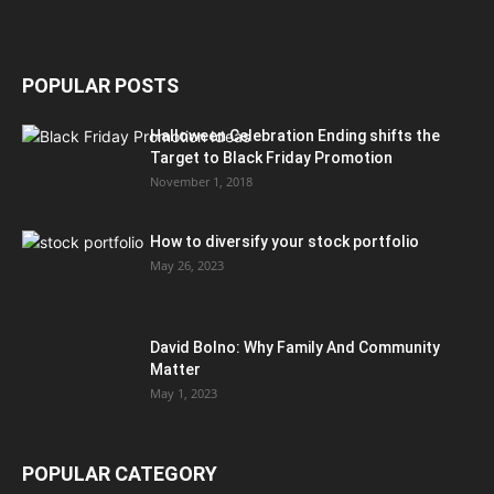
POPULAR POSTS
Halloween Celebration Ending shifts the
Target to Black Friday Promotion
November 1, 2018
How to diversify your stock portfolio
May 26, 2023
David Bolno: Why Family And Community
Matter
May 1, 2023
POPULAR CATEGORY