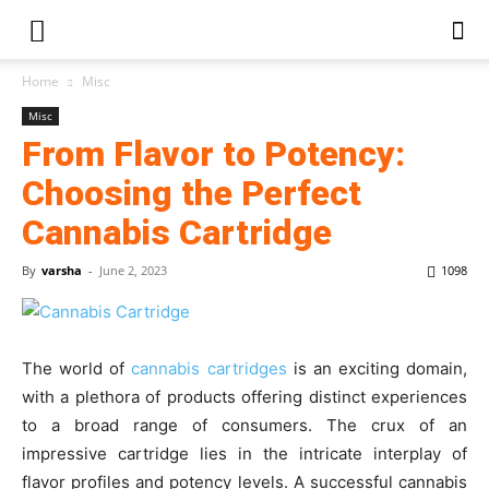
Home
Misc
Misc
From Flavor to Potency:
Choosing the Perfect
Cannabis Cartridge
By
varsha
-
June 2, 2023
1098
The world of
cannabis cartridges
is an exciting domain,
with a plethora of products offering distinct experiences
to a broad range of consumers. The crux of an
impressive cartridge lies in the intricate interplay of
flavor profiles and potency levels. A successful cannabis