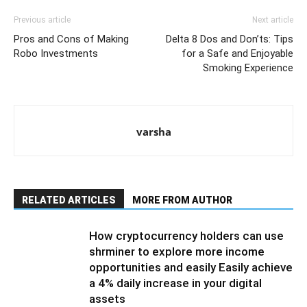
Previous article
Next article
Pros and Cons of Making
Delta 8 Dos and Don’ts: Tips
Robo Investments
for a Safe and Enjoyable
Smoking Experience
varsha
RELATED ARTICLES
MORE FROM AUTHOR
How cryptocurrency holders can use
shrminer to explore more income
opportunities and easily Easily achieve
a 4% daily increase in your digital
assets