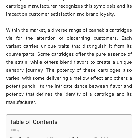
cartridge manufacturer recognizes this symbiosis and its
impact on customer satisfaction and brand loyalty.
Within the market, a diverse range of cannabis cartridges
vie for the attention of discerning customers. Each
variant carries unique traits that distinguish it from its
counterparts. Some cartridges offer the pure essence of
the strain, while others blend flavors to create a unique
sensory journey. The potency of these cartridges also
varies, with some delivering a mellow effect and others a
potent punch. It’s the intricate dance between flavor and
potency that defines the identity of a cartridge and its
manufacturer.
Table of Contents