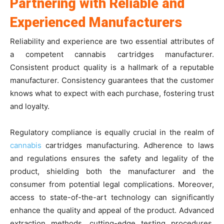
Partnering with Reliable and
Experienced Manufacturers
Reliability and experience are two essential attributes of
a competent cannabis cartridges manufacturer.
Consistent product quality is a hallmark of a reputable
manufacturer. Consistency guarantees that the customer
knows what to expect with each purchase, fostering trust
and loyalty.
Regulatory compliance is equally crucial in the realm of
cannabis
cartridges manufacturing. Adherence to laws
and regulations ensures the safety and legality of the
product, shielding both the manufacturer and the
consumer from potential legal complications. Moreover,
access to state-of-the-art technology can significantly
enhance the quality and appeal of the product. Advanced
extraction methods, cutting-edge testing procedures,