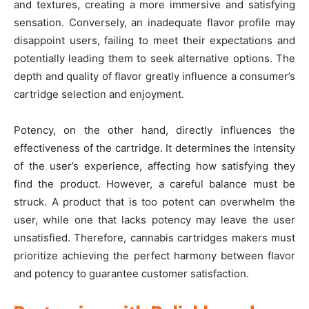
and textures, creating a more immersive and satisfying
sensation. Conversely, an inadequate flavor profile may
disappoint users, failing to meet their expectations and
potentially leading them to seek alternative options. The
depth and quality of flavor greatly influence a consumer’s
cartridge selection and enjoyment.
Potency, on the other hand, directly influences the
effectiveness of the cartridge. It determines the intensity
of the user’s experience, affecting how satisfying they
find the product. However, a careful balance must be
struck. A product that is too potent can overwhelm the
user, while one that lacks potency may leave the user
unsatisfied. Therefore, cannabis cartridges makers must
prioritize achieving the perfect harmony between flavor
and potency to guarantee customer satisfaction.