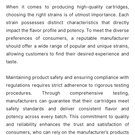
When it comes to producing high-quality cartridges,
choosing the right strains is of utmost importance. Each
strain possesses distinct characteristics that directly
impact the flavor profile and potency. To meet the diverse
preferences of consumers, a reputable manufacturer
should offer a wide range of popular and unique strains,
allowing customers to find their desired experience and
taste.
Maintaining product safety and ensuring compliance with
regulations requires strict adherence to rigorous testing
procedures. Through comprehensive testing,
manufacturers can guarantee that their cartridges meet
safety standards and deliver consistent flavor and
potency across every batch. This commitment to quality
and reliability enhances the trust and satisfaction of
consumers, who can rely on the manufacturer’s products