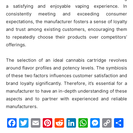
a satisfying and enjoyable vaping experience. In
consistently meeting and exceeding consumer
expectations, the manufacturer fosters a sense of loyalty
and trust among existing customers, encouraging them
to repeatedly choose their products over competitors’
offerings.
The selection of an ideal cannabis cartridge revolves
around flavor profiles and potency levels. The symbiosis
of these two factors influences customer satisfaction and
brand loyalty significantly. Therefore, it’s essential for a
manufacturer to have an in-depth understanding of these
aspects and to partner with experienced and reliable
manufacturers.
Facebook
Twitter
Email
Pinterest
Reddit
LinkedIn
WhatsAp
Messe
Cop
S
Link