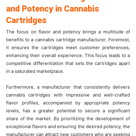
and Potency in Cannabis
Cartridges
The focus on flavor and potency brings a multitude of
benefits to a cannabis cartridge manufacturer. Foremost,
it ensures the cartridges meet customer preferences,
enhancing their overall experience. This focus leads to a
competitive differentiation that sets the cartridges apart
in a saturated marketplace.
Furthermore, a manufacturer that consistently delivers
cannabis cartridges with impressive and well-crafted
flavor profiles, accompanied by appropriate potency
levels, has a greater potential to secure a significant
share of the market. By prioritizing the development of
exceptional flavors and ensuring the desired potency, the
manufacturer can attract new customers who are seeking