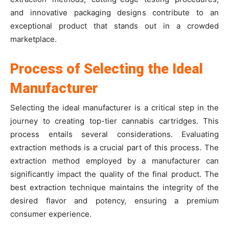
and innovative packaging designs contribute to an
exceptional product that stands out in a crowded
marketplace.
Process of Selecting the Ideal
Manufacturer
Selecting the ideal manufacturer is a critical step in the
journey to creating top-tier cannabis cartridges. This
process entails several considerations. Evaluating
extraction methods is a crucial part of this process. The
extraction method employed by a manufacturer can
significantly impact the quality of the final product. The
best extraction technique maintains the integrity of the
desired flavor and potency, ensuring a premium
consumer experience.