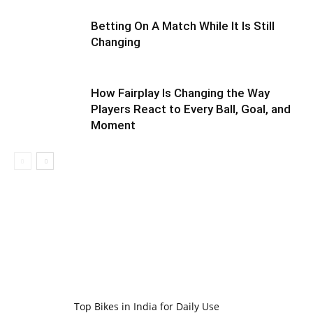
Betting On A Match While It Is Still
Changing
How Fairplay Is Changing the Way
Players React to Every Ball, Goal, and
Moment
Top Bikes in India for Daily Use