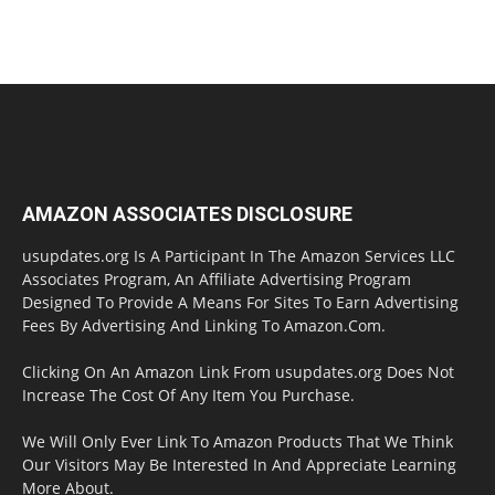
AMAZON ASSOCIATES DISCLOSURE
usupdates.org Is A Participant In The Amazon Services LLC
Associates Program, An Affiliate Advertising Program
Designed To Provide A Means For Sites To Earn Advertising
Fees By Advertising And Linking To Amazon.Com.
Clicking On An Amazon Link From usupdates.org Does Not
Increase The Cost Of Any Item You Purchase.
We Will Only Ever Link To Amazon Products That We Think
Our Visitors May Be Interested In And Appreciate Learning
More About.