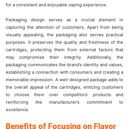
for a consistent and enjoyable vaping experience.
Packaging design serves as a crucial element in
capturing the attention of customers. Apart from being
visually appealing, the packaging also serves practical
purposes. It preserves the quality and freshness of the
cartridges, protecting them from external factors that
may compromise their integrity. Additionally, the
packaging communicates the brand’s identity and values,
establishing a connection with consumers and creating a
memorable impression. A well-designed package adds to
the overall appeal of the cartridges, enticing customers
to choose them over competitors’ products and
reinforcing the manufacturer’s commitment to
excellence.
Benefits of Focusing on Flavor