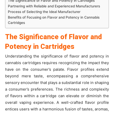
The Significance of Flavor and Potency in Cartridges
Partnering with Reliable and Experienced Manufacturers
Process of Selecting the Ideal Manufacturer
Benefits of Focusing on Flavor and Potency in Cannabis
Cartridges
The Significance of Flavor and
Potency in Cartridges
Understanding the significance of flavor and potency in
cannabis cartridges requires recognizing the impact they
have on the consumer’s palate. Flavor profiles extend
beyond mere taste, encompassing a comprehensive
sensory encounter that plays a substantial role in shaping
a consumer’s preferences. The richness and complexity
of flavors within a cartridge can elevate or diminish the
overall vaping experience. A well-crafted flavor profile
entices users with a harmonious fusion of tastes, aromas,