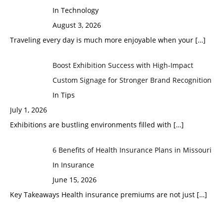
In Technology
August 3, 2026
Traveling every day is much more enjoyable when your
[…]
Boost Exhibition Success with High-Impact
Custom Signage for Stronger Brand Recognition
In Tips
July 1, 2026
Exhibitions are bustling environments filled with
[…]
6 Benefits of Health Insurance Plans in Missouri
In Insurance
June 15, 2026
Key Takeaways Health insurance premiums are not just
[…]