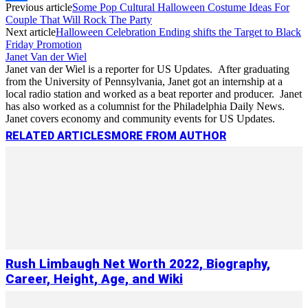
Previous article
Some Pop Cultural Halloween Costume Ideas For
Link
Share
Couple That Will Rock The Party
Next article
Halloween Celebration Ending shifts the Target to Black
Friday Promotion
Janet Van der Wiel
Janet van der Wiel is a reporter for US Updates. After graduating
from the University of Pennsylvania, Janet got an internship at a
local radio station and worked as a beat reporter and producer. Janet
has also worked as a columnist for the Philadelphia Daily News.
Janet covers economy and community events for US Updates.
RELATED ARTICLES
MORE FROM AUTHOR
Rush Limbaugh Net Worth 2022, Biography,
Career, Height, Age, and Wiki