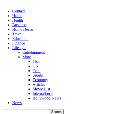
Contact
Home
Health
Business
Home Decor
Travel
Education
Finance
Lifestyle
Entertainment
More
Lists
US
Tech
Sports
Economy
Articles
Movie List
International
Bollywood News
News