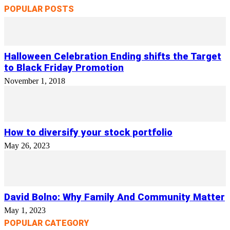
POPULAR POSTS
Halloween Celebration Ending shifts the Target
to Black Friday Promotion
November 1, 2018
How to diversify your stock portfolio
May 26, 2023
David Bolno: Why Family And Community Matter
May 1, 2023
POPULAR CATEGORY