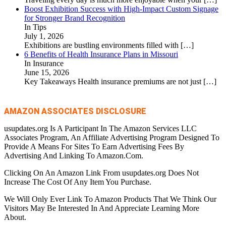
Boost Exhibition Success with High-Impact Custom Signage
for Stronger Brand Recognition
In Tips
July 1, 2026
Exhibitions are bustling environments filled with
[…]
6 Benefits of Health Insurance Plans in Missouri
In Insurance
June 15, 2026
Key Takeaways Health insurance premiums are not just
[…]
AMAZON ASSOCIATES DISCLOSURE
usupdates.org Is A Participant In The Amazon Services LLC
Associates Program, An Affiliate Advertising Program Designed To
Provide A Means For Sites To Earn Advertising Fees By
Advertising And Linking To Amazon.Com.
Clicking On An Amazon Link From usupdates.org Does Not
Increase The Cost Of Any Item You Purchase.
We Will Only Ever Link To Amazon Products That We Think Our
Visitors May Be Interested In And Appreciate Learning More
About.