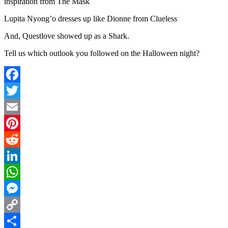
inspiration from The Mask
Lupita Nyong’o dresses up like Dionne from Clueless
And, Questlove showed up as a Shark.
Tell us which outlook you followed on the Halloween night?
Facebook
Twitter
Email
Pinterest
Reddit
LinkedIn
WhatsApp
Messenger
Copy