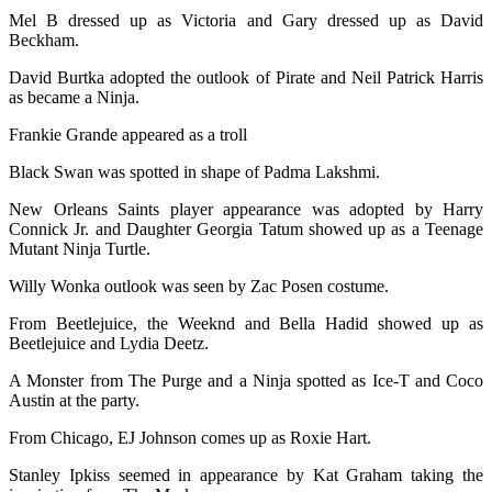
Mel B dressed up as Victoria and Gary dressed up as David
Beckham.
David Burtka adopted the outlook of Pirate and Neil Patrick Harris
as became a Ninja.
Frankie Grande appeared as a troll
Black Swan was spotted in shape of Padma Lakshmi.
New Orleans Saints player appearance was adopted by Harry
Connick Jr. and Daughter Georgia Tatum showed up as a Teenage
Mutant Ninja Turtle.
Willy Wonka outlook was seen by Zac Posen costume.
From Beetlejuice, the Weeknd and Bella Hadid showed up as
Beetlejuice and Lydia Deetz.
A Monster from The Purge and a Ninja spotted as Ice-T and Coco
Austin at the party.
From Chicago, EJ Johnson comes up as Roxie Hart.
Stanley Ipkiss seemed in appearance by Kat Graham taking the