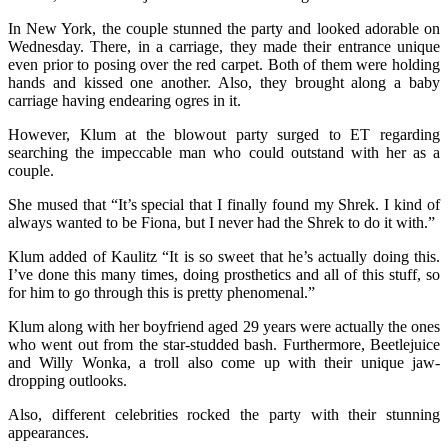
In New York, the couple stunned the party and looked adorable on
Wednesday. There, in a carriage, they made their entrance unique
even prior to posing over the red carpet. Both of them were holding
hands and kissed one another. Also, they brought along a baby
carriage having endearing ogres in it.
However, Klum at the blowout party surged to ET regarding
searching the impeccable man who could outstand with her as a
couple.
She mused that “It’s special that I finally found my Shrek. I kind of
always wanted to be Fiona, but I never had the Shrek to do it with.”
Klum added of Kaulitz “It is so sweet that he’s actually doing this.
I’ve done this many times, doing prosthetics and all of this stuff, so
for him to go through this is pretty phenomenal.”
Klum along with her boyfriend aged 29 years were actually the ones
who went out from the star-studded bash. Furthermore, Beetlejuice
and Willy Wonka, a troll also come up with their unique jaw-
dropping outlooks.
Also, different celebrities rocked the party with their stunning
appearances.