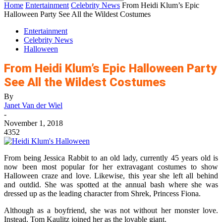
Home
Entertainment
Celebrity News
From Heidi Klum’s Epic
Halloween Party See All the Wildest Costumes
Entertainment
Celebrity News
Halloween
From Heidi Klum’s Epic Halloween Party
See All the Wildest Costumes
By
Janet Van der Wiel
-
November 1, 2018
4352
From being Jessica Rabbit to an old lady, currently 45 years old is
now been most popular for her extravagant costumes to show
Halloween craze and love. Likewise, this year she left all behind
and outdid. She was spotted at the annual bash where she was
dressed up as the leading character from Shrek, Princess Fiona.
Although as a boyfriend, she was not without her monster love.
Instead, Tom Kaulitz joined her as the lovable giant.