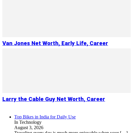
Van Jones Net Worth, Early Life, Career
Larry the Cable Guy Net Worth, Career
Top Bikes in India for Daily Use
In Technology
August 3, 2026
Traveling every day is much more enjoyable when your
[…]