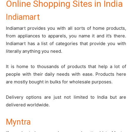
Online Shopping Sites in India
Indiamart
Indiamart
provides you with all sorts of home products,
from appliances to apparels, you name it and it’s there.
Indiamart has a list of categories that provide you with
literally anything you need.
It is home to thousands of products that help a lot of
people with their daily needs with ease. Products here
are mostly bought in bulks for wholesale purposes.
Delivery options are just not limited to India but are
delivered worldwide.
Myntra