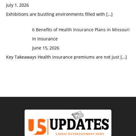
July 1, 2026
Exhibitions are bustling environments filled with
[…]
6 Benefits of Health Insurance Plans in Missouri
In Insurance
June 15, 2026
Key Takeaways Health insurance premiums are not just
[…]