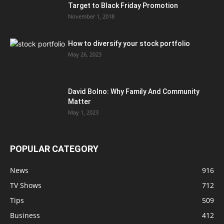
Target to Black Friday Promotion
November 1, 2018
How to diversify your stock portfolio
May 26, 2023
David Bolno: Why Family And Community
Matter
May 1, 2023
POPULAR CATEGORY
News
916
TV Shows
712
Tips
509
Business
412