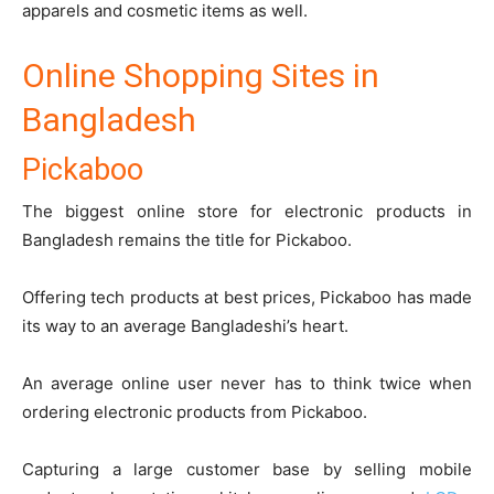
apparels and cosmetic items as well.
Online Shopping Sites in
Bangladesh
Pickaboo
The biggest online store for electronic products in
Bangladesh remains the title for
Pickaboo
.
Offering tech products at best prices, Pickaboo has made
its way to an average Bangladeshi’s heart.
An average online user never has to think twice when
ordering electronic products from Pickaboo.
Capturing a large customer base by selling mobile