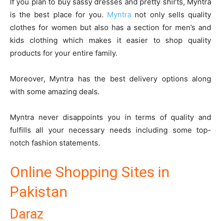
If you plan to buy sassy dresses and pretty shirts, Myntra
is the best place for you.
Myntra
not only sells quality
clothes for women but also has a section for men’s and
kids clothing which makes it easier to shop quality
products for your entire family.
Moreover, Myntra has the best delivery options along
with some amazing deals.
Myntra never disappoints you in terms of quality and
fulfills all your necessary needs including some top-
notch fashion statements.
Online Shopping Sites in
Pakistan
Daraz