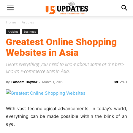
Home
Articles
Articles
Business
Greatest Online Shopping
Websites in Asia
Here’s everything you need to know about some of the best-
known e-commerce sites in Asia.
By
Faheem Haydar
-
March 1, 2019
2891
With vast technological advancements, in today’s world,
everything can be made possible within the blink of an
eye.