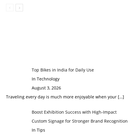
Top Bikes in India for Daily Use
In Technology
August 3, 2026
Traveling every day is much more enjoyable when your
[…]
Boost Exhibition Success with High-Impact
Custom Signage for Stronger Brand Recognition
In Tips