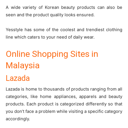
A wide variety of Korean beauty products can also be
seen and the product quality looks ensured.
Yesstyle has some of the coolest and trendiest clothing
line which caters to your need of daily wear.
Online Shopping Sites in
Malaysia
Lazada
Lazada
is home to thousands of products ranging from all
categories, like home appliances, apparels and beauty
products. Each product is categorized differently so that
you don’t face a problem while visiting a specific category
accordingly.