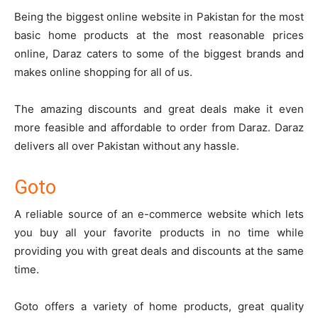
Being the biggest online website in Pakistan for the most
basic home products at the most reasonable prices
online,
Daraz
caters to some of the biggest brands and
makes online shopping for all of us.
The amazing discounts and great deals make it even
more feasible and affordable to order from Daraz. Daraz
delivers all over Pakistan without any hassle.
Goto
A reliable source of an e-commerce website which lets
you buy all your favorite products in no time while
providing you with great deals and discounts at the same
time.
Goto
offers a variety of home products, great quality