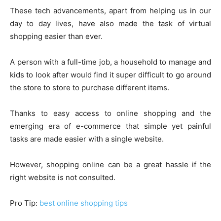
These tech advancements, apart from helping us in our
day to day lives, have also made the task of virtual
shopping easier than ever.
A person with a full-time job, a household to manage and
kids to look after would find it super difficult to go around
the store to store to purchase different items.
Thanks to easy access to online shopping and the
emerging era of e-commerce that simple yet painful
tasks are made easier with a single website.
However, shopping online can be a great hassle if the
right website is not consulted.
Pro Tip:
best online shopping tips