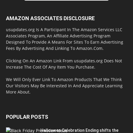
AMAZON ASSOCIATES DISCLOSURE
usupdates.org Is A Participant In The Amazon Services LLC
Associates Program, An Affiliate Advertising Program
Designed To Provide A Means For Sites To Earn Advertising
Fees By Advertising And Linking To Amazon.Com.
Clicking On An Amazon Link From usupdates.org Does Not
Increase The Cost Of Any Item You Purchase.
We Will Only Ever Link To Amazon Products That We Think
Our Visitors May Be Interested In And Appreciate Learning
More About.
POPULAR POSTS
Halloween Celebration Ending shifts the