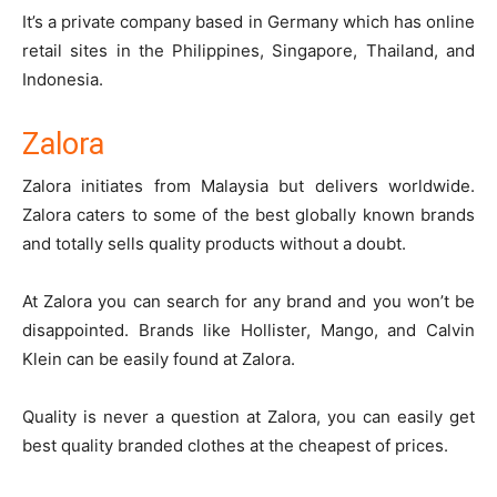
It’s a private company based in Germany which has online
retail sites in the Philippines, Singapore, Thailand, and
Indonesia.
Zalora
Zalora
initiates from Malaysia but delivers worldwide.
Zalora caters to some of the best globally known brands
and totally sells quality products without a doubt.
At Zalora you can search for any brand and you won’t be
disappointed. Brands like Hollister, Mango, and Calvin
Klein can be easily found at Zalora.
Quality is never a question at Zalora, you can easily get
best quality branded clothes at the cheapest of prices.