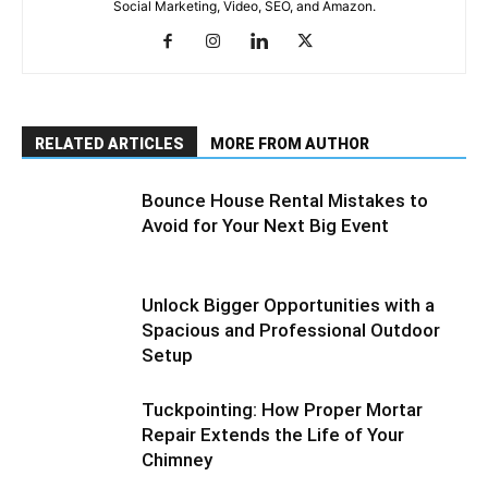
Social Marketing, Video, SEO, and Amazon.
RELATED ARTICLES
MORE FROM AUTHOR
Bounce House Rental Mistakes to
Avoid for Your Next Big Event
Unlock Bigger Opportunities with a
Spacious and Professional Outdoor
Setup
Tuckpointing: How Proper Mortar
Repair Extends the Life of Your
Chimney