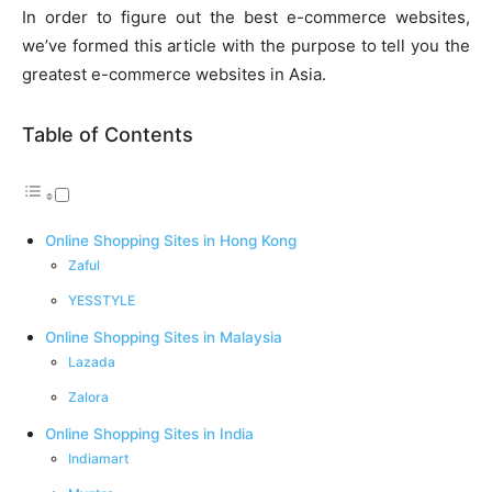
In order to figure out the best e-commerce websites,
we’ve formed this article with the purpose to tell you the
greatest e-commerce websites in Asia.
Table of Contents
Online Shopping Sites in Hong Kong
Zaful
YESSTYLE
Online Shopping Sites in Malaysia
Lazada
Zalora
Online Shopping Sites in India
Indiamart