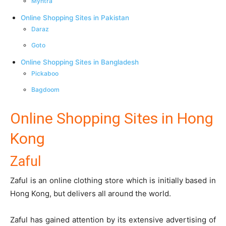
Myntra
Online Shopping Sites in Pakistan
Daraz
Goto
Online Shopping Sites in Bangladesh
Pickaboo
Bagdoom
Online Shopping Sites in Hong
Kong
Zaful
Zaful
is an online clothing store which is initially based in
Hong Kong, but delivers all around the world.
Zaful has gained attention by its extensive advertising of