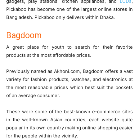
gadgets, play stations, kitchen appliances, and
LCDs
,
Pickaboo has become one of the largest online stores in
Bangladesh. Pickaboo only delivers within Dhaka.
Bagdoom
A great place for youth to search for their favorite
products at the most affordable prices.
Previously named as Akhoni.com,
Bagdoom
offers a vast
variety for fashion products, watches, and electronics at
the most reasonable prices which best suit the pockets
of an average consumer.
These were some of the best-known e-commerce sites
in the well-known Asian countries, each website quite
popular in its own country making online shopping easier
for the people within the vicinity.