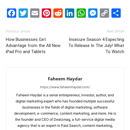
Facebook
Twitter
Email
Pinterest
Reddit
LinkedIn
WhatsAp
Messe
Cop
S
Link
Previous article
Next article
How Businesses Get
Insecure Season 4 Expecting
Advantage from the All New
To Release In The July! What
iPad Pro and Tablets
To Watch
Faheem Haydar
https://www.faheemhaydar.com/
Faheem Haydar is a serial entrepreneur, investor, author, and
digital marketing expert who has founded multiple successful
businesses in the fields of digital marketing, software
development, e-commerce, content marketing, and more. He is
the founder and CEO of Dealzmag, a full-service digital media
agency that is an expert in Paid Search, content marketing,