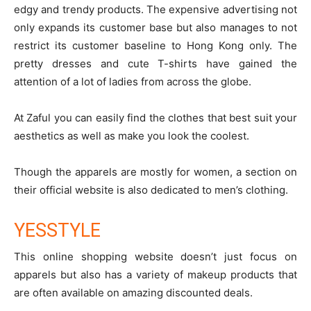
edgy and trendy products. The expensive advertising not
only expands its customer base but also manages to not
restrict its customer baseline to Hong Kong only. The
pretty dresses and cute T-shirts have gained the
attention of a lot of ladies from across the globe.
At Zaful you can easily find the clothes that best suit your
aesthetics as well as make you look the coolest.
Though the apparels are mostly for women, a section on
their official website is also dedicated to men’s clothing.
YESSTYLE
This
online shopping website
doesn’t just focus on
apparels but also has a variety of makeup products that
are often available on amazing discounted deals.