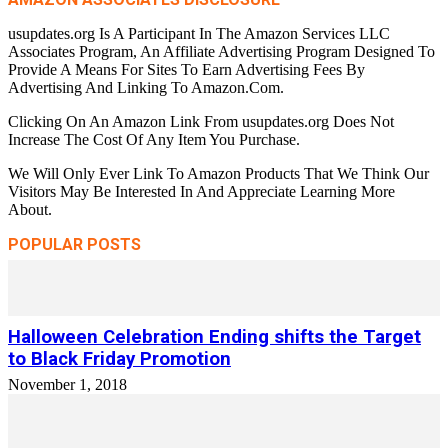
usupdates.org Is A Participant In The Amazon Services LLC
Associates Program, An Affiliate Advertising Program Designed To
Provide A Means For Sites To Earn Advertising Fees By
Advertising And Linking To Amazon.Com.
Clicking On An Amazon Link From usupdates.org Does Not
Increase The Cost Of Any Item You Purchase.
We Will Only Ever Link To Amazon Products That We Think Our
Visitors May Be Interested In And Appreciate Learning More
About.
POPULAR POSTS
Halloween Celebration Ending shifts the Target
to Black Friday Promotion
November 1, 2018