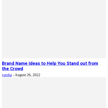
Brand Name Ideas to Help You Stand out from
the Crowd
varsha
-
August 26, 2022