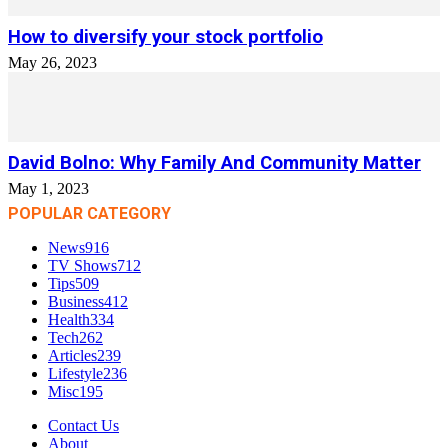
How to diversify your stock portfolio
May 26, 2023
David Bolno: Why Family And Community Matter
May 1, 2023
POPULAR CATEGORY
News
916
TV Shows
712
Tips
509
Business
412
Health
334
Tech
262
Articles
239
Lifestyle
236
Misc
195
Contact Us
About