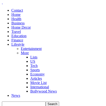
Contact
Home
Health
Business
Home Decor
Travel
Education
Finance
Lifestyle
Entertainment
More
Lists
US
Tech
Sports
Economy
Articles
Movie List
International
Bollywood News
News