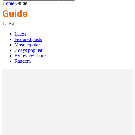
Home
Guide
Guide
Latest
Latest
Featured posts
Most popular
7 days popular
By review score
Random