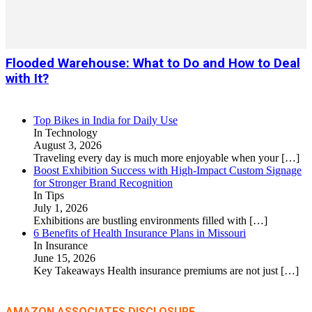
Flooded Warehouse: What to Do and How to Deal
with It?
Top Bikes in India for Daily Use
In Technology
August 3, 2026
Traveling every day is much more enjoyable when your
[…]
Boost Exhibition Success with High-Impact Custom Signage
for Stronger Brand Recognition
In Tips
July 1, 2026
Exhibitions are bustling environments filled with
[…]
6 Benefits of Health Insurance Plans in Missouri
In Insurance
June 15, 2026
Key Takeaways Health insurance premiums are not just
[…]
AMAZON ASSOCIATES DISCLOSURE