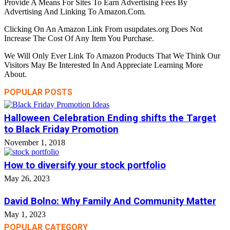
Provide A Means For Sites To Earn Advertising Fees By
Advertising And Linking To Amazon.Com.
Clicking On An Amazon Link From usupdates.org Does Not
Increase The Cost Of Any Item You Purchase.
We Will Only Ever Link To Amazon Products That We Think Our
Visitors May Be Interested In And Appreciate Learning More
About.
POPULAR POSTS
Halloween Celebration Ending shifts the Target
to Black Friday Promotion
November 1, 2018
How to diversify your stock portfolio
May 26, 2023
David Bolno: Why Family And Community Matter
May 1, 2023
POPULAR CATEGORY