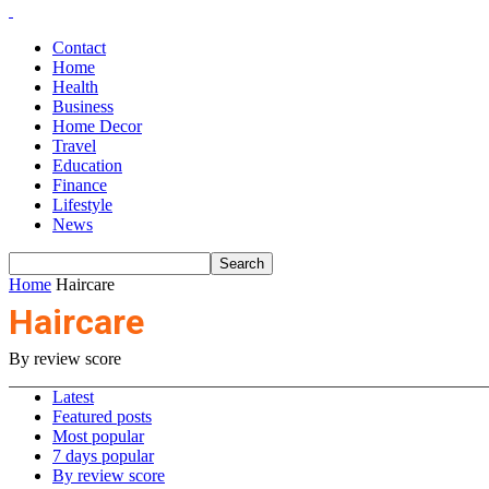
Contact
Home
Health
Business
Home Decor
Travel
Education
Finance
Lifestyle
News
Home
Haircare
Haircare
By review score
Latest
Featured posts
Most popular
7 days popular
By review score