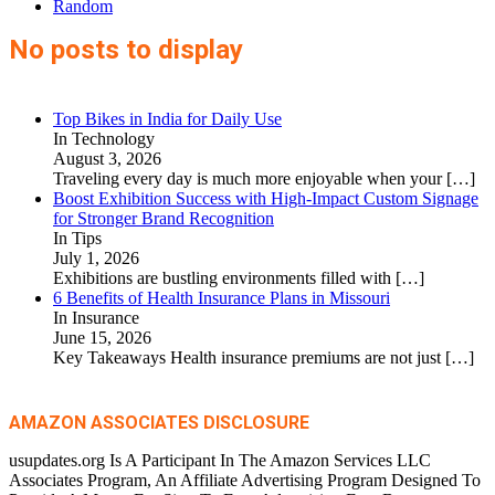
Random
No posts to display
Top Bikes in India for Daily Use
In Technology
August 3, 2026
Traveling every day is much more enjoyable when your
[…]
Boost Exhibition Success with High-Impact Custom Signage
for Stronger Brand Recognition
In Tips
July 1, 2026
Exhibitions are bustling environments filled with
[…]
6 Benefits of Health Insurance Plans in Missouri
In Insurance
June 15, 2026
Key Takeaways Health insurance premiums are not just
[…]
AMAZON ASSOCIATES DISCLOSURE
usupdates.org Is A Participant In The Amazon Services LLC
Associates Program, An Affiliate Advertising Program Designed To