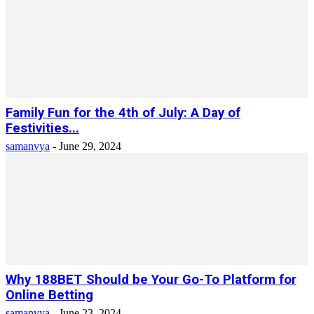
Family Fun for the 4th of July: A Day of
Festivities...
samanvya
-
June 29, 2024
Why 188BET Should be Your Go-To Platform for
Online Betting
samanvya
-
June 23, 2024