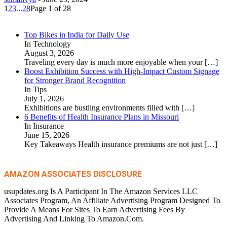
1
2
3
...
28
Page 1 of 28
Top Bikes in India for Daily Use
In Technology
August 3, 2026
Traveling every day is much more enjoyable when your
[…]
Boost Exhibition Success with High-Impact Custom Signage
for Stronger Brand Recognition
In Tips
July 1, 2026
Exhibitions are bustling environments filled with
[…]
6 Benefits of Health Insurance Plans in Missouri
In Insurance
June 15, 2026
Key Takeaways Health insurance premiums are not just
[…]
AMAZON ASSOCIATES DISCLOSURE
usupdates.org Is A Participant In The Amazon Services LLC
Associates Program, An Affiliate Advertising Program Designed To
Provide A Means For Sites To Earn Advertising Fees By
Advertising And Linking To Amazon.Com.