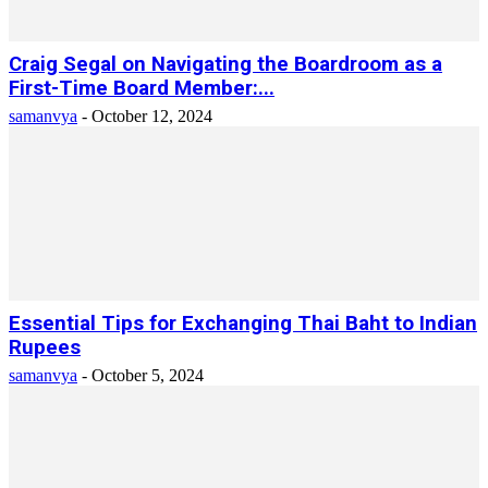
Craig Segal on Navigating the Boardroom as a
First-Time Board Member:...
samanvya
-
October 12, 2024
Essential Tips for Exchanging Thai Baht to Indian
Rupees
samanvya
-
October 5, 2024