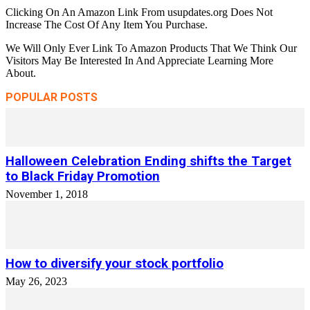
Clicking On An Amazon Link From usupdates.org Does Not
Increase The Cost Of Any Item You Purchase.
We Will Only Ever Link To Amazon Products That We Think Our
Visitors May Be Interested In And Appreciate Learning More
About.
POPULAR POSTS
Halloween Celebration Ending shifts the Target
to Black Friday Promotion
November 1, 2018
How to diversify your stock portfolio
May 26, 2023