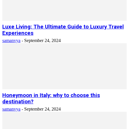
Luxe Living: The Ultimate Guide to Luxury Travel
Experiences
samanvya
-
September 24, 2024
Honeymoon in Italy: why to choose this
destination?
samanvya
-
September 24, 2024