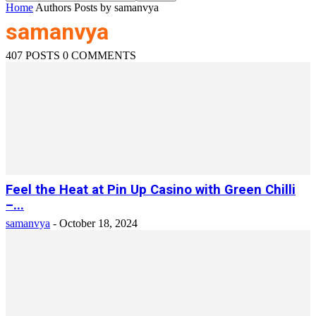
Home
Authors
Posts by samanvya
samanvya
407 POSTS
0 COMMENTS
Feel the Heat at Pin Up Casino with Green Chilli
–...
samanvya
-
October 18, 2024