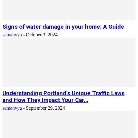
Signs of water damage in your home: A Guide
samanvya
-
October 3, 2024
Understanding Portland’s Unique Traffic Laws
and How They Impact Your Car...
samanvya
-
September 29, 2024