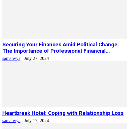
Securing Your Finances Amid Political Change:
The Importance of Professional Financial...
samanvya
-
July 27, 2024
Heartbreak Hotel: Coping with Relationship Loss
samanvya
-
July 17, 2024