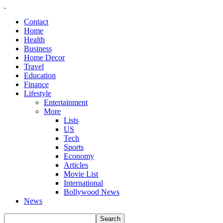
Contact
Home
Health
Business
Home Decor
Travel
Education
Finance
Lifestyle
Entertainment
More
Lists
US
Tech
Sports
Economy
Articles
Movie List
International
Bollywood News
News