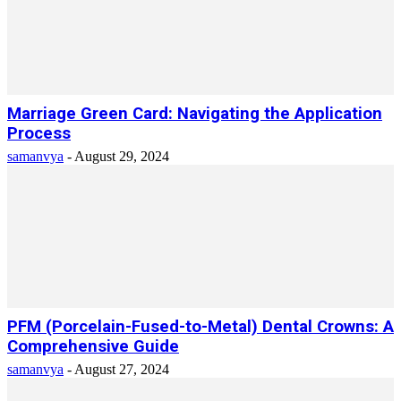
Marriage Green Card: Navigating the Application
Process
samanvya
-
August 29, 2024
PFM (Porcelain-Fused-to-Metal) Dental Crowns: A
Comprehensive Guide
samanvya
-
August 27, 2024