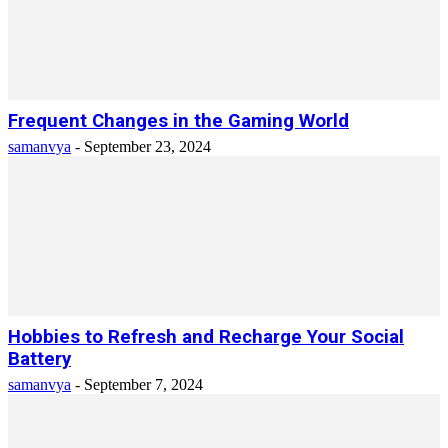
Frequent Changes in the Gaming World
samanvya
-
September 23, 2024
Hobbies to Refresh and Recharge Your Social
Battery
samanvya
-
September 7, 2024