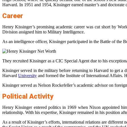
Harvard. In 1951 and 1954, Kissinger earned master’s and doctorate 
Career
Henry Kissinger’s promising academic career was cut short by World
Division assigned him to Military Intelligence.
As an intelligence officer, Kissinger participated in the Battle of th
They recruited Kissinger as a CIC Special Agent due to his exceptional
Kissinger served in the military before returning to Harvard to get a
Harvard
University
and formed the Institute of International Affairs
Kissinger served as Nelson Rockefeller’s academic advisor on foreign 
Political Activity
Henry Kissinger entered politics in 1969 when Nixon appointed him 
relationship. With his expertise, Kissinger remained in his position af
As a result of Kissinger’s efforts, international relations are diffe