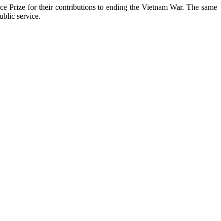
ce Prize for their contributions to ending the Vietnam War. The same
blic service.