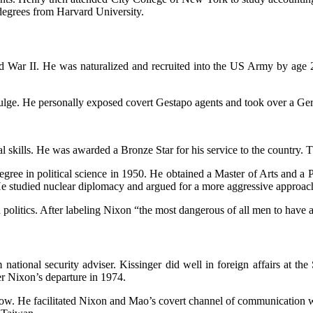
degrees from Harvard University.
 War II. He was naturalized and recruited into the US Army by age 2
e Bulge. He personally exposed covert Gestapo agents and took over a Ge
 skills. He was awarded a Bronze Star for his service to the country. T
 degree in political science in 1950. He obtained a Master of Arts and 
. He studied nuclear diplomacy and argued for a more aggressive appro
politics. After labeling Nixon “the most dangerous of all men to have a
national security adviser. Kissinger did well in foreign affairs at t
ter Nixon’s departure in 1974.
rent now. He facilitated Nixon and Mao’s covert channel of communication