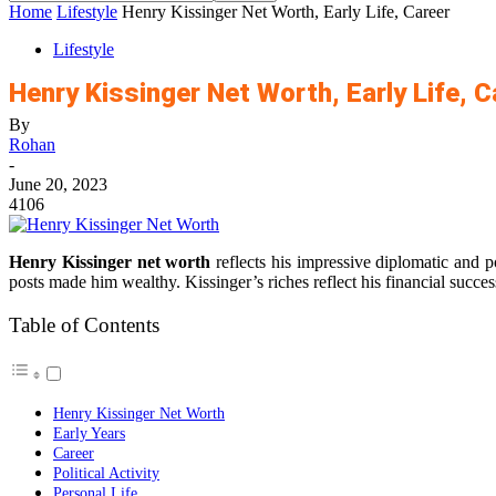
Home
Lifestyle
Henry Kissinger Net Worth, Early Life, Career
Lifestyle
Henry Kissinger Net Worth, Early Life, C
By
Rohan
-
June 20, 2023
4106
Henry Kissinger net worth
reflects his impressive diplomatic and p
posts made him wealthy. Kissinger’s riches reflect his financial succes
Table of Contents
Henry Kissinger Net Worth
Early Years
Career
Political Activity
Personal Life