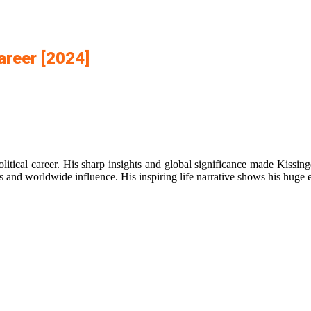
areer [2024]
olitical career. His sharp insights and global significance made Kissi
s and worldwide influence. His inspiring life narrative shows his huge ef