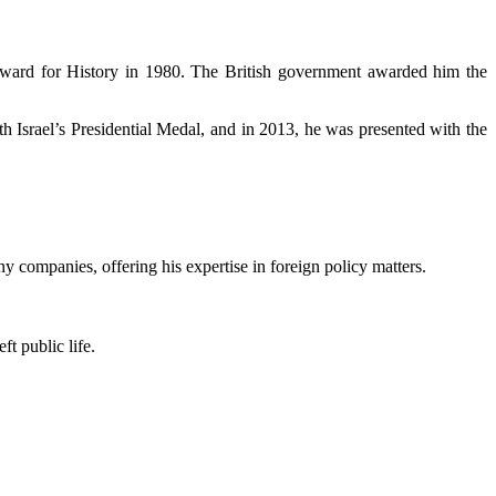
ward for History in 1980. The British government awarded him the
h Israel’s Presidential Medal, and in 2013, he was presented with the
 companies, offering his expertise in foreign policy matters.
t public life.