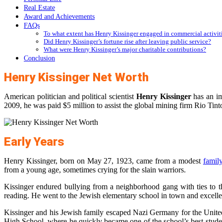
Real Estate
Award and Achievements
FAQs
To what extent has Henry Kissinger engaged in commercial activit
Did Henry Kissinger’s fortune rise after leaving public service?
What were Henry Kissinger’s major charitable contributions?
Conclusion
Henry Kissinger Net Worth
American politician and political scientist
Henry Kissinger
has an i
2009, he was paid $5 million to assist the global mining firm Rio Tint
Early Years
Henry Kissinger, born on May 27, 1923, came from a modest
famil
from a young age, sometimes crying for the slain warriors.
Kissinger endured bullying from a neighborhood gang with ties to 
reading. He went to the Jewish elementary school in town and excelle
Kissinger and his Jewish family escaped Nazi Germany for the Unite
High School, where he quickly became one of the school’s best studen