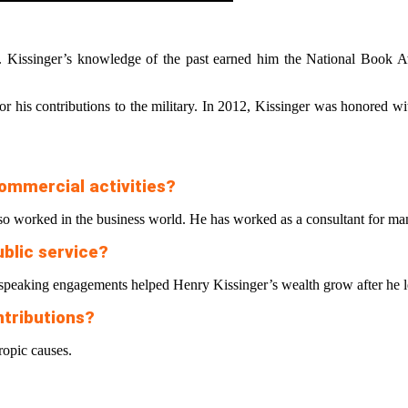
 Kissinger’s knowledge of the past earned him the National Book A
his contributions to the military. In 2012, Kissinger was honored wit
ommercial activities?
o worked in the business world. He has worked as a consultant for many
ublic service?
speaking engagements helped Henry Kissinger’s wealth grow after he lef
ntributions?
ropic causes.