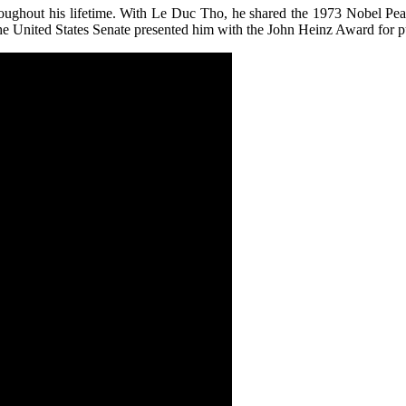
throughout his lifetime. With Le Duc Tho, he shared the 1973 Nobel Pea
e United States Senate presented him with the John Heinz Award for pu