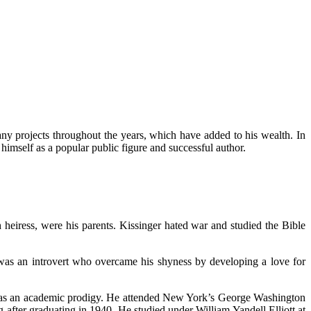
ny projects throughout the years, which have added to his wealth. In
himself as a popular public figure and successful author.
h heiress, were his parents. Kissinger hated war and studied the Bible
was an introvert who overcame his shyness by developing a love for
r was an academic prodigy. He attended New York’s George Washington
after graduating in 1940. He studied under William Yandell Elliott at