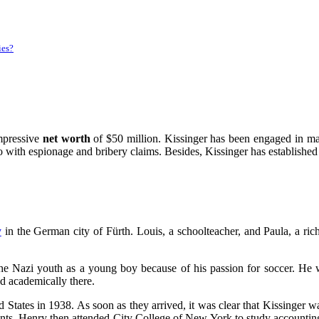
ies?
mpressive
net worth
of $50 million. Kissinger has been engaged in ma
o with espionage and bribery claims. Besides, Kissinger has established 
y
in the German city of Fürth. Louis, a schoolteacher, and Paula, a ric
the Nazi youth as a young boy because of his passion for soccer. He 
d academically there.
d States in 1938. As soon as they arrived, it was clear that Kissinge
ts. Henry then attended City College of New York to study accounting 