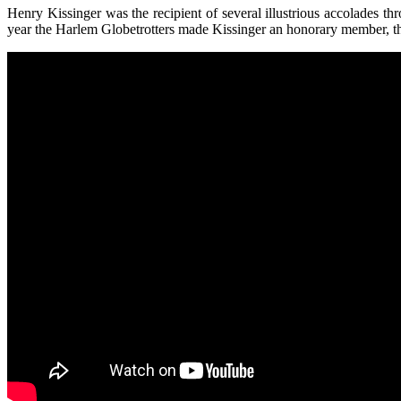
Henry Kissinger was the recipient of several illustrious accolades 
year the Harlem Globetrotters made Kissinger an honorary member, th