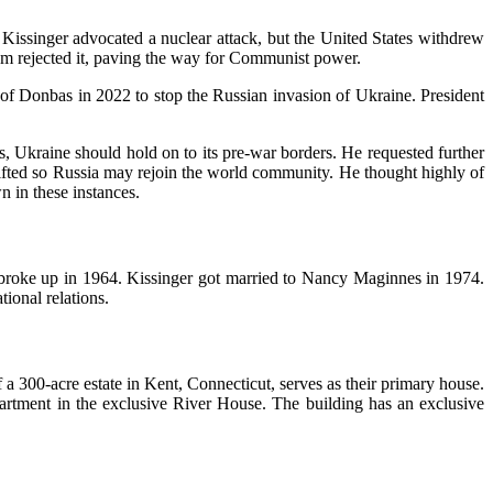
 Kissinger advocated a nuclear attack, but the United States withdrew
am rejected it, paving the way for Communist power.
of Donbas in 2022 to stop the Russian invasion of Ukraine. President
, Ukraine should hold on to its pre-war borders. He requested further
ifted so Russia may rejoin the world community. He thought highly of
n in these instances.
 broke up in 1964. Kissinger got married to Nancy Maginnes in 1974.
tional relations.
 300-acre estate in Kent, Connecticut, serves as their primary house.
rtment in the exclusive River House. The building has an exclusive