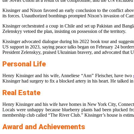
the Soviet Union as a result of the compromise, and the UN excluded
Kissinger and Nixon favored an early conclusion to the conflict abov
its forces. Unauthorized bombings prompted Nixon’s invasion of Cambo
Kissinger orchestrated a coup in Chile and set up Pakistan and Bang
Zelenskyy vetoed the plan, insisting on possession of the territory.
Kissinger advocated dialogue during his 2022 book tour and suggested
US support in 2023, saying peace talks began on February 24 borders
President Zelenskyy, praised Ukrainian bravery, and advocated that Ukr
Personal Life
Henry Kissinger and his wife, Anneliese “Ann” Fleischer, have two
Kissinger had surgery to fix a blocked artery in his heart. He talked i
Real Estate
Henry Kissinger and his wife have homes in New York City, Connecticu
Locals were unhappy because blueberry plants had been plucked fro
membership club called “The River Club.” Kissinger’s house is estim
Award and Achievements