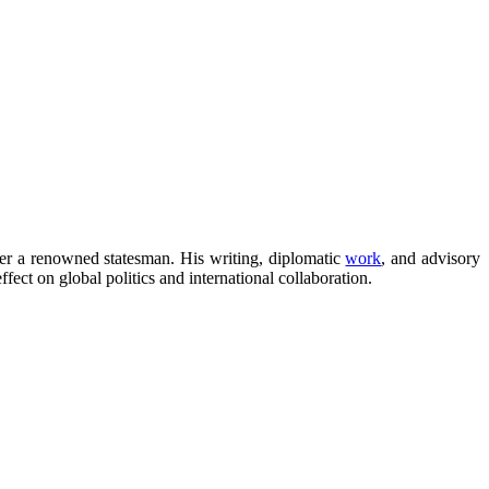
nger a renowned statesman. His writing, diplomatic
work
, and advisory
fect on global politics and international collaboration.