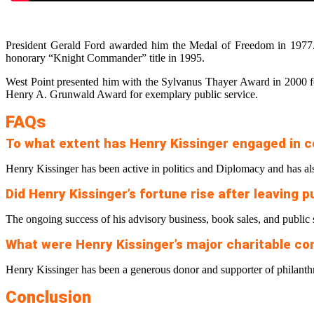
President Gerald Ford awarded him the Medal of Freedom in 1977.
honorary “Knight Commander” title in 1995.
West Point presented him with the Sylvanus Thayer Award in 2000 for 
Henry A. Grunwald Award for exemplary public service.
FAQs
To what extent has Henry Kissinger engaged in c
Henry Kissinger has been active in politics and Diplomacy and has als
Did Henry Kissinger’s fortune rise after leaving p
The ongoing success of his advisory business, book sales, and public 
What were Henry Kissinger’s major charitable co
Henry Kissinger has been a generous donor and supporter of philanth
Conclusion