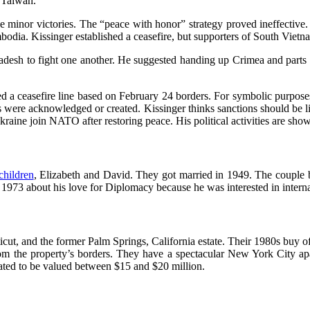
 Taiwan.
e minor victories. The “peace with honor” strategy proved ineffective.
dia. Kissinger established a ceasefire, but supporters of South Vietn
ladesh to fight one another. He suggested handing up Crimea and parts 
 a ceasefire line based on February 24 borders. For symbolic purposes
 were acknowledged or created. Kissinger thinks sanctions should be l
aine join NATO after restoring peace. His political activities are show
children
, Elizabeth and David. They got married in 1949. The couple
n 1973 about his love for Diplomacy because he was interested in interna
t, and the former Palm Springs, California estate. Their 1980s buy of a
m the property’s borders. They have a spectacular New York City apa
ated to be valued between $15 and $20 million.