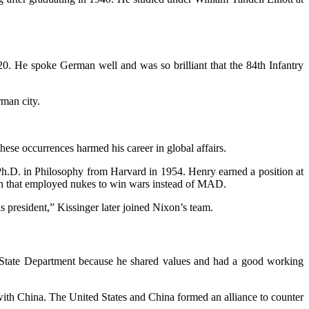
0. He spoke German well and was so brilliant that the 84th Infantry
rman city.
hese occurrences harmed his career in global affairs.
a Ph.D. in Philosophy from Harvard in 1954. Henry earned a position at
ach that employed nukes to win wars instead of MAD.
s president,” Kissinger later joined Nixon’s team.
he State Department because he shared values and had a good working
 with China. The United States and China formed an alliance to counter