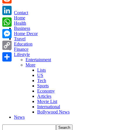
Reddit
Contact
Home
LinkedIn
Health
Business
WhatsApp
Home Decor
Travel
Messenger
Education
Finance
Copy
Lifestyle
Entertainment
Link
More
Share
Lists
US
Tech
Sports
Economy
Articles
Movie List
International
Bollywood News
News