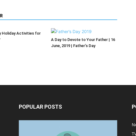
R
 Holiday Activities for
r
A Day to Devote to Your Father | 16
June, 2019 | Father’s Day
POPULAR POSTS
P
Halloween Celebration Ending
N
shifts the Target to Black
T
Friday Promotion