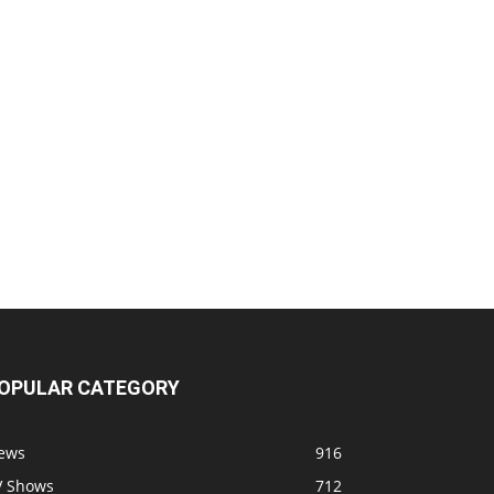
OPULAR CATEGORY
ews
916
V Shows
712