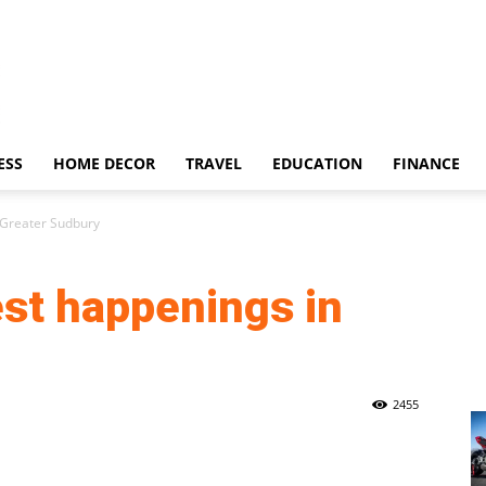
ESS
HOME DECOR
TRAVEL
EDUCATION
FINANCE
 Greater Sudbury
est happenings in
2455