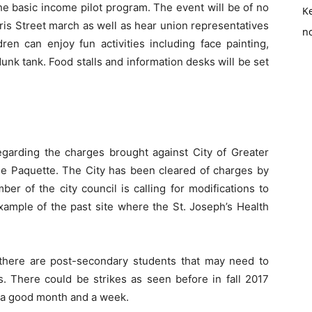
e basic income pilot program. The event will be of no
K
aris Street march as well as hear union representatives
no
ren can enjoy fun activities including face painting,
nk tank. Food stalls and information desks will be set
garding the charges brought against City of Greater
le Paquette. The City has been cleared of charges by
r of the city council is calling for modifications to
example of the past site where the St. Joseph’s Health
 there are post-secondary students that may need to
s. There could be strikes as seen before in fall 2017
r a good month and a week.