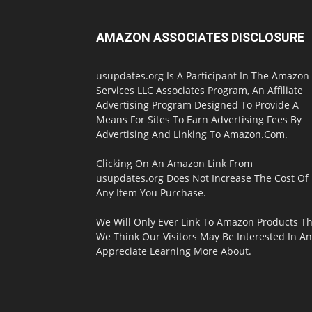
AMAZON ASSOCIATES DISCLOSURE
usupdates.org Is A Participant In The Amazon
Services LLC Associates Program, An Affiliate
Advertising Program Designed To Provide A
Means For Sites To Earn Advertising Fees By
Advertising And Linking To Amazon.Com.
Clicking On An Amazon Link From
usupdates.org Does Not Increase The Cost Of
Any Item You Purchase.
We Will Only Ever Link To Amazon Products Th
We Think Our Visitors May Be Interested In A
Appreciate Learning More About.