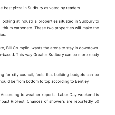
e best pizza in Sudbury as voted by readers.
 looking at industrial properties situated in Sudbury to
 lithium carbonate. These two properties will make the
ies.
te, Bill Crumplin, wants the arena to stay in downtown.
h-based. This way Greater Sudbury can be more ready
g for city council, feels that building budgets can be
ould be from bottom to top according to Bentley.
. According to weather reports, Labor Day weekend is
mpact RibFest. Chances of showers are reportedly 50