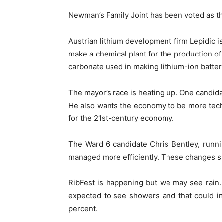
Newman’s Family Joint has been voted as th
Austrian lithium development firm Lepidic is
make a chemical plant for the production of
carbonate used in making lithium-ion batter
The mayor’s race is heating up. One candida
He also wants the economy to be more tec
for the 21st-century economy.
The Ward 6 candidate Chris Bentley, runnin
managed more efficiently. These changes sh
RibFest is happening but we may see rain
expected to see showers and that could i
percent.