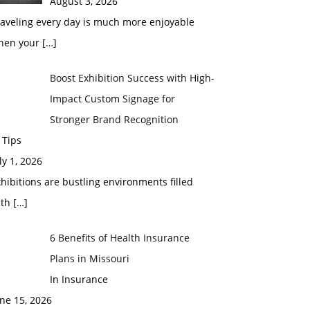
August 3, 2026
raveling every day is much more enjoyable
hen your
[…]
Boost Exhibition Success with High-
Impact Custom Signage for
Stronger Brand Recognition
 Tips
ly 1, 2026
hibitions are bustling environments filled
ith
[…]
6 Benefits of Health Insurance
Plans in Missouri
In Insurance
ne 15, 2026