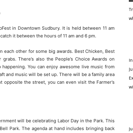
T
n
w
ibFest in Downtown Sudbury. It is held between 11 am
catch it between the hours of 11 am and 6 pm.
 on each other for some big awards. Best Chicken, Best
r grabs. There’s also the People’s Choice Awards on
In
lso happening. You can enjoy awesome live music from
Ju
aft and music will be set up. There will be a family area
Ex
ht opposite the street, you can even visit the Farmer’s
w
nment will be celebrating Labor Day in the Park. This
Bell Park. The agenda at hand includes bringing back
Ju