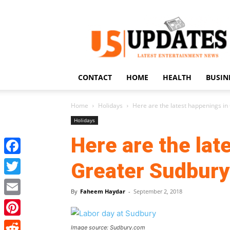
US
Updates
CONTACT
HOME
HEALTH
BUSIN
Home
Holidays
Here are the latest happenings in
Holidays
Here are the lat
Facebook
Greater Sudbury
Twitter
By
Faheem Haydar
-
September 2, 2018
Email
Pinterest
Image source: Sudbury.com