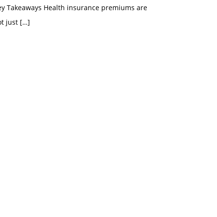
ey Takeaways Health insurance premiums are
t just
[…]