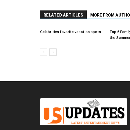
RELATED ARTICLES
MORE FROM AUTHO
Сelebrities favorite vacation spots
Top 6 Family
the Summe