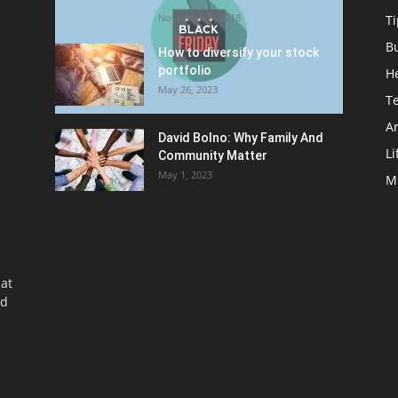
November 1, 2018
Ti
B
How to diversify your stock
portfolio
H
May 26, 2023
T
Ar
David Bolno: Why Family And
Li
Community Matter
May 1, 2023
M
at
nd