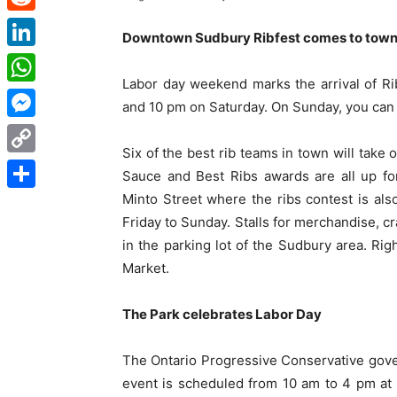
Reddit
Downtown Sudbury Ribfest comes to tow
LinkedIn
Labor day weekend marks the arrival of R
WhatsApp
and 10 pm on Saturday. On Sunday, you can 
Messenger
Six of the best rib teams in town will take
Copy
Sauce and Best Ribs awards are all up fo
Link
Minto Street where the ribs contest is a
Share
Friday to Sunday. Stalls for merchandise, cr
in the parking lot of the Sudbury area. Rig
Market.
The Park celebrates Labor Day
The Ontario Progressive Conservative gover
event is scheduled from 10 am to 4 pm at 