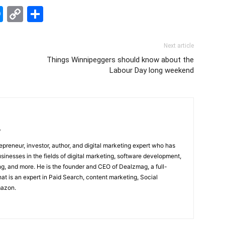
edIn
hatsApp
Messenger
Copy
Share
Link
Next article
Things Winnipeggers should know about the
Labour Day long weekend
/
epreneur, investor, author, and digital marketing expert who has
sinesses in the fields of digital marketing, software development,
, and more. He is the founder and CEO of Dealzmag, a full-
at is an expert in Paid Search, content marketing, Social
mazon.