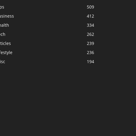
ps
509
usiness
412
ealth
334
ech
262
ticles
239
festyle
236
isc
194