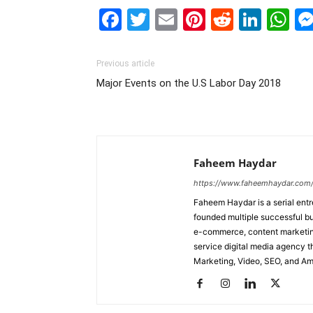
Facebook
Twitter
Email
Pinterest
Reddit
Link
W
Previous article
Major Events on the U.S Labor Day 2018
Faheem Haydar
https://www.faheemhaydar.com
Faheem Haydar is a serial entr
founded multiple successful bu
e-commerce, content marketing
service digital media agency th
Marketing, Video, SEO, and A