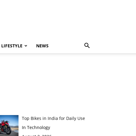
LIFESTYLE
NEWS
Top Bikes in India for Daily Use
In Technology