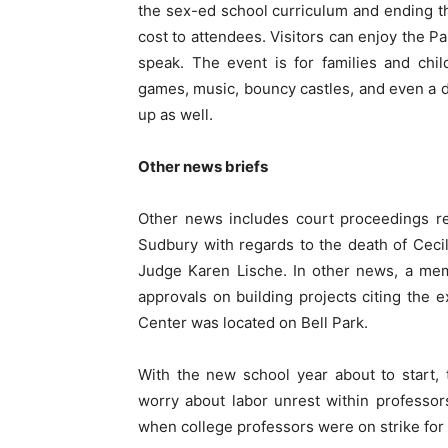
the sex-ed school curriculum and ending th
cost to attendees. Visitors can enjoy the P
speak. The event is for families and child
games, music, bouncy castles, and even a du
up as well.
Other news briefs
Other news includes court proceedings re
Sudbury with regards to the death of Ceci
Judge Karen Lische. In other news, a membe
approvals on building projects citing the 
Center was located on Bell Park.
With the new school year about to start,
worry about labor unrest within professor
when college professors were on strike fo