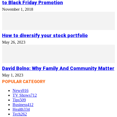
to Black Friday Promotion
November 1, 2018
How to diversify your stock portfolio
May 26, 2023
David Bolno: Why Family And Community Matter
May 1, 2023
POPULAR CATEGORY
News
916
TV Shows
712
Tips
509
Business
412
Health
334
Tech
262