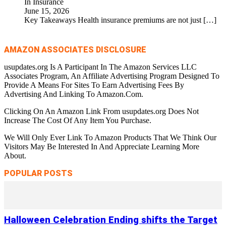
In Insurance
June 15, 2026
Key Takeaways Health insurance premiums are not just
[…]
AMAZON ASSOCIATES DISCLOSURE
usupdates.org Is A Participant In The Amazon Services LLC
Associates Program, An Affiliate Advertising Program Designed To
Provide A Means For Sites To Earn Advertising Fees By
Advertising And Linking To Amazon.Com.
Clicking On An Amazon Link From usupdates.org Does Not
Increase The Cost Of Any Item You Purchase.
We Will Only Ever Link To Amazon Products That We Think Our
Visitors May Be Interested In And Appreciate Learning More
About.
POPULAR POSTS
Halloween Celebration Ending shifts the Target