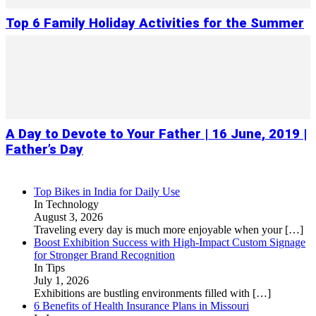
Top 6 Family Holiday Activities for the Summer
A Day to Devote to Your Father | 16 June, 2019 |
Father’s Day
Top Bikes in India for Daily Use
In Technology
August 3, 2026
Traveling every day is much more enjoyable when your
[…]
Boost Exhibition Success with High-Impact Custom Signage
for Stronger Brand Recognition
In Tips
July 1, 2026
Exhibitions are bustling environments filled with
[…]
6 Benefits of Health Insurance Plans in Missouri