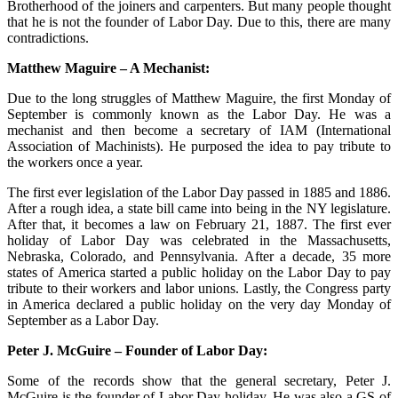
Brotherhood of the joiners and carpenters. But many people thought
that he is not the founder of Labor Day. Due to this, there are many
contradictions.
Matthew Maguire – A Mechanist:
Due to the long struggles of Matthew Maguire, the first Monday of
September is commonly known as the Labor Day. He was a
mechanist and then become a secretary of IAM (International
Association of Machinists). He purposed the idea to pay tribute to
the workers once a year.
The first ever legislation of the Labor Day passed in 1885 and 1886.
After a rough idea, a state bill came into being in the NY legislature.
After that, it becomes a law on February 21, 1887. The first ever
holiday of Labor Day was celebrated in the Massachusetts,
Nebraska, Colorado, and Pennsylvania. After a decade, 35 more
states of America started a public holiday on the Labor Day to pay
tribute to their workers and labor unions. Lastly, the Congress party
in America declared a public holiday on the very day Monday of
September as a Labor Day.
Peter J. McGuire – Founder of Labor Day:
Some of the records show that the general secretary, Peter J.
McGuire is the founder of Labor Day holiday. He was also a GS of