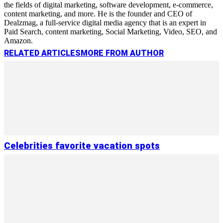
the fields of digital marketing, software development, e-commerce,
content marketing, and more. He is the founder and CEO of
Dealzmag, a full-service digital media agency that is an expert in
Paid Search, content marketing, Social Marketing, Video, SEO, and
Amazon.
RELATED ARTICLES
MORE FROM AUTHOR
Сelebrities favorite vacation spots