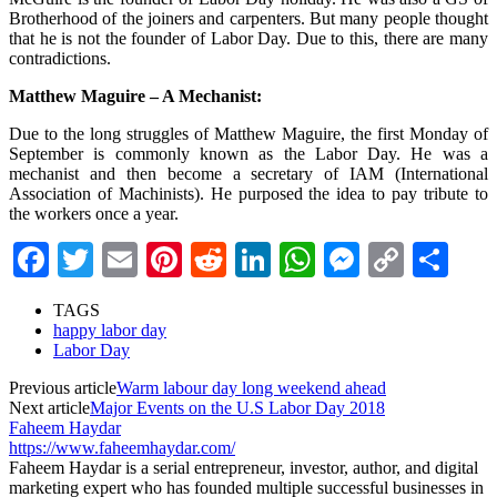
Brotherhood of the joiners and carpenters. But many people thought
that he is not the founder of Labor Day. Due to this, there are many
contradictions.
Matthew Maguire – A Mechanist:
Due to the long struggles of Matthew Maguire, the first Monday of
September is commonly known as the Labor Day. He was a
mechanist and then become a secretary of IAM (International
Association of Machinists). He purposed the idea to pay tribute to
the workers once a year.
Facebook
Twitter
Email
Pinterest
Reddit
LinkedIn
WhatsApp
Messenge
Copy
Sha
Link
TAGS
happy labor day
Labor Day
Previous article
Warm labour day long weekend ahead
Next article
Major Events on the U.S Labor Day 2018
Faheem Haydar
https://www.faheemhaydar.com/
Faheem Haydar is a serial entrepreneur, investor, author, and digital
marketing expert who has founded multiple successful businesses in