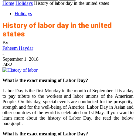
Home
Holidays
History of labor day in the united states
Holidays
History of labor day in the united
states
By
Faheem Haydar
-
September 1, 2018
2482
What is the exact meaning of Labor Day?
Labor Day is the first Monday in the month of September. It is a day
to pay tribute to the workers and labor unions of the American
People. On this day, special events are conducted for the prosperity,
strength and for the well-being of America. Labor Day in Asian and
other countries of the world is celebrated on 1st May. If you want to
learn more about the history of Labor Day, the read the below
paragraph.
What is the exact meaning of Labor Day?