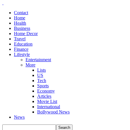
Contact
Home
Health
Business
Home Decor
Travel
Education
Finance
Lifestyle
Entertainment
More
Lists
US
Tech
Sports
Economy
Articles
Movie List
International
Bollywood News
News