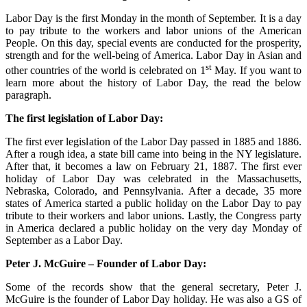
Labor Day is the first Monday in the month of September. It is a day
to pay tribute to the workers and labor unions of the American
People. On this day, special events are conducted for the prosperity,
strength and for the well-being of America. Labor Day in Asian and
st
other countries of the world is celebrated on 1
May. If you want to
learn more about the history of Labor Day, the read the below
paragraph.
The first legislation of Labor Day:
The first ever legislation of the Labor Day passed in 1885 and 1886.
After a rough idea, a state bill came into being in the NY legislature.
After that, it becomes a law on February 21, 1887. The first ever
holiday of Labor Day was celebrated in the Massachusetts,
Nebraska, Colorado, and Pennsylvania. After a decade, 35 more
states of America started a public holiday on the Labor Day to pay
tribute to their workers and labor unions. Lastly, the Congress party
in America declared a public holiday on the very day Monday of
September as a Labor Day.
Peter J. McGuire – Founder of Labor Day:
Some of the records show that the general secretary, Peter J.
McGuire is the founder of Labor Day holiday. He was also a GS of