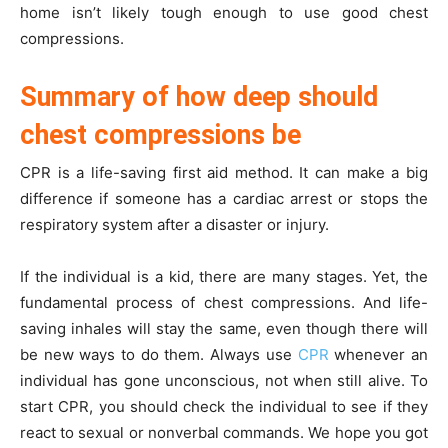
home isn’t likely tough enough to use good chest
compressions.
Summary of how deep should
chest compressions be
CPR is a life-saving first aid method. It can make a big
difference if someone has a cardiac arrest or stops the
respiratory system after a disaster or injury.
If the individual is a kid, there are many stages. Yet, the
fundamental process of chest compressions. And life-
saving inhales will stay the same, even though there will
be new ways to do them. Always use
CPR
whenever an
individual has gone unconscious, not when still alive. To
start CPR, you should check the individual to see if they
react to sexual or nonverbal commands. We hope you got