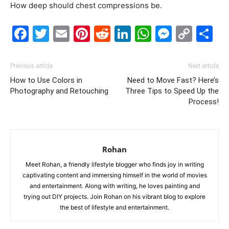
How deep should chest compressions be.
Facebook
Twitter
Email
Pinterest
Reddit
LinkedIn
WhatsAp
Messe
Cop
S
Link
Previous article
Next article
How to Use Colors in
Need to Move Fast? Here’s
Photography and Retouching
Three Tips to Speed Up the
Process!
Rohan
Meet Rohan, a friendly lifestyle blogger who finds joy in writing
captivating content and immersing himself in the world of movies
and entertainment. Along with writing, he loves painting and
trying out DIY projects. Join Rohan on his vibrant blog to explore
the best of lifestyle and entertainment.