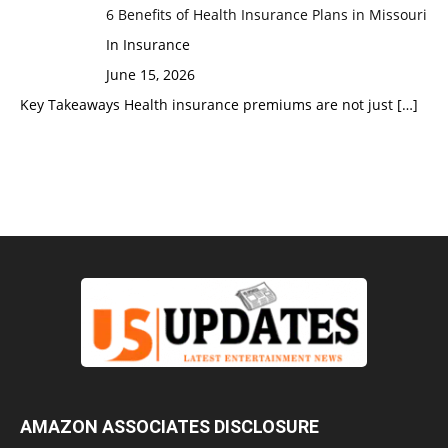
6 Benefits of Health Insurance Plans in Missouri
In Insurance
June 15, 2026
Key Takeaways Health insurance premiums are not just
[…]
AMAZON ASSOCIATES DISCLOSURE