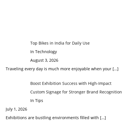
Top Bikes in India for Daily Use
In Technology
August 3, 2026
Traveling every day is much more enjoyable when your
[…]
Boost Exhibition Success with High-Impact
Custom Signage for Stronger Brand Recognition
In Tips
July 1, 2026
Exhibitions are bustling environments filled with
[…]