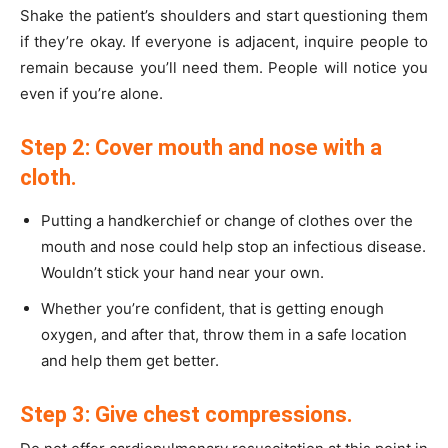
Shake the patient’s shoulders and start questioning them
if they’re okay. If everyone is adjacent, inquire people to
remain because you’ll need them. People will notice you
even if you’re alone.
Step 2: Cover mouth and nose with a
cloth.
Putting a handkerchief or change of clothes over the
mouth and nose could help stop an infectious disease.
Wouldn’t stick your hand near your own.
Whether you’re confident, that is getting enough
oxygen, and after that, throw them in a safe location
and help them get better.
Step 3: Give chest compressions.