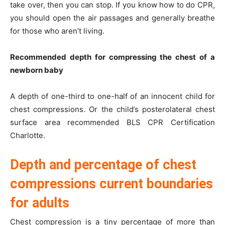
take over, then you can stop. If you know how to do CPR,
you should open the air passages and generally breathe
for those who aren’t living.
Recommended depth for compressing the chest of a
newborn baby
A depth of one-third to one-half of an innocent child for
chest compressions. Or the child’s posterolateral chest
surface area recommended BLS CPR Certification
Charlotte.
Depth and percentage of chest
compressions current boundaries
for adults
Chest compression is a tiny percentage of more than