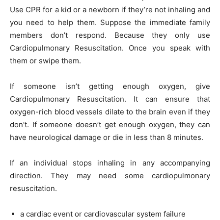
Use CPR for a kid or a newborn if they’re not inhaling and
you need to help them. Suppose the immediate family
members don’t respond. Because they only use
Cardiopulmonary Resuscitation. Once you speak with
them or swipe them.
If someone isn’t getting enough oxygen, give
Cardiopulmonary Resuscitation. It can ensure that
oxygen-rich blood vessels dilate to the brain even if they
don’t. If someone doesn’t get enough oxygen, they can
have neurological damage or die in less than 8 minutes.
If an individual stops inhaling in any accompanying
direction. They may need some cardiopulmonary
resuscitation.
a cardiac event or cardiovascular system failure