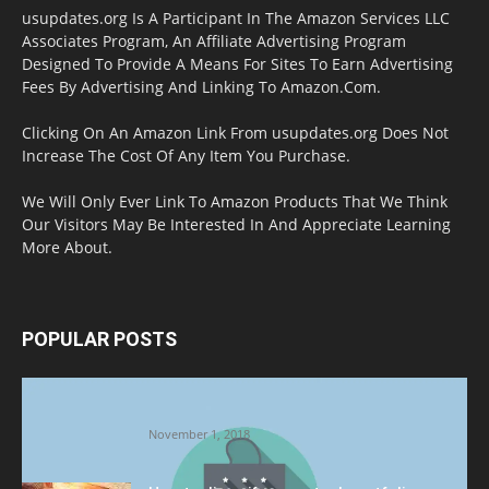
usupdates.org Is A Participant In The Amazon Services LLC
Associates Program, An Affiliate Advertising Program
Designed To Provide A Means For Sites To Earn Advertising
Fees By Advertising And Linking To Amazon.Com.
Clicking On An Amazon Link From usupdates.org Does Not
Increase The Cost Of Any Item You Purchase.
We Will Only Ever Link To Amazon Products That We Think
Our Visitors May Be Interested In And Appreciate Learning
More About.
POPULAR POSTS
Halloween Celebration Ending shifts the
Target to Black Friday Promotion
November 1, 2018