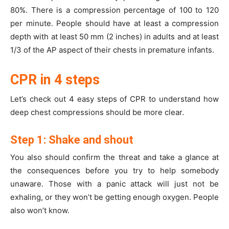
80%. There is a compression percentage of 100 to 120
per minute. People should have at least a compression
depth with at least 50 mm (2 inches) in adults and at least
1/3 of the AP aspect of their chests in premature infants.
CPR in 4 steps
Let’s check out 4 easy steps of CPR to understand how
deep chest compressions should be more clear.
Step 1: Shake and shout
You also should confirm the threat and take a glance at
the consequences before you try to help somebody
unaware. Those with a panic attack will just not be
exhaling, or they won’t be getting enough oxygen. People
also won’t know.