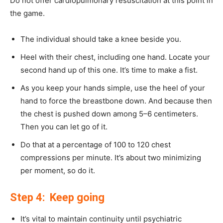
Do not offer cardiopulmonary resuscitation at this point in
the game.
The individual should take a knee beside you.
Heel with their chest, including one hand. Locate your
second hand up of this one. It’s time to make a fist.
As you keep your hands simple, use the heel of your
hand to force the breastbone down. And because then
the chest is pushed down among 5–6 centimeters.
Then you can let go of it.
Do that at a percentage of 100 to 120 chest
compressions per minute. It’s about two minimizing
per moment, so do it.
Step 4: Keep going
It’s vital to maintain continuity until psychiatric