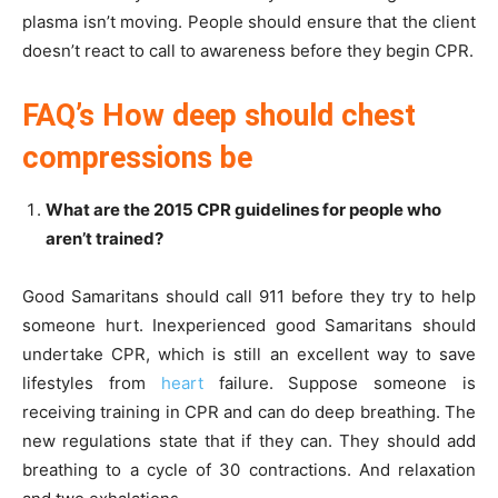
plasma isn’t moving. People should ensure that the client
doesn’t react to call to awareness before they begin CPR.
FAQ’s How deep should chest
compressions be
What are the 2015 CPR guidelines for people who
aren’t trained?
Good Samaritans should call 911 before they try to help
someone hurt. Inexperienced good Samaritans should
undertake CPR, which is still an excellent way to save
lifestyles from
heart
failure. Suppose someone is
receiving training in CPR and can do deep breathing. The
new regulations state that if they can. They should add
breathing to a cycle of 30 contractions. And relaxation