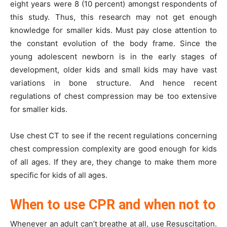
eight years were 8 (10 percent) amongst respondents of
this study. Thus, this research may not get enough
knowledge for smaller kids. Must pay close attention to
the constant evolution of the body frame. Since the
young adolescent newborn is in the early stages of
development, older kids and small kids may have vast
variations in bone structure. And hence recent
regulations of chest compression may be too extensive
for smaller kids.
Use chest CT to see if the recent regulations concerning
chest compression complexity are good enough for kids
of all ages. If they are, they change to make them more
specific for kids of all ages.
When to use CPR and when not to
Whenever an adult can’t breathe at all, use Resuscitation.