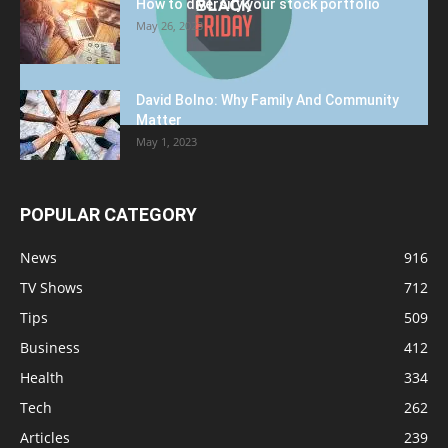
How to diversify your stock portfolio
May 26, 2023
David Bolno: Why Family And Community
Matter
May 1, 2023
POPULAR CATEGORY
News
916
TV Shows
712
Tips
509
Business
412
Health
334
Tech
262
Articles
239