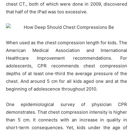
chest CT., both of which were done in 2009, discovered
that half of the iPad was too excessive.
When used as the chest compression length for kids. The
American Medical Association and International
Healthcare Improvement recommendations. For
adolescents, CPR recommends chest compression
depths of at least one-third the average pressure of the
chest. And around 5 cm for all kids aged one and at the
beginning of adolescence throughout 2010.
One epidemiological survey of physician CPR
demonstrates. That chest compression intensity is higher
than 5 cm. It connects with an increase in quality in
short-term consequences. Yet, kids under the age of