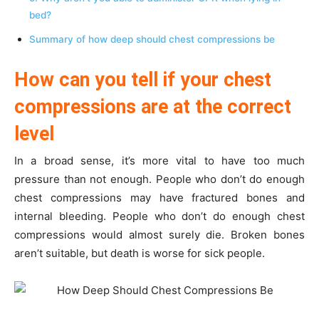
bed?
Summary of how deep should chest compressions be
How can you tell if your chest
compressions are at the correct
level
In a broad sense, it’s more vital to have too much
pressure than not enough. People who don’t do enough
chest compressions may have fractured bones and
internal bleeding. People who don’t do enough chest
compressions would almost surely die. Broken bones
aren’t suitable, but death is worse for sick people.