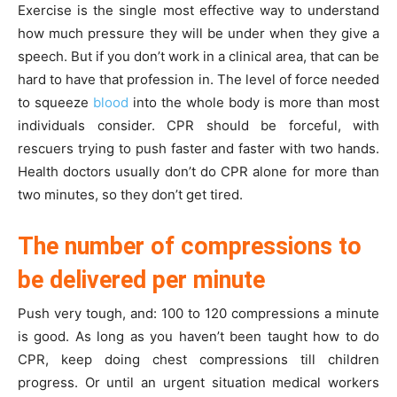
Exercise is the single most effective way to understand
how much pressure they will be under when they give a
speech. But if you don’t work in a clinical area, that can be
hard to have that profession in. The level of force needed
to squeeze
blood
into the whole body is more than most
individuals consider. CPR should be forceful, with
rescuers trying to push faster and faster with two hands.
Health doctors usually don’t do CPR alone for more than
two minutes, so they don’t get tired.
The number of compressions to
be delivered per minute
Push very tough, and: 100 to 120 compressions a minute
is good. As long as you haven’t been taught how to do
CPR, keep doing chest compressions till children
progress. Or until an urgent situation medical workers