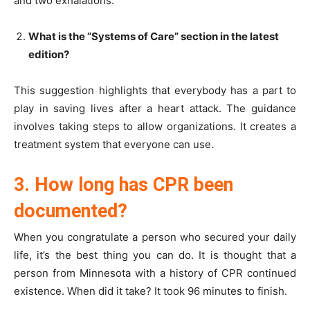
and two exhalations.
What is the “Systems of Care” section in the latest
edition?
This suggestion highlights that everybody has a part to
play in saving lives after a heart attack. The guidance
involves taking steps to allow organizations. It creates a
treatment system that everyone can use.
3. How long has CPR been
documented?
When you congratulate a person who secured your daily
life, it’s the best thing you can do. It is thought that a
person from Minnesota with a history of CPR continued
existence. When did it take? It took 96 minutes to finish.