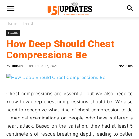
Home
Health
Health
How Deep Should Chest
Compressions Be
By
Rohan
-
December 16, 2021
2465
Chest compressions are essential, but we also need to
know how deep chest compressions should be. We also
need to recognize what kind of chest compression to do
—medical examinations on people who have suffered a
heart attack. Based on the variation, they had at least 5
centimeters of rescue breathing depth, leading to better