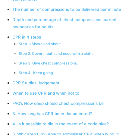
The number of compressions to be delivered per minute
Depth and percentage of chest compressions current
boundaries for adults
CPR in 4 steps
Step 1: Shake and shout
Step 2: Cover mouth and nose with a cloth.
Step 3: Give chest compressions.
Step 4: Keep going
CPR Studies Judgement
When to use CPR and when not to
FAQ’s How deep should chest compressions be
3. How long has CPR been documented?
4. Is it possible to die in the event of a code blue?
5. Why aren’t you able to administer CPR when lying in