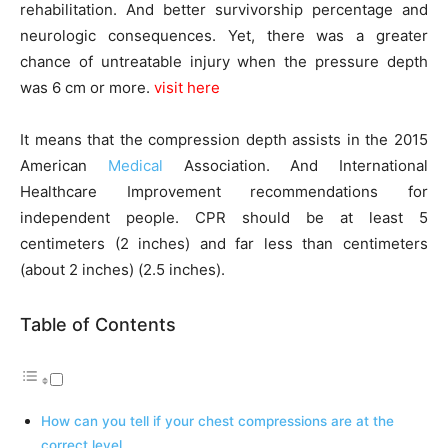
rehabilitation. And better survivorship percentage and
neurologic consequences. Yet, there was a greater
chance of untreatable injury when the pressure depth
was 6 cm or more.
visit here
It means that the compression depth assists in the 2015
American
Medical
Association. And International
Healthcare Improvement recommendations for
independent people. CPR should be at least 5
centimeters (2 inches) and far less than centimeters
(about 2 inches) (2.5 inches).
Table of Contents
How can you tell if your chest compressions are at the
correct level