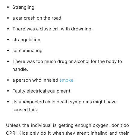
Strangling
a car crash on the road
There was a close call with drowning.
strangulation
contaminating
There was too much drug or alcohol for the body to
handle.
a person who inhaled
smoke
Faulty electrical equipment
Its unexpected child death symptoms might have
caused this.
Unless the individual is getting enough oxygen, don’t do
CPR. Kids only do it when they aren’t inhaling and their