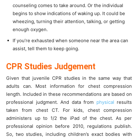
counseling comes to take around. Or the individual
begins to show indications of waking up. It could be
wheezing, turning their attention, talking, or getting
enough oxygen.
If you’re exhausted when someone near the area can
assist, tell them to keep going.
CPR Studies Judgement
Given that juvenile CPR studies in the same way that
adults can. Most information for chest compression
length. Included in these recommendations are based on
professional judgment. And data from
physical
results
taken from chest CT. For kids, chest compression
administers up to 1/2 the iPad of the chest. As per
professional opinion before 2010, regulations publish.
So, two studies, including children’s exact bodies with