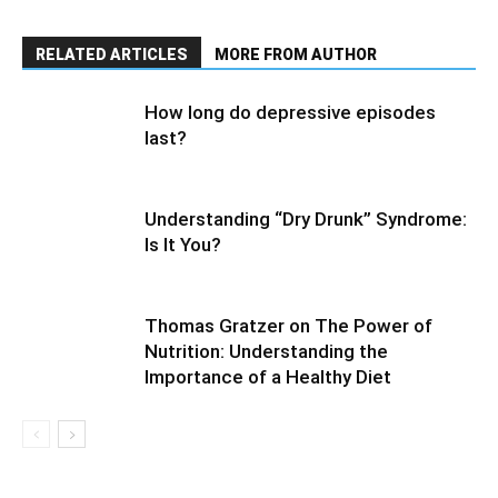
RELATED ARTICLES
MORE FROM AUTHOR
How long do depressive episodes
last?
Understanding “Dry Drunk” Syndrome:
Is It You?
Thomas Gratzer on The Power of
Nutrition: Understanding the
Importance of a Healthy Diet