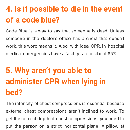
4. Is it possible to die in the event
of a code blue?
Code Blue is a way to say that someone is dead. Unless
someone in the doctor’s office has a chest that doesn’t
work, this word means it. Also, with ideal CPR, in-hospital
medical emergencies have a fatality rate of about 85%.
5. Why aren’t you able to
administer CPR when lying in
bed?
The intensity of chest compressions is essential because
external chest compressions aren’t inclined to work. To
get the correct depth of chest compressions, you need to
put the person on a strict, horizontal plane. A pillow at