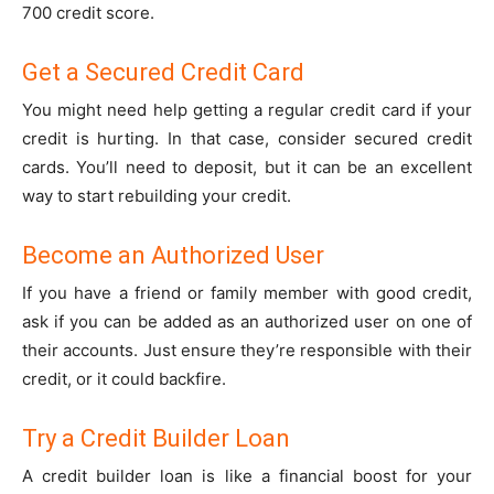
700 credit score.
Get a Secured Credit Card
You might need help getting a regular credit card if your
credit is hurting. In that case, consider secured credit
cards. You’ll need to deposit, but it can be an excellent
way to start rebuilding your credit.
Become an Authorized User
If you have a friend or family member with good credit,
ask if you can be added as an authorized user on one of
their accounts. Just ensure they’re responsible with their
credit, or it could backfire.
Try a Credit Builder Loan
A credit builder loan is like a financial boost for your