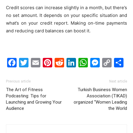
Credit scores can increase slightly in a month, but there’s
no set amount. It depends on your specific situation and
what’s on your credit report. Making on-time payments
and reducing card balances can boost it.
Facebook
Twitter
Email
Pinterest
Reddit
LinkedIn
WhatsAp
Messe
Cop
S
Link
Previous article
Next article
The Art of Fitness
Turkish Business Women
Podcasting: Tips for
Association (TIKAD)
Launching and Growing Your
organized “Women Leading
Audience
the World