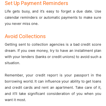
Set Up Payment Reminders
Life gets busy, and it’s easy to forget a due date. Use
calendar reminders or automatic payments to make sure
you never miss one.
Avoid Collections
Getting sent to collection agencies is a bad credit score
dream. If you owe money, try to have an installment plan
with your lenders (banks or credit unions) to avoid such a
situation.
Remember, your credit report is your passport in the
borrowing world. It can influence your ability to get loans
and credit cards and rent an apartment. Take care of it,
and it’ll take significant consideration of you when you
want it most.