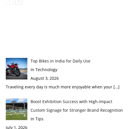
Top Bikes in India for Daily Use
In Technology
August 3, 2026
Traveling every day is much more enjoyable when your
[…]
Boost Exhibition Success with High-Impact
Custom Signage for Stronger Brand Recognition
In Tips
July 1, 2026