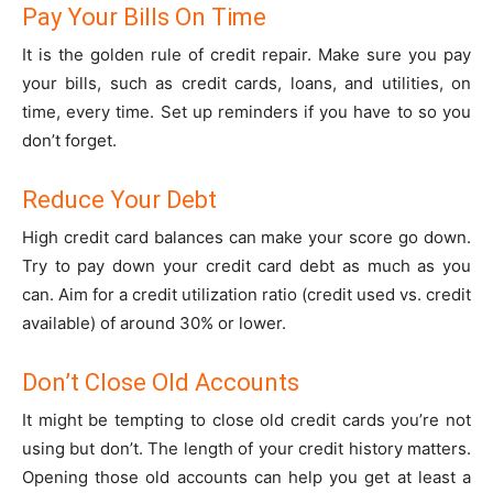
Pay Your Bills On Time
It is the golden rule of credit repair. Make sure you pay
your bills, such as credit cards, loans, and utilities, on
time, every time. Set up reminders if you have to so you
don’t forget.
Reduce Your Debt
High credit card balances can make your score go down.
Try to pay down your credit card debt as much as you
can. Aim for a credit utilization ratio (credit used vs. credit
available) of around 30% or lower.
Don’t Close Old Accounts
It might be tempting to close old credit cards you’re not
using but don’t. The length of your credit history matters.
Opening those old accounts can help you get at least a