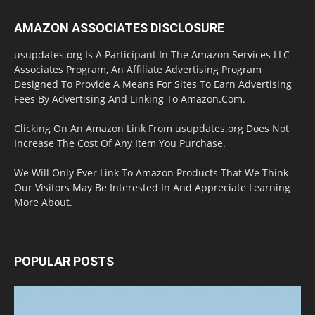
AMAZON ASSOCIATES DISCLOSURE
usupdates.org Is A Participant In The Amazon Services LLC
Associates Program, An Affiliate Advertising Program
Designed To Provide A Means For Sites To Earn Advertising
Fees By Advertising And Linking To Amazon.Com.
Clicking On An Amazon Link From usupdates.org Does Not
Increase The Cost Of Any Item You Purchase.
We Will Only Ever Link To Amazon Products That We Think
Our Visitors May Be Interested In And Appreciate Learning
More About.
POPULAR POSTS
Halloween Celebration Ending shifts the
Target to Black Friday Promotion