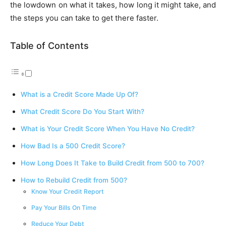
the lowdown on what it takes, how long it might take, and
the steps you can take to get there faster.
Table of Contents
What is a Credit Score Made Up Of?
What Credit Score Do You Start With?
What is Your Credit Score When You Have No Credit?
How Bad Is a 500 Credit Score?
How Long Does It Take to Build Credit from 500 to 700?
How to Rebuild Credit from 500?
Know Your Credit Report
Pay Your Bills On Time
Reduce Your Debt