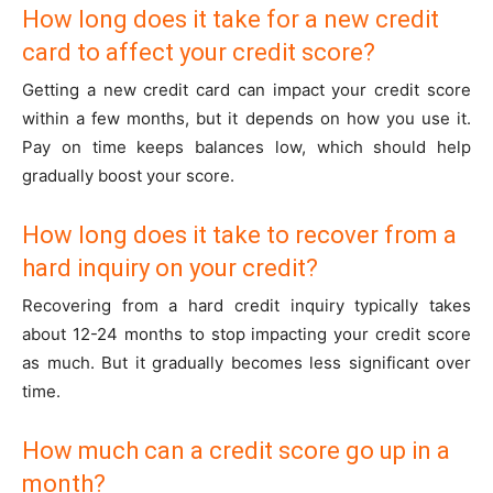
How long does it take for a new credit
card to affect your credit score?
Getting a new credit card can impact your credit score
within a few months, but it depends on how you use it.
Pay on time keeps balances low, which should help
gradually boost your score.
How long does it take to recover from a
hard inquiry on your credit?
Recovering from a hard credit inquiry typically takes
about 12-24 months to stop impacting your credit score
as much. But it gradually becomes less significant over
time.
How much can a credit score go up in a
month?