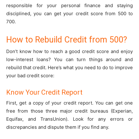
responsible for your personal finance and staying
disciplined, you can get your credit score from 500 to
700.
How to Rebuild Credit from 500?
Don’t know how to reach a good credit score and enjoy
low-interest loans? You can turn things around and
rebuild that credit. Here’s what you need to do to improve
your bad credit score:
Know Your Credit Report
First, get a copy of your credit report. You can get one
free from those three major credit bureaus (Experian,
Equifax, and TransUnion). Look for any errors or
discrepancies and dispute them if you find any.