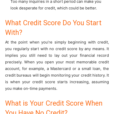
Too many inquiries in a short period can make you
look desperate for credit, which could be better.
What Credit Score Do You Start
With?
At the point when you’re simply beginning with credit,
you regularly start with no credit score by any means. It
implies you still need to lay out your financial record
precisely. When you open your most memorable credit
account, for example, a Mastercard or a small loan, the
credit bureaus will begin monitoring your credit history. It
is when your credit score starts increasing, assuming
you make on-time payments.
What is Your Credit Score When
You Have No Credit?