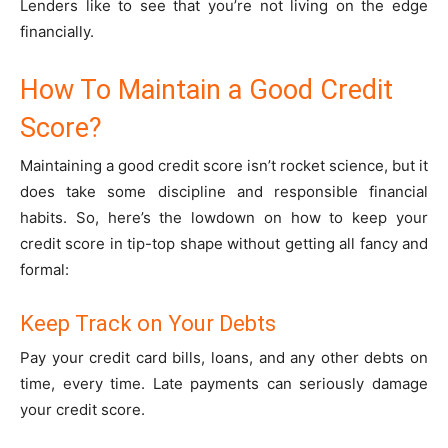
Lenders like to see that you’re not living on the edge
financially.
How To Maintain a Good Credit
Score?
Maintaining a good credit score isn’t rocket science, but it
does take some discipline and responsible financial
habits. So, here’s the lowdown on how to keep your
credit score in tip-top shape without getting all fancy and
formal:
Keep Track on Your Debts
Pay your credit card bills, loans, and any other debts on
time, every time. Late payments can seriously damage
your credit score.