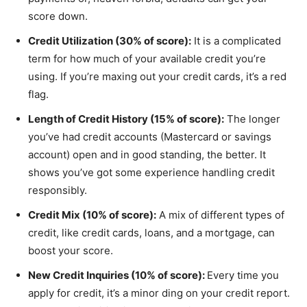
score down.
Credit Utilization (30% of score):
It is a complicated
term for how much of your available credit you’re
using. If you’re maxing out your credit cards, it’s a red
flag.
Length of Credit History (15% of score):
The longer
you’ve had credit accounts (Mastercard or savings
account) open and in good standing, the better. It
shows you’ve got some experience handling credit
responsibly.
Credit Mix (10% of score):
A mix of different types of
credit, like credit cards, loans, and a mortgage, can
boost your score.
New Credit Inquiries (10% of score):
Every time you
apply for credit, it’s a minor ding on your credit report.