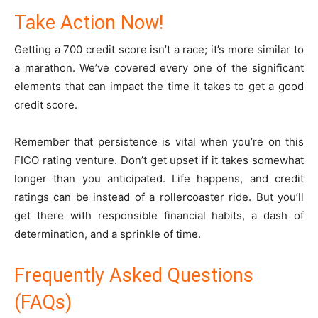
Take Action Now!
Getting a 700 credit score isn’t a race; it’s more similar to
a marathon. We’ve covered every one of the significant
elements that can impact the time it takes to get a good
credit score.
Remember that persistence is vital when you’re on this
FICO rating venture. Don’t get upset if it takes somewhat
longer than you anticipated. Life happens, and credit
ratings can be instead of a rollercoaster ride. But you’ll
get there with responsible financial habits, a dash of
determination, and a sprinkle of time.
Frequently Asked Questions
(FAQs)