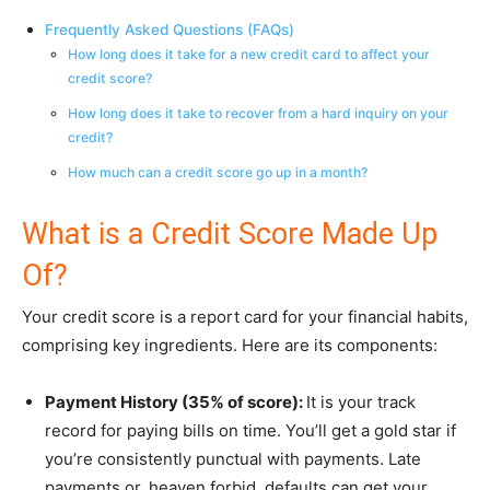
Frequently Asked Questions (FAQs)
How long does it take for a new credit card to affect your
credit score?
How long does it take to recover from a hard inquiry on your
credit?
How much can a credit score go up in a month?
What is a Credit Score Made Up
Of?
Your credit score is a report card for your financial habits,
comprising key ingredients. Here are its components:
Payment History (35% of score):
It is your track
record for paying bills on time. You’ll get a gold star if
you’re consistently punctual with payments. Late
payments or, heaven forbid, defaults can get your