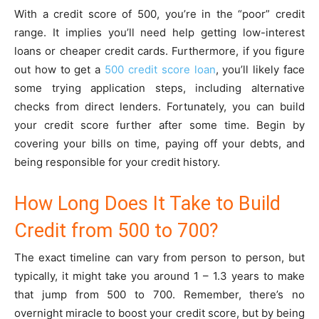
With a credit score of 500, you’re in the “poor” credit
range. It implies you’ll need help getting low-interest
loans or cheaper credit cards. Furthermore, if you figure
out how to get a
500 credit score loan
, you’ll likely face
some trying application steps, including alternative
checks from direct lenders. Fortunately, you can build
your credit score further after some time. Begin by
covering your bills on time, paying off your debts, and
being responsible for your credit history.
How Long Does It Take to Build
Credit from 500 to 700?
The exact timeline can vary from person to person, but
typically, it might take you around 1 – 1.3 years to make
that jump from 500 to 700. Remember, there’s no
overnight miracle to boost your credit score, but by being