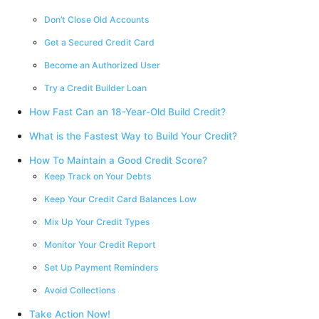
Don’t Close Old Accounts
Get a Secured Credit Card
Become an Authorized User
Try a Credit Builder Loan
How Fast Can an 18-Year-Old Build Credit?
What is the Fastest Way to Build Your Credit?
How To Maintain a Good Credit Score?
Keep Track on Your Debts
Keep Your Credit Card Balances Low
Mix Up Your Credit Types
Monitor Your Credit Report
Set Up Payment Reminders
Avoid Collections
Take Action Now!