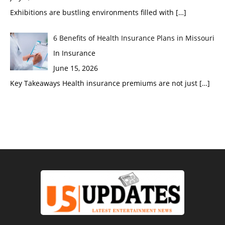
Exhibitions are bustling environments filled with
[…]
6 Benefits of Health Insurance Plans in Missouri
In Insurance
June 15, 2026
Key Takeaways Health insurance premiums are not just
[…]