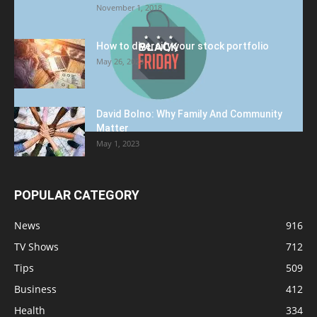
November 1, 2018
How to diversify your stock portfolio
May 26, 2023
David Bolno: Why Family And Community
Matter
May 1, 2023
POPULAR CATEGORY
News
916
TV Shows
712
Tips
509
Business
412
Health
334