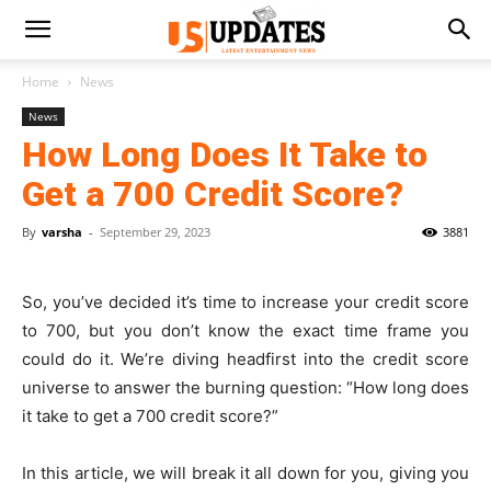
Home
News
News
How Long Does It Take to
Get a 700 Credit Score?
By
varsha
-
September 29, 2023
3881
So, you’ve decided it’s time to increase your credit score
to 700, but you don’t know the exact time frame you
could do it. We’re diving headfirst into the credit score
universe to answer the burning question: “How long does
it take to get a 700 credit score?”
In this article, we will break it all down for you, giving you