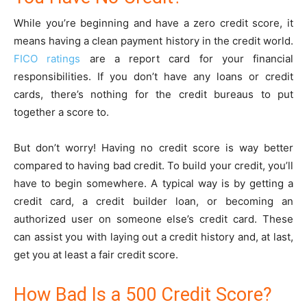
While you’re beginning and have a zero credit score, it
means having a clean payment history in the credit world.
FICO ratings
are a report card for your financial
responsibilities. If you don’t have any loans or credit
cards, there’s nothing for the credit bureaus to put
together a score to.
But don’t worry! Having no credit score is way better
compared to having bad credit. To build your credit, you’ll
have to begin somewhere. A typical way is by getting a
credit card, a credit builder loan, or becoming an
authorized user on someone else’s credit card. These
can assist you with laying out a credit history and, at last,
get you at least a fair credit score.
How Bad Is a 500 Credit Score?