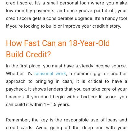
credit score. It’s a small personal loan where you make
low monthly payments, and once you’ve paid it off, your
credit score gets a considerable upgrade. It’s a handy tool
if you’re looking to build or improve your credit history.
How Fast Can an 18-Year-Old
Build Credit?
In the first place, you must have a steady income source.
Whether it’s
seasonal work
, a summer gig, or another
approach to bringing in cash, it is critical to have a
paycheck. It shows lenders that you can take care of your
finances. If you don’t begin with a bad credit score, you
can build it within 1 – 1.5 years.
Remember, the key is the responsible use of loans and
credit cards. Avoid going off the deep end with your