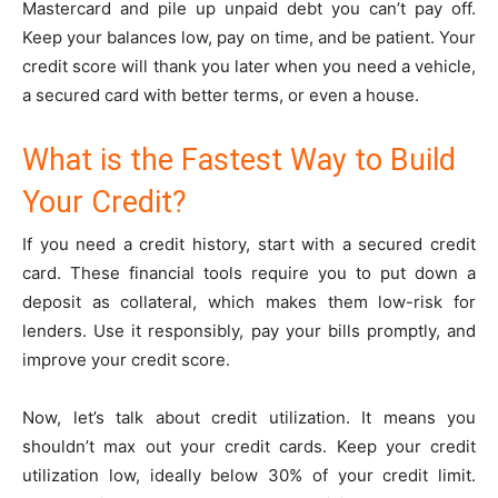
Mastercard and pile up unpaid debt you can’t pay off.
Keep your balances low, pay on time, and be patient. Your
credit score will thank you later when you need a vehicle,
a secured card with better terms, or even a house.
What is the Fastest Way to Build
Your Credit?
If you need a credit history, start with a secured credit
card. These financial tools require you to put down a
deposit as collateral, which makes them low-risk for
lenders. Use it responsibly, pay your bills promptly, and
improve your credit score.
Now, let’s talk about credit utilization. It means you
shouldn’t max out your credit cards. Keep your credit
utilization low, ideally below 30% of your credit limit.