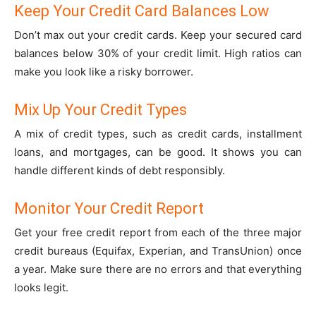
Keep Your Credit Card Balances Low
Don’t max out your credit cards. Keep your secured card
balances below 30% of your credit limit. High ratios can
make you look like a risky borrower.
Mix Up Your Credit Types
A mix of credit types, such as credit cards, installment
loans, and mortgages, can be good. It shows you can
handle different kinds of debt responsibly.
Monitor Your Credit Report
Get your free credit report from each of the three major
credit bureaus (Equifax, Experian, and TransUnion) once
a year. Make sure there are no errors and that everything
looks legit.