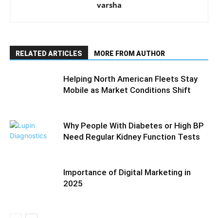
varsha
RELATED ARTICLES
MORE FROM AUTHOR
Helping North American Fleets Stay
Mobile as Market Conditions Shift
Why People With Diabetes or High BP
Need Regular Kidney Function Tests
Importance of Digital Marketing in
2025