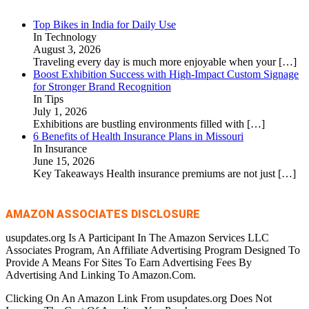
Top Bikes in India for Daily Use
In Technology
August 3, 2026
Traveling every day is much more enjoyable when your
[…]
Boost Exhibition Success with High-Impact Custom Signage
for Stronger Brand Recognition
In Tips
July 1, 2026
Exhibitions are bustling environments filled with
[…]
6 Benefits of Health Insurance Plans in Missouri
In Insurance
June 15, 2026
Key Takeaways Health insurance premiums are not just
[…]
AMAZON ASSOCIATES DISCLOSURE
usupdates.org Is A Participant In The Amazon Services LLC
Associates Program, An Affiliate Advertising Program Designed To
Provide A Means For Sites To Earn Advertising Fees By
Advertising And Linking To Amazon.Com.
Clicking On An Amazon Link From usupdates.org Does Not