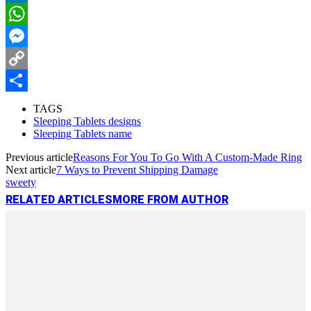
LinkedIn
WhatsApp
Messenger
Copy
Link
Share
TAGS
Sleeping Tablets designs
Sleeping Tablets name
Previous article
Reasons For You To Go With A Custom-Made Ring
Next article
7 Ways to Prevent Shipping Damage
sweety
RELATED ARTICLES
MORE FROM AUTHOR