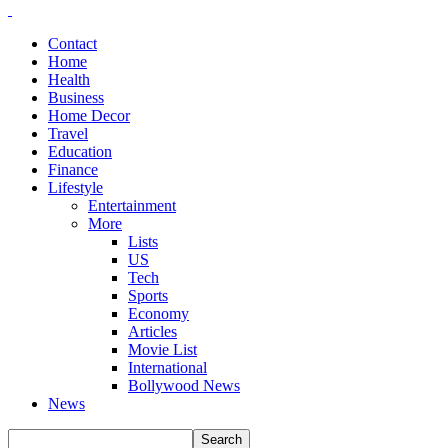
Contact
Home
Health
Business
Home Decor
Travel
Education
Finance
Lifestyle
Entertainment
More
Lists
US
Tech
Sports
Economy
Articles
Movie List
International
Bollywood News
News