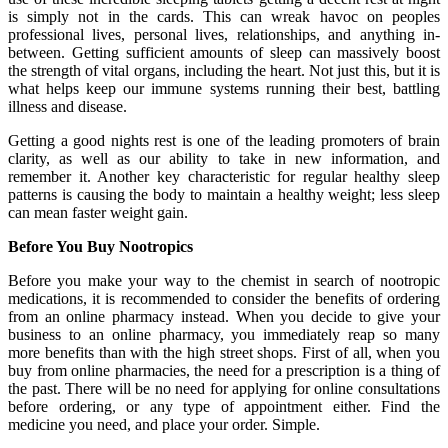
is simply not in the cards. This can wreak havoc on peoples
professional lives, personal lives, relationships, and anything in-
between. Getting sufficient amounts of sleep can massively boost
the strength of vital organs, including the heart. Not just this, but it is
what helps keep our immune systems running their best, battling
illness and disease.
Getting a good nights rest is one of the leading promoters of brain
clarity, as well as our ability to take in new information, and
remember it. Another key characteristic for regular healthy sleep
patterns is causing the body to maintain a healthy weight; less sleep
can mean faster weight gain.
Before You Buy Nootropics
Before you make your way to the chemist in search of nootropic
medications, it is recommended to consider the benefits of ordering
from an online pharmacy instead. When you decide to give your
business to an online pharmacy, you immediately reap so many
more benefits than with the high street shops. First of all, when you
buy from online pharmacies, the need for a prescription is a thing of
the past. There will be no need for applying for online consultations
before ordering, or any type of appointment either. Find the
medicine you need, and place your order. Simple.