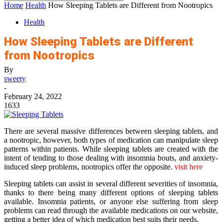
Home
Health
How Sleeping Tablets are Different from Nootropics
Health
How Sleeping Tablets are Different
from Nootropics
By
sweety
-
February 24, 2022
1633
There are several massive differences between sleeping tablets, and
a nootropic, however, both types of medication can manipulate sleep
patterns within patients. While sleeping tablets are created with the
intent of tending to those dealing with insomnia bouts, and anxiety-
induced sleep problems, nootropics offer the opposite.
visit here
Sleeping tablets can assist in several different severities of insomnia,
thanks to there being many different options of sleeping tablets
available. Insomnia patients, or anyone else suffering from sleep
problems can read through the available medications on our website,
getting a better idea of which medication best suits their needs.