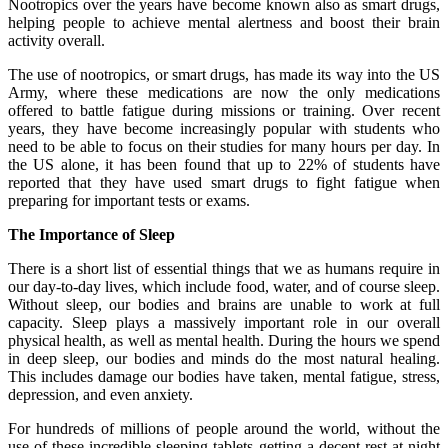
Nootropics over the years have become known also as smart drugs,
helping people to achieve mental alertness and boost their brain
activity overall.
The use of nootropics, or smart drugs, has made its way into the US
Army, where these medications are now the only medications
offered to battle fatigue during missions or training. Over recent
years, they have become increasingly popular with students who
need to be able to focus on their studies for many hours per day. In
the US alone, it has been found that up to 22% of students have
reported that they have used smart drugs to fight fatigue when
preparing for important tests or exams.
The Importance of Sleep
There is a short list of essential things that we as humans require in
our day-to-day lives, which include food, water, and of course sleep.
Without sleep, our bodies and brains are unable to work at full
capacity. Sleep plays a massively important role in our overall
physical health, as well as mental health. During the hours we spend
in deep sleep, our bodies and minds do the most natural healing.
This includes damage our bodies have taken, mental fatigue, stress,
depression, and even anxiety.
For hundreds of millions of people around the world, without the
use of these incredible
sleeping tablets
getting a decent rest at night