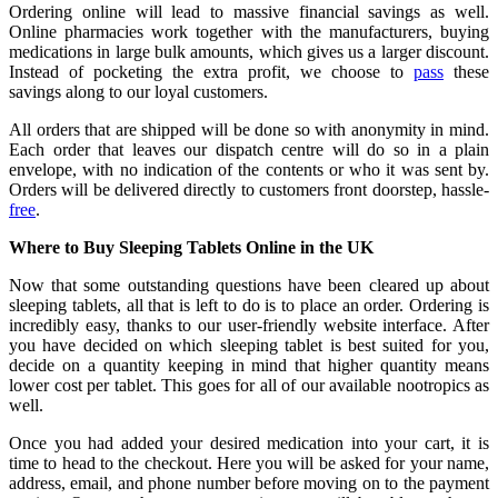
Ordering online will lead to massive financial savings as well.
Online pharmacies work together with the manufacturers, buying
medications in large bulk amounts, which gives us a larger discount.
Instead of pocketing the extra profit, we choose to
pass
these
savings along to our loyal customers.
All orders that are shipped will be done so with anonymity in mind.
Each order that leaves our dispatch centre will do so in a plain
envelope, with no indication of the contents or who it was sent by.
Orders will be delivered directly to customers front doorstep, hassle-
free
.
Where to Buy Sleeping Tablets Online in the UK
Now that some outstanding questions have been cleared up about
sleeping tablets, all that is left to do is to place an order. Ordering is
incredibly easy, thanks to our user-friendly website interface. After
you have decided on which sleeping tablet is best suited for you,
decide on a quantity keeping in mind that higher quantity means
lower cost per tablet. This goes for all of our available
nootropics
as
well.
Once you had added your desired medication into your cart, it is
time to head to the checkout. Here you will be asked for your name,
address, email, and phone number before moving on to the payment