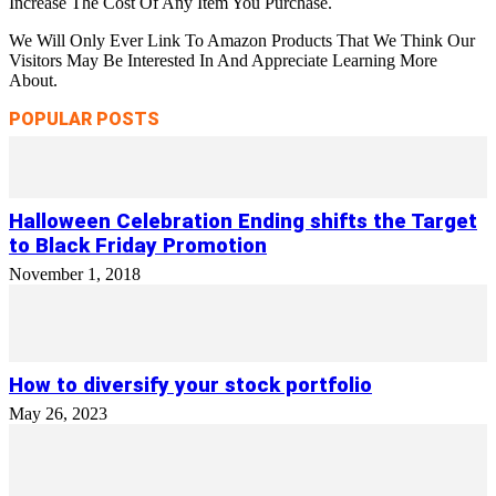
Increase The Cost Of Any Item You Purchase.
We Will Only Ever Link To Amazon Products That We Think Our
Visitors May Be Interested In And Appreciate Learning More
About.
POPULAR POSTS
Halloween Celebration Ending shifts the Target
to Black Friday Promotion
November 1, 2018
How to diversify your stock portfolio
May 26, 2023