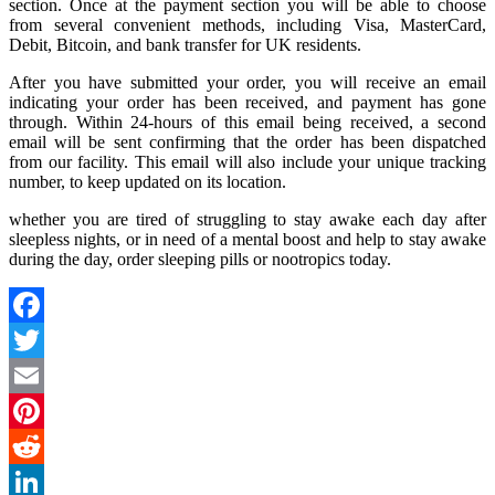
section. Once at the payment section you will be able to choose
from several convenient methods, including Visa, MasterCard,
Debit, Bitcoin, and bank transfer for UK residents.
After you have submitted your order, you will receive an email
indicating your order has been received, and payment has gone
through. Within 24-hours of this email being received, a second
email will be sent confirming that the order has been dispatched
from our facility. This email will also include your unique tracking
number, to keep updated on its location.
whether you are tired of struggling to stay awake each day after
sleepless nights, or in need of a mental boost and help to stay awake
during the day, order sleeping pills or nootropics today.
Facebook
Twitter
Email
Pinterest
Reddit