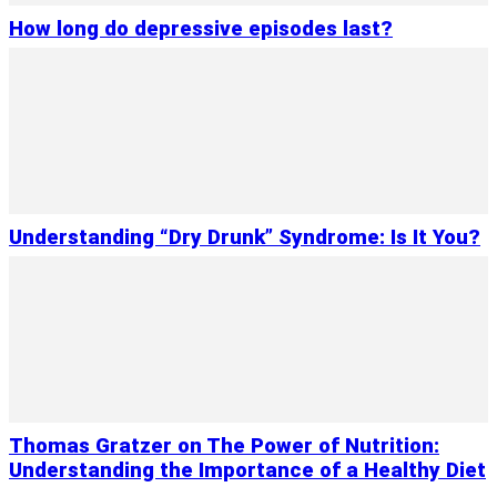
How long do depressive episodes last?
Understanding “Dry Drunk” Syndrome: Is It You?
Thomas Gratzer on The Power of Nutrition:
Understanding the Importance of a Healthy Diet