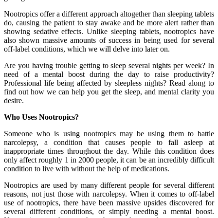
Nootropics offer a different approach altogether than sleeping tablets
do, causing the patient to stay awake and be more alert rather than
showing sedative effects. Unlike sleeping tablets, nootropics have
also shown massive amounts of success in being used for several
off-label conditions, which we will delve into later on.
Are you having trouble getting to sleep several nights per week? In
need of a mental boost during the day to raise productivity?
Professional life being affected by sleepless nights? Read along to
find out how we can help you get the sleep, and mental clarity you
desire.
Who Uses Nootropics?
Someone who is using nootropics may be using them to battle
narcolepsy, a condition that causes people to fall asleep at
inappropriate times throughout the day. While this condition does
only affect roughly 1 in 2000 people, it can be an incredibly difficult
condition to live with without the help of medications.
Nootropics are used by many different people for several different
reasons, not just those with narcolepsy. When it comes to off-label
use of nootropics, there have been massive upsides discovered for
several different conditions, or simply needing a mental boost.