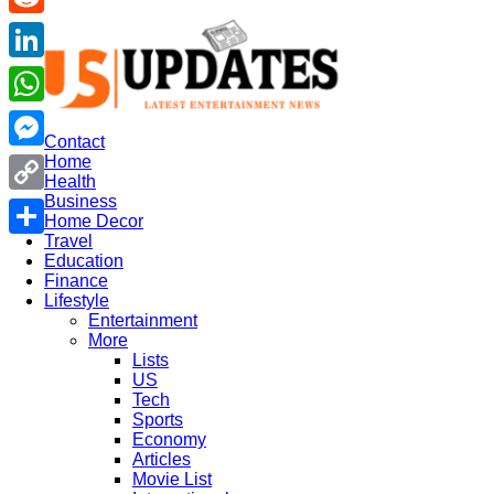
US
Reddit
Updates
LinkedIn
WhatsApp
Contact
Home
Messenger
Health
Business
Copy
Home Decor
Travel
Link
Share
Education
Finance
Lifestyle
Entertainment
More
Lists
US
Tech
Sports
Economy
Articles
Movie List