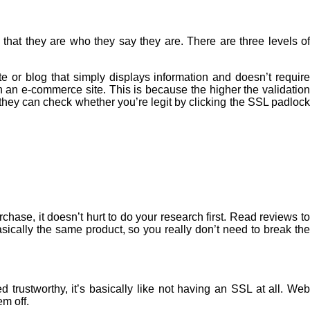
that they are who they say they are. There are three levels of
or blog that simply displays information and doesn’t require
un an
e-commerce
site. This is because the higher the validation
 they can check whether you’re legit by clicking the SSL padlock
chase, it doesn’t hurt to do your research first. Read reviews to
sically the same product, so you really don’t need to break the
trustworthy, it’s basically like not having an SSL at all. Web
em off.