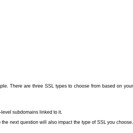
ample. There are three SSL types to choose from based on your
level subdomains linked to it.
o the next question will also impact the type of SSL you choose.