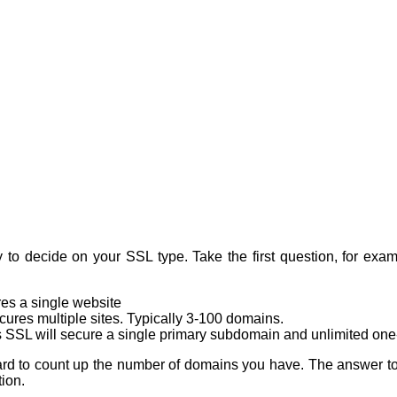
y to decide on your SSL type. Take the first question, for ex
res a single website
cures multiple sites. Typically 3-100 domains.
s SSL will secure a single primary subdomain and unlimited one-
ot hard to count up the number of domains you have. The answer t
ion.