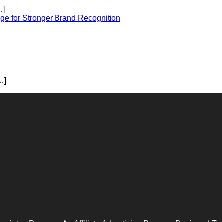
…]
ge for Stronger Brand Recognition
…]