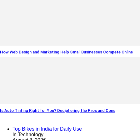
How Web Design and Marketing Help Small Businesses Compete Online
Is Auto Tinting Right for You? Deciphering the Pros and Cons
Top Bikes in India for Daily Use
In Technology