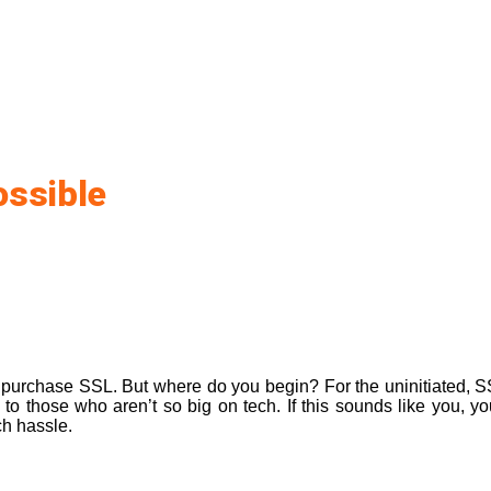
ossible
o
purchase SSL
. But where do you begin? For the uninitiated, SSL
to those who aren’t so big on tech. If this sounds like you, yo
ch hassle.