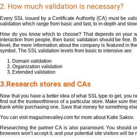
2. How much validation is necessary?
Every SSL issued by a Certificate Authority (CA) must be valid
validation which range from basic and fast, to in-depth and slow
How do you know which to choose? That depends on your websit
interaction from people, then basic validation should be fine. 
level, the more information about the company is featured in the
symbol. The SSL validation levels from basic to intensive are:
Domain validation
Organization validation
Extended validation
3.Research stores and CAs
Now that you have a better idea of what SSL type to get, you nee
find out the trustworthiness of a particular store. Make sure 
bank while purchasing one. Save that money for something els
You can visit magazinevalley.com for more about
Katie Sakov
.
Researching the partner CA is also paramount. You should only
browsers won’t accept it, and your potential site visitors will be