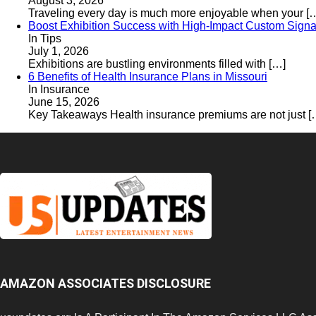
August 3, 2026
Traveling every day is much more enjoyable when your
[
Boost Exhibition Success with High-Impact Custom Signa
In Tips
July 1, 2026
Exhibitions are bustling environments filled with
[…]
6 Benefits of Health Insurance Plans in Missouri
In Insurance
June 15, 2026
Key Takeaways Health insurance premiums are not just
[
AMAZON ASSOCIATES DISCLOSURE