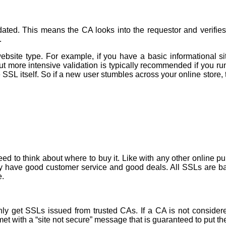
ated. This means the CA looks into the requestor and verifies 
.
e type. For example, if you have a basic informational site 
But more intensive validation is typically recommended if you r
 SSL itself. So if a new user stumbles across your online store,
d to think about where to buy it. Like with any other online pur
they have good customer service and good deals. All SSLs are ba
e.
 get SSLs issued from trusted CAs. If a CA is not considered 
 met with a “site not secure” message that is guaranteed to put th