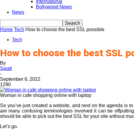
International
Bollywood News
News
Home
Tech
How to choose the best SSL possible
Tech
How to choose the best SSL p
By
Swati
-
September 6, 2022
1290
Woman in cafe shopping online with laptop
So you’ve just created a website, and next on the agenda is t
are many confusing terminologies involved it can be offputting 
should be able to pick out the best SSL for your site without mu
Let’s go.