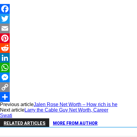
Facebook
Twitter
Email
Pinterest
Reddit
LinkedIn
WhatsApp
Messenger
Copy
Previous article
Jalen Rose Net Worth – How rich is he
Link
Share
Next article
Larry the Cable Guy Net Worth, Career
Swati
RELATED ARTICLES
MORE FROM AUTHOR