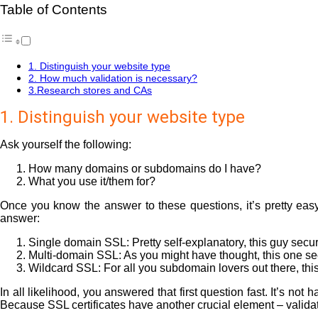
Table of Contents
1. Distinguish your website type
2. How much validation is necessary?
3.Research stores and CAs
1. Distinguish your website type
Ask yourself the following:
How many domains or subdomains do I have?
What you use it/them for?
Once you know the answer to these questions, it’s pretty eas
answer:
Single domain SSL: Pretty self-explanatory, this guy secu
Multi-domain SSL: As you might have thought, this one se
Wildcard SSL: For all you subdomain lovers out there, thi
In all likelihood, you answered that first question fast. It’s n
Because SSL certificates have another crucial element – validat