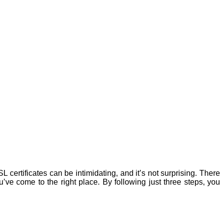
 certificates can be intimidating, and it’s not surprising. There
u’ve come to the right place. By following just three steps, you