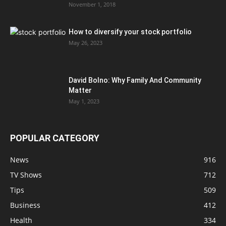
November 1, 2018
How to diversify your stock portfolio
May 26, 2023
David Bolno: Why Family And Community
Matter
May 1, 2023
POPULAR CATEGORY
News
916
TV Shows
712
Tips
509
Business
412
Health
334