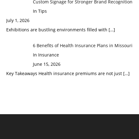
Custom Signage for Stronger Brand Recognition
In Tips
July 1, 2026
Exhibitions are bustling environments filled with
[…]
6 Benefits of Health Insurance Plans in Missouri
In Insurance
June 15, 2026
Key Takeaways Health insurance premiums are not just
[…]