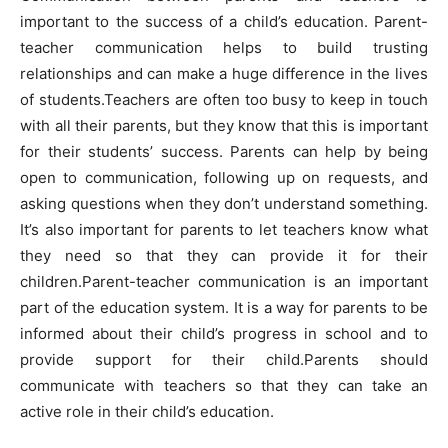
important to the success of a child’s education. Parent-
teacher communication helps to build trusting
relationships and can make a huge difference in the lives
of students.Teachers are often too busy to keep in touch
with all their parents, but they know that this is important
for their students’ success. Parents can help by being
open to communication, following up on requests, and
asking questions when they don’t understand something.
It’s also important for parents to let teachers know what
they need so that they can provide it for their
children.Parent-teacher communication is an important
part of the education system. It is a way for parents to be
informed about their child’s progress in school and to
provide support for their child.Parents should
communicate with teachers so that they can take an
active role in their child’s education.