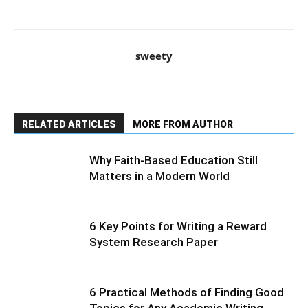
sweety
RELATED ARTICLES
MORE FROM AUTHOR
Why Faith-Based Education Still
Matters in a Modern World
6 Key Points for Writing a Reward
System Research Paper
6 Practical Methods of Finding Good