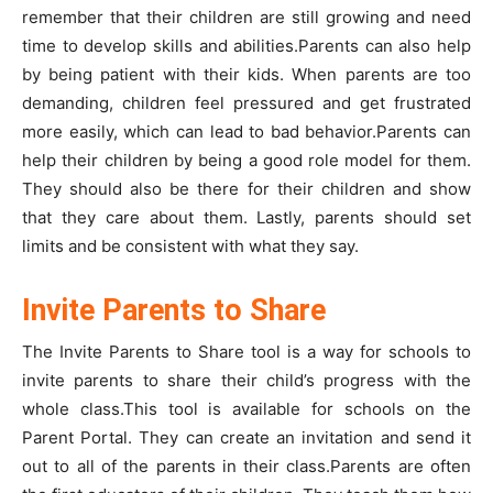
remember that their children are still growing and need
time to develop skills and abilities.Parents can also help
by being patient with their kids. When parents are too
demanding, children feel pressured and get frustrated
more easily, which can lead to bad behavior.Parents can
help their children by being a good role model for them.
They should also be there for their children and show
that they care about them. Lastly, parents should set
limits and be consistent with what they say.
Invite Parents to Share
The Invite Parents to Share tool is a way for schools to
invite parents to share their child’s progress with the
whole class.This tool is available for schools on the
Parent Portal. They can create an invitation and send it
out to all of the parents in their class.Parents are often