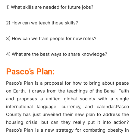
1) What skills are needed for future jobs?
2) How can we teach those skills?
3) How can we train people for new roles?
4) What are the best ways to share knowledge?
Pasco’s Plan:
Pasco’s Plan is a proposal for how to bring about peace
on Earth. It draws from the teachings of the Baha’i Faith
and proposes a unified global society with a single
international language, currency, and calendar.Pasco
County has just unveiled their new plan to address the
housing crisis, but can they really put it into action?
Pasco’s Plan is a new strategy for combating obesity in