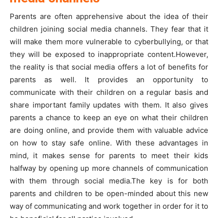
Parents are often apprehensive about the idea of their
children joining social media channels. They fear that it
will make them more vulnerable to cyberbullying, or that
they will be exposed to inappropriate content.However,
the reality is that social media offers a lot of benefits for
parents as well. It provides an opportunity to
communicate with their children on a regular basis and
share important family updates with them. It also gives
parents a chance to keep an eye on what their children
are doing online, and provide them with valuable advice
on how to stay safe online. With these advantages in
mind, it makes sense for parents to meet their kids
halfway by opening up more channels of communication
with them through social media.The key is for both
parents and children to be open-minded about this new
way of communicating and work together in order for it to