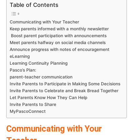
Table of Contents
Communicating with Your Teacher
Keep parents informed with a monthly newsletter
Boost parent participation with announcements
Meet parents halfway on social media channels
Announce progress with notes of encouragement
eLearning
Learning Continuity Planning
Pasco’s Plan:
parent-teacher communication
Invite Parents to Participate in Making Some Decisions
Invite Parents to Celebrate and Break Bread Together
Let Parents Know How They Can Help
Invite Parents to Share
MyPascoConnect
Communicating with Your