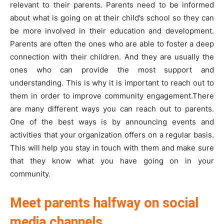
relevant to their parents. Parents need to be informed
about what is going on at their child’s school so they can
be more involved in their education and development.
Parents are often the ones who are able to foster a deep
connection with their children. And they are usually the
ones who can provide the most support and
understanding. This is why it is important to reach out to
them in order to improve community engagement.There
are many different ways you can reach out to parents.
One of the best ways is by announcing events and
activities that your organization offers on a regular basis.
This will help you stay in touch with them and make sure
that they know what you have going on in your
community.
Meet parents halfway on social
media channels