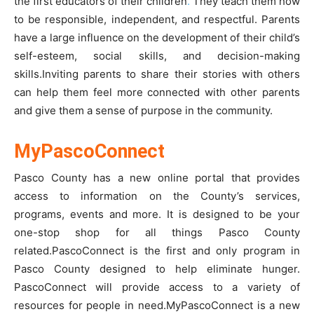
the first educators of their children
.
They teach them how
to be responsible, independent, and respectful. Parents
have a large influence on the development of their child’s
self-esteem, social skills, and decision-making
skills.Inviting parents to share their stories with others
can help them feel more connected with other parents
and give them a sense of purpose in the community.
MyPascoConnect
Pasco County has a new online portal that provides
access to information on the County’s services,
programs, events and more. It is designed to be your
one-stop shop for all things Pasco County
related.PascoConnect is the first and only program in
Pasco County designed to help eliminate hunger.
PascoConnect will provide access to a variety of
resources for people in need.
MyPascoConnect
is a new