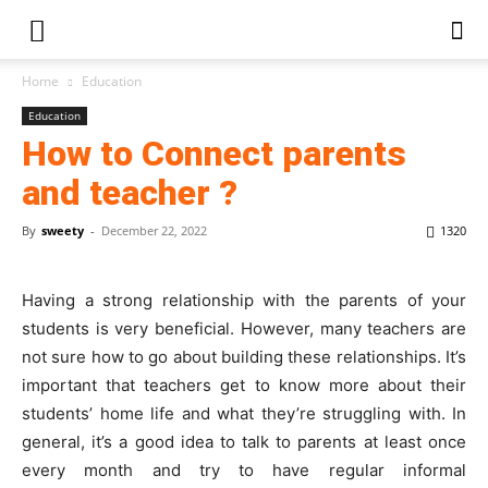
Home
Education
Education
How to Connect parents
and teacher ?
By
sweety
-
December 22, 2022
1320
Having a strong relationship with the parents of your
students is very beneficial. However, many teachers are
not sure how to go about building these relationships. It’s
important that teachers get to know more about their
students’ home life and what they’re struggling with. In
general, it’s a good idea to talk to parents at least once
every month and try to have regular informal