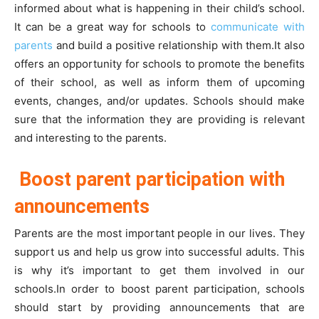
informed about what is happening in their child’s school.
It can be a great way for schools to
communicate with
parents
and build a positive relationship with them.It also
offers an opportunity for schools to promote the benefits
of their school, as well as inform them of upcoming
events, changes, and/or updates. Schools should make
sure that the information they are providing is relevant
and interesting to the parents.
Boost parent participation with
announcements
Parents are the most important people in our lives. They
support us and help us grow into successful adults. This
is why it’s important to get them involved in our
schools.In order to boost parent participation, schools
should start by providing announcements that are