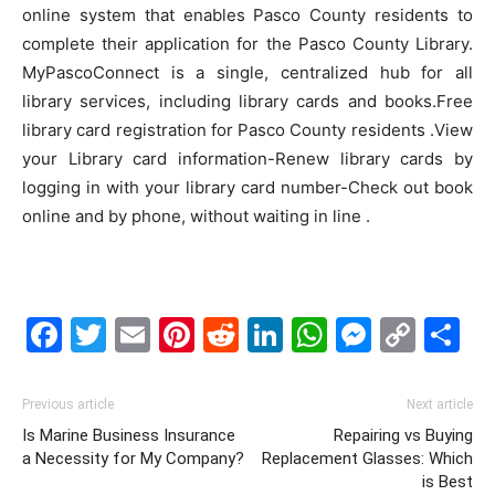
online system that enables Pasco County residents to
complete their application for the Pasco County Library.
MyPascoConnect is a single, centralized hub for all
library services, including library cards and books.Free
library card registration for Pasco County residents .View
your Library card information-Renew library cards by
logging in with your library card number-Check out book
online and by phone, without waiting in line .
Facebook
Twitter
Email
Pinterest
Reddit
LinkedIn
WhatsAp
Messe
Cop
S
Link
Previous article
Next article
Is Marine Business Insurance
Repairing vs Buying
a Necessity for My Company?
Replacement Glasses: Which
is Best