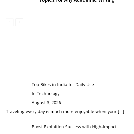
Topics for Any Academic Writing
Top Bikes in India for Daily Use
In Technology
August 3, 2026
Traveling every day is much more enjoyable when your
[…]
Boost Exhibition Success with High-Impact