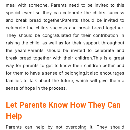
meal with someone. Parents need to be invited to this
special event so they can celebrate the child’s success
and break bread together.Parents should be invited to
celebrate the child’s success and break bread together.
They should be congratulated for their contribution in
raising the child, as well as for their support throughout
the years.Parents should be invited to celebrate and
break bread together with their children.This is a great
way for parents to get to know their children better and
for them to have a sense of belonging.It also encourages
families to talk about the future, which will give them a
sense of hope in the process.
Let Parents Know How They Can
Help
Parents can help by not overdoing it. They should