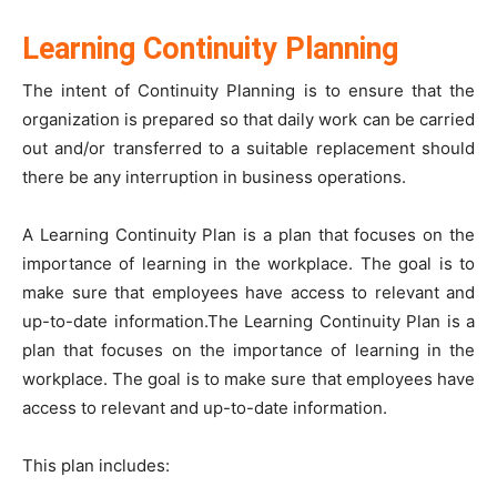
Learning Continuity Planning
The intent of Continuity Planning is to ensure that the
organization is prepared so that daily work can be carried
out and/or transferred to a suitable replacement should
there be any interruption in business operations.
A Learning Continuity Plan is a plan that focuses on the
importance of learning in the workplace. The goal is to
make sure that employees have access to relevant and
up-to-date information.The Learning Continuity Plan is a
plan that focuses on the importance of learning in the
workplace. The goal is to make sure that employees have
access to relevant and up-to-date information.
This plan includes: