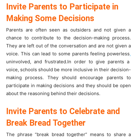
Invite Parents to Participate in
Making Some Decisions
Parents are often seen as outsiders and not given a
chance to contribute to the decision-making process.
They are left out of the conversation and are not given a
voice. This can lead to some parents feeling powerless
,
uninvolved, and frustrated.In order to give parents a
voice, schools should be more inclusive in their decision-
making process. They should encourage parents to
participate in making decisions and they should be open
about the reasoning behind their decisions.
Invite Parents to Celebrate and
Break Bread Together
The phrase “break bread together” means to share a