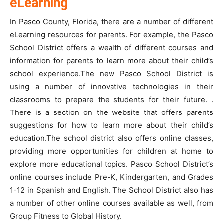
eLearning
In Pasco County, Florida, there are a number of different
eLearning resources for parents. For example, the Pasco
School District offers a wealth of different courses and
information for parents to learn more about their child’s
school experience.The new Pasco School District is
using a number of innovative technologies in their
classrooms to prepare the students for their future. .
There is a section on the website that offers parents
suggestions for how to learn more about their child’s
education.The school district also offers online classes,
providing more opportunities for children at home to
explore more educational topics. Pasco School District’s
online courses include Pre-K, Kindergarten, and Grades
1-12 in Spanish and English. The School District also has
a number of other online courses available as well, from
Group Fitness to Global History.