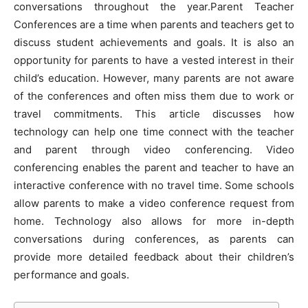
conversations throughout the year.Parent Teacher
Conferences are a time when parents and teachers get to
discuss student achievements and goals. It is also an
opportunity for parents to have a vested interest in their
child’s education
. However, many parents are not aware
of the conferences and often miss them due to work or
travel commitments. This article discusses how
technology can help one time connect with the teacher
and parent through video conferencing. Video
conferencing enables the parent and teacher to have an
interactive conference with no travel time. Some schools
allow parents to make a video conference request from
home. Technology also allows for more in-depth
conversations during conferences, as parents can
provide more detailed feedback about their children’s
performance and goals.