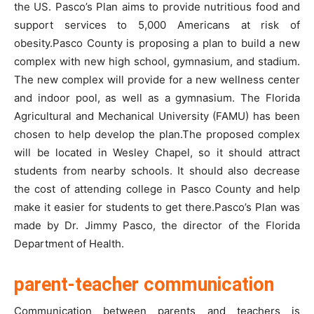
the US. Pasco’s Plan aims to provide nutritious food and
support services to 5,000 Americans at risk of
obesity.Pasco County is proposing a plan to build a new
complex with new high school, gymnasium, and stadium.
The new complex will provide for a new wellness center
and indoor pool, as well as a gymnasium. The Florida
Agricultural and Mechanical University (FAMU) has been
chosen to help develop the plan.The proposed complex
will be located in Wesley Chapel, so it should attract
students from nearby schools. It should also decrease
the cost of attending college in Pasco County and help
make it easier for students to get there.Pasco’s Plan was
made by Dr. Jimmy Pasco, the director of the Florida
Department of Health.
parent-teacher communication
Communication between parents and teachers is