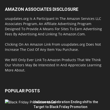
AMAZON ASSOCIATES DISCLOSURE
usupdates.org Is A Participant In The Amazon Services LLC
Associates Program, An Affiliate Advertising Program
Designed To Provide A Means For Sites To Earn Advertising
Fees By Advertising And Linking To Amazon.Com.
Clicking On An Amazon Link From usupdates.org Does Not
Increase The Cost Of Any Item You Purchase.
We Will Only Ever Link To Amazon Products That We Think
Our Visitors May Be Interested In And Appreciate Learning
More About.
POPULAR POSTS
Halloween Celebration Ending shifts the
Target to Black Friday Promotion