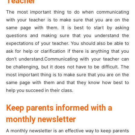
Teacher
The most important thing to do when communicating
with your teacher is to make sure that you are on the
same page with them. It is best to start by asking
questions and making sure that you understand the
expectations of your teacher. You should also be able to
ask for help or clarification if there is anything that you
don’t understand.Communicating with your teacher can
be challenging, but it does not have to be difficult. The
most important thing is to make sure that you are on the
same page with them and that they know how best to
help you succeed in their class.
Keep parents informed with a
monthly newsletter
A monthly newsletter is an effective way to keep parents