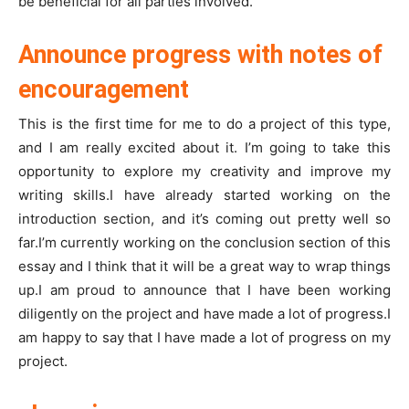
be beneficial for all parties involved.
Announce progress with notes of
encouragement
This is the first time for me to do a project of this type,
and I am really excited about it. I’m going to take this
opportunity to explore my creativity and improve my
writing skills.I have already started working on the
introduction section, and it’s coming out pretty well so
far.I’m currently working on the conclusion section of this
essay and I think that it will be a great way to wrap things
up.I am proud to announce that I have been working
diligently on the project and have made a lot of progress.I
am happy to say that I have made a lot of progress on my
project.