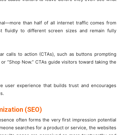
al—more than half of all internet traffic comes from
 fluidly to different screen sizes and remain fully
ear calls to action (CTAs), such as buttons prompting
” or “Shop Now.” CTAs guide visitors toward taking the
ve user experience that builds trust and encourages
s.
mization (SEO)
resence often forms the very first impression potential
eone searches for a product or service, the websites