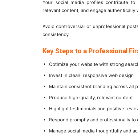
Your social media profiles contribute to
relevant content, and engage authentically 
Avoid controversial or unprofessional pos
consistency.
Key Steps to a Professional Fi
Optimize your website with strong searc
Invest in clean, responsive web design
Maintain consistent branding across all 
Produce high-quality, relevant content
Highlight testimonials and positive revi
Respond promptly and professionally to 
Manage social media thoughtfully and act