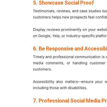
5. Showcase Social Proof
Testimonials, reviews, and case studies buil
customers helps new prospects feel confid
Display reviews prominently on your webs
on Google, Yelp, or industry-specific platfo
6. Be Responsive and Accessib
Timely and professional communication is v
media comments, or handling customer
customers.
Accessibility also matters—ensure your 
including those with disabilities.
7. Professional Social Media P