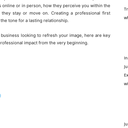
 online or in person, how they perceive you within the
T
they stay or move on. Creating a professional first
w
 the tone for a lasting relationship.
 business looking to refresh your image, here are key
professional impact from the very beginning.
In
Ju
Ex
w
)
Ju