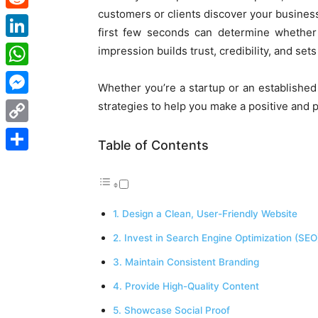
customers or clients discover your business
Reddit
first few seconds can determine whether 
LinkedIn
impression builds trust, credibility, and sets
WhatsApp
Whether you’re a startup or an established
Messenger
strategies to help you make a positive and 
Copy
Table of Contents
Link
Share
1. Design a Clean, User-Friendly Website
2. Invest in Search Engine Optimization (SEO
3. Maintain Consistent Branding
4. Provide High-Quality Content
5. Showcase Social Proof