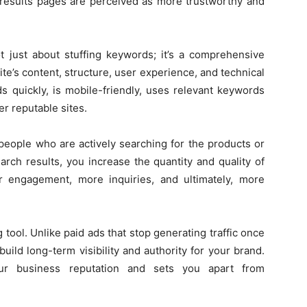
 results pages are perceived as more trustworthy and
t just about stuffing keywords; it’s a comprehensive
te’s content, structure, user experience, and technical
s quickly, is mobile-friendly, uses relevant keywords
er reputable sites.
ople who are actively searching for the products or
arch results, you increase the quantity and quality of
er engagement, more inquiries, and ultimately, more
tool. Unlike paid ads that stop generating traffic once
uild long-term visibility and authority for your brand.
ur business reputation and sets you apart from