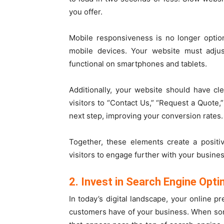
you offer.
Mobile responsiveness is no longer option
mobile devices. Your website must adjust
functional on smartphones and tablets.
Additionally, your website should have cl
visitors to “Contact Us,” “Request a Quote,
next step, improving your conversion rates.
Together, these elements create a positi
visitors to engage further with your busines
2. Invest in Search Engine Opti
In today’s digital landscape, your online p
customers have of your business. When som