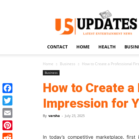
US
Updates
CONTACT
HOME
HEALTH
BUSIN
Home
Business
How to Create a Professional Fir
Business
How to Create a 
Facebook
Impression for 
Twitter
By
varsha
-
July 23, 2025
Email
Pinterest
In today’s competitive marketplace, firs