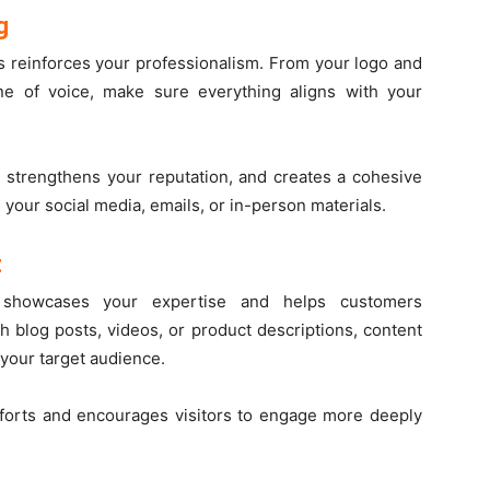
g
s reinforces your professionalism. From your logo and
e of voice, make sure everything aligns with your
, strengthens your reputation, and creates a cohesive
our social media, emails, or in-person materials.
t
nt showcases your expertise and helps customers
 blog posts, videos, or product descriptions, content
 your target audience.
fforts and encourages visitors to engage more deeply