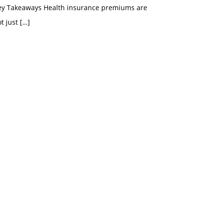
ey Takeaways Health insurance premiums are
t just
[…]