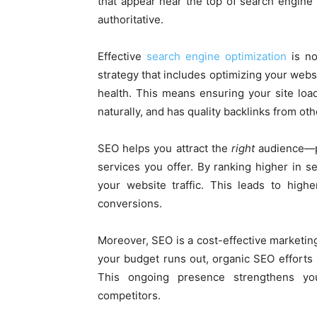
that appear near the top of search engine
authoritative.
Effective
search engine optimization
is no
strategy that includes optimizing your websi
health. This means ensuring your site load
naturally, and has quality backlinks from oth
SEO helps you attract the
right
audience—pe
services you offer. By ranking higher in se
your website traffic. This leads to high
conversions.
Moreover, SEO is a cost-effective marketing 
your budget runs out, organic SEO efforts b
This ongoing presence strengthens yo
competitors.