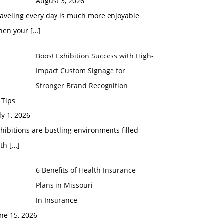
August 3, 2026
raveling every day is much more enjoyable
hen your
[…]
Boost Exhibition Success with High-
Impact Custom Signage for
Stronger Brand Recognition
 Tips
ly 1, 2026
hibitions are bustling environments filled
ith
[…]
6 Benefits of Health Insurance
Plans in Missouri
In Insurance
ne 15, 2026