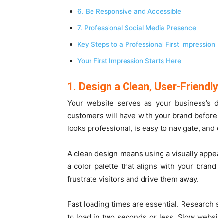
6. Be Responsive and Accessible
7. Professional Social Media Presence
Key Steps to a Professional First Impression
Your First Impression Starts Here
1. Design a Clean, User-Friendl
Your website serves as your business’s d
customers will have with your brand before m
looks professional, is easy to navigate, and
A clean design means using a visually appeal
a color palette that aligns with your brand
frustrate visitors and drive them away.
Fast loading times are essential. Research 
to load in two seconds or less. Slow websi