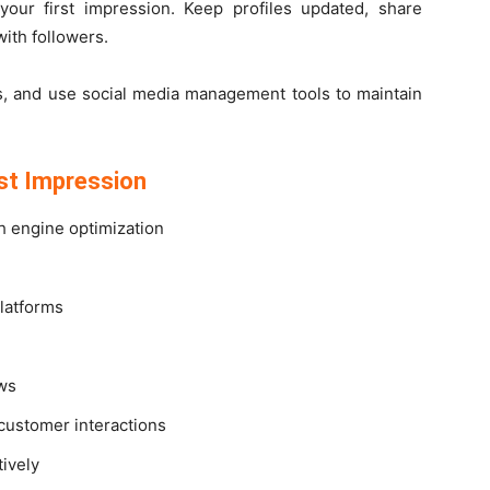
 your first impression. Keep profiles updated, share
with followers.
ts, and use social media management tools to maintain
rst Impression
h engine optimization
platforms
ews
customer interactions
ively