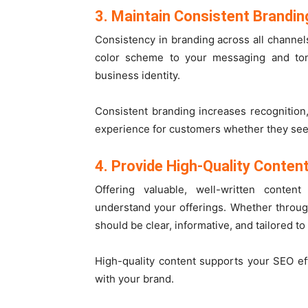
3. Maintain Consistent Brandin
Consistency in branding across all channel
color scheme to your messaging and ton
business identity.
Consistent branding increases recognition
experience for customers whether they see y
4. Provide High-Quality Conten
Offering valuable, well-written conte
understand your offerings. Whether through
should be clear, informative, and tailored to
High-quality content supports your SEO e
with your brand.