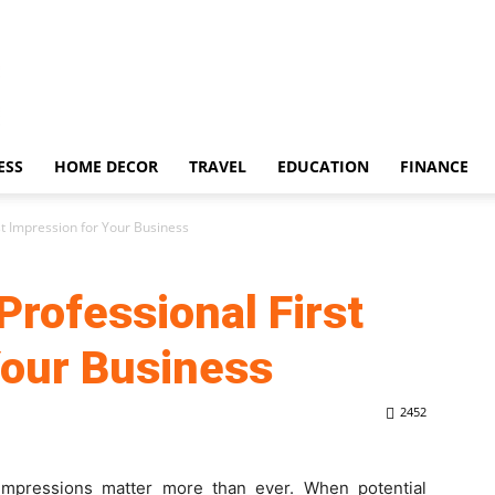
ESS
HOME DECOR
TRAVEL
EDUCATION
FINANCE
st Impression for Your Business
Professional First
Your Business
2452
t impressions matter more than ever. When potential