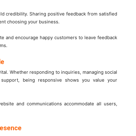
d credibility. Sharing positive feedback from satisfied
ent choosing your business.
ite and encourage happy customers to leave feedback
rms.
le
ital. Whether responding to inquiries, managing social
 support, being responsive shows you value your
website and communications accommodate all users,
resence