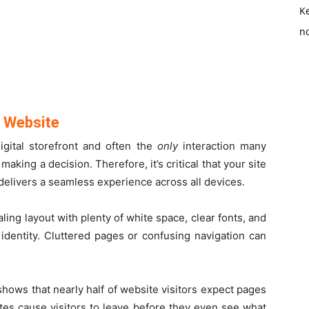
K
no
y Website
igital storefront and often the
only
interaction many
aking a decision. Therefore, it’s critical that your site
 delivers a seamless experience across all devices.
ing layout with plenty of white space, clear fonts, and
 identity. Cluttered pages or confusing navigation can
shows that nearly half of website visitors expect pages
tes cause visitors to leave before they even see what