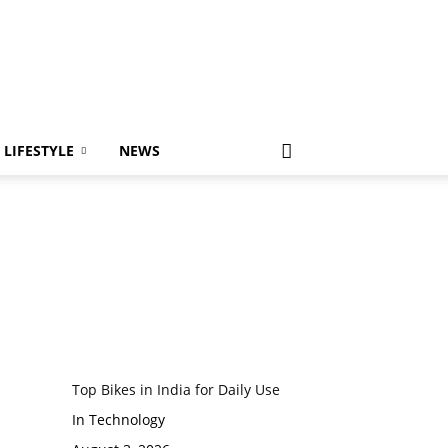
LIFESTYLE
NEWS
Top Bikes in India for Daily Use
In Technology