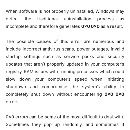
When software is not properly uninstalled, Windows may
detect the traditional uninstallation process as
incomplete and therefore generates
0x0 0x0
as a result.
The possible causes of this error are numerous and
include incorrect antivirus scans, power outages, invalid
startup settings such as service packs and security
updates that aren’t properly updated in your computer’s
registry, RAM issues with running processes which could
slow down your computer’s speed when initiating
shutdown and compromise the system’s ability to
completely shut down without encountering
0x0 0x0
errors.
0x0 errors can be some of the most difficult to deal with.
Sometimes they pop up randomly, and sometimes it