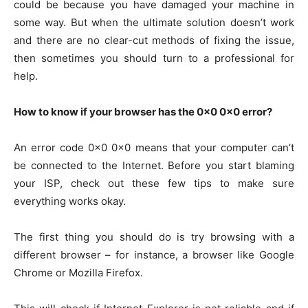
could be because you have damaged your machine in
some way. But when the ultimate solution doesn’t work
and there are no clear-cut methods of fixing the issue,
then sometimes you should turn to a professional for
help.
How to know if your browser has the 0x0 0x0 error?
An error code 0x0 0x0 means that your computer can’t
be connected to the Internet. Before you start blaming
your ISP, check out these few tips to make sure
everything works okay.
The first thing you should do is try browsing with a
different browser – for instance, a browser like Google
Chrome or Mozilla Firefox.