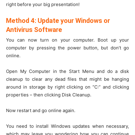
right before your big presentation!
Method 4: Update your Windows or
Antivirus Software
You can now turn on your computer. Boot up your
computer by pressing the power button, but don’t go
online.
Open My Computer in the Start Menu and do a disk
cleanup to clear any dead files that might be hanging
around in storage by right clicking on “C:” and clicking
properties – then clicking Disk Cleanup.
Now restart and go online again.
You need to install Windows updates when necessary,
which may leave you wondering how you can continue