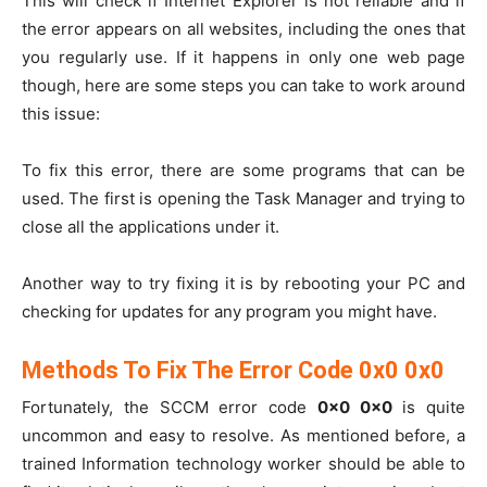
This will check if Internet Explorer is not reliable and if
the error appears on all websites, including the ones that
you regularly use. If it happens in only one web page
though, here are some steps you can take to work around
this issue:
To fix this error, there are some programs that can be
used. The first is opening the Task Manager and trying to
close all the applications under it.
Another way to try fixing it is by rebooting your PC and
checking for updates for any program you might have.
Methods To Fix The Error Code 0x0 0x0
Fortunately, the SCCM error code
0x0 0x0
is quite
uncommon and easy to resolve. As mentioned before, a
trained Information technology worker should be able to