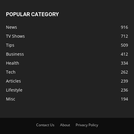
POPULAR CATEGORY
News
916
TV Shows
712
Tips
509
Business
412
Health
334
Tech
262
Articles
239
Lifestyle
236
Misc
194
Contact Us
About
Privacy Policy