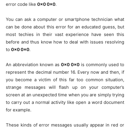
error code like
0x0 0x0
.
You can ask a computer or smartphone technician what
can be done about this error for an educated guess, but
most techies in their vast experience have seen this
before and thus know how to deal with issues resolving
to
0x0 0x0
.
An abbreviation known as
0x0 0x0
is commonly used to
represent the decimal number 16. Every now and then, if
you become a victim of this far too common situation,
strange messages will flash up on your computer’s
screen at an unexpected time when you are simply trying
to carry out a normal activity like open a word document
for example.
These kinds of error messages usually appear in red or