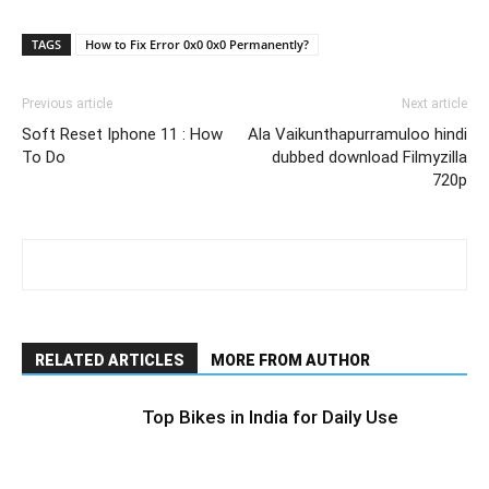
Link
TAGS
How to Fix Error 0x0 0x0 Permanently?
Previous article
Next article
Soft Reset Iphone 11 : How
Ala Vaikunthapurramuloo hindi
To Do
dubbed download Filmyzilla
720p
RELATED ARTICLES
MORE FROM AUTHOR
Top Bikes in India for Daily Use