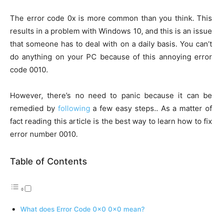
The error code 0x is more common than you think. This
results in a problem with Windows 10, and this is an issue
that someone has to deal with on a daily basis. You can’t
do anything on your PC because of this annoying error
code 0010.
However, there’s no need to panic because it can be
remedied by
following
a few easy steps.. As a matter of
fact reading this article is the best way to learn how to fix
error number 0010.
Table of Contents
What does Error Code 0x0 0x0 mean?