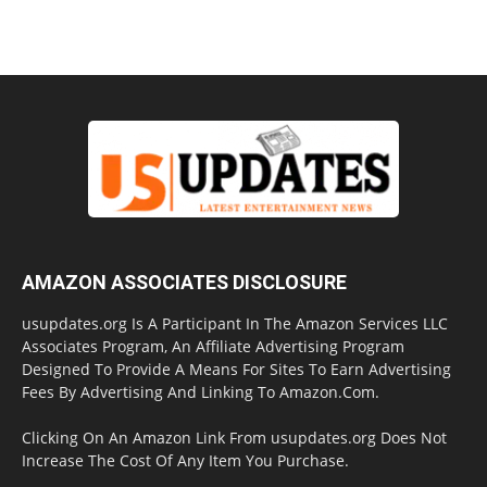
AMAZON ASSOCIATES DISCLOSURE
usupdates.org Is A Participant In The Amazon Services LLC
Associates Program, An Affiliate Advertising Program
Designed To Provide A Means For Sites To Earn Advertising
Fees By Advertising And Linking To Amazon.Com.
Clicking On An Amazon Link From usupdates.org Does Not
Increase The Cost Of Any Item You Purchase.