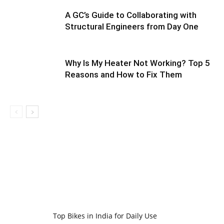
A GC’s Guide to Collaborating with
Structural Engineers from Day One
Why Is My Heater Not Working? Top 5
Reasons and How to Fix Them
Top Bikes in India for Daily Use