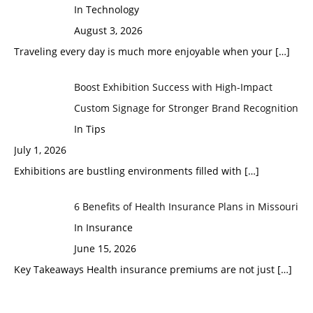
In Technology
August 3, 2026
Traveling every day is much more enjoyable when your
[…]
Boost Exhibition Success with High-Impact
Custom Signage for Stronger Brand Recognition
In Tips
July 1, 2026
Exhibitions are bustling environments filled with
[…]
6 Benefits of Health Insurance Plans in Missouri
In Insurance
June 15, 2026
Key Takeaways Health insurance premiums are not just
[…]