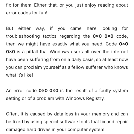
fix for them. Either that, or you just enjoy reading about
error codes for fun!
But either way, if you came here looking for
troubleshooting tactics regarding the
0x0 0x0
code,
then we might have exactly what you need. Code
0x0
0x0
is a pitfall that Windows users all over the internet
have been suffering from on a daily basis, so at least now
you can proclaim yourself as a fellow sufferer who knows
what it’s like!
An error code
0x0 0x0
is the result of a faulty system
setting or of a problem with Windows Registry.
Often, it is caused by data loss in your memory and can
be fixed by using special software tools that fix and repair
damaged hard drives in your computer system.