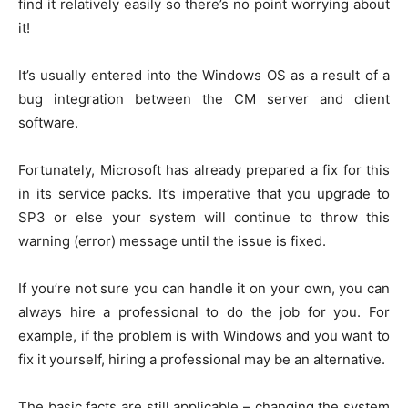
find it relatively easily so there’s no point worrying about
it!
It’s usually entered into the Windows OS as a result of a
bug integration between the CM server and client
software.
Fortunately, Microsoft has already prepared a fix for this
in its service packs. It’s imperative that you upgrade to
SP3 or else your system will continue to throw this
warning (error) message until the issue is fixed.
If you’re not sure you can handle it on your own, you can
always hire a professional to do the job for you. For
example, if the problem is with Windows and you want to
fix it yourself, hiring a professional may be an alternative.
The basic facts are still applicable – changing the system