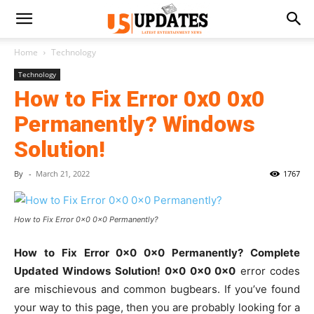
Home
Technology
Technology
How to Fix Error 0x0 0x0
Permanently? Windows
Solution!
By
-
March 21, 2022
1767
How to Fix Error 0x0 0x0 Permanently?
How to Fix Error 0x0 0x0 Permanently? Complete
Updated Windows Solution!
0x0 0x0 0x0
error codes
are mischievous and common bugbears. If you’ve found
your way to this page, then you are probably looking for a