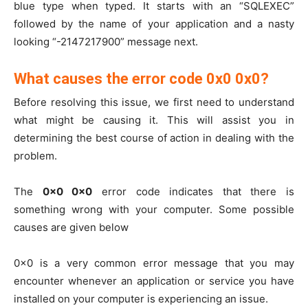
blue type when typed. It starts with an “SQLEXEC”
followed by the name of your application and a nasty
looking “-2147217900” message next.
What causes the error code 0x0 0x0?
Before resolving this issue, we first need to understand
what might be causing it. This will assist you in
determining the best course of action in dealing with the
problem.
The
0x0 0x0
error code indicates that there is
something wrong with your computer. Some possible
causes are given below
0x0 is a very common error message that you may
encounter whenever an application or service you have
installed on your computer is experiencing an issue.