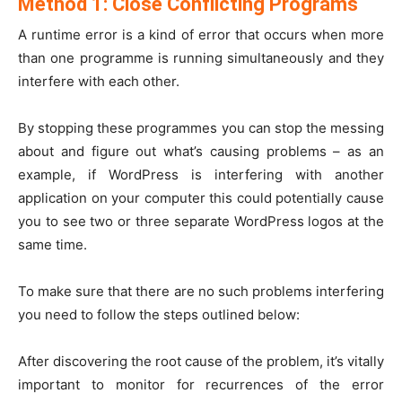
Method 1: Close Conflicting Programs
A runtime error is a kind of error that occurs when more
than one programme is running simultaneously and they
interfere with each other.
By stopping these programmes you can stop the messing
about and figure out what’s causing problems – as an
example, if WordPress is interfering with another
application on your computer this could potentially cause
you to see two or three separate WordPress logos at the
same time.
To make sure that there are no such problems interfering
you need to follow the steps outlined below:
After discovering the root cause of the problem, it’s vitally
important to monitor for recurrences of the error