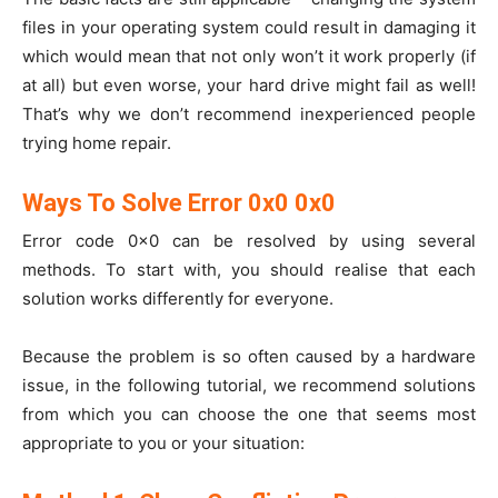
files in your operating system could result in damaging it
which would mean that not only won’t it work properly (if
at all) but even worse, your hard drive might fail as well!
That’s why we don’t recommend inexperienced people
trying home repair.
Ways To Solve Error 0x0 0x0
Error code 0x0 can be resolved by using several
methods. To start with, you should realise that each
solution works differently for everyone.
Because the problem is so often caused by a hardware
issue, in the following tutorial, we recommend solutions
from which you can choose the one that seems most
appropriate to you or your situation: