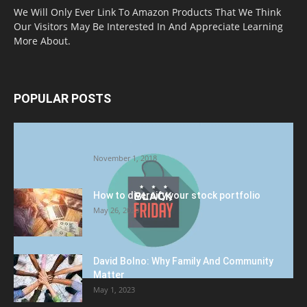
We Will Only Ever Link To Amazon Products That We Think
Our Visitors May Be Interested In And Appreciate Learning
More About.
POPULAR POSTS
Halloween Celebration Ending shifts the
Target to Black Friday Promotion
November 1, 2018
How to diversify your stock portfolio
May 26, 2023
David Bolno: Why Family And Community
Matter
May 1, 2023