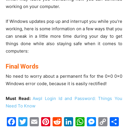
working on your computer.
If Windows updates pop up and interrupt you while you’re
working, here is some information on a few ways that you
can sneak in a little more time during your day to get
things done while also staying safe when it comes to
computers:
Final Words
No need to worry about a permanent fix for the 0x0 0x0
Windows error code, because it is easily rectified!
Must Read:
Awpl Login Id and Password: Things You
Need To Know
Facebook
Twitter
Email
Pinterest
Reddit
LinkedIn
WhatsAp
Messe
Cop
S