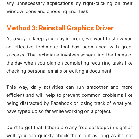
any unnecessary applications by right-clicking on their
window icons and choosing End Task .
Method 3: Reinstall Graphics Driver
As a way to keep your day in order, we want to show you
an effective technique that has been used with great
success. The technique involves scheduling the times of
the day when you plan on completing recurring tasks like
checking personal emails or editing a document.
This way, daily activities can run smoother and more
efficient and will help to prevent common problems like
being distracted by Facebook or losing track of what you
have typed up so far while working on a project.
Don’t forget that if there are any free desktops in sight as
well, you can quickly check them out as long as it’s not