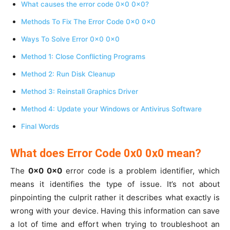
What causes the error code 0x0 0x0?
Methods To Fix The Error Code 0x0 0x0
Ways To Solve Error 0x0 0x0
Method 1: Close Conflicting Programs
Method 2: Run Disk Cleanup
Method 3: Reinstall Graphics Driver
Method 4: Update your Windows or Antivirus Software
Final Words
What does Error Code 0x0 0x0 mean?
The
0x0 0x0
error code is a problem identifier, which
means it identifies the type of issue. It’s not about
pinpointing the culprit rather it describes what exactly is
wrong with your device. Having this information can save
a lot of time and effort when trying to troubleshoot an