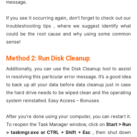
message.
If you see it occurring again, don’t forget to check out our
troubleshooting tips , where we suggest identify what
could be the root cause and why using some common
sense!
Method 2: Run Disk Cleanup
Additionally, you can use the Disk Cleanup tool to assist
in resolving this particular error message. It’s a good idea
to back up all your data before data cleanup just in case
the hard drive needs to be wiped clean and the operating
system reinstalled. Easy Access – Bonuses
After you’re done using your computer, you can restart it.
To reopen the Task Manager window, click on
Start > Run
> taskmgr.exe or CTRL + Shift + Esc
, then shut down