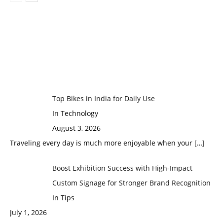
Top Bikes in India for Daily Use
In Technology
August 3, 2026
Traveling every day is much more enjoyable when your
[…]
Boost Exhibition Success with High-Impact
Custom Signage for Stronger Brand Recognition
In Tips
July 1, 2026