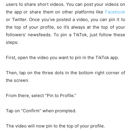
users to share short videos. You can post your videos on
the app or share them on other platforms like
Facebook
or Twitter. Once you’ve posted a video, you can pin it to
the top of your profile, so it’s always at the top of your
followers’ newsfeeds. To pin a TikTok, just follow these
steps:
First, open the video you want to pin in the TikTok app.
Then, tap on the three dots in the bottom right corner of
the screen.
From there, select “Pin to Profile.”
Tap on “Confirm” when prompted.
The video will now pin to the top of your profile.