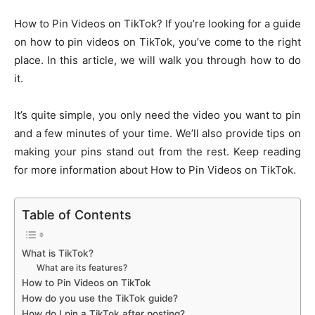
How to Pin Videos on TikTok? If you’re looking for a guide
on how to pin videos on TikTok, you’ve come to the right
place. In this article, we will walk you through how to do
it.
It’s quite simple, you only need the video you want to pin
and a few minutes of your time. We’ll also provide tips on
making your pins stand out from the rest. Keep reading
for more information about How to Pin Videos on TikTok.
Table of Contents
What is TikTok?
What are its features?
How to Pin Videos on TikTok
How do you use the TikTok guide?
How do I pin a TikTok after posting?