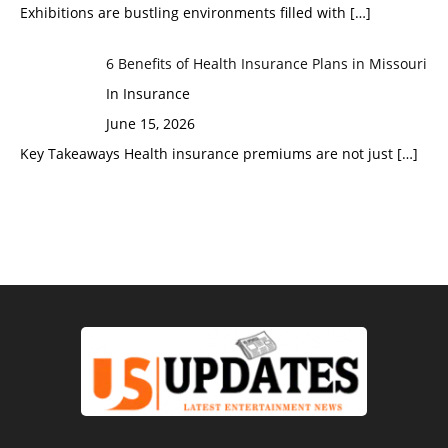
Exhibitions are bustling environments filled with
[…]
6 Benefits of Health Insurance Plans in Missouri
In Insurance
June 15, 2026
Key Takeaways Health insurance premiums are not just
[…]