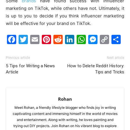
Some
brands
have found success with influencer
marketing on TikTok, while others have not. Ultimately, it
is up to you to decide if you think influencer marketing
will be effective for your brand on TikTok.
Facebook
Twitter
Email
Pinterest
Reddit
LinkedIn
WhatsAp
Messe
Cop
S
Link
Previous article
Next article
5 Tips for Writing a News
How to Delete Reddit History:
Article
Tips and Tricks
Rohan
Meet Rohan, a friendly lifestyle blogger who finds joy in writing
captivating content and immersing himself in the world of movies
and entertainment. Along with writing, he loves painting and
trying out DIY projects. Join Rohan on his vibrant blog to explore