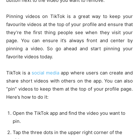
button next to the video you want to remove.
Pinning videos on TikTok is a great way to keep your
favourite videos at the top of your profile and ensure that
they’re the first thing people see when they visit your
page. You can ensure it’s always front and center by
pinning a video. So go ahead and start pinning your
favorite videos today.
TikTok is a
social media
app where users can create and
share short videos with others on the app. You can also
“pin” videos to keep them at the top of your profile page.
Here’s how to do it:
Open the TikTok app and find the video you want to
pin.
Tap the three dots in the upper right corner of the