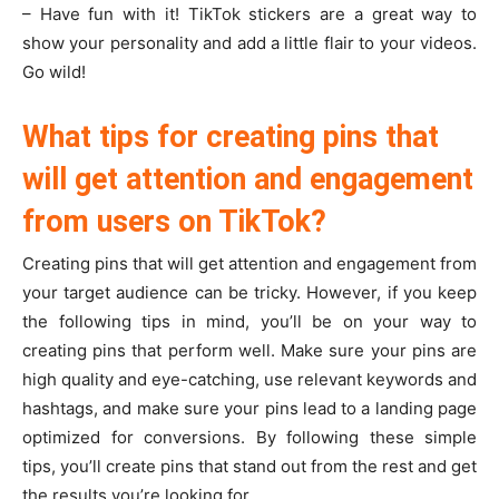
– Have fun with it! TikTok stickers are a great way to
show your personality and add a little flair to your videos.
Go wild!
What tips for creating pins that
will get attention and engagement
from users on TikTok?
Creating pins that will get attention and engagement from
your target audience can be tricky. However, if you keep
the following tips in mind, you’ll be on your way to
creating pins that perform well. Make sure your pins are
high quality and eye-catching, use relevant keywords and
hashtags, and make sure your pins lead to a landing page
optimized for conversions. By following these simple
tips, you’ll create pins that stand out from the rest and get
the results you’re looking for.