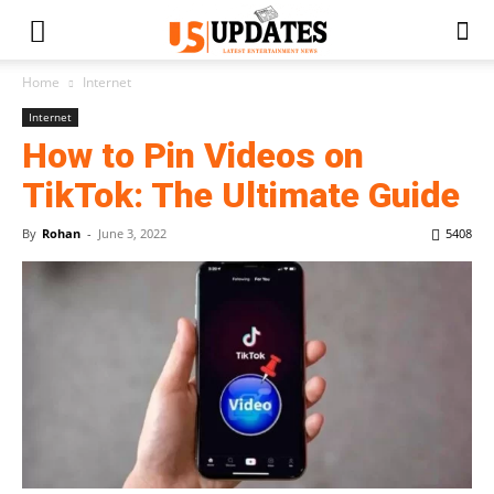
Home
Internet
Internet
How to Pin Videos on
TikTok: The Ultimate Guide
By
Rohan
-
June 3, 2022
5408