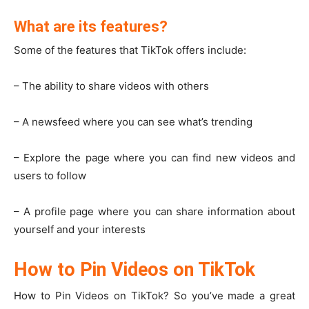
What are its features?
Some of the features that TikTok offers include:
– The ability to share videos with others
– A newsfeed where you can see what’s trending
– Explore the page where you can find new videos and
users to follow
– A profile page where you can share information about
yourself and your interests
How to Pin Videos on TikTok
How to Pin Videos on TikTok? So you’ve made a great