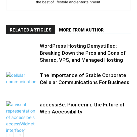
the best of lifestyle and entertainment.
RELATED ARTICLES
MORE FROM AUTHOR
WordPress Hosting Demystified:
Breaking Down the Pros and Cons of
Shared, VPS, and Managed Hosting
The Importance of Stable Corporate
Cellular Communications For Business
accessiBe: Pioneering the Future of
Web Accessibility