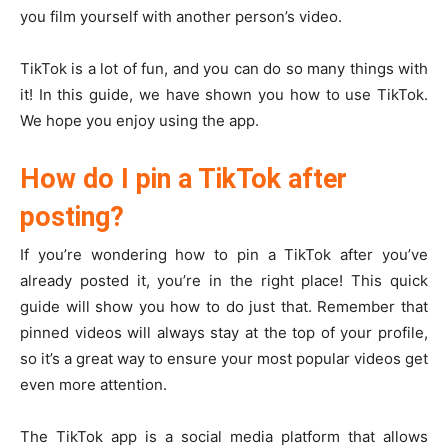
you film yourself with another person’s video.
TikTok is a lot of fun, and you can do so many things with
it! In this guide, we have shown you how to use TikTok.
We hope you enjoy using the app.
How do I pin a TikTok after
posting?
If you’re wondering how to pin a TikTok after you’ve
already posted it, you’re in the right place! This quick
guide will show you how to do just that. Remember that
pinned videos will always stay at the top of your profile,
so it’s a great way to ensure your most popular videos get
even more attention.
The TikTok app is a social media platform that allows