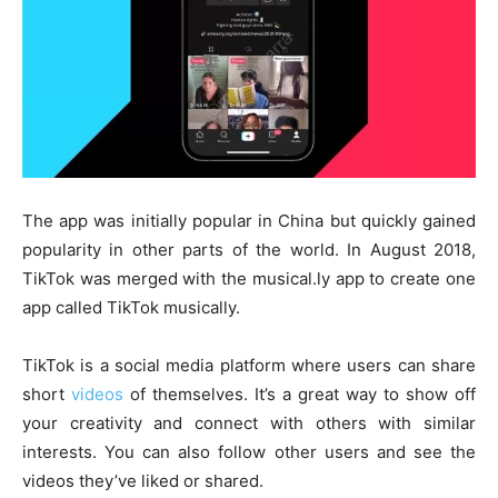
The app was initially popular in China but quickly gained
popularity in other parts of the world. In August 2018,
TikTok was merged with the musical.ly app to create one
app called TikTok musically.
TikTok is a social media platform where users can share
short
videos
of themselves. It’s a great way to show off
your creativity and connect with others with similar
interests. You can also follow other users and see the
videos they’ve liked or shared.