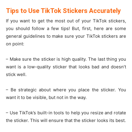
Tips to Use TikTok Stickers Accurately
If you want to get the most out of your TikTok stickers,
you should follow a few tips! But, first, here are some
general guidelines to make sure your TikTok stickers are
on point:
– Make sure the sticker is high quality. The last thing you
want is a low-quality sticker that looks bad and doesn’t
stick well.
– Be strategic about where you place the sticker. You
want it to be visible, but not in the way.
– Use TikTok’s built-in tools to help you resize and rotate
the sticker. This will ensure that the sticker looks its best.