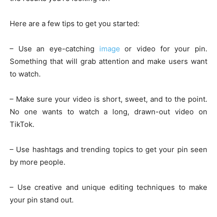
Here are a few tips to get you started:
– Use an eye-catching
image
or video for your pin.
Something that will grab attention and make users want
to watch.
– Make sure your video is short, sweet, and to the point.
No one wants to watch a long, drawn-out video on
TikTok.
– Use hashtags and trending topics to get your pin seen
by more people.
– Use creative and unique editing techniques to make
your pin stand out.