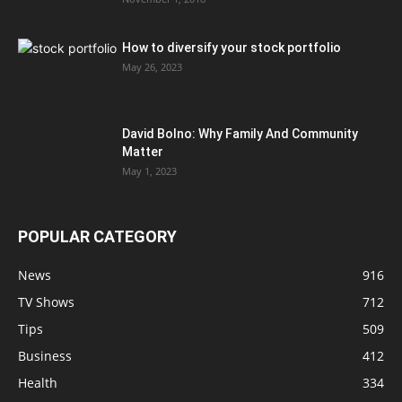
How to diversify your stock portfolio
May 26, 2023
David Bolno: Why Family And Community
Matter
May 1, 2023
POPULAR CATEGORY
News
916
TV Shows
712
Tips
509
Business
412
Health
334