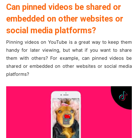
Can pinned videos be shared or
embedded on other websites or
social media platforms?
Pinning videos on YouTube is a great way to keep them
handy for later viewing, but what if you want to share
them with others? For example, can pinned videos be
shared or embedded on other websites or social media
platforms?