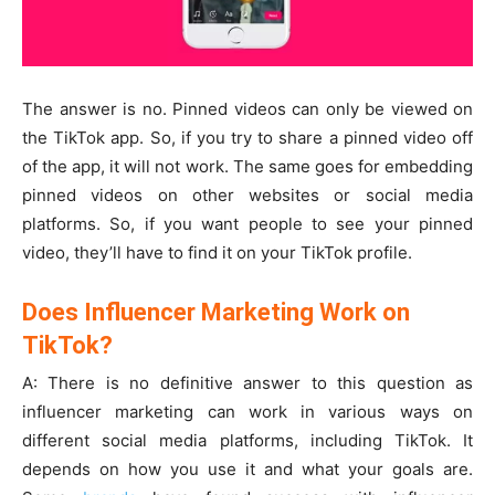
The answer is no. Pinned videos can only be viewed on
the TikTok app. So, if you try to share a pinned video off
of the app, it will not work. The same goes for embedding
pinned videos on other websites or social media
platforms. So, if you want people to see your pinned
video, they’ll have to find it on your TikTok profile.
Does Influencer Marketing Work on
TikTok?
A: There is no definitive answer to this question as
influencer marketing can work in various ways on
different social media platforms, including TikTok. It
depends on how you use it and what your goals are.