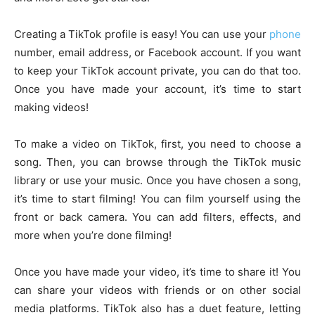
Creating a TikTok profile is easy! You can use your
phone
number, email address, or Facebook account. If you want
to keep your TikTok account private, you can do that too.
Once you have made your account, it’s time to start
making videos!
To make a video on TikTok, first, you need to choose a
song. Then, you can browse through the TikTok music
library or use your music. Once you have chosen a song,
it’s time to start filming! You can film yourself using the
front or back camera. You can add filters, effects, and
more when you’re done filming!
Once you have made your video, it’s time to share it! You
can share your videos with friends or on other social
media platforms. TikTok also has a duet feature, letting