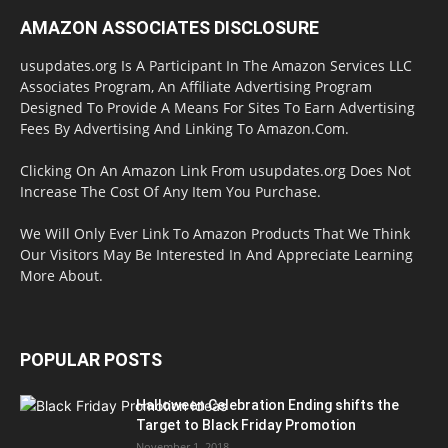
AMAZON ASSOCIATES DISCLOSURE
usupdates.org Is A Participant In The Amazon Services LLC
Associates Program, An Affiliate Advertising Program
Designed To Provide A Means For Sites To Earn Advertising
Fees By Advertising And Linking To Amazon.Com.
Clicking On An Amazon Link From usupdates.org Does Not
Increase The Cost Of Any Item You Purchase.
We Will Only Ever Link To Amazon Products That We Think
Our Visitors May Be Interested In And Appreciate Learning
More About.
POPULAR POSTS
Halloween Celebration Ending shifts the
Target to Black Friday Promotion
November 1, 2018