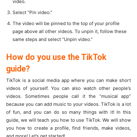
video.
Select “Pin video.”
The video will be pinned to the top of your profile
page above all other videos. To unpin it, follow these
same steps and select “Unpin video.”
How do you use the TikTok
guide?
TikTok is a social media app where you can make short
videos of yourself. You can also watch other people’s
videos. Sometimes people call it the “musical app”
because you can add music to your videos. TikTok is a lot
of fun, and you can do so many things with it! In this
guide, we will teach you how to use TikTok. We will show
you how to create a profile, find friends, make videos,
and more! Let’s get started!