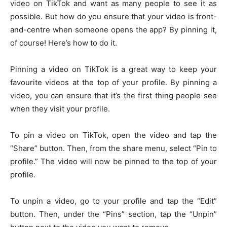
video on TikTok and want as many people to see it as
possible. But how do you ensure that your video is front-
and-centre when someone opens the app? By pinning it,
of course! Here’s how to do it.
Pinning a video on TikTok is a great way to keep your
favourite videos at the top of your profile. By pinning a
video, you can ensure that it’s the first thing people see
when they visit your profile.
To pin a video on TikTok, open the video and tap the
“Share” button. Then, from the share menu, select “Pin to
profile.” The video will now be pinned to the top of your
profile.
To unpin a video, go to your profile and tap the “Edit”
button. Then, under the “Pins” section, tap the “Unpin”