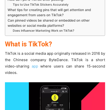
Tips to Use TikTok Stickers Accurately
What tips for creating pins that will get attention and
engagement from users on TikTok?
Can pinned videos be shared or embedded on other
websites or social media platforms?
Does Influencer Marketing Work on TikTok?
What is TikTok?
TikTok is a social media app originally released in 2016 by
the Chinese company ByteDance. TikTok is a short
video-sharing
app
where users can share 15-second
videos.