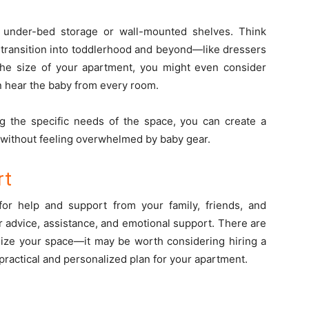
 under-bed storage or wall-mounted shelves. Think
n transition into toddlerhood and beyond—like dressers
 the size of your apartment, you might even consider
an hear the baby from every room.
ng the specific needs of the space, you can create a
e without feeling overwhelmed by baby gear.
rt
 for help and support from your family, friends, and
r advice, assistance, and emotional support. There are
nize your space—it may be worth considering hiring a
practical and personalized plan for your apartment.