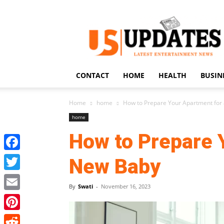
US
Updates
CONTACT
HOME
HEALTH
BUSIN
Home
home
How to Prepare Your Apartment for
home
How to Prepare 
Facebook
New Baby
Twitter
By
Swati
-
November 16, 2023
Email
Pinterest