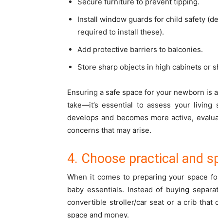
Secure furniture to prevent tipping.
Install window guards for child safety (
required to install these).
Add protective barriers to balconies.
Store sharp objects in high cabinets or s
Ensuring a safe space for your newborn is 
take—it’s essential to assess your living
develops and becomes more active, evalua
concerns that may arise.
4. Choose practical and s
When it comes to preparing your space for 
baby essentials. Instead of buying separ
convertible stroller/car seat or a crib that
space and money.