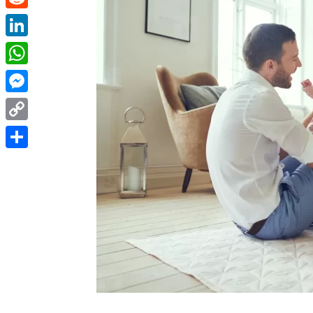
Reddit
LinkedIn
WhatsApp
Messenger
Copy
Link
Share