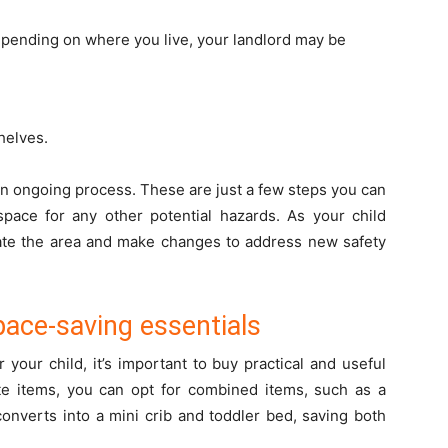
depending on where you live, your landlord may be
helves.
an ongoing process. These are just a few steps you can
 space for any other potential hazards. As your child
te the area and make changes to address new safety
pace-saving essentials
your child, it’s important to buy practical and useful
ate items, you can opt for combined items, such as a
 converts into a mini crib and toddler bed, saving both