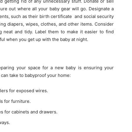
 getting rid of any unnecessary stuff. Donate or sell
ure out where all your baby gear will go. Designate a
ts, such as their birth certificate and social security
ing diapers, wipes, clothes, and other items. Consider
 neat and tidy. Label them to make it easier to find
ful when you get up with the baby at night.
eparing your space for a new baby is ensuring your
 can take to babyproof your home:
ers for exposed wires.
 for furniture.
hes for cabinets and drawers.
ways.