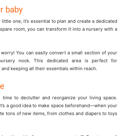
ur baby
 little one, it’s essential to plan and create a dedicated
spare room, you can transform it into a nursery with a
 worry! You can easily convert a small section of your
ursery nook. This dedicated area is perfect for
and keeping all their essentials within reach.
ze
s time to declutter and reorganize your living space.
, it’s a good idea to make space beforehand—when your
ate tons of new items, from clothes and diapers to toys