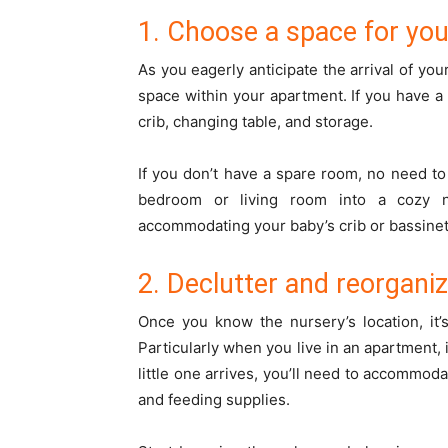
1. Choose a space for yo
As you eagerly anticipate the arrival of your
space within your apartment. If you have a 
crib, changing table, and storage.
If you don’t have a spare room, no need to
bedroom or living room into a cozy n
accommodating your baby’s crib or bassinet 
2. Declutter and reorgani
Once you know the nursery’s location, it’
Particularly when you live in an apartment
little one arrives, you’ll need to accommod
and feeding supplies.