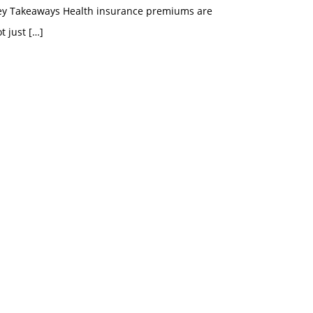
ey Takeaways Health insurance premiums are
t just
[…]