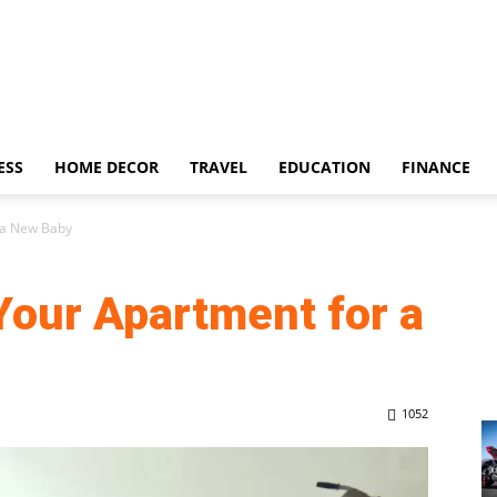
ESS
HOME DECOR
TRAVEL
EDUCATION
FINANCE
 a New Baby
Your Apartment for a
1052