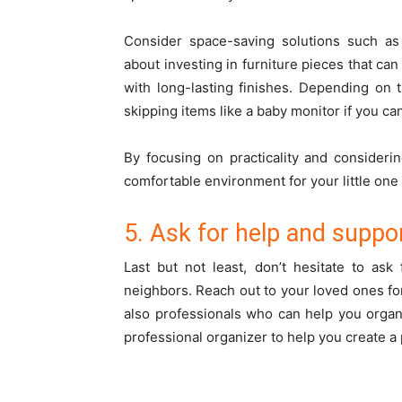
Consider space-saving solutions such as
about investing in furniture pieces that ca
with long-lasting finishes. Depending on
skipping items like a baby monitor if you c
By focusing on practicality and consideri
comfortable environment for your little on
5. Ask for help and suppo
Last but not least, don’t hesitate to ask
neighbors. Reach out to your loved ones fo
also professionals who can help you orga
professional organizer to help you create a 