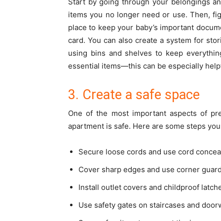
Start by going through your belongings and
items you no longer need or use. Then, fig
place to keep your baby’s important documen
card. You can also create a system for stor
using bins and shelves to keep everything
essential items—this can be especially help
3. Create a safe space
One of the most important aspects of pr
apartment is safe. Here are some steps you
Secure loose cords and use cord conceal
Cover sharp edges and use corner guards
Install outlet covers and childproof latc
Use safety gates on staircases and door