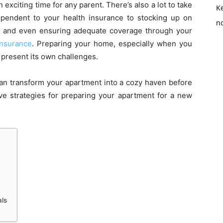
xciting time for any parent. There’s also a lot to take
K
ependent to your health insurance to stocking up on
no
ave and even ensuring adequate coverage through your
 insurance
. Preparing your home, especially when you
 present its own challenges.
can transform your apartment into a cozy haven before
ve strategies for preparing your apartment for a new
als