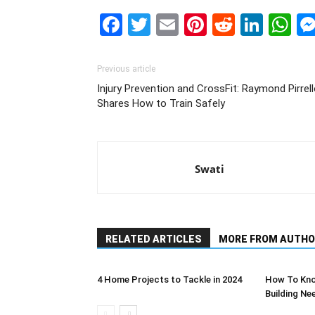
Facebook
Twitter
Email
Pinterest
Reddit
Link
W
Previous article
Injury Prevention and CrossFit: Raymond Pirrel
Shares How to Train Safely
Swati
RELATED ARTICLES
MORE FROM AUTHO
4 Home Projects to Tackle in 2024
How To Kno
Building Ne