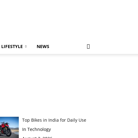
LIFESTYLE
NEWS
Top Bikes in India for Daily Use
In Technology