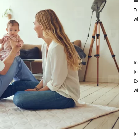
T
w
In
Ju
Ex
w
Ju