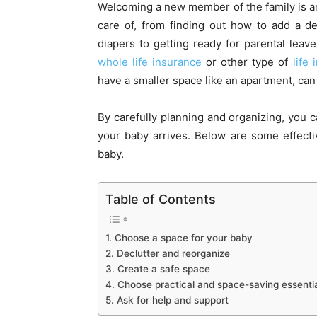
Welcoming a new member of the family is an e
care of, from finding out how to add a d
diapers to getting ready for parental le
whole life insurance
or other type of
life
have a smaller space like an apartment, can
By carefully planning and organizing, you 
your baby arrives. Below are some effecti
baby.
Table of Contents
1. Choose a space for your baby
2. Declutter and reorganize
3. Create a safe space
4. Choose practical and space-saving essenti
5. Ask for help and support