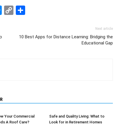
edIn
hatsApp
Messenger
Copy
Share
Link
Next article
lo
10 Best Apps for Distance Learning: Bridging the
Educational Gap
R
w Your Commercial
Safe and Quality Living: What to
eds A Roof Care?
Look for in Retirement Homes