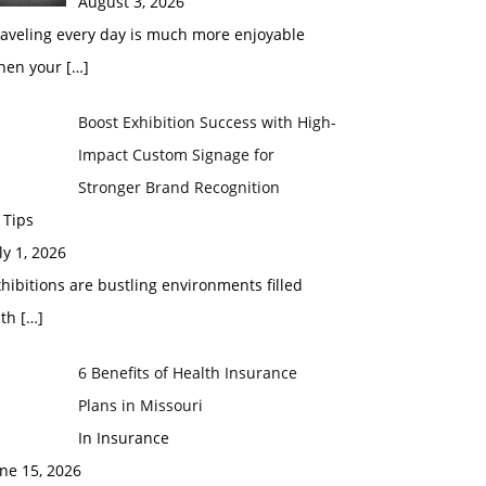
August 3, 2026
raveling every day is much more enjoyable
hen your
[…]
Boost Exhibition Success with High-
Impact Custom Signage for
Stronger Brand Recognition
 Tips
ly 1, 2026
hibitions are bustling environments filled
ith
[…]
6 Benefits of Health Insurance
Plans in Missouri
In Insurance
ne 15, 2026