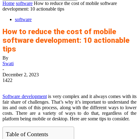
Home
software
How to reduce the cost of mobile software
development: 10 actionable tips
software
How to reduce the cost of mobile
software development: 10 actionable
tips
By
Swati
-
December 2, 2023
1422
Software development
is very complex and it always comes with its
fair share of challenges. That’s why it’s important to understand the
ins and outs of this process, along with the different ways to lower
costs. There are a variety of ways to do that, regardless of the
platform being mobile or desktop. Here are some tips to consider.
Table of Contents