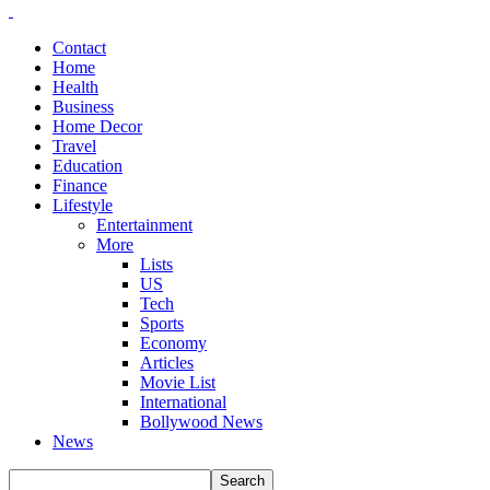
Contact
Home
Health
Business
Home Decor
Travel
Education
Finance
Lifestyle
Entertainment
More
Lists
US
Tech
Sports
Economy
Articles
Movie List
International
Bollywood News
News