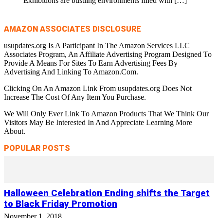
Exhibitions are bustling environments filled with
[…]
AMAZON ASSOCIATES DISCLOSURE
usupdates.org Is A Participant In The Amazon Services LLC
Associates Program, An Affiliate Advertising Program Designed To
Provide A Means For Sites To Earn Advertising Fees By
Advertising And Linking To Amazon.Com.
Clicking On An Amazon Link From usupdates.org Does Not
Increase The Cost Of Any Item You Purchase.
We Will Only Ever Link To Amazon Products That We Think Our
Visitors May Be Interested In And Appreciate Learning More
About.
POPULAR POSTS
Halloween Celebration Ending shifts the Target
to Black Friday Promotion
November 1, 2018