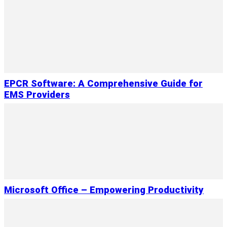
EPCR Software: A Comprehensive Guide for
EMS Providers
Microsoft Office – Empowering Productivity