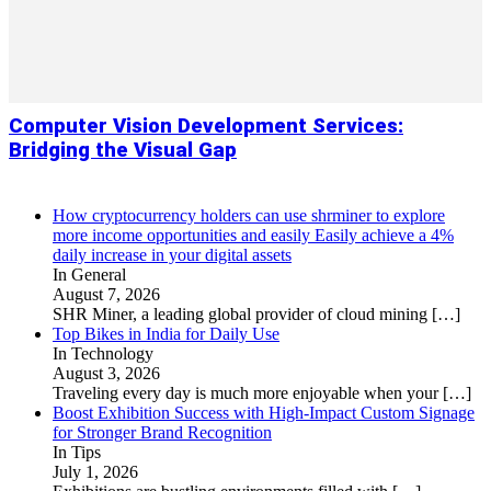
Computer Vision Development Services:
Bridging the Visual Gap
How cryptocurrency holders can use shrminer to explore
more income opportunities and easily Easily achieve a 4%
daily increase in your digital assets
In General
August 7, 2026
SHR Miner, a leading global provider of cloud mining
[…]
Top Bikes in India for Daily Use
In Technology
August 3, 2026
Traveling every day is much more enjoyable when your
[…]
Boost Exhibition Success with High-Impact Custom Signage
for Stronger Brand Recognition
In Tips
July 1, 2026