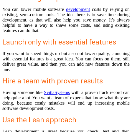
You can lower mobile software
development
costs by relying on
existing, semi-custom tools. The idea here is to save time during
development, as that will also help you save money. It’s always
helpful to have a way to shave some costs, and using existing
features can do that.
Launch only with essential features
If you want to speed things up but also not lower quality, launching
with essential features is a great idea. You can focus on them, still
deliver great value, and then you can add new features down the
line.
Hire a team with proven results
Having someone like
SvitlaSystems
with a proven track record can
help quite a lot. You want a team of experts that know what they are
doing, because costly mistakes will end up increasing mobile
software development costs.
Use the Lean approach
Lean development is great because you check, test and then