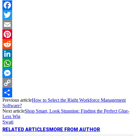
Facebook
Twitter
Email
Pinterest
Reddit
LinkedIn
WhatsApp
Messenger
Copy
Previous article
How to Select the Right Workforce Management
Link
Share
Software?
Next article
Shop Smart, Look Stunning: Finding the Perfect Glue-
Less Wig
Swati
RELATED ARTICLES
MORE FROM AUTHOR