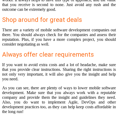
that you receive is second to none. Just avoid any rush and the
outcome can be extremely good.
Shop around for great deals
There are a variety of mobile software development companies out
there. You should always check for the companies and assess their
reputation. Plus, if you have a more complex project, you should
consider negotiating as well.
Always offer clear requirements
If you want to avoid extra costs and a lot of headache, make sure
that you provide clear instructions. Sharing the right instructions is
not only very important, it will also give you the insight and help
you need.
As you can see, there are plenty of ways to lower mobile software
development. Make sure that you always work with a reputable
company and provide them the insight and guidelines they need.
Also, you do want to implement Agile, DevOps and other
development practices too, as they can help keep costs affordable in
the long run!