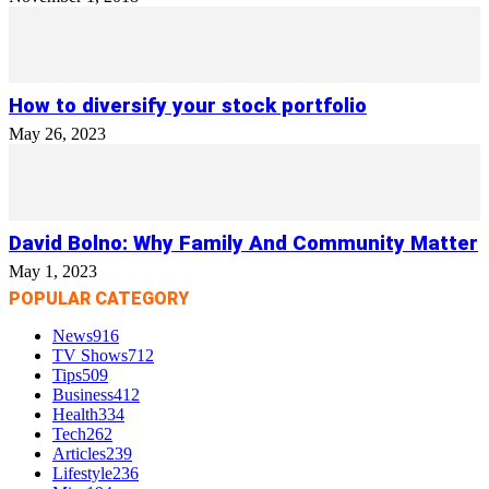
How to diversify your stock portfolio
May 26, 2023
David Bolno: Why Family And Community Matter
May 1, 2023
POPULAR CATEGORY
News
916
TV Shows
712
Tips
509
Business
412
Health
334
Tech
262
Articles
239
Lifestyle
236