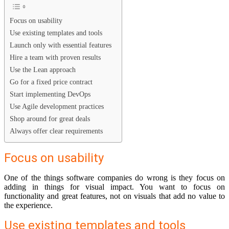
Focus on usability
Use existing templates and tools
Launch only with essential features
Hire a team with proven results
Use the Lean approach
Go for a fixed price contract
Start implementing DevOps
Use Agile development practices
Shop around for great deals
Always offer clear requirements
Focus on usability
One of the things software companies do wrong is they focus on
adding in things for visual impact. You want to focus on
functionality and great features, not on visuals that add no value to
the experience.
Use existing templates and tools