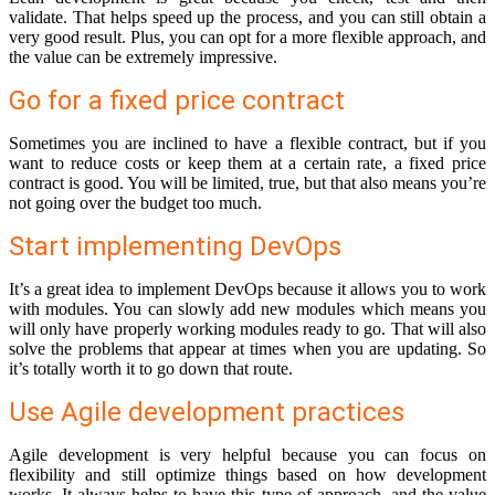
validate. That helps speed up the process, and you can still obtain a
very good result. Plus, you can opt for a more flexible approach, and
the value can be extremely impressive.
Go for a fixed price contract
Sometimes you are inclined to have a flexible contract, but if you
want to reduce costs or keep them at a certain rate, a fixed price
contract is good. You will be limited, true, but that also means you’re
not going over the budget too much.
Start implementing DevOps
It’s a great idea to implement DevOps because it allows you to work
with modules. You can slowly add new modules which means you
will only have properly working modules ready to go. That will also
solve the problems that appear at times when you are updating. So
it’s totally worth it to go down that route.
Use Agile development practices
Agile development is very helpful because you can focus on
flexibility and still optimize things based on how development
works. It always helps to have this type of approach, and the value