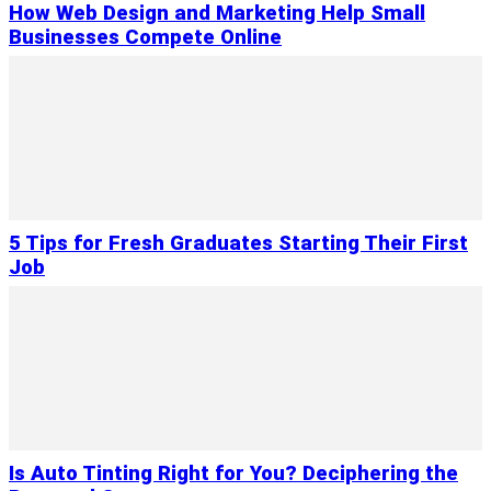
How Web Design and Marketing Help Small
Businesses Compete Online
5 Tips for Fresh Graduates Starting Their First
Job
Is Auto Tinting Right for You? Deciphering the