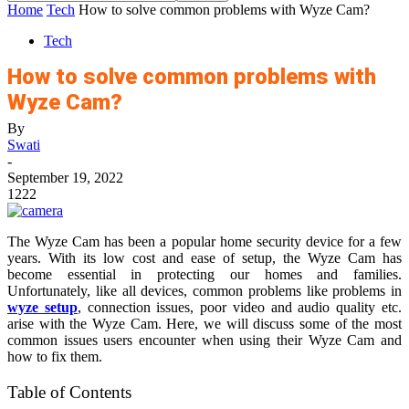
Home
Tech
How to solve common problems with Wyze Cam?
Tech
How to solve common problems with
Wyze Cam?
By
Swati
-
September 19, 2022
1222
The Wyze Cam has been a popular home security device for a few
years. With its low cost and ease of setup, the Wyze Cam has
become essential in protecting our homes and families.
Unfortunately, like all devices, common problems like problems in
wyze setup
, connection issues, poor video and audio quality etc.
arise with the Wyze Cam. Here, we will discuss some of the most
common issues users encounter when using their Wyze Cam and
how to fix them.
Table of Contents