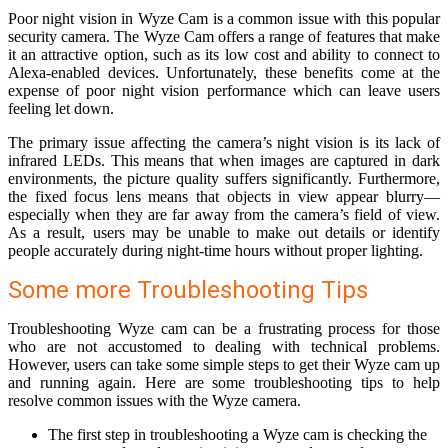
Poor night vision in Wyze Cam is a common issue with this popular
security camera. The Wyze Cam offers a range of features that make
it an attractive option, such as its low cost and ability to connect to
Alexa-enabled devices. Unfortunately, these benefits come at the
expense of poor night vision performance which can leave users
feeling let down.
The primary issue affecting the camera’s night vision is its lack of
infrared LEDs. This means that when images are captured in dark
environments, the picture quality suffers significantly. Furthermore,
the fixed focus lens means that objects in view appear blurry—
especially when they are far away from the camera’s field of view.
As a result, users may be unable to make out details or identify
people accurately during night-time hours without proper lighting.
Some more Troubleshooting Tips
Troubleshooting Wyze cam can be a frustrating process for those
who are not accustomed to dealing with technical problems.
However, users can take some simple steps to get their Wyze cam up
and running again. Here are some troubleshooting tips to help
resolve common issues with the Wyze camera.
The first step in troubleshooting a Wyze cam is checking the