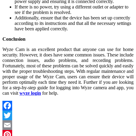
power supply and ensuring it is connected correctly.
If there is no power, try using a different outlet or adapter to
see if the problem is resolved.
Additionally, ensure that the device has been set up correctly
according to its instructions and that all the necessary settings
have been applied correctly.
Conclusion
Wyze Cam is an excellent product that anyone can use for home
security. However, it does have some common issues. These include
connection issues, audio problems, and recording problems.
Fortunately, most of these problems can be solved quickly and easily
with the proper troubleshooting steps. With regular maintenance and
proper usage of the Wyze Cam, users can ensure their device will
perform optimally each time they need it. Further if you are looking
for a step-by-step guide for logging into Wyze camera and app, you
can visit
wyze login
for help.
Facebook
Twitter
Email