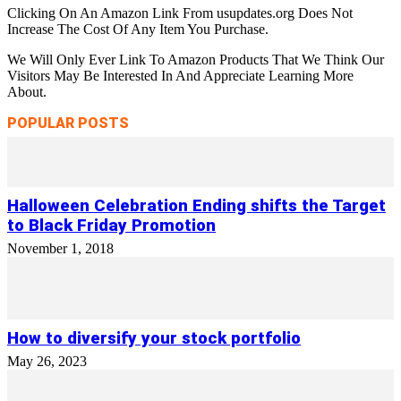
Clicking On An Amazon Link From usupdates.org Does Not
Increase The Cost Of Any Item You Purchase.
We Will Only Ever Link To Amazon Products That We Think Our
Visitors May Be Interested In And Appreciate Learning More
About.
POPULAR POSTS
Halloween Celebration Ending shifts the Target
to Black Friday Promotion
November 1, 2018
How to diversify your stock portfolio
May 26, 2023