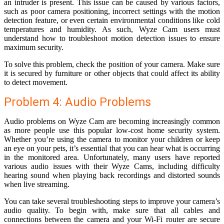
an intruder is present. This issue can be caused by various factors,
such as poor camera positioning, incorrect settings with the motion
detection feature, or even certain environmental conditions like cold
temperatures and humidity. As such, Wyze Cam users must
understand how to troubleshoot motion detection issues to ensure
maximum security.
To solve this problem, check the position of your camera. Make sure
it is secured by furniture or other objects that could affect its ability
to detect movement.
Problem 4: Audio Problems
Audio problems on Wyze Cam are becoming increasingly common
as more people use this popular low-cost home security system.
Whether you’re using the camera to monitor your children or keep
an eye on your pets, it’s essential that you can hear what is occurring
in the monitored area. Unfortunately, many users have reported
various audio issues with their Wyze Cams, including difficulty
hearing sound when playing back recordings and distorted sounds
when live streaming.
You can take several troubleshooting steps to improve your camera’s
audio quality. To begin with, make sure that all cables and
connections between the camera and your Wi-Fi router are secure