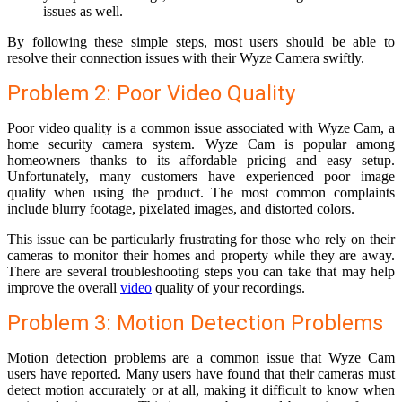
issues as well.
By following these simple steps, most users should be able to
resolve their connection issues with their Wyze Camera swiftly.
Problem 2: Poor Video Quality
Poor video quality is a common issue associated with Wyze Cam, a
home security camera system. Wyze Cam is popular among
homeowners thanks to its affordable pricing and easy setup.
Unfortunately, many customers have experienced poor image
quality when using the product. The most common complaints
include blurry footage, pixelated images, and distorted colors.
This issue can be particularly frustrating for those who rely on their
cameras to monitor their homes and property while they are away.
There are several troubleshooting steps you can take that may help
improve the overall
video
quality of your recordings.
Problem 3: Motion Detection Problems
Motion detection problems are a common issue that Wyze Cam
users have reported. Many users have found that their cameras must
detect motion accurately or at all, making it difficult to know when