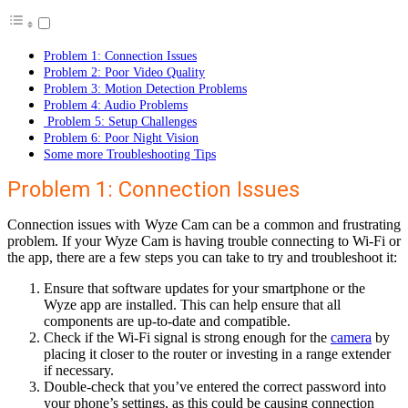
Problem 1: Connection Issues
Problem 2: Poor Video Quality
Problem 3: Motion Detection Problems
Problem 4: Audio Problems
Problem 5: Setup Challenges
Problem 6: Poor Night Vision
Some more Troubleshooting Tips
Problem 1: Connection Issues
Connection issues with Wyze Cam can be a common and frustrating
problem. If your Wyze Cam is having trouble connecting to Wi-Fi or
the app, there are a few steps you can take to try and troubleshoot it:
Ensure that software updates for your smartphone or the
Wyze app are installed. This can help ensure that all
components are up-to-date and compatible.
Check if the Wi-Fi signal is strong enough for the
camera
by
placing it closer to the router or investing in a range extender
if necessary.
Double-check that you’ve entered the correct password into
your phone’s settings, as this could be causing connection