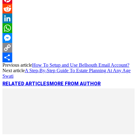
Pinterest
Reddit
LinkedIn
WhatsApp
Messenger
Copy
Previous article
How To Setup and Use Bellsouth Email Account?
Link
Share
Next article
A Step-By-Step Guide To Estate Planning At Any Age
Swati
RELATED ARTICLES
MORE FROM AUTHOR