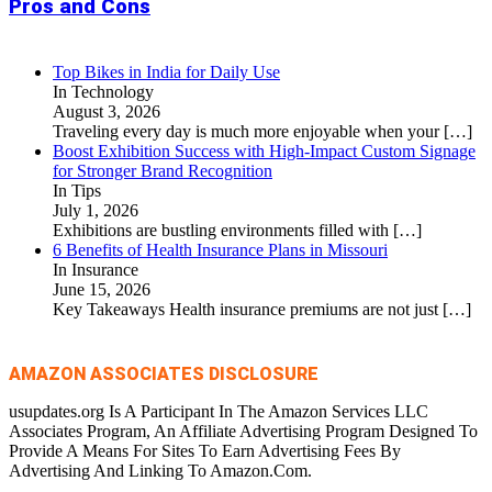
Pros and Cons
Top Bikes in India for Daily Use
In Technology
August 3, 2026
Traveling every day is much more enjoyable when your
[…]
Boost Exhibition Success with High-Impact Custom Signage
for Stronger Brand Recognition
In Tips
July 1, 2026
Exhibitions are bustling environments filled with
[…]
6 Benefits of Health Insurance Plans in Missouri
In Insurance
June 15, 2026
Key Takeaways Health insurance premiums are not just
[…]
AMAZON ASSOCIATES DISCLOSURE
usupdates.org Is A Participant In The Amazon Services LLC
Associates Program, An Affiliate Advertising Program Designed To
Provide A Means For Sites To Earn Advertising Fees By
Advertising And Linking To Amazon.Com.