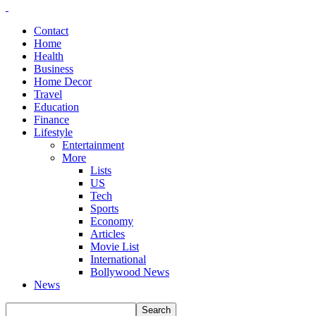
Contact
Home
Health
Business
Home Decor
Travel
Education
Finance
Lifestyle
Entertainment
More
Lists
US
Tech
Sports
Economy
Articles
Movie List
International
Bollywood News
News