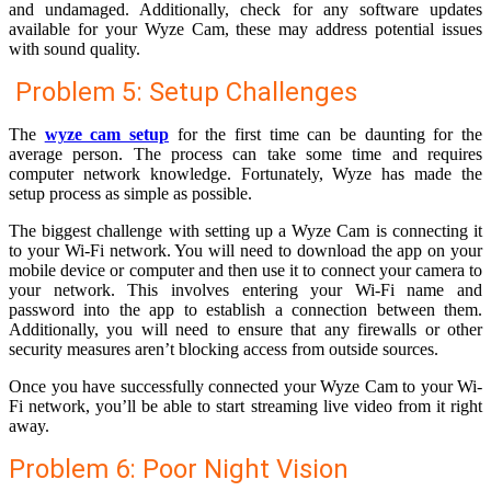
and undamaged. Additionally, check for any software updates
available for your Wyze Cam, these may address potential issues
with sound quality.
Problem 5: Setup Challenges
The
wyze cam setup
for the first time can be daunting for the
average person. The process can take some time and requires
computer network knowledge. Fortunately, Wyze has made the
setup process as simple as possible.
The biggest challenge with setting up a Wyze Cam is connecting it
to your Wi-Fi network. You will need to download the app on your
mobile device or computer and then use it to connect your camera to
your network. This involves entering your Wi-Fi name and
password into the app to establish a connection between them.
Additionally, you will need to ensure that any firewalls or other
security measures aren’t blocking access from outside sources.
Once you have successfully connected your Wyze Cam to your Wi-
Fi network, you’ll be able to start streaming live video from it right
away.
Problem 6: Poor Night Vision