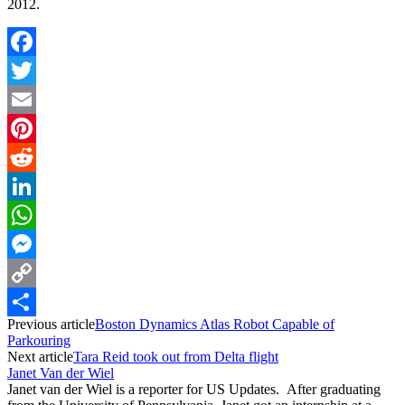
2012.
Facebook
Twitter
Email
Pinterest
Reddit
LinkedIn
WhatsApp
Messenger
Copy
Previous article
Boston Dynamics Atlas Robot Capable of
Link
Share
Parkouring
Next article
Tara Reid took out from Delta flight
Janet Van der Wiel
Janet van der Wiel is a reporter for US Updates. After graduating