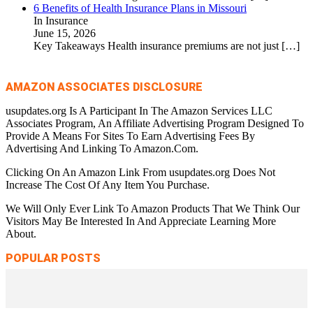
6 Benefits of Health Insurance Plans in Missouri
In Insurance
June 15, 2026
Key Takeaways Health insurance premiums are not just
[…]
AMAZON ASSOCIATES DISCLOSURE
usupdates.org Is A Participant In The Amazon Services LLC
Associates Program, An Affiliate Advertising Program Designed To
Provide A Means For Sites To Earn Advertising Fees By
Advertising And Linking To Amazon.Com.
Clicking On An Amazon Link From usupdates.org Does Not
Increase The Cost Of Any Item You Purchase.
We Will Only Ever Link To Amazon Products That We Think Our
Visitors May Be Interested In And Appreciate Learning More
About.
POPULAR POSTS