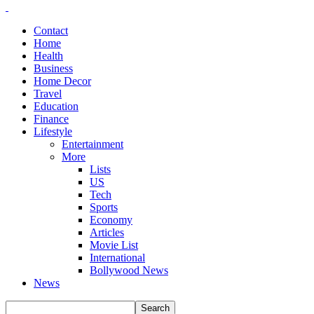
Contact
Home
Health
Business
Home Decor
Travel
Education
Finance
Lifestyle
Entertainment
More
Lists
US
Tech
Sports
Economy
Articles
Movie List
International
Bollywood News
News