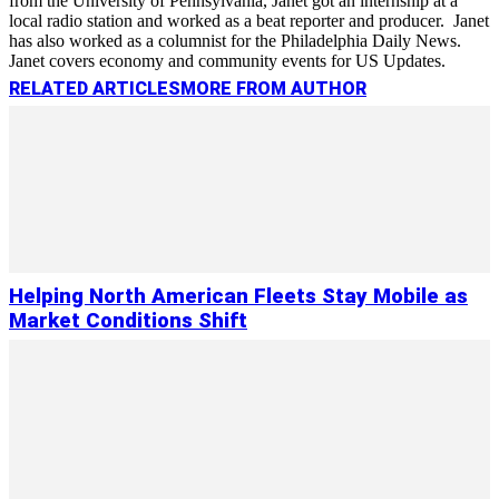
from the University of Pennsylvania, Janet got an internship at a
local radio station and worked as a beat reporter and producer. Janet
has also worked as a columnist for the Philadelphia Daily News.
Janet covers economy and community events for US Updates.
RELATED ARTICLES
MORE FROM AUTHOR
Helping North American Fleets Stay Mobile as
Market Conditions Shift