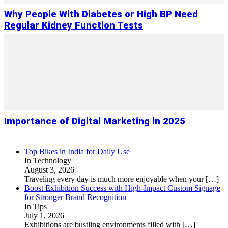
Why People With Diabetes or High BP Need
Regular Kidney Function Tests
Importance of Digital Marketing in 2025
Top Bikes in India for Daily Use
In Technology
August 3, 2026
Traveling every day is much more enjoyable when your
[…]
Boost Exhibition Success with High-Impact Custom Signage
for Stronger Brand Recognition
In Tips
July 1, 2026
Exhibitions are bustling environments filled with
[…]