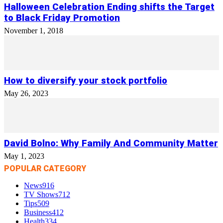
Halloween Celebration Ending shifts the Target
to Black Friday Promotion
November 1, 2018
How to diversify your stock portfolio
May 26, 2023
David Bolno: Why Family And Community Matter
May 1, 2023
POPULAR CATEGORY
News
916
TV Shows
712
Tips
509
Business
412
Health
334