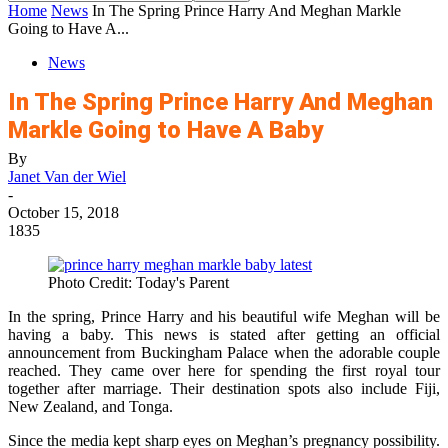
Home
News
In The Spring Prince Harry And Meghan Markle
Going to Have A...
News
In The Spring Prince Harry And Meghan
Markle Going to Have A Baby
By
Janet Van der Wiel
-
October 15, 2018
1835
Photo Credit: Today's Parent
In the spring, Prince Harry and his beautiful wife Meghan will be
having a baby. This news is stated after getting an official
announcement from Buckingham Palace when the adorable couple
reached. They came over here for spending the first royal tour
together after marriage. Their destination spots also include Fiji,
New Zealand, and Tonga.
Since the media kept sharp eyes on Meghan’s pregnancy possibility.