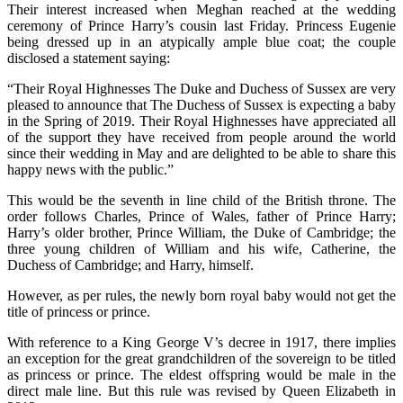
Their interest increased when Meghan reached at the wedding
ceremony of Prince Harry’s cousin last Friday. Princess Eugenie
being dressed up in an atypically ample blue coat; the couple
disclosed a statement saying:
“Their Royal Highnesses The Duke and Duchess of Sussex are very
pleased to announce that The Duchess of Sussex is expecting a baby
in the Spring of 2019. Their Royal Highnesses have appreciated all
of the support they have received from people around the world
since their wedding in May and are delighted to be able to share this
happy news with the public.”
This would be the seventh in line child of the British throne. The
order follows Charles, Prince of Wales, father of Prince Harry;
Harry’s older brother, Prince William, the Duke of Cambridge; the
three young children of William and his wife, Catherine, the
Duchess of Cambridge; and Harry, himself.
However, as per rules, the newly born royal baby would not get the
title of princess or prince.
With reference to a King George V’s decree in 1917, there implies
an exception for the great grandchildren of the sovereign to be titled
as princess or prince. The eldest offspring would be male in the
direct male line. But this rule was revised by Queen Elizabeth in