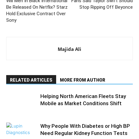
Will Men In Black International
Fans Said Taylor Swift Should
Be Released On Netflix? Starz
Stop Ripping Off Beyonce
Hold Exclusive Contract Over
Sony
Majida Ali
RELATED ARTICLES
MORE FROM AUTHOR
Helping North American Fleets Stay
Mobile as Market Conditions Shift
Why People With Diabetes or High BP
Need Regular Kidney Function Tests