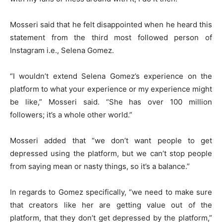
Mosseri said that he felt disappointed when he heard this
statement from the third most followed person of
Instagram i.e., Selena Gomez.
“I wouldn’t extend Selena Gomez’s experience on the
platform to what your experience or my experience might
be like,” Mosseri said. “She has over 100 million
followers; it’s a whole other world.”
Mosseri added that “we don’t want people to get
depressed using the platform, but we can’t stop people
from saying mean or nasty things, so it’s a balance.”
In regards to Gomez specifically, “we need to make sure
that creators like her are getting value out of the
platform, that they don’t get depressed by the platform,”