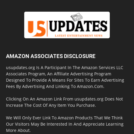
AMAZON ASSOCIATES DISCLOSURE
usupdates.org Is A Participant In The Amazon Services LLC
Associates Program, An Affiliate Advertising Program
Designed To Provide A Means For Sites To Earn Advertising
Fees By Advertising And Linking To Amazon.Com.
Clicking On An Amazon Link From usupdates.org Does Not
Increase The Cost Of Any Item You Purchase.
We Will Only Ever Link To Amazon Products That We Think
Our Visitors May Be Interested In And Appreciate Learning
More About.