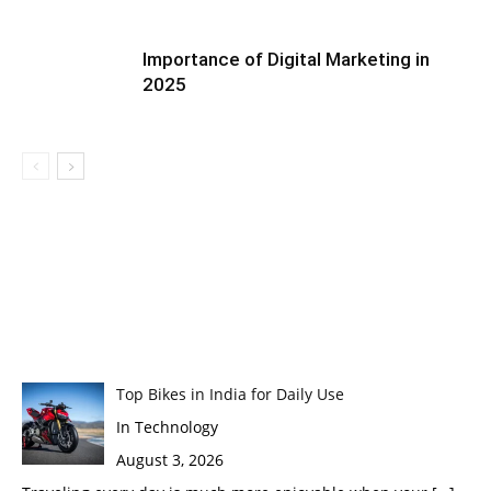
Importance of Digital Marketing in
2025
Top Bikes in India for Daily Use
In Technology
August 3, 2026