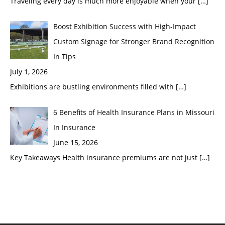
Traveling every day is much more enjoyable when your
[…]
Boost Exhibition Success with High-Impact
Custom Signage for Stronger Brand Recognition
In Tips
July 1, 2026
Exhibitions are bustling environments filled with
[…]
6 Benefits of Health Insurance Plans in Missouri
In Insurance
June 15, 2026
Key Takeaways Health insurance premiums are not just
[…]