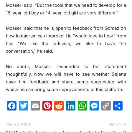
Mosseri said. “But the tools that we need to develop for a
15-year-old boy or 14-year-old girl are very different.”
Mosseri said that he is open to feedback from Gomez on
how Instagram can improve. He “would love to hear” from
her. “We like the criticism, we like to have the
conversation,” he said.
No doubt, Mosseri responded to her statement
thoughtfully. Now we will have to see whether Selena
gave him feedback and share some suggestion with
which he can bring some improvements to this platform.
Facebook
Twitter
Email
Pinterest
Reddit
LinkedIn
WhatsAp
Messe
Cop
S
Link
Previous article
Next article