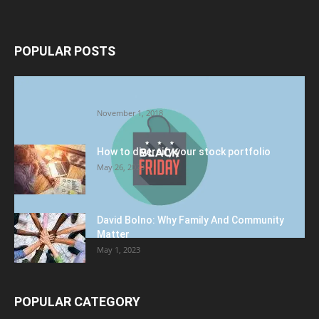
POPULAR POSTS
Halloween Celebration Ending shifts the
Target to Black Friday Promotion
November 1, 2018
How to diversify your stock portfolio
May 26, 2023
David Bolno: Why Family And Community
Matter
May 1, 2023
POPULAR CATEGORY