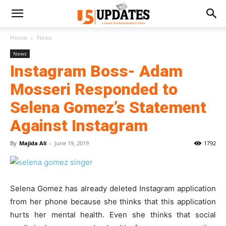
Home
News
News
Instagram Boss- Adam
Mosseri Responded to
Selena Gomez’s Statement
Against Instagram
By
Majida Ali
-
June 19, 2019
1792
Selena Gomez has already deleted Instagram application
from her phone because she thinks that this application
hurts her mental health. Even she thinks that social