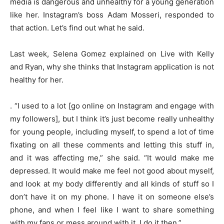
media is dangerous and unhealthy for a young generation
like her. Instagram’s boss Adam Mosseri, responded to
that action. Let’s find out what he said.
Last week, Selena Gomez explained on Live with Kelly
and Ryan, why she thinks that Instagram application is not
healthy for her.
. “I used to a lot [go online on Instagram and engage with
my followers], but I think it’s just become really unhealthy
for young people, including myself, to spend a lot of time
fixating on all these comments and letting this stuff in,
and it was affecting me,” she said. “It would make me
depressed. It would make me feel not good about myself,
and look at my body differently and all kinds of stuff so I
don’t have it on my phone. I have it on someone else’s
phone, and when I feel like I want to share something
with my fans or mess around with it, I do it then.”