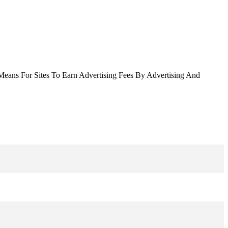
Means For Sites To Earn Advertising Fees By Advertising And