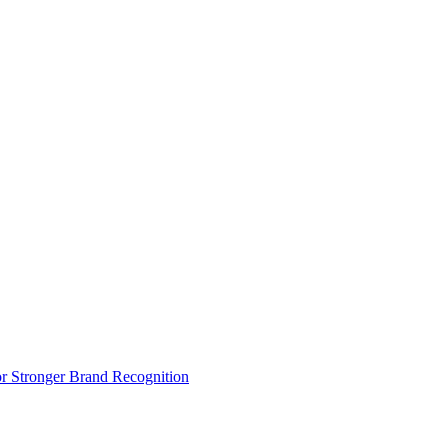
r Stronger Brand Recognition