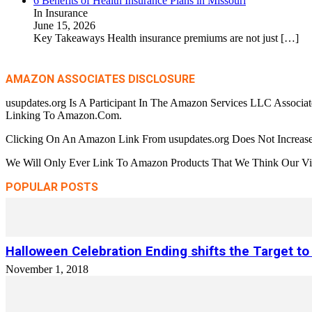
6 Benefits of Health Insurance Plans in Missouri
In Insurance
June 15, 2026
Key Takeaways Health insurance premiums are not just
[…]
AMAZON ASSOCIATES DISCLOSURE
usupdates.org Is A Participant In The Amazon Services LLC Associa
Linking To Amazon.Com.
Clicking On An Amazon Link From usupdates.org Does Not Increase
We Will Only Ever Link To Amazon Products That We Think Our Visi
POPULAR POSTS
Halloween Celebration Ending shifts the Target to
November 1, 2018