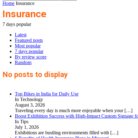
Home
Insurance
Insurance
7 days popular
Latest
Featured posts
Most popular
7 days popular
By review score
Random
No posts to display
Top Bikes in India for Daily Use
In Technology
August 3, 2026
Traveling every day is much more enjoyable when your
[…]
Boost Exhibition Success with High-Impact Custom Signage fo
In Tips
July 1, 2026
Exhibitions are bustling environments filled with
[…]