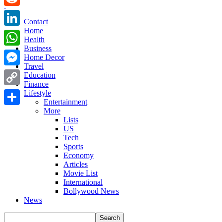
Reddit
Contact
Home
LinkedIn
Health
Business
WhatsApp
Home Decor
Travel
Messenger
Education
Finance
Copy
Lifestyle
Entertainment
Link
More
Share
Lists
US
Tech
Sports
Economy
Articles
Movie List
International
Bollywood News
News