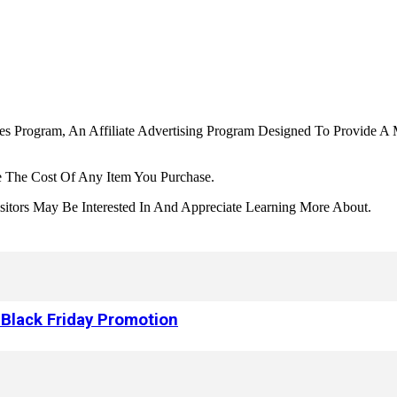
tes Program, An Affiliate Advertising Program Designed To Provide A 
 The Cost Of Any Item You Purchase.
tors May Be Interested In And Appreciate Learning More About.
 Black Friday Promotion