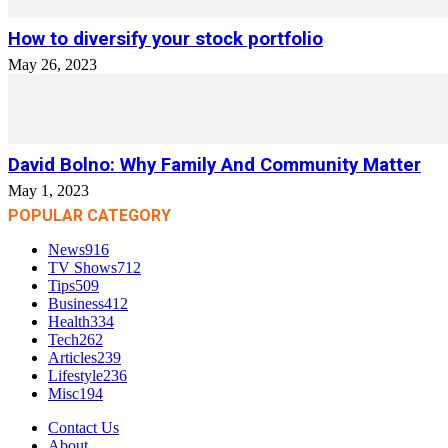
How to diversify your stock portfolio
May 26, 2023
David Bolno: Why Family And Community Matter
May 1, 2023
POPULAR CATEGORY
News
916
TV Shows
712
Tips
509
Business
412
Health
334
Tech
262
Articles
239
Lifestyle
236
Misc
194
Contact Us
About