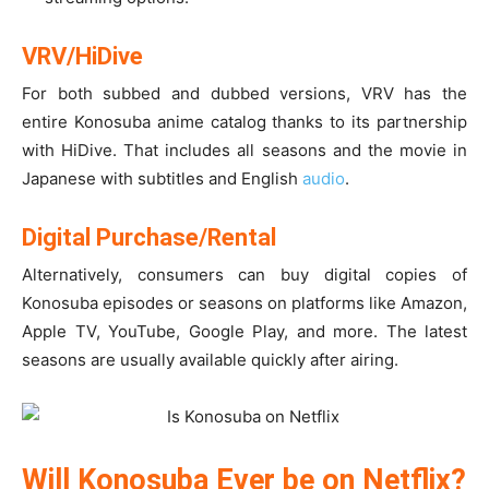
VRV/HiDive
For both subbed and dubbed versions, VRV has the
entire Konosuba anime catalog thanks to its partnership
with HiDive. That includes all seasons and the movie in
Japanese with subtitles and English
audio
.
Digital Purchase/Rental
Alternatively, consumers can buy digital copies of
Konosuba episodes or seasons on platforms like Amazon,
Apple TV, YouTube, Google Play, and more. The latest
seasons are usually available quickly after airing.
Will Konosuba Ever be on Netflix?