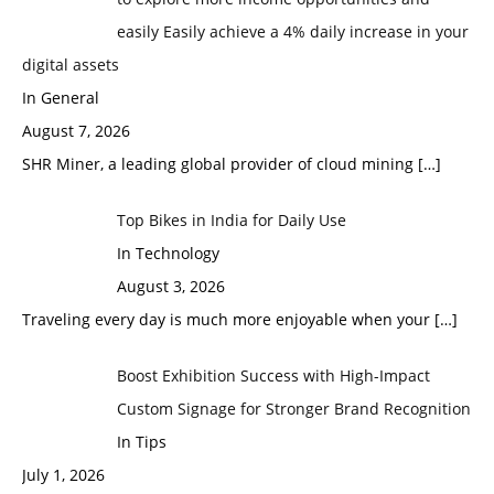
easily Easily achieve a 4% daily increase in your
digital assets
In General
August 7, 2026
SHR Miner, a leading global provider of cloud mining
[…]
Top Bikes in India for Daily Use
In Technology
August 3, 2026
Traveling every day is much more enjoyable when your
[…]
Boost Exhibition Success with High-Impact
Custom Signage for Stronger Brand Recognition
In Tips
July 1, 2026