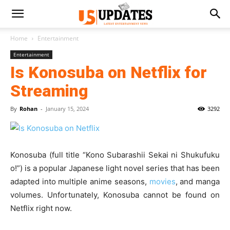
Home
Entertainment
Entertainment
Is Konosuba on Netflix for
Streaming
By
Rohan
-
January 15, 2024
3292
Konosuba (full title “Kono Subarashii Sekai ni Shukufuku
o!”) is a popular Japanese light novel series that has been
adapted into multiple anime seasons,
movies
, and manga
volumes. Unfortunately, Konosuba cannot be found on
Netflix right now.