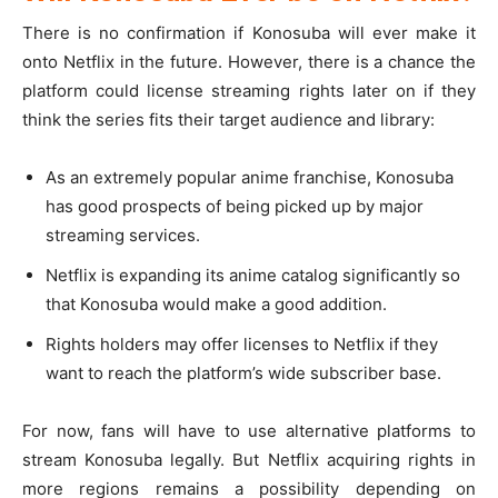
There is no confirmation if Konosuba will ever make it
onto Netflix in the future. However, there is a chance the
platform could license streaming rights later on if they
think the series fits their target audience and library:
As an extremely popular anime franchise, Konosuba
has good prospects of being picked up by major
streaming services.
Netflix is expanding its anime catalog significantly so
that Konosuba would make a good addition.
Rights holders may offer licenses to Netflix if they
want to reach the platform’s wide subscriber base.
For now, fans will have to use alternative platforms to
stream Konosuba legally. But Netflix acquiring rights in
more regions remains a possibility depending on