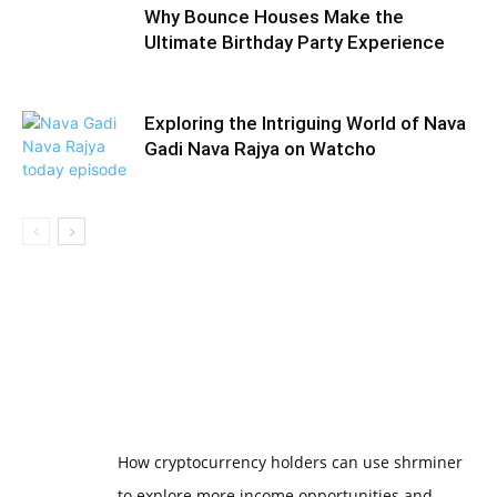
Why Bounce Houses Make the
Ultimate Birthday Party Experience
Exploring the Intriguing World of Nava
Gadi Nava Rajya on Watcho
How cryptocurrency holders can use shrminer
to explore more income opportunities and