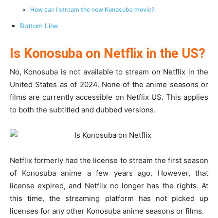
How can I stream the new Konosuba movie?
Bottom Line
Is Konosuba on Netflix in the US?
No, Konosuba is not available to stream on Netflix in the
United States as of 2024. None of the anime seasons or
films are currently accessible on Netflix US. This applies
to both the subtitled and dubbed versions.
Netflix formerly had the license to stream the first season
of Konosuba anime a few years ago. However, that
license expired, and Netflix no longer has the rights. At
this time, the streaming platform has not picked up
licenses for any other Konosuba anime seasons or films.