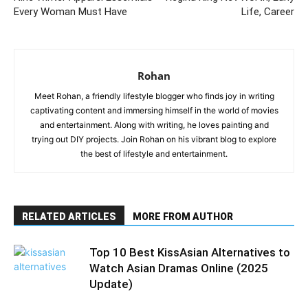
Every Woman Must Have
Life, Career
Rohan
Meet Rohan, a friendly lifestyle blogger who finds joy in writing
captivating content and immersing himself in the world of movies
and entertainment. Along with writing, he loves painting and
trying out DIY projects. Join Rohan on his vibrant blog to explore
the best of lifestyle and entertainment.
RELATED ARTICLES
MORE FROM AUTHOR
Top 10 Best KissAsian Alternatives to
Watch Asian Dramas Online (2025
Update)