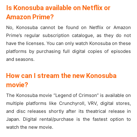
Is Konosuba available on Netflix or
Amazon Prime?
No, Konosuba cannot be found on Netflix or Amazon
Prime’s regular subscription catalogue, as they do not
have the licenses. You can only watch Konosuba on these
platforms by purchasing full digital copies of episodes
and seasons.
How can I stream the new Konosuba
movie?
The Konosuba movie “Legend of Crimson” is available on
multiple platforms like Crunchyroll, VRV, digital stores,
and disc releases shortly after its theatrical release in
Japan. Digital rental/purchase is the fastest option to
watch the new movie.