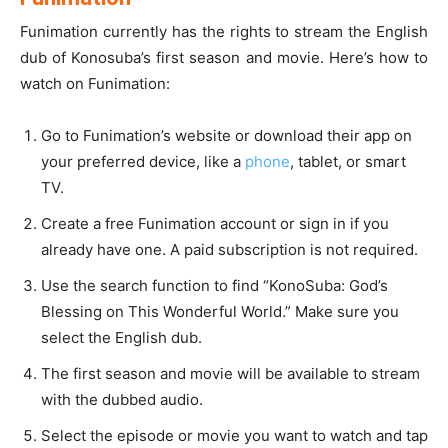
Funimation currently has the rights to stream the English
dub of Konosuba’s first season and movie. Here’s how to
watch on Funimation:
Go to Funimation’s website or download their app on
your preferred device, like a
phone
, tablet, or smart
TV.
Create a free Funimation account or sign in if you
already have one. A paid subscription is not required.
Use the search function to find “KonoSuba: God’s
Blessing on This Wonderful World.” Make sure you
select the English dub.
The first season and movie will be available to stream
with the dubbed audio.
Select the episode or movie you want to watch and tap