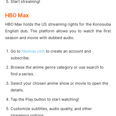
Start streaming!
HBO Max
HBO Max holds the US streaming rights for the Konosuba
English dub. The platform allows you to watch the first
season and movie with dubbed audio.
Go to
hbomax.com
to create an account and
subscribe.
Browse the anime genre category or use search to
find a series.
Select your chosen anime show or movie to open the
details.
Tap the Play button to start watching!
Customize subtitles, audio quality, and other
streaming options.