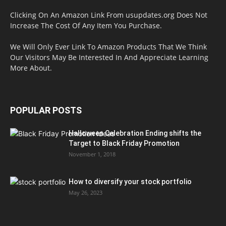
Clicking On An Amazon Link From usupdates.org Does Not
Increase The Cost Of Any Item You Purchase.
We Will Only Ever Link To Amazon Products That We Think
Our Visitors May Be Interested In And Appreciate Learning
More About.
POPULAR POSTS
Halloween Celebration Ending shifts the
Target to Black Friday Promotion
November 1, 2018
How to diversify your stock portfolio
May 26, 2023