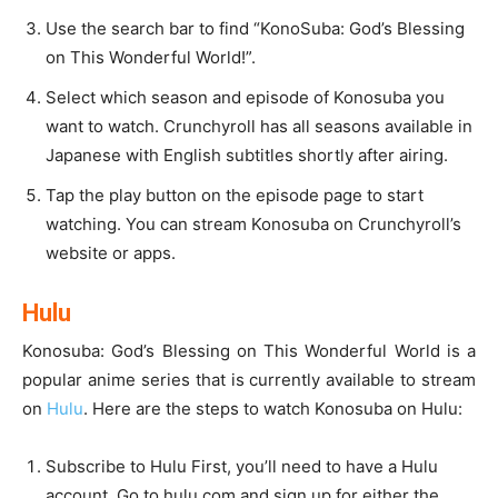
Use the search bar to find “KonoSuba: God’s Blessing
on This Wonderful World!”.
Select which season and episode of Konosuba you
want to watch. Crunchyroll has all seasons available in
Japanese with English subtitles shortly after airing.
Tap the play button on the episode page to start
watching. You can stream Konosuba on Crunchyroll’s
website or apps.
Hulu
Konosuba: God’s Blessing on This Wonderful World is a
popular anime series that is currently available to stream
on
Hulu
. Here are the steps to watch Konosuba on Hulu:
Subscribe to Hulu First, you’ll need to have a Hulu
account. Go to hulu.com and sign up for either the