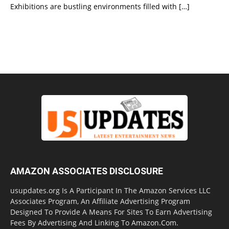
Exhibitions are bustling environments filled with
[…]
AMAZON ASSOCIATES DISCLOSURE
usupdates.org Is A Participant In The Amazon Services LLC
Associates Program, An Affiliate Advertising Program
Designed To Provide A Means For Sites To Earn Advertising
Fees By Advertising And Linking To Amazon.Com.