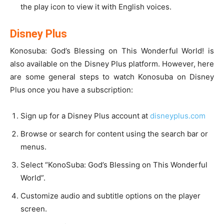
the play icon to view it with English voices.
Disney Plus
Konosuba: God’s Blessing on This Wonderful World! is
also available on the Disney Plus platform. However, here
are some general steps to watch Konosuba on Disney
Plus once you have a subscription:
Sign up for a Disney Plus account at
disneyplus.com
Browse or search for content using the search bar or
menus.
Select “KonoSuba: God’s Blessing on This Wonderful
World”.
Customize audio and subtitle options on the player
screen.