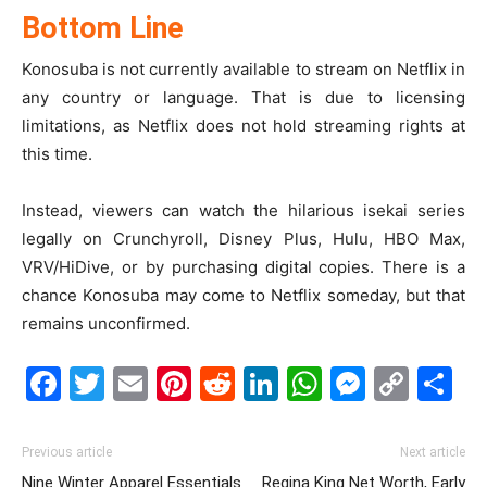
Bottom Line
Konosuba is not currently available to stream on Netflix in
any country or language. That is due to licensing
limitations, as Netflix does not hold streaming rights at
this time.
Instead, viewers can watch the hilarious isekai series
legally on Crunchyroll, Disney Plus, Hulu, HBO Max,
VRV/HiDive, or by purchasing digital copies. There is a
chance Konosuba may come to Netflix someday, but that
remains unconfirmed.
Facebook
Twitter
Email
Pinterest
Reddit
LinkedIn
WhatsAp
Messe
Cop
S
Link
Previous article
Next article
Nine Winter Apparel Essentials
Regina King Net Worth, Early