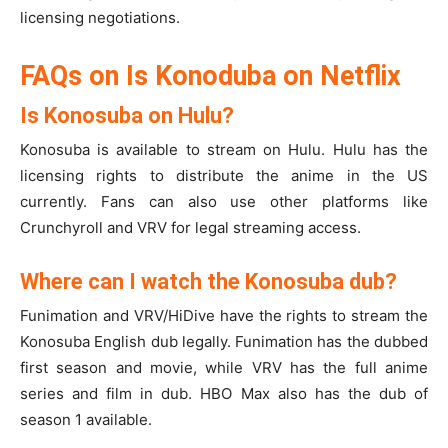
licensing negotiations.
FAQs on Is Konoduba on Netflix
Is Konosuba on Hulu?
Konosuba is available to stream on Hulu. Hulu has the
licensing rights to distribute the anime in the US
currently. Fans can also use other platforms like
Crunchyroll and VRV for legal streaming access.
Where can I watch the Konosuba dub?
Funimation and VRV/HiDive have the rights to stream the
Konosuba English dub legally. Funimation has the dubbed
first season and movie, while VRV has the full anime
series and film in dub. HBO Max also has the dub of
season 1 available.