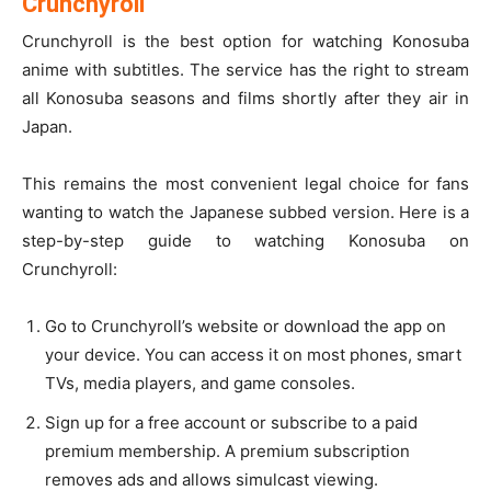
Crunchyroll
Crunchyroll is the best option for watching Konosuba
anime with subtitles. The service has the right to stream
all Konosuba seasons and films shortly after they air in
Japan.
This remains the most convenient legal choice for fans
wanting to watch the Japanese subbed version. Here is a
step-by-step guide to watching Konosuba on
Crunchyroll:
Go to Crunchyroll’s website or download the app on
your device. You can access it on most phones, smart
TVs, media players, and game consoles.
Sign up for a free account or subscribe to a paid
premium membership. A premium subscription
removes ads and allows simulcast viewing.