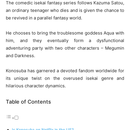
The comedic isekai fantasy series follows Kazuma Satou,
an ordinary teenager who dies and is given the chance to
be revived in a parallel fantasy world.
He chooses to bring the troublesome goddess Aqua with
him, and they eventually form a dysfunctional
adventuring party with two other characters – Megumin
and Darkness.
Konosuba has garnered a devoted fandom worldwide for
its unique twist on the overused isekai genre and
hilarious character dynamics.
Table of Contents
Is Konosuba on Netflix in the US?