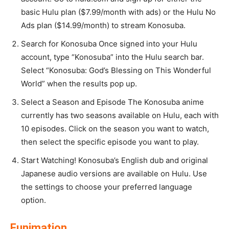
basic Hulu plan ($7.99/month with ads) or the Hulu No
Ads plan ($14.99/month) to stream Konosuba.
Search for Konosuba Once signed into your Hulu
account, type “Konosuba” into the Hulu search bar.
Select “Konosuba: God’s Blessing on This Wonderful
World” when the results pop up.
Select a Season and Episode The Konosuba anime
currently has two seasons available on Hulu, each with
10 episodes. Click on the season you want to watch,
then select the specific episode you want to play.
Start Watching! Konosuba’s English dub and original
Japanese audio versions are available on Hulu. Use
the settings to choose your preferred language
option.
Funimation