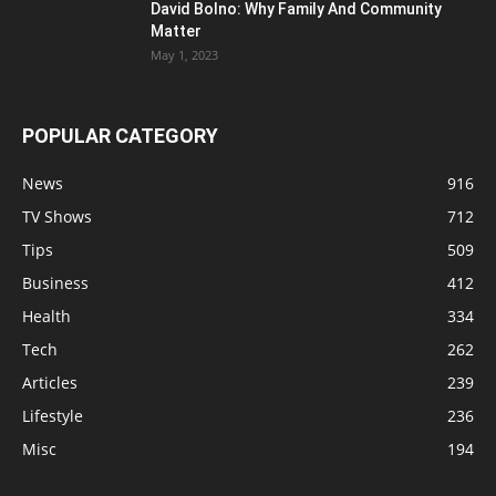
David Bolno: Why Family And Community
Matter
May 1, 2023
POPULAR CATEGORY
News
916
TV Shows
712
Tips
509
Business
412
Health
334
Tech
262
Articles
239
Lifestyle
236
Misc
194