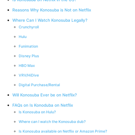
Reasons Why Konosuba is Not on Netflix
Where Can I Watch Konosuba Legally?
Crunchyroll
Hulu
Funimation
Disney Plus
HBO Max
VRV/HiDive
Digital Purchase/Rental
Will Konosuba Ever be on Netflix?
FAQs on Is Konoduba on Netflix
Is Konosuba on Hulu?
Where can I watch the Konosuba dub?
Is Konosuba available on Netflix or Amazon Prime?