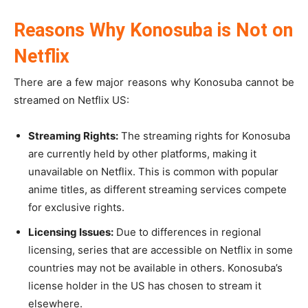
Reasons Why Konosuba is Not on
Netflix
There are a few major reasons why Konosuba cannot be
streamed on Netflix US:
Streaming Rights:
The streaming rights for Konosuba
are currently held by other platforms, making it
unavailable on Netflix. This is common with popular
anime titles, as different streaming services compete
for exclusive rights.
Licensing Issues:
Due to differences in regional
licensing, series that are accessible on Netflix in some
countries may not be available in others. Konosuba’s
license holder in the US has chosen to stream it
elsewhere.