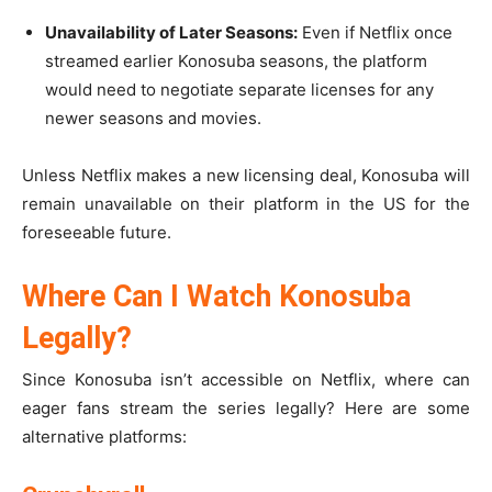
Unavailability of Later Seasons:
Even if Netflix once
streamed earlier Konosuba seasons, the platform
would need to negotiate separate licenses for any
newer seasons and movies.
Unless Netflix makes a new licensing deal, Konosuba will
remain unavailable on their platform in the US for the
foreseeable future.
Where Can I Watch Konosuba
Legally?
Since Konosuba isn’t accessible on Netflix, where can
eager fans stream the series legally? Here are some
alternative platforms: