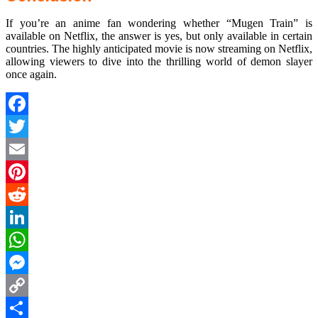
If you’re an anime fan wondering whether “Mugen Train” is
available on Netflix, the answer is yes, but only available in certain
countries. The highly anticipated movie is now streaming on Netflix,
allowing viewers to dive into the thrilling world of demon slayer
once again.
Facebook
Twitter
Email
Pinterest
Reddit
LinkedIn
WhatsApp
Messenger
Copy