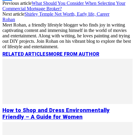
Previous article
What Should You Consider When Selecting Your
Link
Share
Commercial Mortgage Broker?
Next article
Shirley Temple Net Worth, Early life, Career
Rohan
Meet Rohan, a friendly lifestyle blogger who finds joy in writing
captivating content and immersing himself in the world of movies
and entertainment. Along with writing, he loves painting and trying
out DIY projects. Join Rohan on his vibrant blog to explore the best
of lifestyle and entertainment.
RELATED ARTICLES
MORE FROM AUTHOR
How to Shop and Dress Environmentally
Friendly – A Guide for Women