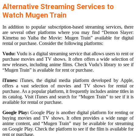
Alternative Streaming Services to
Watch Mugen Train
In addition to popular subscription-based streaming services, there
are several other platforms where you may find “Demon Slayer:
Kimetsu no Yaiba the Movie: Mugen Train” available for digital
rental or purchase. Consider the following platforms:
Vudu:
Vudu is a digital streaming service that allows users to rent or
purchase movies and TV shows. It often offers a wide selection of
new releases, including anime films. Check Vudu’s library to see if
“Mugen Train” is available for rent or purchase.
iTunes:
iTunes, the digital media platform developed by Apple,
offers a vast selection of movies and TV shows for rental or
purchase. As a popular platform, it frequently includes anime titles in
its catalog. Visit iTunes and search for “Mugen Train” to see if it is
available for rental or purchase.
Google Play:
Google Play is another digital platform for renting or
buying movies and TV shows. It often provides a wide range of
anime content, and “Mugen Train” may be available for streaming
on Google Play. Check the platform to see if the film is available for
rent or purchase.