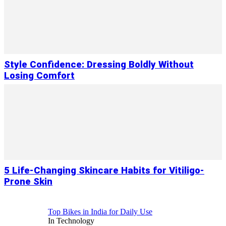
Style Confidence: Dressing Boldly Without
Losing Comfort
5 Life-Changing Skincare Habits for Vitiligo-
Prone Skin
Top Bikes in India for Daily Use
In Technology