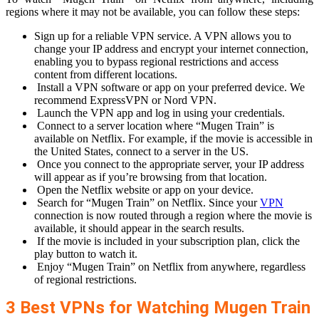
regions where it may not be available, you can follow these steps:
Sign up for a reliable VPN service. A VPN allows you to
change your IP address and encrypt your internet connection,
enabling you to bypass regional restrictions and access
content from different locations.
Install a VPN software or app on your preferred device. We
recommend ExpressVPN or Nord VPN.
Launch the VPN app and log in using your credentials.
Connect to a server location where “Mugen Train” is
available on Netflix. For example, if the movie is accessible in
the United States, connect to a server in the US.
Once you connect to the appropriate server, your IP address
will appear as if you’re browsing from that location.
Open the Netflix website or app on your device.
Search for “Mugen Train” on Netflix. Since your
VPN
connection is now routed through a region where the movie is
available, it should appear in the search results.
If the movie is included in your subscription plan, click the
play button to watch it.
Enjoy “Mugen Train” on Netflix from anywhere, regardless
of regional restrictions.
3 Best VPNs for Watching Mugen Train