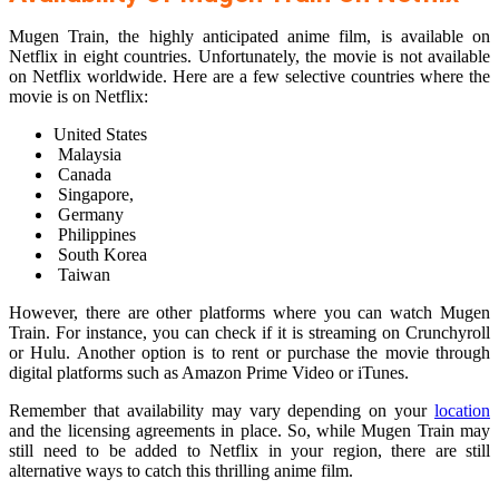
Mugen Train, the highly anticipated anime film, is available on
Netflix in eight countries. Unfortunately, the movie is not available
on Netflix worldwide. Here are a few selective countries where the
movie is on Netflix:
United States
Malaysia
Canada
Singapore,
Germany
Philippines
South Korea
Taiwan
However, there are other platforms where you can watch Mugen
Train. For instance, you can check if it is streaming on Crunchyroll
or Hulu. Another option is to rent or purchase the movie through
digital platforms such as Amazon Prime Video or iTunes.
Remember that availability may vary depending on your
location
and the licensing agreements in place. So, while Mugen Train may
still need to be added to Netflix in your region, there are still
alternative ways to catch this thrilling anime film.