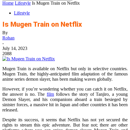
Home
Lifestyle
Is Mugen Train on Netflix
Lifestyle
Is Mugen Train on Netflix
By
Rohan
-
July 14, 2023
2088
Mugen Train is available on Netflix but only in selective countries.
Mugen Train, the highly-anticipated film adaptation of the famous
anime series demon slayer, has been making waves globally.
However, if you’re wondering whether you can catch it on Netflix,
the answer is no. The
film
follows the story of Tanjiro, a young
Demon Slayer, and his companions aboard a train besieged by
sinister forces, a massive hit in Japan and other countries it has been
released.
Despite its success, it seems that Netflix has not yet secured the
rights to stream this epic adventure. But fear not; there are other