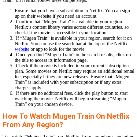
Train” on Netflix, follow these simple steps:
Ensure that you have a subscription to Netflix. You can sign
up on their website if you need an account.
Confirm that “Mugen Train” is available in your region.
Netflix’s content library varies across different countries, so
check if the movie is accessible in your location.
If “Mugen Train” is available in your region, search for it on
Netflix. You can use the search bar at the top of the Netflix
website
or app to look for the movie.
Once you find “Mugen Train” in the search results, click on
the title to access its information page.
Check if the movie is included in your current subscription
plan. Some movies on Netflix may require an additional rental
fee, especially if they are new releases. Ensure that “Mugen
Train” is included with your subscription or if any extra
charges apply.
If there are no additional fees, click the play button to start
watching the movie. Netflix will begin streaming “Mugen
Train” on your chosen device,
How To Watch Mugen Train On Netflix
From Any Region?
To watch “Mugen Train” on Netflix from anywhere, including