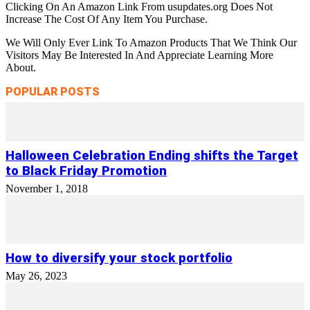
Clicking On An Amazon Link From usupdates.org Does Not
Increase The Cost Of Any Item You Purchase.
We Will Only Ever Link To Amazon Products That We Think Our
Visitors May Be Interested In And Appreciate Learning More
About.
POPULAR POSTS
Halloween Celebration Ending shifts the Target
to Black Friday Promotion
November 1, 2018
How to diversify your stock portfolio
May 26, 2023