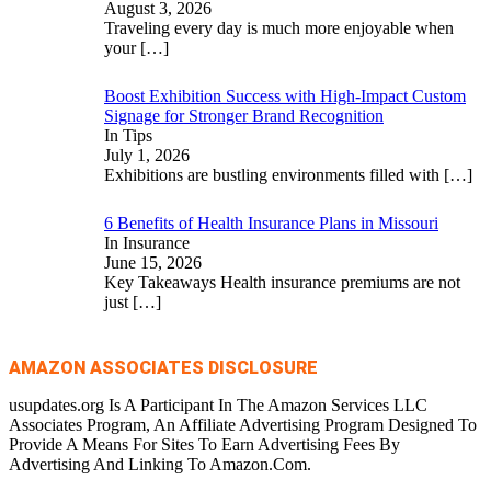
August 3, 2026
Traveling every day is much more enjoyable when
your
[…]
Boost Exhibition Success with High-Impact Custom
Signage for Stronger Brand Recognition
In Tips
July 1, 2026
Exhibitions are bustling environments filled with
[…]
6 Benefits of Health Insurance Plans in Missouri
In Insurance
June 15, 2026
Key Takeaways Health insurance premiums are not
just
[…]
AMAZON ASSOCIATES DISCLOSURE
usupdates.org Is A Participant In The Amazon Services LLC
Associates Program, An Affiliate Advertising Program Designed To
Provide A Means For Sites To Earn Advertising Fees By
Advertising And Linking To Amazon.Com.