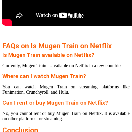
FAQs on Is Mugen Train on Netflix
Is Mugen Train available on Netflix?
Currently, Mugen Train is available on Netflix in a few countries.
Where can I watch Mugen Train?
You can watch Mugen Train on streaming platforms like
Funimation, Crunchyroll, and Hulu.
Can I rent or buy Mugen Train on Netflix?
No, you cannot rent or buy Mugen Train on Netflix. It is available
on other platforms for streaming.
Conclusion