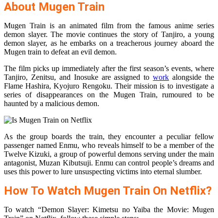
About Mugen Train
Mugen Train is an animated film from the famous anime series
demon slayer. The movie continues the story of Tanjiro, a young
demon slayer, as he embarks on a treacherous journey aboard the
Mugen train to defeat an evil demon.
The film picks up immediately after the first season’s events, where
Tanjiro, Zenitsu, and Inosuke are assigned to
work
alongside the
Flame Hashira, Kyojuro Rengoku. Their mission is to investigate a
series of disappearances on the Mugen Train, rumoured to be
haunted by a malicious demon.
As the group boards the train, they encounter a peculiar fellow
passenger named Enmu, who reveals himself to be a member of the
Twelve Kizuki, a group of powerful demons serving under the main
antagonist, Muzan Kibutsuji. Enmu can control people’s dreams and
uses this power to lure unsuspecting victims into eternal slumber.
How To Watch Mugen Train On Netflix?
To watch “Demon Slayer: Kimetsu no Yaiba the Movie: Mugen