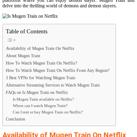
platforms where you can enjoy demon slayer: Mugen Train and
delve into the thrilling world of demons and demon slayers.
Table of Contents
Availability of Mugen Train On Netflix
About Mugen Train
How To Watch Mugen Train On Netflix?
How To Watch Mugen Train On Netflix From Any Region?
3 Best VPNs for Watching Mugen Train
Alternative Streaming Services to Watch Mugen Train
FAQs on Is Mugen Train on Netflix
Is Mugen Train available on Netflix?
Where can I watch Mugen Train?
Can I rent or buy Mugen Train on Netflix?
Conclusion
Availability of Mugen Train On Netflix