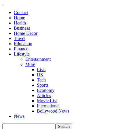
Contact
Home
Health
Business
Home Decor
Travel
Education
Finance
Lifestyle
Entertainment
More
Lists
US
Tech
Sports
Economy
Articles
Movie List
International
Bollywood News
News