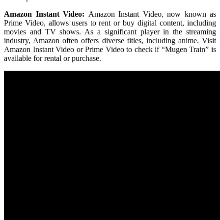
Amazon Instant Video:
Amazon Instant Video, now known as
Prime Video, allows users to rent or buy digital content, including
movies and TV shows. As a significant player in the streaming
industry, Amazon often offers diverse titles, including anime. Visit
Amazon Instant Video or Prime Video to check if “Mugen Train” is
available for rental or purchase.