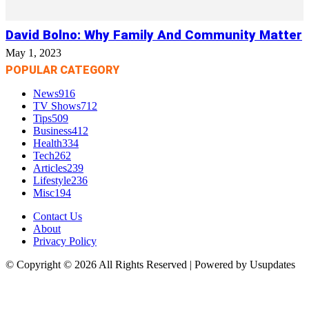
David Bolno: Why Family And Community Matter
May 1, 2023
POPULAR CATEGORY
News
916
TV Shows
712
Tips
509
Business
412
Health
334
Tech
262
Articles
239
Lifestyle
236
Misc
194
Contact Us
About
Privacy Policy
© Copyright © 2026 All Rights Reserved | Powered by Usupdates