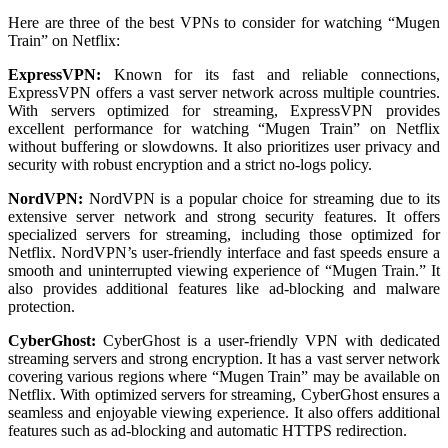
Here are three of the best VPNs to consider for watching “Mugen
Train” on Netflix:
ExpressVPN:
Known for its fast and reliable connections,
ExpressVPN offers a vast server network across multiple countries.
With servers optimized for streaming, ExpressVPN provides
excellent performance for watching “Mugen Train” on Netflix
without buffering or slowdowns. It also prioritizes user privacy and
security with robust encryption and a strict no-logs policy.
NordVPN:
NordVPN is a popular choice for streaming due to its
extensive server network and strong security features. It offers
specialized servers for streaming, including those optimized for
Netflix. NordVPN’s user-friendly interface and fast speeds ensure a
smooth and uninterrupted viewing experience of “Mugen Train.” It
also provides additional features like ad-blocking and malware
protection.
CyberGhost:
CyberGhost is a user-friendly VPN with dedicated
streaming servers and strong encryption. It has a vast server network
covering various regions where “Mugen Train” may be available on
Netflix. With optimized servers for streaming, CyberGhost ensures a
seamless and enjoyable viewing experience. It also offers additional
features such as ad-blocking and automatic HTTPS redirection.