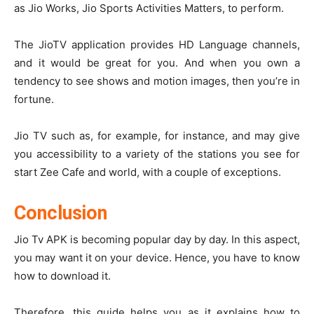
as Jio Works, Jio Sports Activities Matters, to perform.
The JioTV application provides HD Language channels,
and it would be great for you. And when you own a
tendency to see shows and motion images, then you’re in
fortune.
Jio TV such as, for example, for instance, and may give
you accessibility to a variety of the stations you see for
start Zee Cafe and world, with a couple of exceptions.
Conclusion
Jio Tv APK is becoming popular day by day. In this aspect,
you may want it on your device. Hence, you have to know
how to download it.
Therefore, this guide helps you as it explains how to