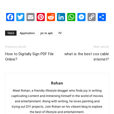
Facebook
Twitter
Email
Pinterest
Reddit
LinkedIn
WhatsAp
Messe
Cop
S
Link
TAGS
Application
jio tv apk
TV
Previous article
Next article
How to Digitally Sign PDF File
what is the best cox cable
Online?
internet?
Rohan
Meet Rohan, a friendly lifestyle blogger who finds joy in writing
captivating content and immersing himself in the world of movies
and entertainment. Along with writing, he loves painting and
trying out DIY projects. Join Rohan on his vibrant blog to explore
the best of lifestyle and entertainment.