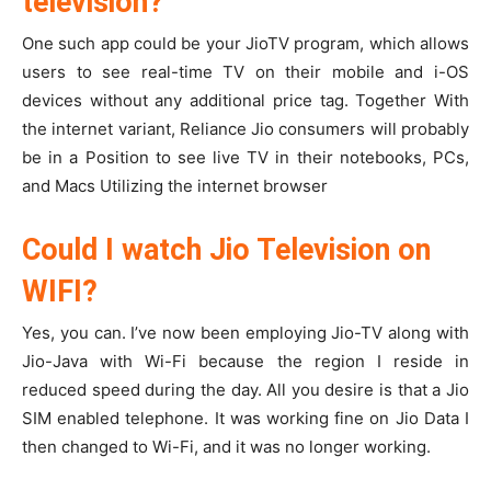
television?
One such app could be your JioTV program, which allows
users to see real-time TV on their mobile and i-OS
devices without any additional price tag. Together With
the internet variant, Reliance Jio consumers will probably
be in a Position to see live TV in their notebooks, PCs,
and Macs Utilizing the internet browser
Could I watch Jio Television on
WIFI?
Yes, you can. I’ve now been employing Jio-TV along with
Jio-Java with Wi-Fi because the region I reside in
reduced speed during the day. All you desire is that a Jio
SIM enabled telephone. It was working fine on Jio Data I
then changed to Wi-Fi, and it was no longer working.