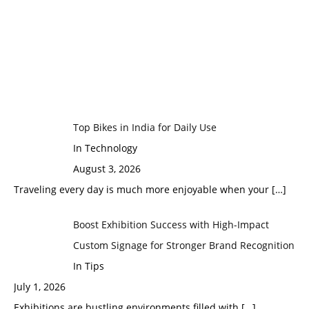
Top Bikes in India for Daily Use
In Technology
August 3, 2026
Traveling every day is much more enjoyable when your
[…]
Boost Exhibition Success with High-Impact
Custom Signage for Stronger Brand Recognition
In Tips
July 1, 2026
Exhibitions are bustling environments filled with
[…]