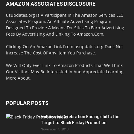
AMAZON ASSOCIATES DISCLOSURE
usupdates.org Is A Participant In The Amazon Services LLC
Associates Program, An Affiliate Advertising Program
Designed To Provide A Means For Sites To Earn Advertising
Fees By Advertising And Linking To Amazon.Com.
Clicking On An Amazon Link From usupdates.org Does Not
Increase The Cost Of Any Item You Purchase.
We Will Only Ever Link To Amazon Products That We Think
Our Visitors May Be Interested In And Appreciate Learning
More About.
POPULAR POSTS
Halloween Celebration Ending shifts the
Target to Black Friday Promotion
November 1, 2018