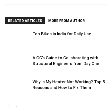
RELATED ARTICLES
MORE FROM AUTHOR
Top Bikes in India for Daily Use
A GC’s Guide to Collaborating with
Structural Engineers from Day One
Why Is My Heater Not Working? Top 5
Reasons and How to Fix Them