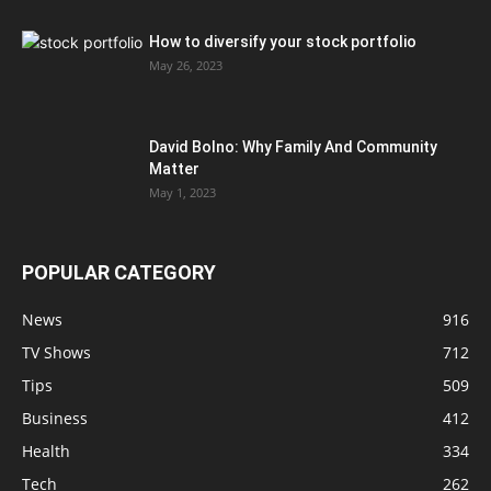
How to diversify your stock portfolio
May 26, 2023
David Bolno: Why Family And Community
Matter
May 1, 2023
POPULAR CATEGORY
News
916
TV Shows
712
Tips
509
Business
412
Health
334
Tech
262