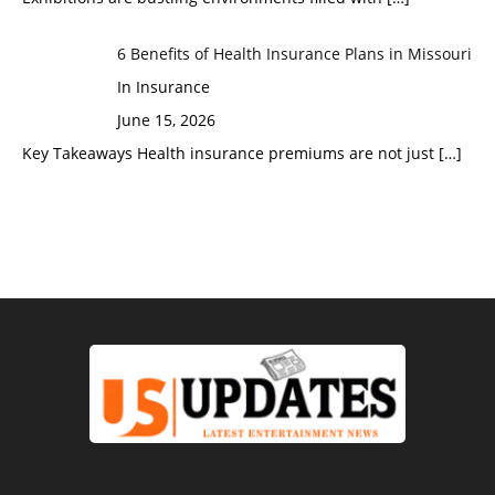
6 Benefits of Health Insurance Plans in Missouri
In Insurance
June 15, 2026
Key Takeaways Health insurance premiums are not just
[…]