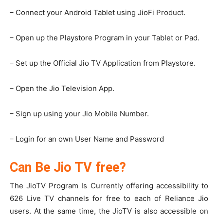
– Connect your Android Tablet using JioFi Product.
– Open up the Playstore Program in your Tablet or Pad.
– Set up the Official Jio TV Application from Playstore.
– Open the Jio Television App.
– Sign up using your Jio Mobile Number.
– Login for an own User Name and Password
Can Be Jio TV free?
The JioTV Program Is Currently offering accessibility to
626 Live TV channels for free to each of Reliance Jio
users. At the same time, the JioTV is also accessible on