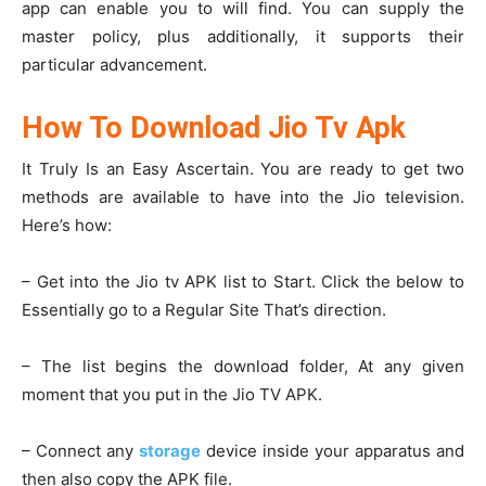
app can enable you to will find. You can supply the
master policy, plus additionally, it supports their
particular advancement.
How To Download Jio Tv Apk
It Truly Is an Easy Ascertain. You are ready to get two
methods are available to have into the Jio television.
Here’s how:
– Get into the Jio tv APK list to Start. Click the below to
Essentially go to a Regular Site That’s direction.
– The list begins the download folder, At any given
moment that you put in the Jio TV APK.
– Connect any
storage
device inside your apparatus and
then also copy the APK file.