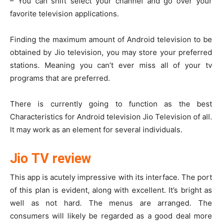
– You can shift select your channel and go over your
favorite television applications.
Finding the maximum amount of Android television to be
obtained by Jio television, you may store your preferred
stations. Meaning you can’t ever miss all of your tv
programs that are preferred.
There is currently going to function as the best
Characteristics for Android television Jio Television of all.
It may work as an element for several individuals.
Jio TV review
This app is acutely impressive with its interface. The port
of this plan is evident, along with excellent. It’s bright as
well as not hard. The menus are arranged. The
consumers will likely be regarded as a good deal more