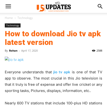
Home
Technology
Technology
How to download Jio tv apk
latest version
By
Rohan
-
April 17, 2020
2588
Everyone understands that
jio tv apk
is one of that TV
app to observe. The most crucial in this Jio television is
that it truly is free of expense and offer live cricket or any
sporting tasks, Pictures, displays, information, etc..
Nearly 600 TV stations that include 100-plus HD stations