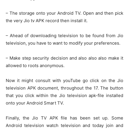
– The storage onto your Android TV. Open and then pick
the very Jio tv APK record then install it.
– Ahead of downloading television to be found from Jio
television, you have to want to modify your preferences.
– Make step security decision and also also also make it
allowed to roots anonymous.
Now it might consult with youTube go click on the Jio
television APK document, throughout the 17. The button
that you click within the Jio television apk-file installed
onto your Android Smart TV.
Finally, the Jio TV APK file has been set up. Some
Android television watch television and today join and