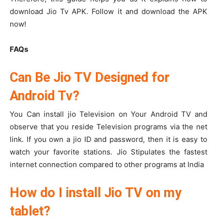
download Jio Tv APK. Follow it and download the APK
now!
FAQs
Can Be Jio TV Designed for
Android Tv?
You Can install jio Television on Your Android TV and
observe that you reside Television programs via the net
link. If you own a jio ID and password, then it is easy to
watch your favorite stations. Jio Stipulates the fastest
internet connection compared to other programs at India
How do I install Jio TV on my
tablet?