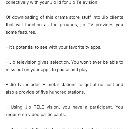
collectively with your Jio id for Jio Television.
Of downloading of this drama store stuff into Jio clients
that will function as the grounds, jio TV provides you
some features.
– It’s potential to see with your favorite tv apps.
– Jio television gives selection. You won’t ever be able to
miss out on your apps to pause and play.
– Jio tv includes H metal stations to get at no cost and
also a provide of five hundred stations.
– Using Jio TELE vision, you have a participant. You
require no video participants.