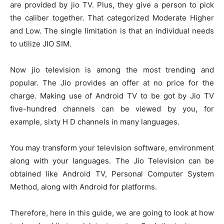
are provided by jio TV. Plus, they give a person to pick
the caliber together. That categorized Moderate Higher
and Low. The single limitation is that an individual needs
to utilize JIO SIM.
Now jio television is among the most trending and
popular. The Jio provides an offer at no price for the
charge. Making use of Android TV to be got by Jio TV
five-hundred channels can be viewed by you, for
example, sixty H D channels in many languages.
You may transform your television software, environment
along with your languages. The Jio Television can be
obtained like Android TV, Personal Computer System
Method, along with Android for platforms.
Therefore, here in this guide, we are going to look at how