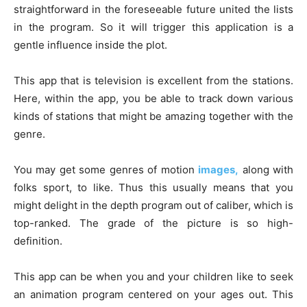
straightforward in the foreseeable future united the lists
in the program. So it will trigger this application is a
gentle influence inside the plot.
This app that is television is excellent from the stations.
Here, within the app, you be able to track down various
kinds of stations that might be amazing together with the
genre.
You may get some genres of motion
images,
along with
folks sport, to like. Thus this usually means that you
might delight in the depth program out of caliber, which is
top-ranked. The grade of the picture is so high-
definition.
This app can be when you and your children like to seek
an animation program centered on your ages out. This