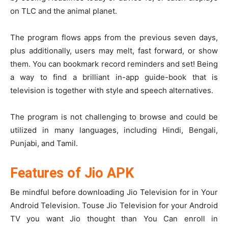
on TLC and the animal planet.
The program flows apps from the previous seven days,
plus additionally, users may melt, fast forward, or show
them. You can bookmark record reminders and set! Being
a way to find a brilliant in-app guide-book that is
television is together with style and speech alternatives.
The program is not challenging to browse and could be
utilized in many languages, including Hindi, Bengali,
Punjabi, and Tamil.
Features of Jio APK
Be mindful before downloading Jio Television for in Your
Android Television. Touse Jio Television for your Android
TV you want Jio thought than You Can enroll in