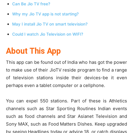
Can Be Jio TV free?
Why my Jio TV app is not starting?
May I install Jio TV on smart television?
Could I watch Jio Television on WIFI?
About This App
This app can be found out of India who has got the power
to make use of their JioTV reside program to find a range
of television stations inside their devices-be it even
perhaps even a tablet computer or a cellphone.
You can expel 550 stations. Part of these is Athletics
channels such as Star Sporting Routines Indian events
such as food channels and Star Asianet Television and
Sony MAX, such as Food Matters Dishes. Keep upgraded
by seeing Headlines today or advice 18, or catch displays