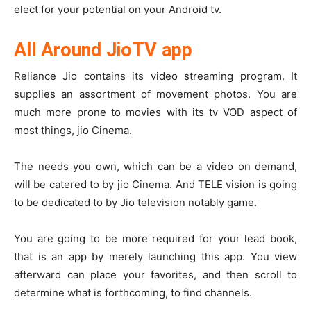
elect for your potential on your Android tv.
All Around JioTV app
Reliance Jio contains its video streaming program. It
supplies an assortment of movement photos. You are
much more prone to movies with its tv VOD aspect of
most things, jio Cinema.
The needs you own, which can be a video on demand,
will be catered to by jio Cinema. And TELE vision is going
to be dedicated to by Jio television notably game.
You are going to be more required for your lead book,
that is an app by merely launching this app. You view
afterward can place your favorites, and then scroll to
determine what is forthcoming, to find channels.