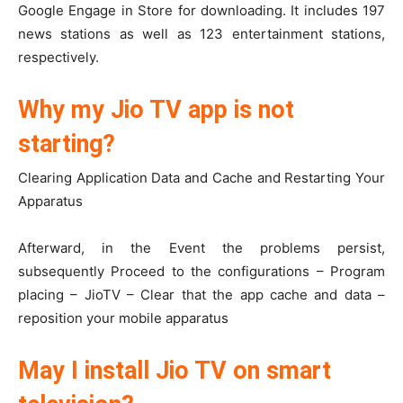
Google Engage in Store for downloading. It includes 197
news stations as well as 123 entertainment stations,
respectively.
Why my Jio TV app is not
starting?
Clearing Application Data and Cache and Restarting Your
Apparatus
Afterward, in the Event the problems persist,
subsequently Proceed to the configurations – Program
placing – JioTV – Clear that the app cache and data –
reposition your mobile apparatus
May I install Jio TV on smart