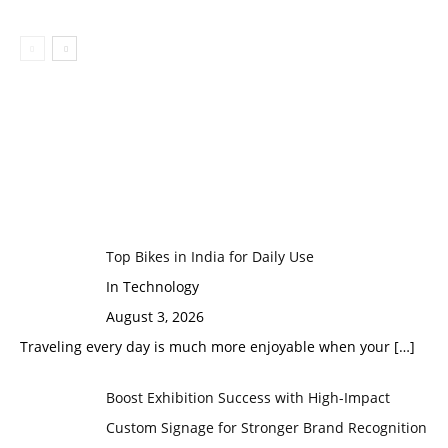
Top Bikes in India for Daily Use
In Technology
August 3, 2026
Traveling every day is much more enjoyable when your
[…]
Boost Exhibition Success with High-Impact
Custom Signage for Stronger Brand Recognition