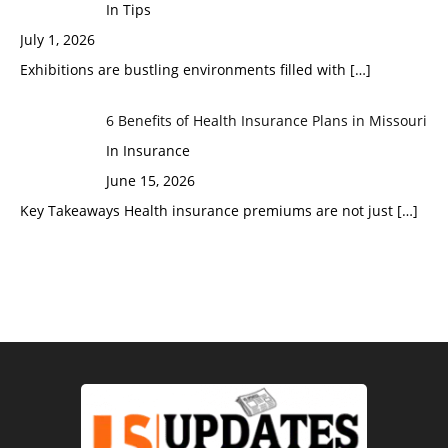
In Tips
July 1, 2026
Exhibitions are bustling environments filled with
[…]
6 Benefits of Health Insurance Plans in Missouri
In Insurance
June 15, 2026
Key Takeaways Health insurance premiums are not just
[…]