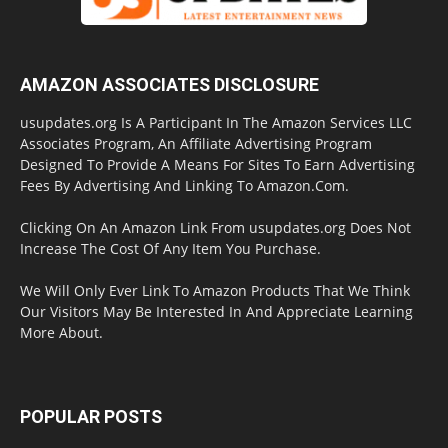
AMAZON ASSOCIATES DISCLOSURE
usupdates.org Is A Participant In The Amazon Services LLC
Associates Program, An Affiliate Advertising Program
Designed To Provide A Means For Sites To Earn Advertising
Fees By Advertising And Linking To Amazon.Com.
Clicking On An Amazon Link From usupdates.org Does Not
Increase The Cost Of Any Item You Purchase.
We Will Only Ever Link To Amazon Products That We Think
Our Visitors May Be Interested In And Appreciate Learning
More About.
POPULAR POSTS