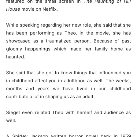
featured on the small screen in
The Haunting of Hill
House
movie on Netflix.
While speaking regarding her new role, she said that she
has been performing as Theo. In the movie, she has
showcased as a traumatized person. Because of past
gloomy happenings which made her family home as
haunted.
She said that she got to know things that influenced you
in childhood affect you in adulthood as well. The weeks,
months and years we have lived in our childhood
contribute a lot in shaping us as an adult.
Siegel even related Theo with herself and audience as
well.
A Shirley Jackson written horror novel back in 1959