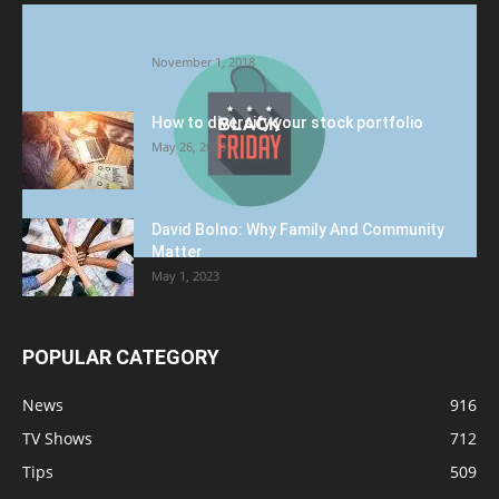
Halloween Celebration Ending shifts the
Target to Black Friday Promotion
November 1, 2018
How to diversify your stock portfolio
May 26, 2023
David Bolno: Why Family And Community
Matter
May 1, 2023
POPULAR CATEGORY
News
916
TV Shows
712
Tips
509