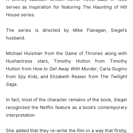
serves as inspiration for featuring
The Haunting of Hill
House
series.
The series is directed by Mike Flanagan, Siegel’s
husband.
Michael Huisman from the Game of Thrones along with
Hushactress stars, Timothy Hutton from Timothy
Hutton from
How to Get Away With Murder
, Carla Gugino
from
Spy Kids
, and Elizabeth Reaser from
The Twilight
Saga
.
In fact, most of the character remains of the book, Siegel
recognized the Netflix feature as a book’s contemporary
interpretation
She added that they re-write the film in a way that firstly,