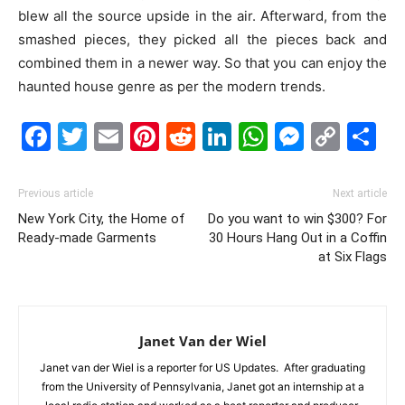
blew all the source upside in the air. Afterward, from the
smashed pieces, they picked all the pieces back and
combined them in a newer way. So that you can enjoy the
haunted house genre as per the modern trends.
Facebook
Twitter
Email
Pinterest
Reddit
LinkedIn
WhatsAp
Messe
Cop
S
Link
Previous article
Next article
New York City, the Home of
Do you want to win $300? For
Ready-made Garments
30 Hours Hang Out in a Coffin
at Six Flags
Janet Van der Wiel
Janet van der Wiel is a reporter for US Updates. After graduating
from the University of Pennsylvania, Janet got an internship at a