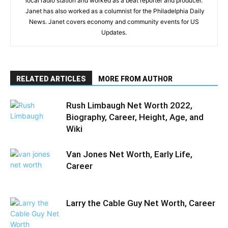
local radio station and worked as a beat reporter and producer.
Janet has also worked as a columnist for the Philadelphia Daily
News. Janet covers economy and community events for US
Updates.
RELATED ARTICLES
MORE FROM AUTHOR
Rush Limbaugh Net Worth 2022,
Biography, Career, Height, Age, and
Wiki
Van Jones Net Worth, Early Life,
Career
Larry the Cable Guy Net Worth, Career