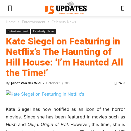
Home
Entertainment
Celebrity News
Entertainment
Celebrity News
Kate Siegel on Featuring in
Netflix’s The Haunting of
Hill House: ‘I’m Haunted All
the Time!’
By
Janet Van der Wiel
-
October 13, 2018
2463
Kate Siegel has now notified as an icon of the horror
movies. Since she has been featured in movies such as
Hush
and
Ouija: Origin of Evil
. However, this time, she is