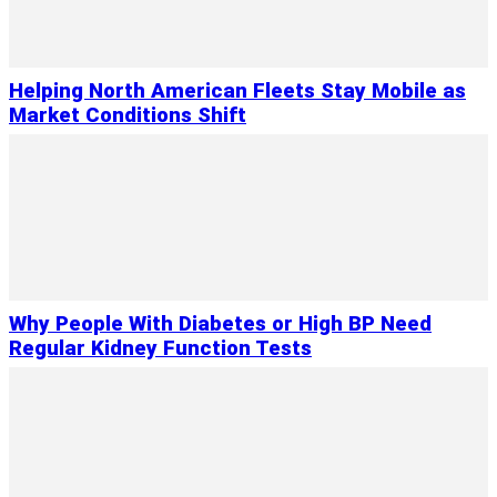
Helping North American Fleets Stay Mobile as
Market Conditions Shift
Why People With Diabetes or High BP Need
Regular Kidney Function Tests