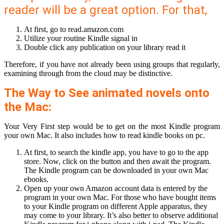
reader will be a great option. For that,
At first, go to read.amazon.com
Utilize your routine Kindle signal in
Double click any publication on your library read it
Therefore, if you have not already been using groups that regularly,
examining through from the cloud may be distinctive.
The Way to See animated novels onto
the Mac:
Your Very First step would be to get on the most Kindle program
your own Mac. It also includes how to read kindle books on pc.
At first, to search the kindle app, you have to go to the app
store. Now, click on the button and then await the program.
The Kindle program can be downloaded in your own Mac
ebooks.
Open up your own Amazon account data is entered by the
program in your own Mac. For those who have bought items
to your Kindle program on different Apple apparatus, they
may come to your library. It’s also better to observe additional