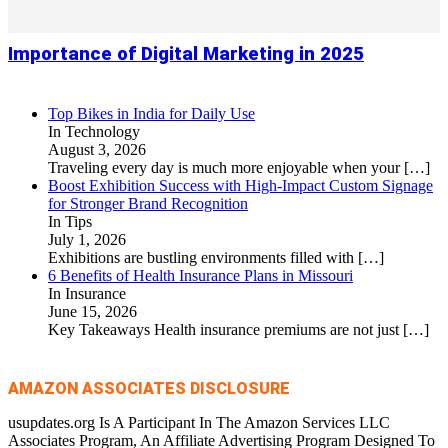
Importance of Digital Marketing in 2025
Top Bikes in India for Daily Use
In Technology
August 3, 2026
Traveling every day is much more enjoyable when your
[…]
Boost Exhibition Success with High-Impact Custom Signage
for Stronger Brand Recognition
In Tips
July 1, 2026
Exhibitions are bustling environments filled with
[…]
6 Benefits of Health Insurance Plans in Missouri
In Insurance
June 15, 2026
Key Takeaways Health insurance premiums are not just
[…]
AMAZON ASSOCIATES DISCLOSURE
usupdates.org Is A Participant In The Amazon Services LLC
Associates Program, An Affiliate Advertising Program Designed To