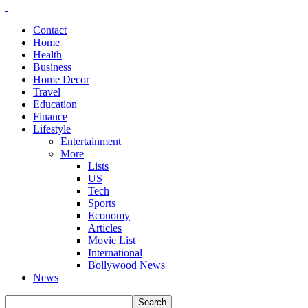
Contact
Home
Health
Business
Home Decor
Travel
Education
Finance
Lifestyle
Entertainment
More
Lists
US
Tech
Sports
Economy
Articles
Movie List
International
Bollywood News
News