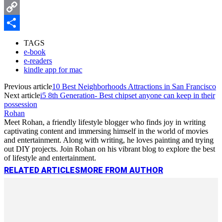
Messenger
Copy
Link
Share
TAGS
e-book
e-readers
kindle app for mac
Previous article
10 Best Neighborhoods Attractions in San Francisco
Next article
i5 8th Generation- Best chipset anyone can keep in their
possession
Rohan
Meet Rohan, a friendly lifestyle blogger who finds joy in writing
captivating content and immersing himself in the world of movies
and entertainment. Along with writing, he loves painting and trying
out DIY projects. Join Rohan on his vibrant blog to explore the best
of lifestyle and entertainment.
RELATED ARTICLES
MORE FROM AUTHOR