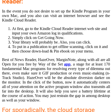
Reader:
In the event you do not desire to set up the Kindle Program in your
own Mac, and you also can visit an internet browser and see the
Kindle Cloud Reader.
At first, go to the Kindle Cloud Reader internet web site and
input your own Amazon log in qualifications.
Simply click on Get Going Now.
Your library will probably be. Also, you can click.
To put in a publication to get offline scanning, click on it and
then choose down-load & Pin ebook on your menu.
Best of News Reader, HazeOver, MarginNote, along with all are all
Open for you free by Way of the Set
app
, a stage for at least 170
fundamental Mac programs for resolving every type of dilemma out
there, even make sure it GIF production or even music-making (n-
Track Studio). HazeOver will be the absolute diversion darker on
the monitor. In the click of the button, now it automatically centers
all of your attention on the active program window also transmits all
far into the desktop. It will also help you save a battery lifetime at
the course of action. You may just restrain the gap in among desktop
as well as your window.
For sporadically, the cloud storage