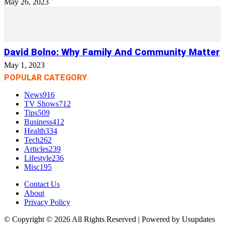
May 26, 2023
David Bolno: Why Family And Community Matter
May 1, 2023
POPULAR CATEGORY
News
916
TV Shows
712
Tips
509
Business
412
Health
334
Tech
262
Articles
239
Lifestyle
236
Misc
195
Contact Us
About
Privacy Policy
© Copyright © 2026 All Rights Reserved | Powered by Usupdates