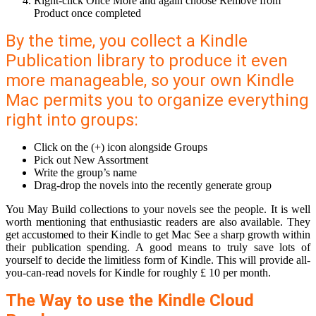
Right-click Once More and again choose Remove from
Product once completed
By the time, you collect a Kindle
Publication library to produce it even
more manageable, so your own Kindle
Mac permits you to organize everything
right into groups:
Click on the (+) icon alongside Groups
Pick out New Assortment
Write the group’s name
Drag-drop the novels into the recently generate group
You May Build collections to your novels see the people. It is well
worth mentioning that enthusiastic readers are also available. They
get accustomed to their Kindle to get Mac See a sharp growth within
their publication spending. A good means to truly save lots of
yourself to decide the limitless form of Kindle. This will provide all-
you-can-read novels for Kindle for roughly £ 10 per month.
The Way to use the Kindle Cloud