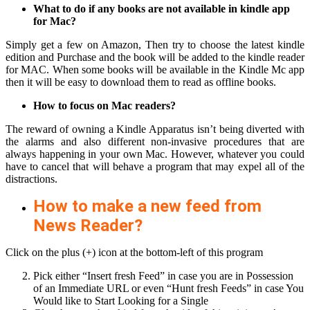
What to do if any books are not available in kindle app
for Mac?
Simply get a few on Amazon, Then try to choose the latest kindle
edition and Purchase and the book will be added to the kindle reader
for MAC. When some books will be available in the Kindle Mc app
then it will be easy to download them to read as offline books.
How to focus on Mac readers?
The reward of owning a Kindle Apparatus isn’t being diverted with
the alarms and also different non-invasive procedures that are
always happening in your own Mac. However, whatever you could
have to cancel that will behave a program that may expel all of the
distractions.
How to make a new feed from
News Reader?
Click on the plus (+) icon at the bottom-left of this program
Pick either “Insert fresh Feed” in case you are in Possession
of an Immediate URL or even “Hunt fresh Feeds” in case You
Would like to Start Looking for a Single