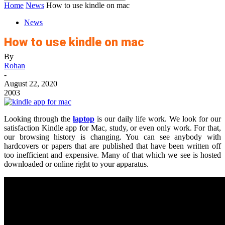
Home
News
How to use kindle on mac
News
How to use kindle on mac
By
Rohan
-
August 22, 2020
2003
Looking through the
laptop
is our daily life work. We look for our
satisfaction Kindle app for Mac, study, or even only work. For that,
our browsing history is changing. You can see anybody with
hardcovers or papers that are published that have been written off
too inefficient and expensive. Many of that which we see is hosted
downloaded or online right to your apparatus.