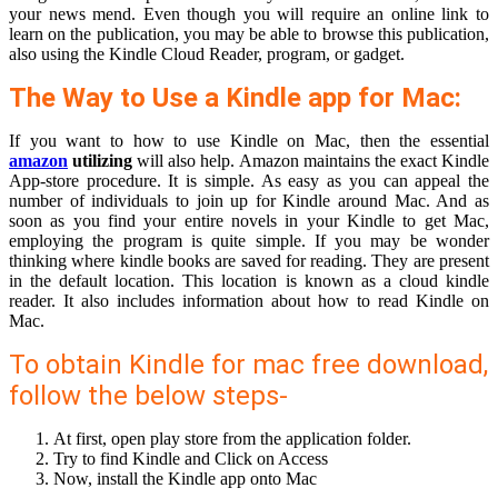
your news mend. Even though you will require an online link to
learn on the publication, you may be able to browse this publication,
also using the Kindle Cloud Reader, program, or gadget.
The Way to Use a Kindle app for Mac:
If you want to how to use Kindle on Mac, then the essential
amazon
utilizing
will also help. Amazon maintains the exact Kindle
App-store procedure. It is simple. As easy as you can appeal the
number of individuals to join up for Kindle around Mac. And as
soon as you find your entire novels in your Kindle to get Mac,
employing the program is quite simple. If you may be wonder
thinking where kindle books are saved for reading. They are present
in the default location. This location is known as a cloud kindle
reader. It also includes information about how to read Kindle on
Mac.
To obtain Kindle for mac free download,
follow the below steps-
At first, open play store from the application folder.
Try to find Kindle and Click on Access
Now, install the Kindle app onto Mac