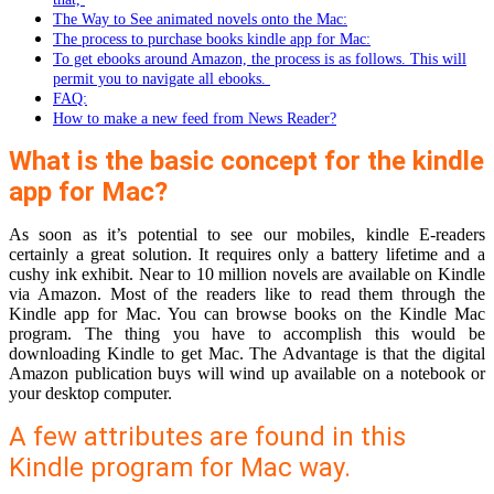
The Way to See animated novels onto the Mac:
The process to purchase books kindle app for Mac:
To get ebooks around Amazon, the process is as follows. This will
permit you to navigate all ebooks.
FAQ:
How to make a new feed from News Reader?
What is the basic concept for the kindle
app for Mac?
As soon as it’s potential to see our mobiles, kindle E-readers
certainly a great solution. It requires only a battery lifetime and a
cushy ink exhibit. Near to 10 million novels are available on Kindle
via Amazon. Most of the readers like to read them through the
Kindle app for Mac. You can browse books on the Kindle Mac
program. The thing you have to accomplish this would be
downloading Kindle to get Mac. The Advantage is that the digital
Amazon publication buys will wind up available on a notebook or
your desktop computer.
A few attributes are found in this
Kindle program for Mac way.