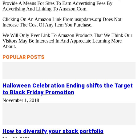
Provide A Means For Sites To Earn Advertising Fees By
Advertising And Linking To Amazon.Com.
Clicking On An Amazon Link From usupdates.org Does Not
Increase The Cost Of Any Item You Purchase.
We Will Only Ever Link To Amazon Products That We Think Our
Visitors May Be Interested In And Appreciate Learning More
About.
POPULAR POSTS
Halloween Celebration Ending shifts the Target
to Black Friday Promotion
November 1, 2018
How to diversify your stock portfolio