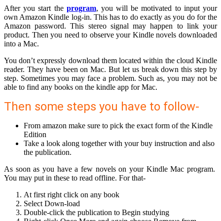
After you start the
program
, you will be motivated to input your
own Amazon Kindle log-in. This has to do exactly as you do for the
Amazon password. This stereo signal may happen to link your
product. Then you need to observe your Kindle novels downloaded
into a Mac.
You don’t expressly download them located within the cloud Kindle
reader. They have been on Mac. But let us break down this step by
step. Sometimes you may face a problem. Such as, you may not be
able to find any books on the kindle app for Mac.
Then some steps you have to follow-
From amazon make sure to pick the exact form of the Kindle
Edition
Take a look along together with your buy instruction and also
the publication.
As soon as you have a few novels on your Kindle Mac program.
You may put in these to read offline. For that-
At first right click on any book
Select Down-load
Double-click the publication to Begin studying