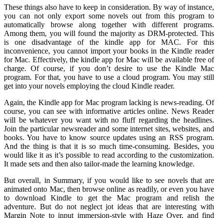
These things also have to keep in consideration. By way of instance,
you can not only export some novels out from this program to
automatically browse along together with different programs.
Among them, you will found the majority as DRM-protected. This
is one disadvantage of the kindle app for MAC. For this
inconvenience, you cannot import your books in the Kindle reader
for Mac. Effectively, the kindle app for Mac will be available free of
charge. Of course, if you don’t desire to use the Kindle Mac
program. For that, you have to use a cloud program. You may still
get into your novels employing the cloud Kindle reader.
Again, the Kindle app for Mac program lacking is news-reading. Of
course, you can see with informative articles online. News Reader
will be whatever you want with no fluff regarding the headlines.
Join the particular newsreader and some internet sites, websites, and
books. You have to know source updates using an RSS program.
And the thing is that it is so much time-consuming. Besides, you
would like it as it’s possible to read according to the customization.
It made sets and then also tailor-made the learning knowledge.
But overall, in Summary, if you would like to see novels that are
animated onto Mac, then browse online as readily, or even you have
to download Kindle to get the Mac program and relish the
adventure. But do not neglect jot ideas that are interesting with
Margin Note to input immersion-style with Haze Over, and find