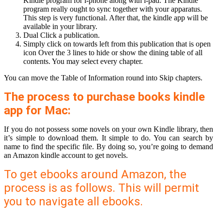
Kindle program for i-phone along with i-pad. The Kindle
program really ought to sync together with your apparatus.
This step is very functional. After that, the kindle app will be
available in your library.
Dual Click a publication.
Simply click on towards left from this publication that is open
icon Over the 3 lines to hide or show the dining table of all
contents. You may select every chapter.
You can move the Table of Information round into Skip chapters.
The process to purchase books kindle
app for Mac:
If you do not possess some novels on your own Kindle library, then
it’s simple to download them. It simple to do. You can search by
name to find the specific file. By doing so, you’re going to demand
an Amazon kindle account to get novels.
To get ebooks around Amazon, the
process is as follows. This will permit
you to navigate all ebooks.