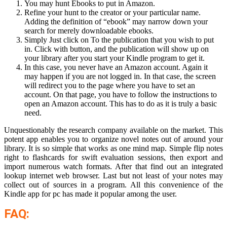
You may hunt Ebooks to put in Amazon.
Refine your hunt to the creator or your particular name.
Adding the definition of “ebook” may narrow down your
search for merely downloadable ebooks.
Simply Just click on To the publication that you wish to put
in. Click with button, and the publication will show up on
your library after you start your Kindle program to get it.
In this case, you never have an Amazon account. Again it
may happen if you are not logged in. In that case, the screen
will redirect you to the page where you have to set an
account. On that page, you have to follow the instructions to
open an Amazon account. This has to do as it is truly a basic
need.
Unquestionably the research company available on the market. This
potent app enables you to organize novel notes out of around your
library. It is so simple that works as one mind map. Simple flip notes
right to flashcards for swift evaluation sessions, then export and
import numerous watch formats. After that find out an integrated
lookup internet web browser. Last but not least of your notes may
collect out of sources in a program. All this convenience of the
Kindle app for pc has made it popular among the user.
FAQ: