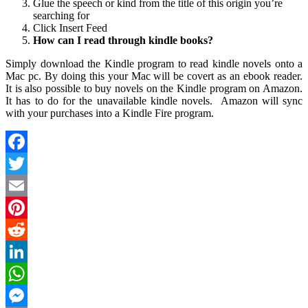
Glue the speech or kind from the title of this origin you’re
searching for
Click Insert Feed
How can I read through kindle books?
Simply download the Kindle program to read kindle novels onto a
Mac pc. By doing this your Mac will be covert as an ebook reader.
It is also possible to buy novels on the Kindle program on Amazon.
It has to do for the unavailable kindle novels. Amazon will sync
with your purchases into a Kindle Fire program.
Facebook
Twitter
Email
Pinterest
Reddit
LinkedIn
WhatsApp