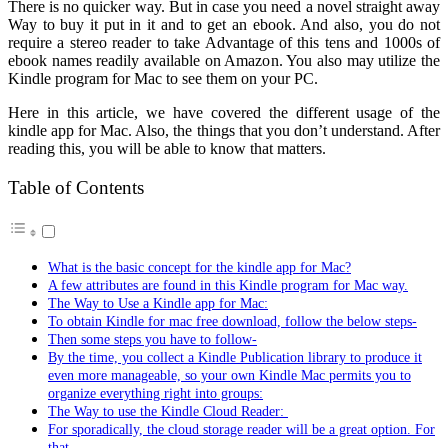
There is no quicker way. But in case you need a novel straight away
Way to buy it put in it and to get an ebook. And also, you do not
require a stereo reader to take Advantage of this tens and 1000s of
ebook names readily available on Amazon. You also may utilize the
Kindle program for Mac to see them on your PC.
Here in this article, we have covered the different usage of the
kindle app for Mac. Also, the things that you don’t understand. After
reading this, you will be able to know that matters.
Table of Contents
What is the basic concept for the kindle app for Mac?
A few attributes are found in this Kindle program for Mac way.
The Way to Use a Kindle app for Mac:
To obtain Kindle for mac free download, follow the below steps-
Then some steps you have to follow-
By the time, you collect a Kindle Publication library to produce it
even more manageable, so your own Kindle Mac permits you to
organize everything right into groups:
The Way to use the Kindle Cloud Reader:
For sporadically, the cloud storage reader will be a great option. For
that,