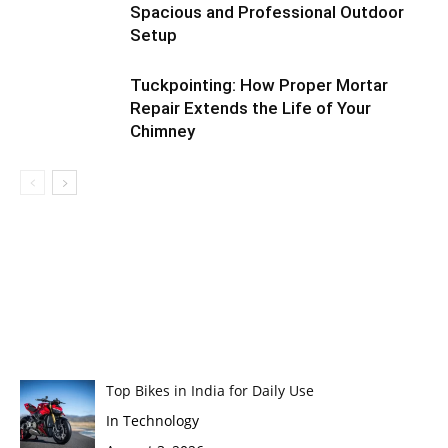
Spacious and Professional Outdoor
Setup
Tuckpointing: How Proper Mortar
Repair Extends the Life of Your
Chimney
Top Bikes in India for Daily Use
In Technology