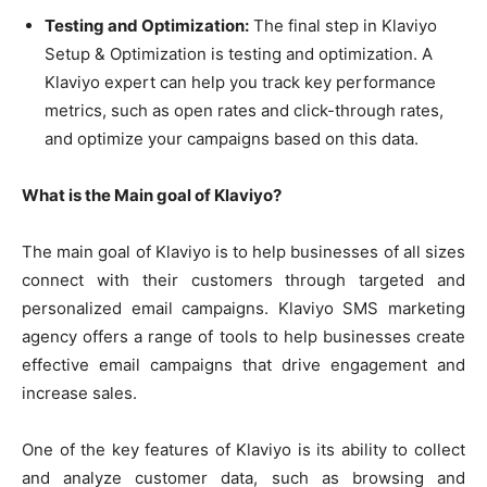
Testing and Optimization:
The final step in Klaviyo
Setup & Optimization is testing and optimization. A
Klaviyo expert can help you track key performance
metrics, such as open rates and click-through rates,
and optimize your campaigns based on this data.
What is the Main goal of Klaviyo?
The main goal of Klaviyo is to help businesses of all sizes
connect with their customers through targeted and
personalized email campaigns. Klaviyo SMS marketing
agency offers a range of tools to help businesses create
effective email campaigns that drive engagement and
increase sales.
One of the key features of Klaviyo is its ability to collect
and analyze customer data, such as browsing and