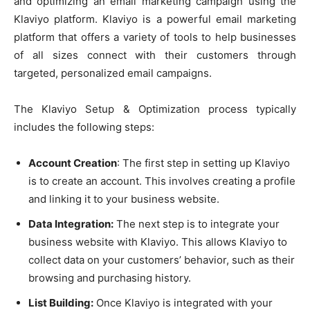
and optimizing an email marketing campaign using the
Klaviyo platform. Klaviyo is a powerful email marketing
platform that offers a variety of tools to help businesses
of all sizes connect with their customers through
targeted, personalized email campaigns.
The Klaviyo Setup & Optimization process typically
includes the following steps:
Account Creation
: The first step in setting up Klaviyo
is to create an account. This involves creating a profile
and linking it to your business website.
Data Integration:
The next step is to integrate your
business website with Klaviyo. This allows Klaviyo to
collect data on your customers’ behavior, such as their
browsing and purchasing history.
List Building:
Once Klaviyo is integrated with your