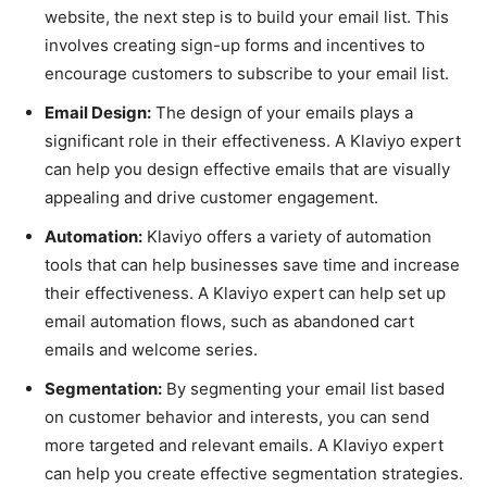
website, the next step is to build your email list. This
involves creating sign-up forms and incentives to
encourage customers to subscribe to your email list.
Email Design:
The design of your emails plays a
significant role in their effectiveness. A Klaviyo expert
can help you design effective emails that are visually
appealing and drive customer engagement.
Automation:
Klaviyo offers a variety of automation
tools that can help businesses save time and increase
their effectiveness. A Klaviyo expert can help set up
email automation flows, such as abandoned cart
emails and welcome series.
Segmentation:
By segmenting your email list based
on customer behavior and interests, you can send
more targeted and relevant emails. A Klaviyo expert
can help you create effective segmentation strategies.