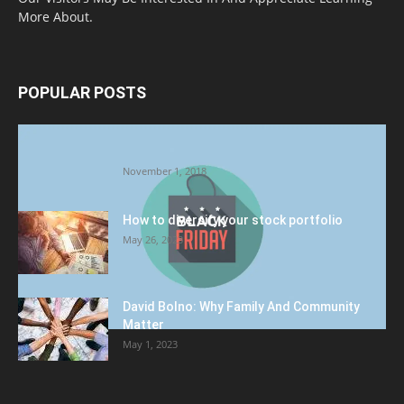
More About.
POPULAR POSTS
Halloween Celebration Ending shifts the
Target to Black Friday Promotion
November 1, 2018
How to diversify your stock portfolio
May 26, 2023
David Bolno: Why Family And Community
Matter
May 1, 2023