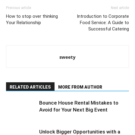
Previous article
Next article
How to stop over thinking
Introduction to Corporate
Your Relationship
Food Service: A Guide to
Successful Catering
sweety
RELATED ARTICLES
MORE FROM AUTHOR
Bounce House Rental Mistakes to
Avoid for Your Next Big Event
Unlock Bigger Opportunities with a