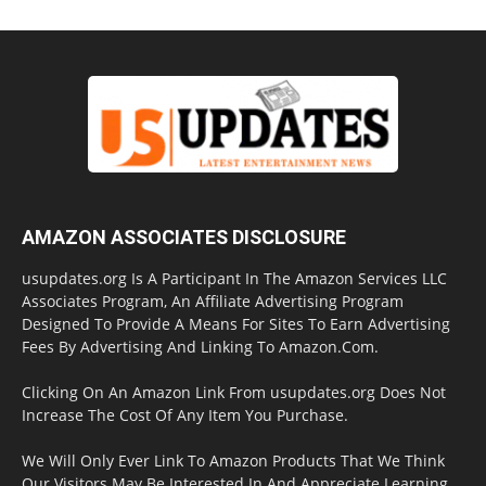
AMAZON ASSOCIATES DISCLOSURE
usupdates.org Is A Participant In The Amazon Services LLC
Associates Program, An Affiliate Advertising Program
Designed To Provide A Means For Sites To Earn Advertising
Fees By Advertising And Linking To Amazon.Com.
Clicking On An Amazon Link From usupdates.org Does Not
Increase The Cost Of Any Item You Purchase.
We Will Only Ever Link To Amazon Products That We Think
Our Visitors May Be Interested In And Appreciate Learning