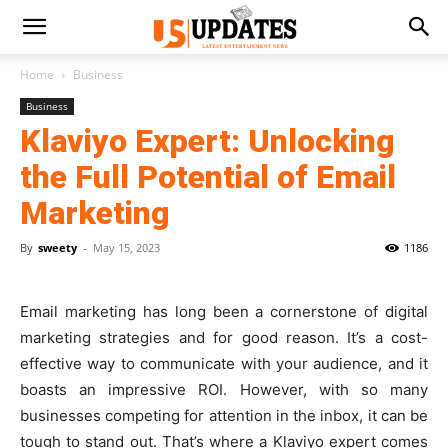
Home
Business
Business
Klaviyo Expert: Unlocking
the Full Potential of Email
Marketing
By
sweety
-
May 15, 2023
1186
Email marketing has long been a cornerstone of digital
marketing strategies and for good reason. It’s a cost-
effective way to communicate with your audience, and it
boasts an impressive ROI. However, with so many
businesses competing for attention in the inbox, it can be
tough to stand out. That’s where a Klaviyo expert comes