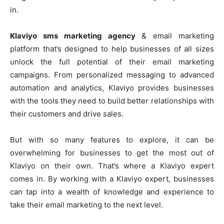
in.
Klaviyo sms marketing agency
& email marketing
platform that’s designed to help businesses of all sizes
unlock the full potential of their email marketing
campaigns. From personalized messaging to advanced
automation and analytics, Klaviyo provides businesses
with the tools they need to build better relationships with
their customers and drive sales.
But with so many features to explore, it can be
overwhelming for businesses to get the most out of
Klaviyo on their own. That’s where a Klaviyo expert
comes in. By working with a Klaviyo expert, businesses
can tap into a wealth of knowledge and experience to
take their email marketing to the next level.