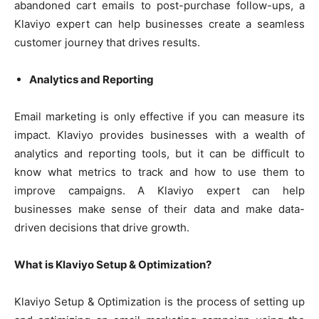
abandoned cart emails to post-purchase follow-ups, a
Klaviyo expert can help businesses create a seamless
customer journey that drives results.
Analytics and Reporting
Email marketing is only effective if you can measure its
impact. Klaviyo provides businesses with a wealth of
analytics and reporting tools, but it can be difficult to
know what metrics to track and how to use them to
improve campaigns. A Klaviyo expert can help
businesses make sense of their data and make data-
driven decisions that drive growth.
What is Klaviyo Setup & Optimization?
Klaviyo Setup & Optimization is the process of setting up