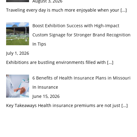
August 3, 2026
Traveling every day is much more enjoyable when your
[…]
Boost Exhibition Success with High-Impact
Custom Signage for Stronger Brand Recognition
In Tips
July 1, 2026
Exhibitions are bustling environments filled with
[…]
6 Benefits of Health Insurance Plans in Missouri
In Insurance
June 15, 2026
Key Takeaways Health insurance premiums are not just
[…]