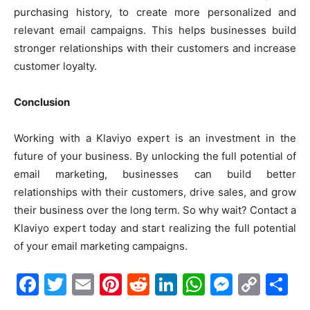
purchasing history, to create more personalized and
relevant email campaigns. This helps businesses build
stronger relationships with their customers and increase
customer loyalty.
Conclusion
Working with a Klaviyo expert is an investment in the
future of your business. By unlocking the full potential of
email marketing, businesses can build better
relationships with their customers, drive sales, and grow
their business over the long term. So why wait? Contact a
Klaviyo expert today and start realizing the full potential
of your email marketing campaigns.
Facebook
Twitter
Email
Pinterest
Reddit
LinkedIn
WhatsAp
Messe
Cop
S
Link