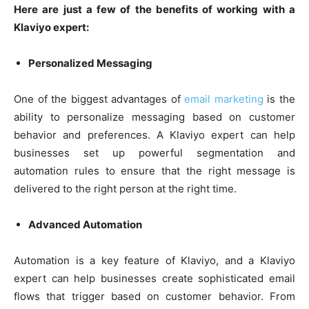
Here are just a few of the benefits of working with a
Klaviyo expert:
Personalized Messaging
One of the biggest advantages of
email marketing
is the
ability to personalize messaging based on customer
behavior and preferences. A Klaviyo expert can help
businesses set up powerful segmentation and
automation rules to ensure that the right message is
delivered to the right person at the right time.
Advanced Automation
Automation is a key feature of Klaviyo, and a Klaviyo
expert can help businesses create sophisticated email
flows that trigger based on customer behavior. From