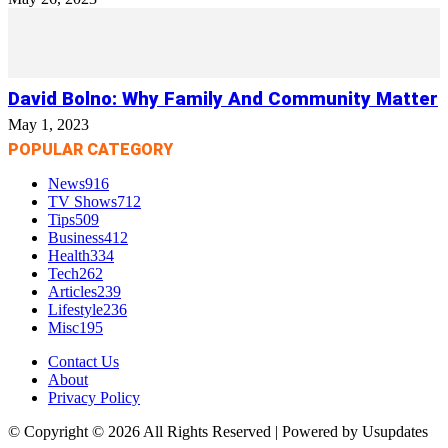
David Bolno: Why Family And Community Matter
May 1, 2023
POPULAR CATEGORY
News
916
TV Shows
712
Tips
509
Business
412
Health
334
Tech
262
Articles
239
Lifestyle
236
Misc
195
Contact Us
About
Privacy Policy
© Copyright © 2026 All Rights Reserved | Powered by Usupdates