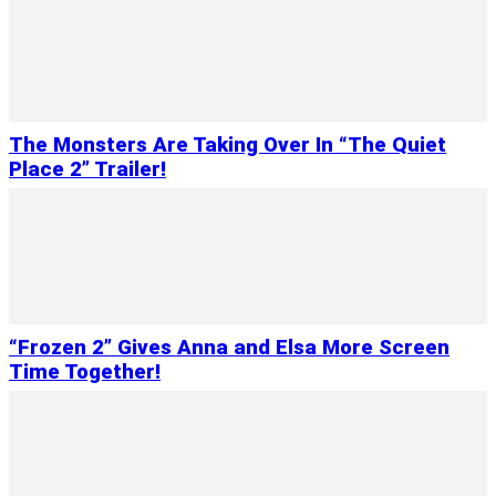
The Monsters Are Taking Over In “The Quiet
Place 2” Trailer!
“Frozen 2” Gives Anna and Elsa More Screen
Time Together!