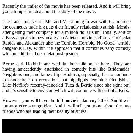
Recently the trailer of the movie has been released. And it will bring
you a lump sum idea about the story of the movie.
The trailer focuses on Mel and Mia aiming to war with Claire once
the cosmetics trade big puts their friendly relationship at risk. Mostly,
after getting their company for a million-dollar sum. Tonally, sort of
a Boss appears to hew nearest to Arteta’s previous efforts. On Cedar
Rapids and Alexander also the Terrible, Horrible, No Good, terribly
dangerous Day, within the approach that it combines zany comedy
with an additional dear relationship story.
Byrne and Haddish are well in their pilothouse here. They are
having antecedently asterisked in comedy hits like Bridemaids,
Neighbors one, and ladies Trip. Haddish, especially, has to continue
to concentrate on recreation that highlights feminine friendships.
Like Netflix’s recently-canceled Tuca & Bertie since she skint out,
and it’s sensible to envision which will continue with sort of a Boss.
However, you will have the full movie in January 2020. And it will
throw a very strange idea. And it will tell you more about the two
friends who are leading their beauty business.