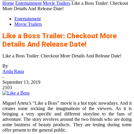
Home
Entertainment
Movie Trailers
Like a Boss Trailer: Checkout
More Details And Release Date!
Entertainment
Movie Trailers
Like a Boss Trailer: Checkout More
Details And Release Date!
Like a Boss Trailer: Checkout More Details And Release Date!
By
Anila Rana
-
September 13, 2019
2103
Miguel Arteta’s “Like a Boss” movie is a hot topic nowadays. And it
creates some rocking the imaginations of the viewers. As it is
bringing a very specific and different storyline to the fans of
adventure. The story revolves around the two friends who are doing
some business of beauty products. They are testing during some
offer present to the general public.