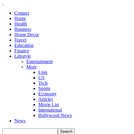
Contact
Home
Health
Business
Home Decor
Travel
Education
Finance
Lifestyle
Entertainment
More
Lists
US
Tech
Sports
Economy
Articles
Movie List
International
Bollywood News
News