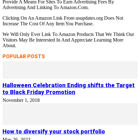
Provide A Means For Sites To Earn Advertising Fees By
Advertising And Linking To Amazon.Com.
Clicking On An Amazon Link From usupdates.org Does Not
Increase The Cost Of Any Item You Purchase.
We Will Only Ever Link To Amazon Products That We Think Our
Visitors May Be Interested In And Appreciate Learning More
About.
POPULAR POSTS
Halloween Celebration Ending shifts the Target
to Black Friday Promotion
November 1, 2018
How to diversify your stock portfolio
May 26, 2023