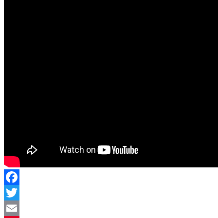
Facebook
Twitter