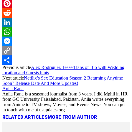
Email
Pinterest
Reddit
LinkedIn
WhatsApp
Messenger
Copy
Previous article
Alex Rodriguez Teased fans of JLo with Wedding
Link
Share
location and Guests hints
Next article
Netflix’s Sex Education Season 2 Returning Anytime
Soon? Release Date And More Updates!
Anila Rana
Anila Rana is a seasoned journalist from 3 years. I did Mphil in HR
from GC University Faisalabad, Pakistan. Anila writes everything,
from Anime to TV shows, Movies, and Events News. You can get
in touch with me at usupdates.org
RELATED ARTICLES
MORE FROM AUTHOR