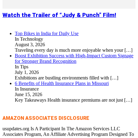
Watch the Trailer of “Judy & Punch” Film!
Top Bikes in India for Daily Use
In Technology
August 3, 2026
Traveling every day is much more enjoyable when your
[…]
Boost Exhibition Success with High-Impact Custom Signage
for Stronger Brand Recognition
In Tips
July 1, 2026
Exhibitions are bustling environments filled with
[…]
6 Benefits of Health Insurance Plans in Missouri
In Insurance
June 15, 2026
Key Takeaways Health insurance premiums are not just
[…]
AMAZON ASSOCIATES DISCLOSURE
usupdates.org Is A Participant In The Amazon Services LLC
Associates Program, An Affiliate Advertising Program Designed To