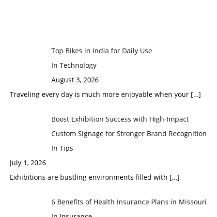
Top Bikes in India for Daily Use
In Technology
August 3, 2026
Traveling every day is much more enjoyable when your
[…]
Boost Exhibition Success with High-Impact
Custom Signage for Stronger Brand Recognition
In Tips
July 1, 2026
Exhibitions are bustling environments filled with
[…]
6 Benefits of Health Insurance Plans in Missouri
In Insurance