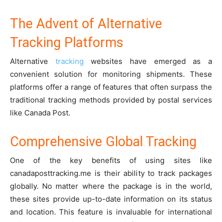
The Advent of Alternative
Tracking Platforms
Alternative
tracking
websites have emerged as a
convenient solution for monitoring shipments. These
platforms offer a range of features that often surpass the
traditional tracking methods provided by postal services
like Canada Post.
Comprehensive Global Tracking
One of the key benefits of using sites like
canadaposttracking.me is their ability to track packages
globally. No matter where the package is in the world,
these sites provide up-to-date information on its status
and location. This feature is invaluable for international