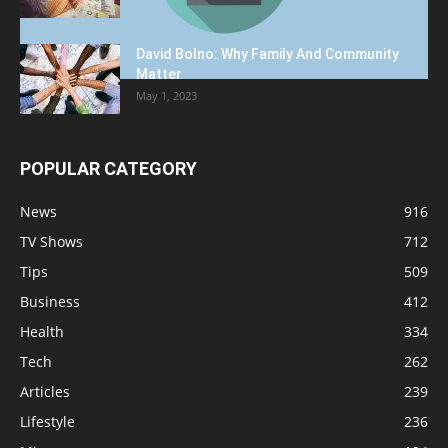
David Bolno: Why Family And Community
Matter
May 1, 2023
POPULAR CATEGORY
News
916
TV Shows
712
Tips
509
Business
412
Health
334
Tech
262
Articles
239
Lifestyle
236