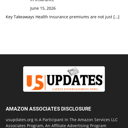
June 15, 2026
Key Takeaways Health insurance premiums are not just
[…]
AMAZON ASSOCIATES DISCLOSURE
usupdates.org Is A Participant In The Amazon Services LLC
Associates Program, An Affiliate Advertising Program