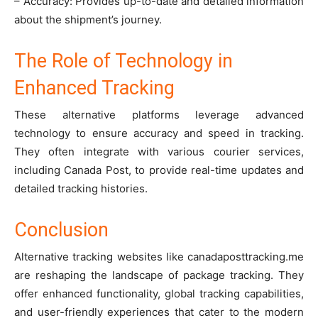
– Accuracy: Provides up-to-date and detailed information
about the shipment’s journey.
The Role of Technology in
Enhanced Tracking
These alternative platforms leverage advanced
technology to ensure accuracy and speed in tracking.
They often integrate with various courier services,
including Canada Post, to provide real-time updates and
detailed tracking histories.
Conclusion
Alternative tracking websites like canadaposttracking.me
are reshaping the landscape of package tracking. They
offer enhanced functionality, global tracking capabilities,
and user-friendly experiences that cater to the modern