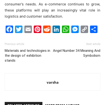
consumer’s needs. As e-commerce continues to grow,
these platforms will play an increasingly vital role in
logistics and customer satisfaction.
Facebook
Twitter
Email
Pinterest
Reddit
LinkedIn
WhatsAp
Messe
Cop
S
Link
Previous article
Next article
Materials and technologies in
Angel Number 34 Meaning And
the design of exhibition
Symbolism
stands
varsha