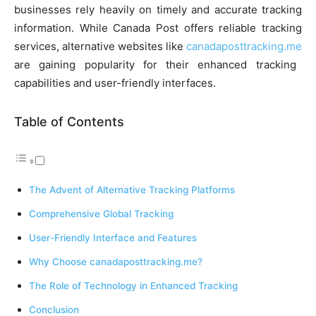
businesses rely heavily on timely and accurate tracking
information. While Canada Post offers reliable tracking
services, alternative websites like
canadaposttracking.me
are gaining popularity for their enhanced tracking
capabilities and user-friendly interfaces.
Table of Contents
The Advent of Alternative Tracking Platforms
Comprehensive Global Tracking
User-Friendly Interface and Features
Why Choose canadaposttracking.me?
The Role of Technology in Enhanced Tracking
Conclusion