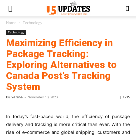
Home
Technology
Technology
Maximizing Efficiency in
Package Tracking:
Exploring Alternatives to
Canada Post’s Tracking
System
By
varsha
-
November 18, 2023
1215
In today’s fast-paced world, the efficiency of package
delivery and tracking is more critical than ever. With the
rise of e-commerce and global shipping, customers and