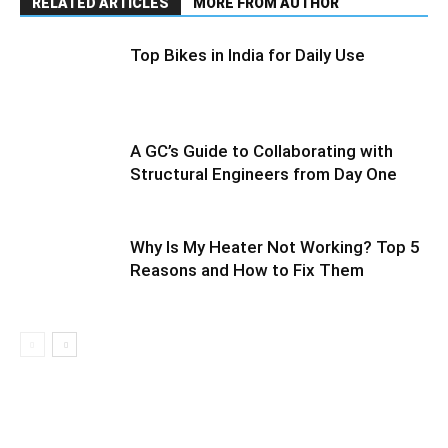
RELATED ARTICLES
MORE FROM AUTHOR
Top Bikes in India for Daily Use
A GC’s Guide to Collaborating with
Structural Engineers from Day One
Why Is My Heater Not Working? Top 5
Reasons and How to Fix Them