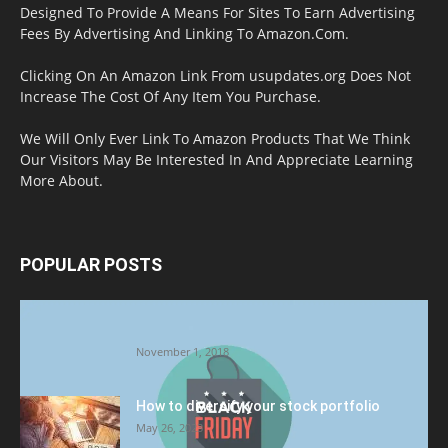
Designed To Provide A Means For Sites To Earn Advertising
Fees By Advertising And Linking To Amazon.Com.
Clicking On An Amazon Link From usupdates.org Does Not
Increase The Cost Of Any Item You Purchase.
We Will Only Ever Link To Amazon Products That We Think
Our Visitors May Be Interested In And Appreciate Learning
More About.
POPULAR POSTS
Halloween Celebration Ending shifts the
Target to Black Friday Promotion
November 1, 2018
How to diversify your stock portfolio
May 26, 2023