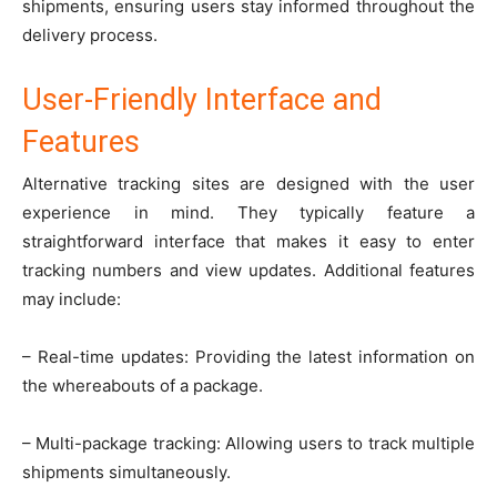
shipments, ensuring users stay informed throughout the
delivery process.
User-Friendly Interface and
Features
Alternative tracking sites are designed with the user
experience in mind. They typically feature a
straightforward interface that makes it easy to enter
tracking numbers and view updates. Additional features
may include:
– Real-time updates: Providing the latest information on
the whereabouts of a package.
– Multi-package tracking: Allowing users to track multiple
shipments simultaneously.