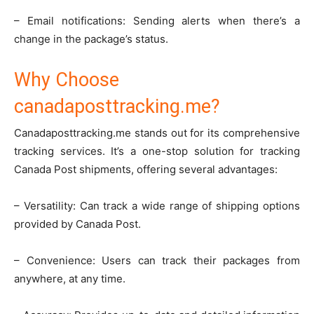
– Email notifications: Sending alerts when there’s a
change in the package’s status.
Why Choose
canadaposttracking.me?
Canadaposttracking.me stands out for its comprehensive
tracking services. It’s a one-stop solution for tracking
Canada Post shipments, offering several advantages:
– Versatility: Can track a wide range of shipping options
provided by Canada Post.
– Convenience: Users can track their packages from
anywhere, at any time.