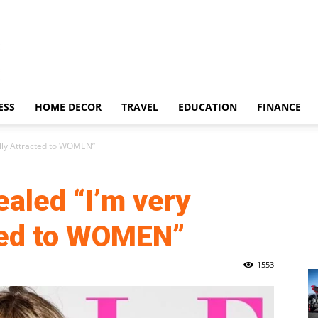
ESS
HOME DECOR
TRAVEL
EDUCATION
FINANCE
ally Attracted to WOMEN”
aled “I’m very
ted to WOMEN”
1553