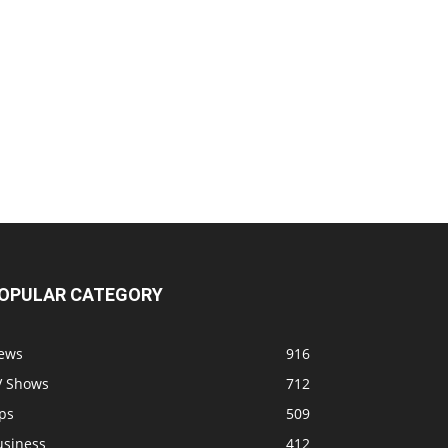
OPULAR CATEGORY
ews
916
V Shows
712
ps
509
usiness
412