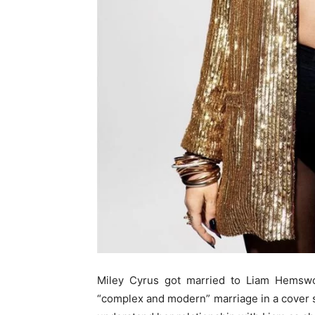
Miley Cyrus got married to Liam Hemswor
“complex and modern” marriage in a cover s