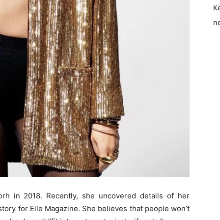
K
no
h in 2018. Recently, she uncovered details of her
tory for Elle Magazine. She believes that people won’t