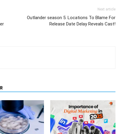
Next article
Outlander season 5: Locations To Blame For
er
Release Date Delay Reveals Cast!
R