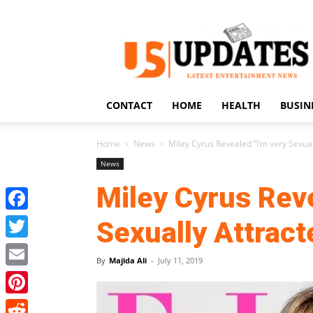
US
Updates
CONTACT
HOME
HEALTH
BUSIN
Home
News
Miley Cyrus Revealed “I’m very Sexu
News
Miley Cyrus Reve
Facebook
Sexually Attrac
Twitter
By
Majida Ali
-
July 11, 2019
Email
Pinterest