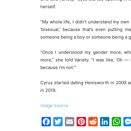
herself.
“My whole life, I didn’t understand my own
‘bisexual,’ because that’s even putting m
someone being a boy or someone being a gi
“Once I understood my gender more, whi
more,” she told Variety. “I was like, ‘Oh — t
because I’m not.'”
Cyrus started dating Hemsworth in 2009 and
in 2019.
image source
Facebook
Twitter
Email
Pinterest
Reddit
Link
W