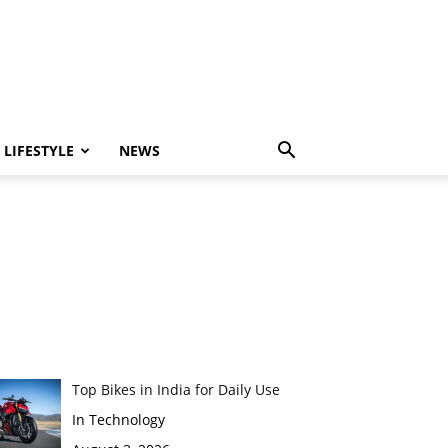
LIFESTYLE
NEWS
Top Bikes in India for Daily Use
In Technology