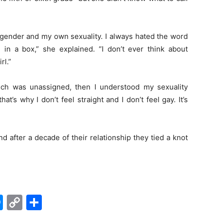
 gender and my own sexuality. I always hated the word
e in a box,” she explained. “I don’t ever think about
rl.”
ch was unassigned, then I understood my sexuality
hat’s why I don’t feel straight and I don’t feel gay. It’s
 after a decade of their relationship they tied a knot
edIn
hatsApp
Messenger
Copy
Share
Link