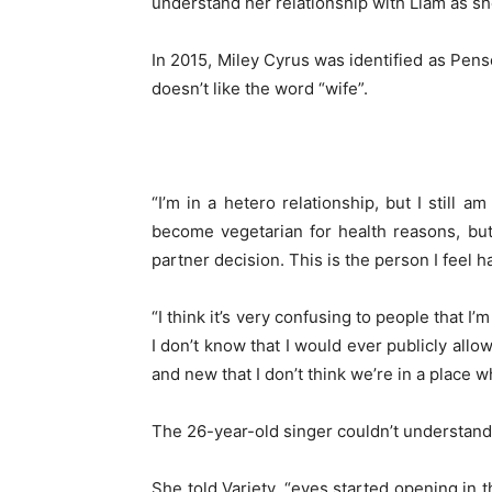
understand her relationship with Liam as she 
In 2015, Miley Cyrus was identified as Pense
doesn’t like the word “wife”.
“I’m in a hetero relationship, but I still 
become vegetarian for health reasons, but
partner decision. This is the person I feel 
“I think it’s very confusing to people that I
I don’t know that I would ever publicly all
and new that I don’t think we’re in a place w
The 26-year-old singer couldn’t understan
She told Variety, “eyes started opening in t