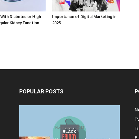
With Diabetes or High
Importance of Digital Marketing in
ular Kidney Function
2025
POPULAR POSTS
P
Halloween Celebration Ending
N
shifts the Target to Black
T
Friday Promotion
November 1, 2018
Ti
B