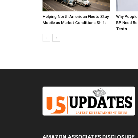
Helping North American Fleets Stay
Why People 
Mobile as Market Conditions Shift
BP Need Reg
Tests
AMAZON ASSOCIATES DISCLOSURE