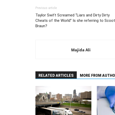
Previous article
Taylor Swift Screamed “Liars and Dirty Dirty
Cheats of the World” Is she referring to Scoot
Braun?
Majida Ali
RELATED ARTICLES
MORE FROM AUTHO