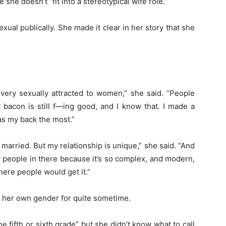
she doesn’t “fit into a stereotypical wife role.”
xual publically. She made it clear in her story that she
am very sexually attracted to women,” she said. “People
 bacon is still f—ing good, and I know that. I made a
has my back the most.”
’m married. But my relationship is unique,” she said. “And
ow people in there because it’s so complex, and modern,
here people would get it.”
d her own gender for quite sometime.
he fifth or sixth grade” but she didn’t know what to call