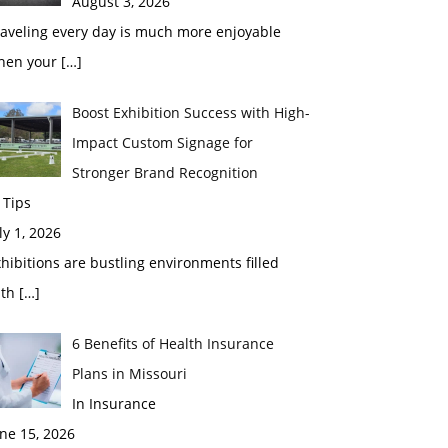
August 3, 2026
raveling every day is much more enjoyable
hen your
[…]
Boost Exhibition Success with High-
Impact Custom Signage for
Stronger Brand Recognition
 Tips
ly 1, 2026
hibitions are bustling environments filled
ith
[…]
6 Benefits of Health Insurance
Plans in Missouri
In Insurance
ne 15, 2026