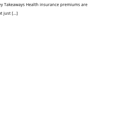
ey Takeaways Health insurance premiums are
t just
[…]