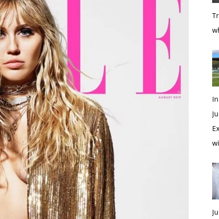
T
w
In
Ju
Ex
w
Ju