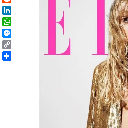
Reddit
LinkedIn
WhatsApp
Messenger
Copy
Link
Share