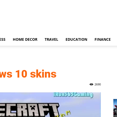
ESS
HOME DECOR
TRAVEL
EDUCATION
FINANCE
ws 10 skins
2690