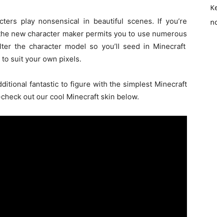
K
cters play
nonsensical
in
beautiful
scenes. If
you’re
no
 the new character maker
permits
you to use
numerous
lter
the character model
so
you’ll
seed in Minecraft
to suit
your own pixels.
dditional
fantastic
to figure
with
the simplest
Minecraft
heck out our cool Minecraft skin below.