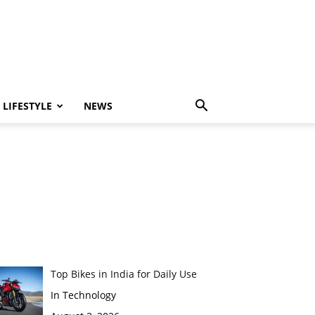
LIFESTYLE
NEWS
Top Bikes in India for Daily Use
In Technology