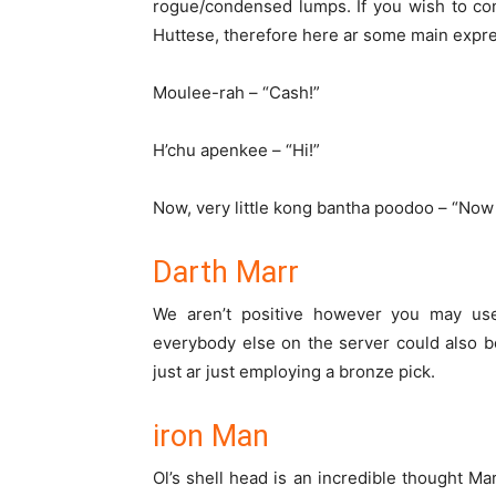
rogue/condensed lumps. If
you wish
to con
Huttese,
therefore
here
ar
some main expre
Moulee-rah – “Cash!”
H’chu apenkee – “Hi!”
Now,
very little
kong bantha poodoo – “No
Darth Marr
We
aren’t
positive
however
you may
use
everybody
else on the server
could also b
just
ar
just
employing a
bronze
pick
.
iron Man
Ol’s shell head is
an incredible
thought
Mar