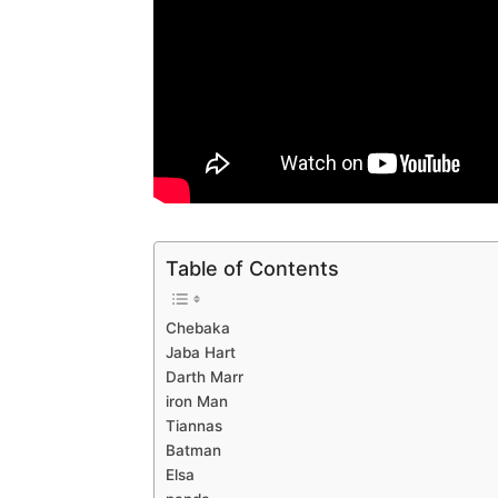
Table of Contents
Chebaka
Jaba Hart
Darth Marr
iron Man
Tiannas
Batman
Elsa