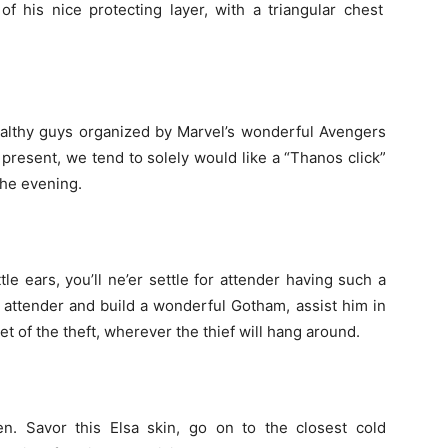
 of his
nice
protecting
layer, with a triangular chest
althy
guys
organized
by Marvel’s
wonderful
Avengers
t present,
we tend to
solely
would like
a “Thanos click”
the
evening.
ttle
ears,
you’ll
ne’er
settle for
attender
having such
a
t
attender
and build
a wonderful
Gotham, assist him in
et of the
theft
,
wherever
the
thief
will
hang around
.
n. Savor this Elsa skin, go
on to
the closest
cold