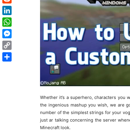
Reddit
LinkedIn
WhatsApp
Messenger
Copy
Link
Share
Whether
it’s
a superhero, characters
you w
the
ingenious
mashup
you wish
,
we are g
number of
the simplest
strings for your
vo
just
ar
talking
concerning
the server
when
Minecraft
look
.