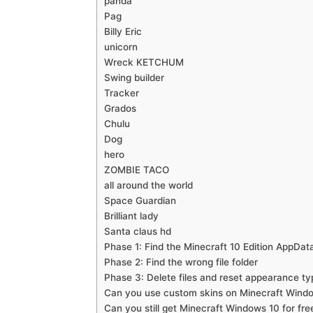
panda
Pag
Billy Eric
unicorn
Wreck KETCHUM
Swing builder
Tracker
Grados
Chulu
Dog
hero
ZOMBIE TACO
all around the world
Space Guardian
Brilliant lady
Santa claus hd
Phase 1: Find the Minecraft 10 Edition AppData
Phase 2: Find the wrong file folder
Phase 3: Delete files and reset appearance ty
Can you use custom skins on Minecraft Wind
Can you still get Minecraft Windows 10 for fre