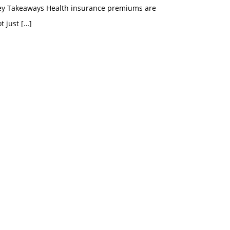
ey Takeaways Health insurance premiums are
t just
[…]