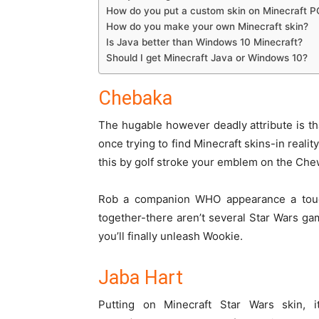
How do you put a custom skin on Minecraft P
How do you make your own Minecraft skin?
Is Java better than Windows 10 Minecraft?
Should I get Minecraft Java or Windows 10?
Chebaka
The hugable
however
deadly attribute
is t
once
trying to find
Minecraft skins-in
reality
this by
golf stroke
your
emblem
on the Chew
Rob a companion
WHO
appearance
a tou
together-there
aren’t
several
Star Wars ga
you’ll
finally
unleash
Wookie.
Jaba Hart
Putting on Minecraft Star Wars skin,
i