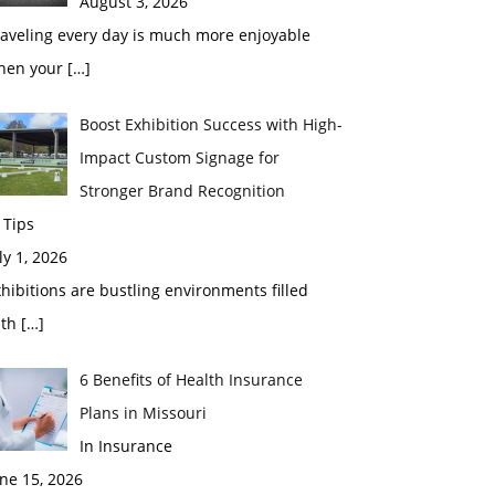
August 3, 2026
raveling every day is much more enjoyable
hen your
[…]
Boost Exhibition Success with High-
Impact Custom Signage for
Stronger Brand Recognition
 Tips
ly 1, 2026
hibitions are bustling environments filled
ith
[…]
6 Benefits of Health Insurance
Plans in Missouri
In Insurance
ne 15, 2026