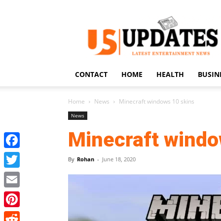
US
Updates
CONTACT
HOME
HEALTH
BUSIN
Home
News
Minecraft windows 10 skins
News
Minecraft windo
Facebook
By
Rohan
-
June 18, 2020
Twitter
Email
Pinterest