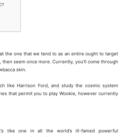
C?
hat the
one that
we tend to
as
an entire
ought to
target
, then
seem
once more
. Currently,
you’ll
come through
bacca skin.
ch
like Harrison Ford, and study the cosmic system
mes that
permit
you to play Wookie,
however
currently
t’s
like
one in all
the world’s
ill-famed
powerful