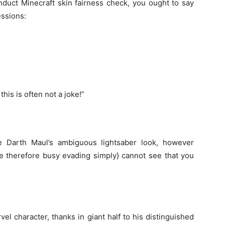
duct Minecraft skin fairness
check
,
you ought to
say
ssions:
w
this is often
not a joke!”
 Darth Maul’s
ambiguous
lightsaber
look
,
however
e
therefore
busy evading
simply
}
cannot
see
that you
vel character, thanks in
giant
half
to his
distinguished