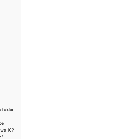
 folder.
pe
ows 10?
e?