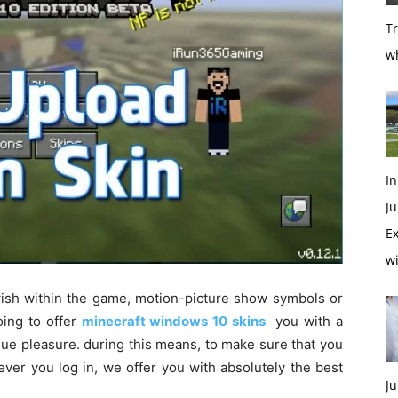
T
w
In
Ju
Ex
w
ish
within the
game,
motion-picture show
symbols or
oing to
offer
minecraft windows 10 skins
you with
a
gue
pleasure.
during this
means
,
to make sure
that you
ever
you log in,
we offer
you with
absolutely the
best
Ju