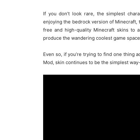
If you don’t look rare,
the simplest
chara
enjoying
the bedrock version of Minecraft,
free and high-quality Minecraft skins
to a
produce
the wandering coolest game
space
Even so, if
you’re
trying to find
one thing
a
Mod, skin
continues to be
the simplest
way-c