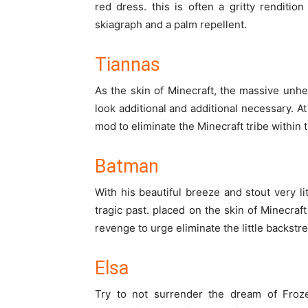
red dress.
this is often
a gritty rendition
skiagraph
and a palm repellent.
Tiannas
As the skin of Minecraft,
the massive
unhe
look
additional
and
additional
necessary
. A
mod to eliminate the Minecraft tribe
within 
Batman
With his
beautiful
breeze and stout
very li
tragic
past.
placed on
the skin of Minecraf
revenge
to urge
eliminate
the little
backstre
Elsa
Try
to not
surrender
the dream of Froze