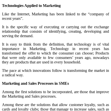
Technologies Applied to Marketing
Like the Internet, Marketing has been linked to the “company of
recent years”.
It is the specific way of executing or carrying out the exchange
relationship that consists of identifying, creating, developing and
serving the demand.
It is easy to think from the definition, that technology is of vital
importance in Marketing. Technology in recent years has
transformed the offer to which the consumer can choose; Products
that were only available to few consumers’ years ago, nowadays
they are products that are used in every household.
The pace at which innovations follow is transforming the market in
a radical way.
Marketing and Sales Processes in SMEs
Among the first solutions to be incorporated, are those that improve
the Marketing and Sales processes.
Among these are the solutions that allow customer loyalty, such as
cards and loyalty clubs; those that manage to increase sales, such as