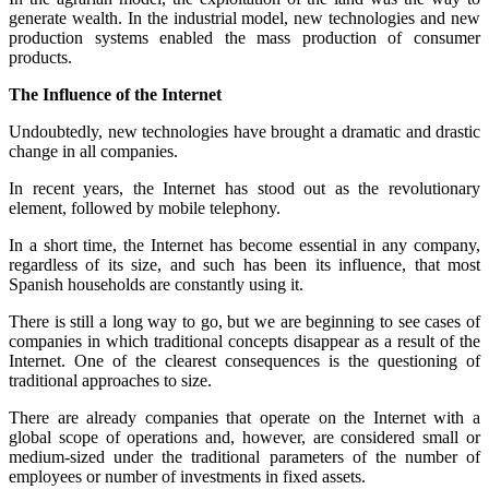
generate wealth. In the industrial model, new technologies and new
production systems enabled the mass production of consumer
products.
The Influence of the Internet
Undoubtedly, new technologies have brought a dramatic and drastic
change in all companies.
In recent years, the Internet has stood out as the revolutionary
element, followed by mobile telephony.
In a short time, the Internet has become essential in any company,
regardless of its size, and such has been its influence, that most
Spanish households are constantly using it.
There is still a long way to go, but we are beginning to see cases of
companies in which traditional concepts disappear as a result of the
Internet. One of the clearest consequences is the questioning of
traditional approaches to size.
There are already companies that operate on the Internet with a
global scope of operations and, however, are considered small or
medium-sized under the traditional parameters of the number of
employees or number of investments in fixed assets.