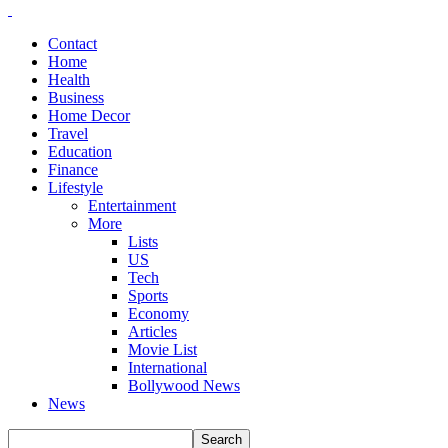
Contact
Home
Health
Business
Home Decor
Travel
Education
Finance
Lifestyle
Entertainment
More
Lists
US
Tech
Sports
Economy
Articles
Movie List
International
Bollywood News
News