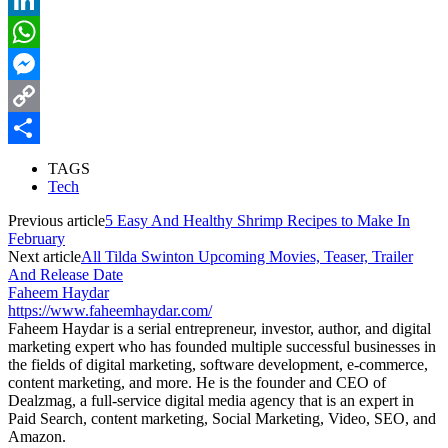
LinkedIn
WhatsApp
Messenger
Copy
Link
Share
TAGS
Tech
Previous article
5 Easy And Healthy Shrimp Recipes to Make In
February
Next article
All Tilda Swinton Upcoming Movies, Teaser, Trailer
And Release Date
Faheem Haydar
https://www.faheemhaydar.com/
Faheem Haydar is a serial entrepreneur, investor, author, and digital
marketing expert who has founded multiple successful businesses in
the fields of digital marketing, software development, e-commerce,
content marketing, and more. He is the founder and CEO of
Dealzmag, a full-service digital media agency that is an expert in
Paid Search, content marketing, Social Marketing, Video, SEO, and
Amazon.