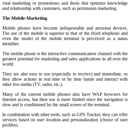
viral marketing or promotions; and those that optimize knowledge
and relationship with customers, such as permission marketing.
The Mobile-Marketing
Mobile phones have become indispensable and personal devices.
The use of the mobile is superior to that of the fixed telephone and
even the model of the mobile terminal is perceived as a status
identifier.
The mobile phone is the interactive communication channel with the
greatest potential for marketing and sales applications in all over the
world.
They are also easy to use (especially to receive) and immediate, so
they allow actions in real time or by time bands and interact with
other live media (TV, radio, etc.).
Many of the current mobile phones also have WAP browsers for
Internet access, but their use is more limited since the navigation is
slow and is conditioned by the small screen of the terminal.
In combination with other tools, such as GPS Tracker, they can offer
services based on user location and personalization (choice of user
profiles).