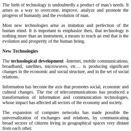
The birth of technology is undoubtedly a product of man’s needs. It
arises as a way to overcome, improve, analyze and promote the
progress of humanity and the evolution of man.
Most new technologies arise as imitation and perfection of the
human mind. It is important to emphasize then, that technology is
nothing more than an instrument, a means to reach an end that is the
evolution and prosperity of the human being.
New Technologies
The
technological development
-Internet, mobile communications,
broadband, satellites, microwaves, etc… is producing significant
changes in the economic and social structure, and in the set of social
relations.
Information has become the axis that promotes social, economic and
cultural changes. The rise of telecommunications has produced a
transformation of information and communication technologies,
whose impact has affected all sectors of the economy and society.
The expansion of computer networks has made possible the
universalization of exchanges and relations, by communicating
broad sectors of citizens living in geographical spaces very distant
from each other.