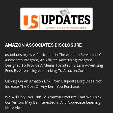
AMAZON ASSOCIATES DISCLOSURE
usupdates.org Is A Participant In The Amazon Services LLC
Associates Program, An Affiliate Advertising Program
Designed To Provide A Means For Sites To Earn Advertising
Fees By Advertising And Linking To Amazon.Com.
Clicking On An Amazon Link From usupdates.org Does Not
Increase The Cost Of Any Item You Purchase.
We Will Only Ever Link To Amazon Products That We Think
Our Visitors May Be Interested In And Appreciate Learning
More About.