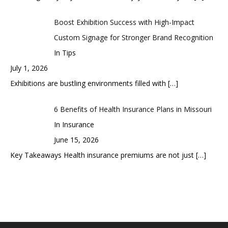
Boost Exhibition Success with High-Impact
Custom Signage for Stronger Brand Recognition
In Tips
July 1, 2026
Exhibitions are bustling environments filled with
[…]
6 Benefits of Health Insurance Plans in Missouri
In Insurance
June 15, 2026
Key Takeaways Health insurance premiums are not just
[…]