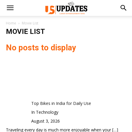
Home
Movie List
MOVIE LIST
No posts to display
Top Bikes in India for Daily Use
In Technology
August 3, 2026
Traveling every day is much more enjoyable when your
[…]