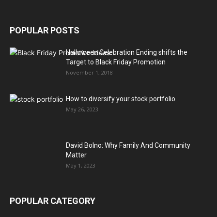
POPULAR POSTS
Halloween Celebration Ending shifts the
Target to Black Friday Promotion
November 1, 2018
How to diversify your stock portfolio
May 26, 2023
David Bolno: Why Family And Community
Matter
May 1, 2023
POPULAR CATEGORY