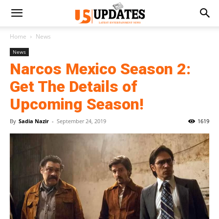
Home
News
News
Narcos Mexico Season 2:
Get The Details of
Upcoming Season!
By
Sadia Nazir
-
September 24, 2019
1619