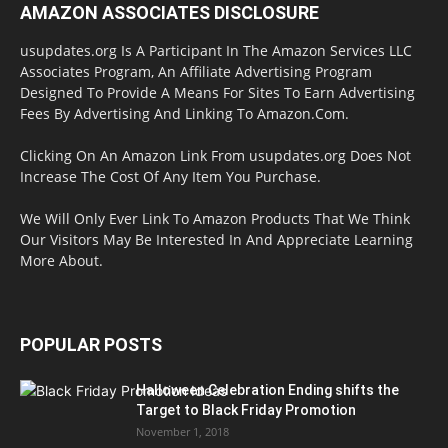
AMAZON ASSOCIATES DISCLOSURE
usupdates.org Is A Participant In The Amazon Services LLC
Associates Program, An Affiliate Advertising Program
Designed To Provide A Means For Sites To Earn Advertising
Fees By Advertising And Linking To Amazon.Com.
Clicking On An Amazon Link From usupdates.org Does Not
Increase The Cost Of Any Item You Purchase.
We Will Only Ever Link To Amazon Products That We Think
Our Visitors May Be Interested In And Appreciate Learning
More About.
POPULAR POSTS
Halloween Celebration Ending shifts the
Target to Black Friday Promotion
November 1, 2018