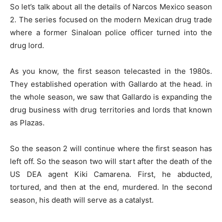
So let’s talk about all the details of Narcos Mexico season
2. The series focused on the modern Mexican drug trade
where a former Sinaloan police officer turned into the
drug lord.
As you know, the first season telecasted in the 1980s.
They established operation with Gallardo at the head. in
the whole season, we saw that Gallardo is expanding the
drug business with drug territories and lords that known
as Plazas.
So the season 2 will continue where the first season has
left off. So the season two will start after the death of the
US DEA agent Kiki Camarena. First, he abducted,
tortured, and then at the end, murdered. In the second
season, his death will serve as a catalyst.