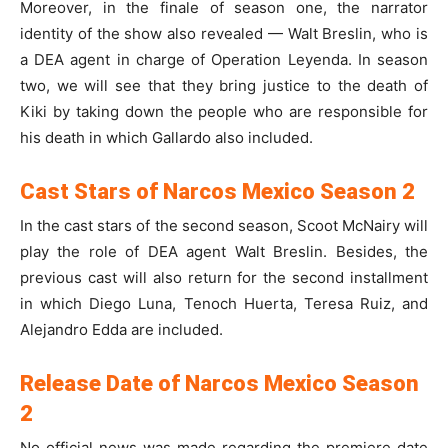
Moreover, in the finale of season one, the narrator
identity of the show also revealed — Walt Breslin, who is
a DEA agent in charge of Operation Leyenda. In season
two, we will see that they bring justice to the death of
Kiki by taking down the people who are responsible for
his death in which Gallardo also included.
Cast Stars of Narcos Mexico Season 2
In the cast stars of the second season, Scoot McNairy will
play the role of DEA agent Walt Breslin. Besides, the
previous cast will also return for the second installment
in which Diego Luna, Tenoch Huerta, Teresa Ruiz, and
Alejandro Edda are included.
Release Date of Narcos Mexico Season
2
No official news was made regarding the premiere date