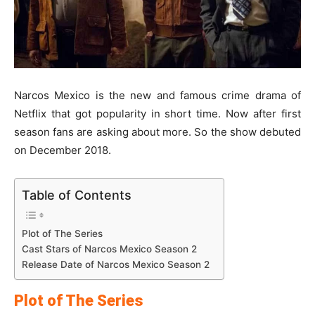
Narcos Mexico is the new and famous crime drama of
Netflix that got popularity in short time. Now after first
season fans are asking about more. So the show debuted
on December 2018.
Table of Contents
Plot of The Series
Cast Stars of Narcos Mexico Season 2
Release Date of Narcos Mexico Season 2
Plot of The Series