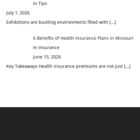
In Tips
July 1, 2026
Exhibitions are bustling environments filled with
[…]
6 Benefits of Health Insurance Plans in Missouri
In Insurance
June 15, 2026
Key Takeaways Health insurance premiums are not just
[…]