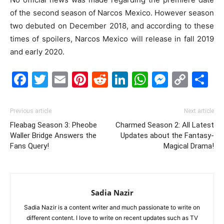
of the second season of Narcos Mexico. However season
two debuted on December 2018, and according to these
times of spoilers, Narcos Mexico will release in fall 2019
and early 2020.
Facebook
Twitter
Email
Pinterest
Reddit
LinkedIn
WhatsAp
Messe
Cop
S
Link
Previous article
Next article
Fleabag Season 3: Pheobe
Charmed Season 2: All Latest
Waller Bridge Answers the
Updates about the Fantasy-
Fans Query!
Magical Drama!
Sadia Nazir
Sadia Nazir is a content writer and much passionate to write on
different content. I love to write on recent updates such as TV