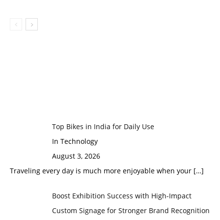
Top Bikes in India for Daily Use
In Technology
August 3, 2026
Traveling every day is much more enjoyable when your
[…]
Boost Exhibition Success with High-Impact
Custom Signage for Stronger Brand Recognition