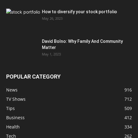
How to diversify your stock portfolio
May 26, 2023
David Bolno: Why Family And Community
Matter
May 1, 2023
POPULAR CATEGORY
News
916
TV Shows
712
Tips
509
Business
412
Health
334
Tech
262