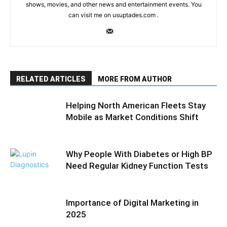
shows, movies, and other news and entertainment events. You
can visit me on usuptades.com .
RELATED ARTICLES
MORE FROM AUTHOR
Helping North American Fleets Stay
Mobile as Market Conditions Shift
Why People With Diabetes or High BP
Need Regular Kidney Function Tests
Importance of Digital Marketing in
2025