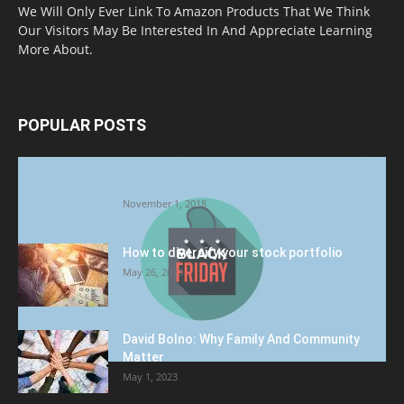
We Will Only Ever Link To Amazon Products That We Think
Our Visitors May Be Interested In And Appreciate Learning
More About.
POPULAR POSTS
Halloween Celebration Ending shifts the
Target to Black Friday Promotion
November 1, 2018
How to diversify your stock portfolio
May 26, 2023
David Bolno: Why Family And Community
Matter
May 1, 2023