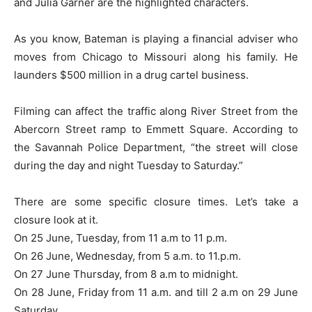
and Julia Garner are the highlighted characters.
As you know, Bateman is playing a financial adviser who
moves from Chicago to Missouri along his family. He
launders $500 million in a drug cartel business.
Filming can affect the traffic along River Street from the
Abercorn Street ramp to Emmett Square. According to
the Savannah Police Department, “the street will close
during the day and night Tuesday to Saturday.”
There are some specific closure times. Let’s take a
closure look at it.
On 25 June, Tuesday, from 11 a.m to 11 p.m.
On 26 June, Wednesday, from 5 a.m. to 11.p.m.
On 27 June Thursday, from 8 a.m to midnight.
On 28 June, Friday from 11 a.m. and till 2 a.m on 29 June
Saturday.