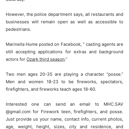
However, the police department says, all restaurants and
businesses will remain open as well as accessible to
pedestrians.
Marinella Hume posted on Facebook, ” casting agents are
still accepting applications for extras and background
actors for
Ozark third season
.”
Two men ages 20-35 are playing a character “posse.”
Men and women 18-23 to be fireworks, spectators,
firefighters, and fireworks teach ages 18-60.
Interested one can send an email to MHC.SAV
@gmail.com for Firework teen, firefighters, and posse.
Just provide us your name, contact info, current photos,
age, weight, height, sizes, city and residence, and