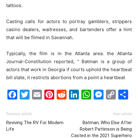
tattoos.
Casting calls for actors to portray gamblers, strippers
casino dealers, waitresses, and bartenders offer a hint
that will be filmed in Savannah.
Typically, the film is in the Atlanta area. the Atlanta
Journal-Constitution reported, ” Batman is a group of
actors that work in Georgia if courts uphold the heartbeat
bill state, it restricts abortions from a point a heartbeat
Facebook
Twitter
Email
Pinterest
Reddit
LinkedIn
WhatsAp
Messe
Cop
S
Link
Previous article
Next article
Reviving The RV For Modern
Batman, Who Else After
Life
Robert Pattinson is Being
Casted in the 2021 Superhero