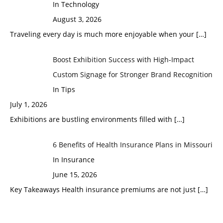
In Technology
August 3, 2026
Traveling every day is much more enjoyable when your
[…]
Boost Exhibition Success with High-Impact
Custom Signage for Stronger Brand Recognition
In Tips
July 1, 2026
Exhibitions are bustling environments filled with
[…]
6 Benefits of Health Insurance Plans in Missouri
In Insurance
June 15, 2026
Key Takeaways Health insurance premiums are not just
[…]