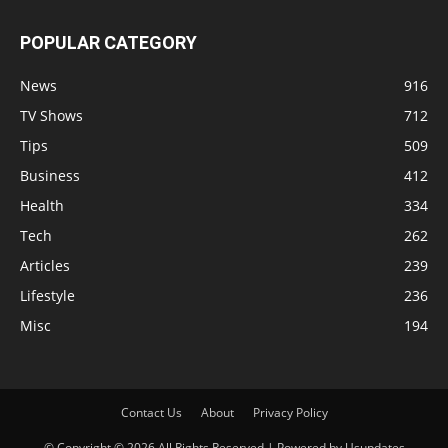
POPULAR CATEGORY
News
916
TV Shows
712
Tips
509
Business
412
Health
334
Tech
262
Articles
239
Lifestyle
236
Misc
194
Contact Us
About
Privacy Policy
© Copyright © 2026 All Rights Reserved | Powered by Usupdates