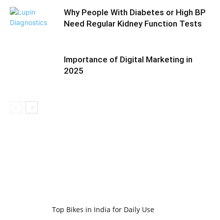
Why People With Diabetes or High BP
Need Regular Kidney Function Tests
Importance of Digital Marketing in
2025
Top Bikes in India for Daily Use