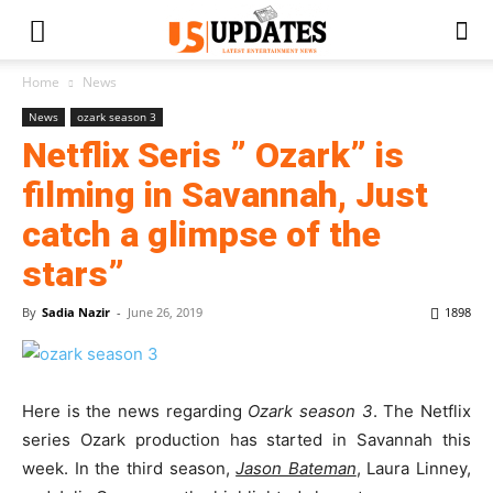
Home
News
News
ozark season 3
Netflix Seris ” Ozark” is
filming in Savannah, Just
catch a glimpse of the
stars”
By
Sadia Nazir
-
June 26, 2019
1898
Here is the news regarding
Ozark season 3
. The Netflix
series Ozark production has started in Savannah this
week. In the third season,
Jason Bateman
, Laura Linney,