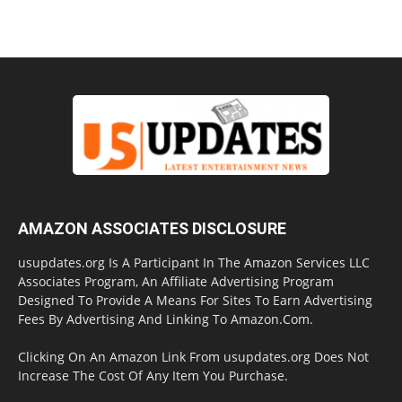
AMAZON ASSOCIATES DISCLOSURE
usupdates.org Is A Participant In The Amazon Services LLC
Associates Program, An Affiliate Advertising Program
Designed To Provide A Means For Sites To Earn Advertising
Fees By Advertising And Linking To Amazon.Com.
Clicking On An Amazon Link From usupdates.org Does Not
Increase The Cost Of Any Item You Purchase.