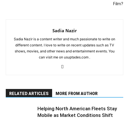
Film?
Sadia Nazir
Sadia Nazir is a content writer and much passionate to write on
different content. I love to write on recent updates such as TV
shows, movies, and other news and entertainment events. You
can visit me on usuptades.com .
RELATED ARTICLES
MORE FROM AUTHOR
Helping North American Fleets Stay
Mobile as Market Conditions Shift