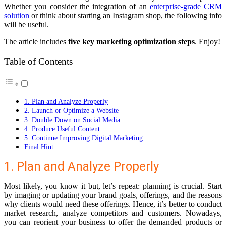
Whether you consider the integration of an
enterprise-grade CRM
solution
or think about starting an Instagram shop, the following info
will be useful.
The article includes
five key marketing optimization steps
. Enjoy!
Table of Contents
1. Plan and Analyze Properly
2. Launch or Optimize a Website
3. Double Down on Social Media
4. Produce Useful Content
5. Continue Improving Digital Marketing
Final Hint
1. Plan and Analyze Properly
Most likely, you know it but, let’s repeat: planning is crucial. Start
by imaging or updating your brand goals, offerings, and the reasons
why clients would need these offerings. Hence, it’s better to conduct
market research, analyze competitors and customers. Nowadays,
you can reorient your business to offer the demanded products or