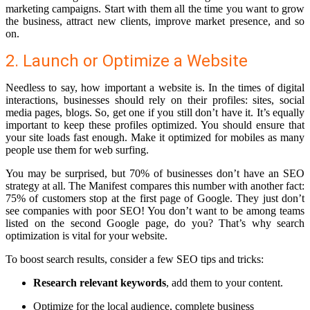
marketing campaigns. Start with them all the time you want to grow
the business, attract new clients, improve market presence, and so
on.
2. Launch or Optimize a Website
Needless to say, how important a website is. In the times of digital
interactions, businesses should rely on their profiles: sites, social
media pages, blogs. So, get one if you still don’t have it. It’s equally
important to keep these profiles optimized. You should ensure that
your site loads fast enough. Make it optimized for mobiles as many
people use them for web surfing.
You may be surprised, but 70% of businesses don’t have an SEO
strategy at all. The Manifest compares this number with another fact:
75% of customers stop at the first page of Google. They just don’t
see companies with poor SEO! You don’t want to be among teams
listed on the second Google page, do you? That’s why search
optimization is vital for your website.
To boost search results, consider a few SEO tips and tricks:
Research relevant keywords
, add them to your content.
Optimize for the local audience
, complete business