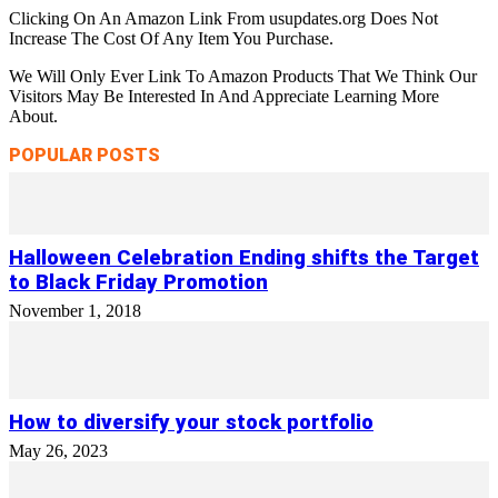
Clicking On An Amazon Link From usupdates.org Does Not
Increase The Cost Of Any Item You Purchase.
We Will Only Ever Link To Amazon Products That We Think Our
Visitors May Be Interested In And Appreciate Learning More
About.
POPULAR POSTS
Halloween Celebration Ending shifts the Target
to Black Friday Promotion
November 1, 2018
How to diversify your stock portfolio
May 26, 2023