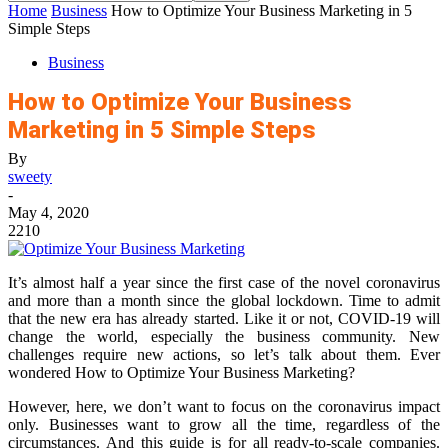
Home
Business
How to Optimize Your Business Marketing in 5
Simple Steps
Business
How to Optimize Your Business
Marketing in 5 Simple Steps
By
sweety
-
May 4, 2020
2210
It’s almost half a year since the first case of the novel coronavirus
and more than a month since the global lockdown. Time to admit
that the new era has already started. Like it or not, COVID-19 will
change the world, especially the business community. New
challenges require new actions, so let’s talk about them. Ever
wondered How to Optimize Your Business Marketing?
However, here, we don’t want to focus on the coronavirus impact
only. Businesses want to grow all the time, regardless of the
circumstances. And this guide is for all ready-to-scale companies.