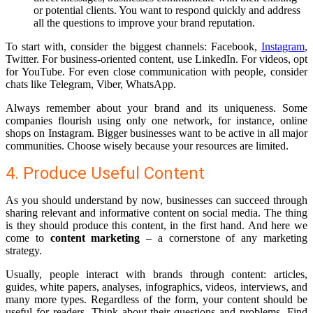
or potential clients. You want to respond quickly and address
all the questions to improve your brand reputation.
To start with, consider the biggest channels: Facebook,
Instagram
,
Twitter. For business-oriented content, use LinkedIn. For videos, opt
for YouTube. For even close communication with people, consider
chats like Telegram, Viber, WhatsApp.
Always remember about your brand and its uniqueness. Some
companies flourish using only one network, for instance, online
shops on Instagram. Bigger businesses want to be active in all major
communities. Choose wisely because your resources are limited.
4. Produce Useful Content
As you should understand by now, businesses can succeed through
sharing relevant and informative content on social media. The thing
is they should produce this content, in the first hand. And here we
come to
content marketing
– a cornerstone of any marketing
strategy.
Usually, people interact with brands through content: articles,
guides, white papers, analyses, infographics, videos, interviews, and
many more types. Regardless of the form, your content should be
useful for readers. Think about their questions and problems. Find