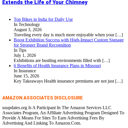
Extends the Life of Your Chimney
Top Bikes in India for Daily Use
In Technology
August 3, 2026
Traveling every day is much more enjoyable when your
[…]
Boost Exhibition Success with High-Impact Custom Signage
for Stronger Brand Recognition
In Tips
July 1, 2026
Exhibitions are bustling environments filled with
[…]
6 Benefits of Health Insurance Plans in Missouri
In Insurance
June 15, 2026
Key Takeaways Health insurance premiums are not just
[…]
AMAZON ASSOCIATES DISCLOSURE
usupdates.org Is A Participant In The Amazon Services LLC
Associates Program, An Affiliate Advertising Program Designed To
Provide A Means For Sites To Earn Advertising Fees By
Advertising And Linking To Amazon.Com.