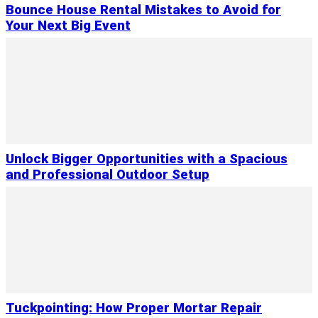
Bounce House Rental Mistakes to Avoid for
Your Next Big Event
Unlock Bigger Opportunities with a Spacious
and Professional Outdoor Setup
Tuckpointing: How Proper Mortar Repair