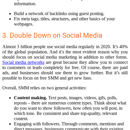
information.
Build a network of backlinks
using guest posting.
Fix meta tags, titles, structures
, and other basics of your
webpages.
3. Double Down on Social Media
Almost 3 billion people use social media regularly in 2020. It’s 40%
of the global population. And it’s the most evident reason why you
should focus on social media marketing in addition to other forms.
Social media networks
are great because they allow you to connect
to customers or leads completely for free. Of course, there are paid
ads, and businesses should use them to grow further. But it’s still
possible to focus on free SMM and get new fans.
Overall, SMM relies on two general activities:
Content making.
Text posts, images, videos, gifs, polls,
reposts – there are numerous content types. Think about what
do you want to show followers, how often you will post, in
which tone. Be consistent and share top-quality, relevant
content.
Engaging with followers.
Through comments, mentions and
direct messages, businesses communicate with their existing