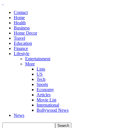
Contact
Home
Health
Business
Home Decor
Travel
Education
Finance
Lifestyle
Entertainment
More
Lists
US
Tech
Sports
Economy
Articles
Movie List
International
Bollywood News
News