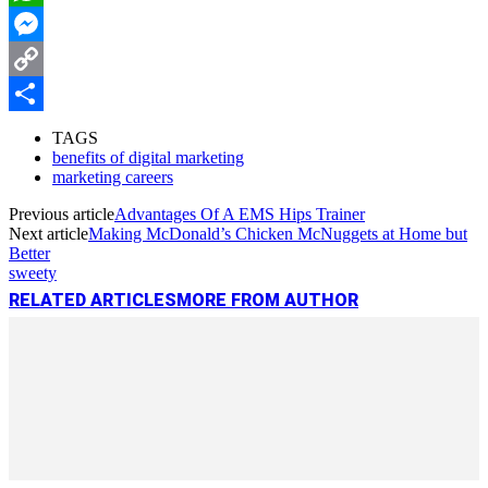
WhatsApp
Messenger
Copy
Link
Share
TAGS
benefits of digital marketing
marketing careers
Previous article
Advantages Of A EMS Hips Trainer
Next article
Making McDonald’s Chicken McNuggets at Home but
Better
sweety
RELATED ARTICLES
MORE FROM AUTHOR