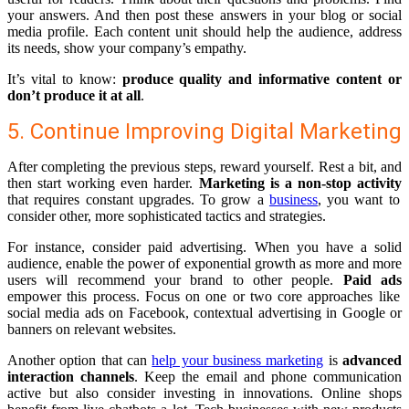
your answers. And then post these answers in your blog or social
media profile. Each content unit should help the audience, address
its needs, show your company’s empathy.
It’s vital to know:
produce quality and informative content or
don’t produce it at all
.
5. Continue Improving Digital Marketing
After completing the previous steps, reward yourself. Rest a bit, and
then start working even harder.
Marketing is a non-stop activity
that requires constant upgrades. To grow a
business
, you want to
consider other, more sophisticated tactics and strategies.
For instance, consider paid advertising. When you have a solid
audience, enable the power of exponential growth as more and more
users will recommend your brand to other people.
Paid ads
empower this process. Focus on one or two core approaches like
social media ads on Facebook, contextual advertising in Google or
banners on relevant websites.
Another option that can
help your business marketing
is
advanced
interaction channels
. Keep the email and phone communication
active but also consider investing in innovations. Online shops