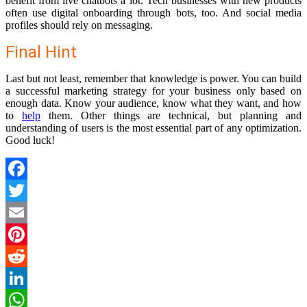
benefit from live chatbots a lot. Tech businesses with new products
often use digital onboarding through bots, too. And social media
profiles should rely on messaging.
Final Hint
Last but not least, remember that knowledge is power. You can build
a successful marketing strategy for your business only based on
enough data. Know your audience, know what they want, and how
to
help
them. Other things are technical, but planning and
understanding of users is the most essential part of any optimization.
Good luck!
Facebook
Twitter
Email
Pinterest
Reddit
LinkedIn