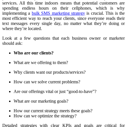
services. All this time indoors means that potential customers are
spending endless hours on their cellphones, which is why
implementing a
bulk SMS marketing strategy
is crucial. This is the
most efficient way to reach your clients, since everyone reads their
text messages every single day, no matter what they’re doing or
where they’re located.
Look at a few questions that each business owner or marketer
should ask:
Who are our clients?
What are we offering to them?
Why clients want our products/services?
How can we solve current problems?
Are our offerings vital or just “good-to-have”?
What are our marketing goals?
How our current strategy meets these goals?
How can we optimize the strategy?
Detailed strategies with clear KPIs and goals are critical for