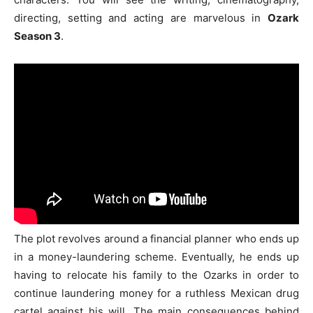
directing, setting and acting are marvelous in
Ozark
Season 3
.
The plot revolves around a financial planner who ends up
in a money-laundering scheme. Eventually, he ends up
having to relocate his family to the Ozarks in order to
continue laundering money for a ruthless Mexican drug
cartel against his will. The main consequences behind