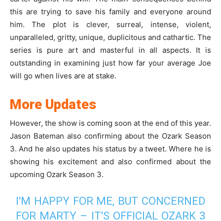
this are trying to save his family and everyone around
him. The plot is clever, surreal, intense, violent,
unparalleled, gritty, unique, duplicitous and cathartic. The
series is pure art and masterful in all aspects. It is
outstanding in examining just how far your average Joe
will go when lives are at stake.
More Updates
However, the show is coming soon at the end of this year.
Jason Bateman also confirming about the Ozark Season
3. And he also updates his status by a tweet. Where he is
showing his excitement and also confirmed about the
upcoming Ozark Season 3.
I'M HAPPY FOR ME, BUT CONCERNED
FOR MARTY – IT'S OFFICIAL OZARK 3