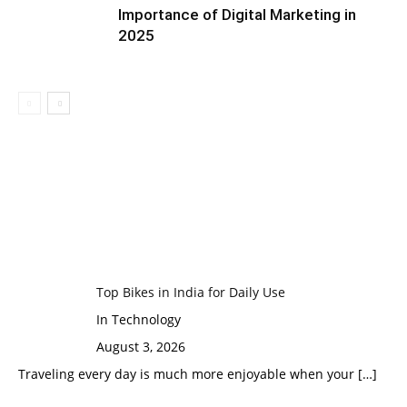
Importance of Digital Marketing in
2025
Top Bikes in India for Daily Use
In Technology
August 3, 2026
Traveling every day is much more enjoyable when your
[…]