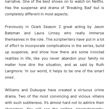
narrative. One of the best shows on to watch on Netflix.
Has the suspense and drama of ‘Breaking Bad’ but is
completely different in most aspects.
Previously in Ozark Season 2 great acting by Jason
Bateman and Laura Linney who really immerse
themselves in the role. The scriptwriters have put in a lot
of effort to incorporate complications in the series, build
up suspense, and show how there are some ironclad
realities in life, like you never abandon your family no
matter how dire the situation, and as said by Ruth
Langmore: ‘In our world, it helps to be one of the smart
ones’.
Williams and Dubuque have created a virtuous crime
drama. Two of the most convincing and vicious villains
with such subtleness. It’s almost hard not to admire their
characters. You will see the writing, cinematography,