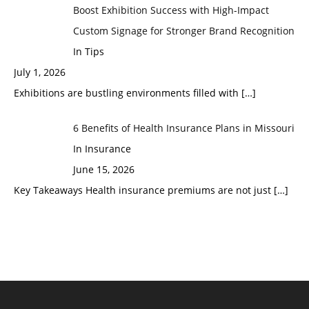
Boost Exhibition Success with High-Impact
Custom Signage for Stronger Brand Recognition
In Tips
July 1, 2026
Exhibitions are bustling environments filled with
[…]
6 Benefits of Health Insurance Plans in Missouri
In Insurance
June 15, 2026
Key Takeaways Health insurance premiums are not just
[…]