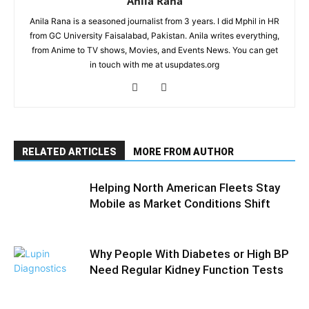
Anila Rana
Anila Rana is a seasoned journalist from 3 years. I did Mphil in HR
from GC University Faisalabad, Pakistan. Anila writes everything,
from Anime to TV shows, Movies, and Events News. You can get
in touch with me at usupdates.org
RELATED ARTICLES
MORE FROM AUTHOR
Helping North American Fleets Stay
Mobile as Market Conditions Shift
Why People With Diabetes or High BP
Need Regular Kidney Function Tests