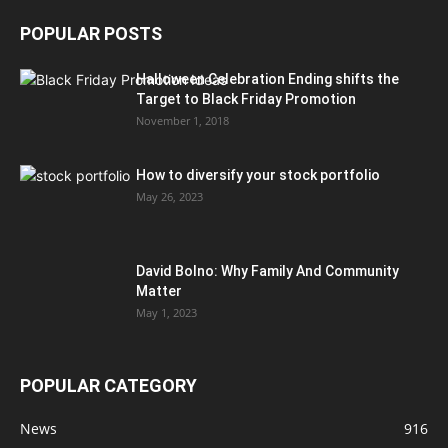
POPULAR POSTS
Halloween Celebration Ending shifts the
Target to Black Friday Promotion
November 1, 2018
How to diversify your stock portfolio
May 26, 2023
David Bolno: Why Family And Community
Matter
May 1, 2023
POPULAR CATEGORY
News
916