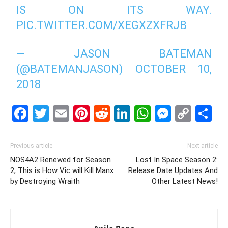
IS ON ITS WAY.
PIC.TWITTER.COM/XEGXZXFRJB
— JASON BATEMAN
(@BATEMANJASON)
OCTOBER 10,
2018
Facebook
Twitter
Email
Pinterest
Reddit
LinkedIn
WhatsAp
Messe
Cop
S
Link
Previous article
Next article
NOS4A2 Renewed for Season
Lost In Space Season 2:
2, This is How Vic will Kill Manx
Release Date Updates And
by Destroying Wraith
Other Latest News!