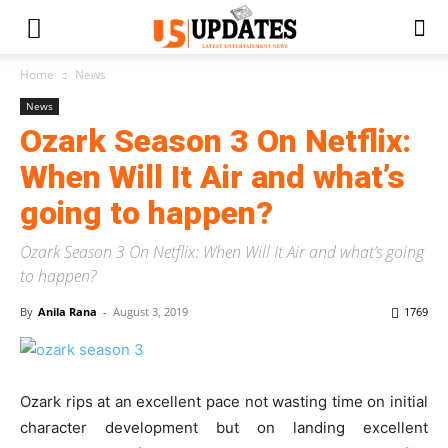
Home
News
News
Ozark Season 3 On Netflix:
When Will It Air and what’s
going to happen?
Ozark Season 3 On Netflix: When Will It Air and what’s going
to happen?
By
Anila Rana
-
August 3, 2019
1769
Ozark rips at an excellent pace not wasting time on initial
character development but on landing excellent