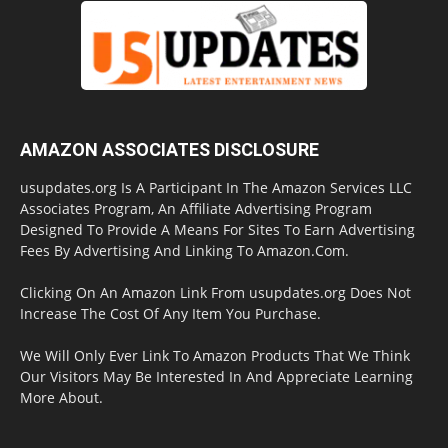
AMAZON ASSOCIATES DISCLOSURE
usupdates.org Is A Participant In The Amazon Services LLC
Associates Program, An Affiliate Advertising Program
Designed To Provide A Means For Sites To Earn Advertising
Fees By Advertising And Linking To Amazon.Com.
Clicking On An Amazon Link From usupdates.org Does Not
Increase The Cost Of Any Item You Purchase.
We Will Only Ever Link To Amazon Products That We Think
Our Visitors May Be Interested In And Appreciate Learning
More About.