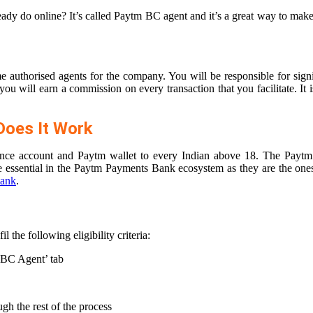
ready do online? It’s called Paytm BC agent and it’s a great way to m
e authorised agents for the company. You will be responsible for sig
ou will earn a commission on every transaction that you facilitate. It 
oes It Work
alance account and Paytm wallet to every Indian above 18. The Payt
e essential in the Paytm Payments Bank ecosystem as they are the one
ank
.
the following eligibility criteria:
 BC Agent’ tab
gh the rest of the process