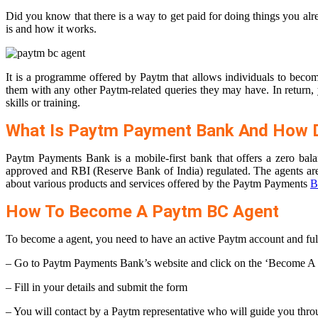
Did you know that there is a way to get paid for doing things you al
is and how it works.
It is a programme offered by Paytm that allows individuals to becom
them with any other Paytm-related queries they may have. In return, y
skills or training.
What Is Paytm Payment Bank And How D
Paytm Payments Bank is a mobile-first bank that offers a zero b
approved and RBI (Reserve Bank of India) regulated. The agents ar
about various products and services offered by the Paytm Payments
B
How To Become A Paytm BC Agent
To become a agent, you need to have an active Paytm account and fulfil 
– Go to Paytm Payments Bank’s website and click on the ‘Become A
– Fill in your details and submit the form
– You will contact by a Paytm representative who will guide you throu