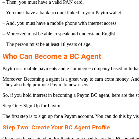
– Then, you must have a valid PAN card.
– You must have a bank account linked to your Paytm wallet.
– And, you must have a mobile phone with internet access.
– Moreover, must be able to speak and understand English.
– The person must be at least 18 years of age.
Who Can Become a BC Agent
Paytm is a mobile payments and e-commerce company based in India.
Moreover, Becoming a agent is a great way to earn extra money. And
They also help promote Paytm to new users.
So, if you hold interest in becoming a Paytm BC agent, here are the st
Step One: Sign Up for Paytm
The first step is to sign up for a Paytm account. You can do this by 
Step Two: Create Your BC Agent Profile
Once you have signed up for Paytm, you need to create a BC agent pr