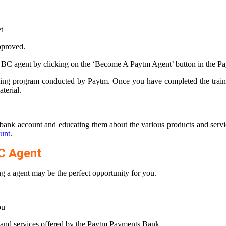
t
proved.
 BC agent by clicking on the ‘Become A Paytm Agent’ button in the P
aining program conducted by Paytm. Once you have completed the train
terial.
bank account and educating them about the various products and servic
unt
.
C Agent
 a agent may be the perfect opportunity for you.
ou
s and services offered by the Paytm Payments Bank