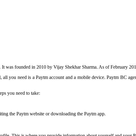
 It was founded in 2010 by Vijay Shekhar Sharma. As of February 201
, all you need is a Paytm account and a mobile device. Paytm BC agen
eps you need to take:
visiting the Paytm website or downloading the Paytm app.
ofile. This is where you provide information about yourself and your 