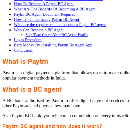
How To Become A Paytm BC Agent
What Are The Benefits Of Becoming A BC Agent
Paytm BC Agent Document Required
How To Online Apply Paytm BC Agent
What are the requirements to become a Paytm BC agent
Who Can Become a BC Agent
Step Two: Create Your BC Agent Profile
Login Procedure
Earn Money By Installing Paytm Bc Agent App
Conclusion:
What is Paytm
Paytm is a digital payments platform that allows users to make onlin
popular payment methods in India.
What is a BC agent
A BC bank authorised by Paytm to offer digital payment services to
other Paytm-related queries they may have.
As a Paytm BC bank, you will earn a commission on every transaction yo
Paytm BC agent and how does it work?