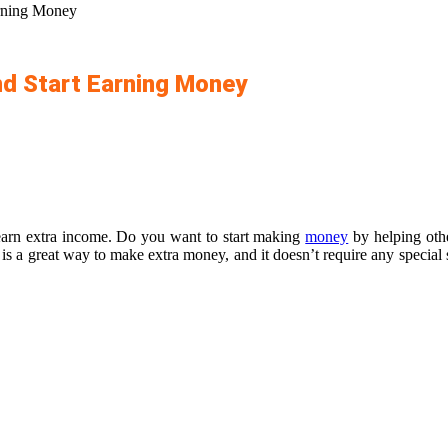
rning Money
d Start Earning Money
earn extra income. Do you want to start making
money
by helping othe
is a great way to make extra money, and it doesn’t require any special 