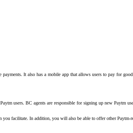
e payments. It also has a mobile app that allows users to pay for good
 Paytm users. BC agents are responsible for signing up new Paytm use
u facilitate. In addition, you will also be able to offer other Paytm-r