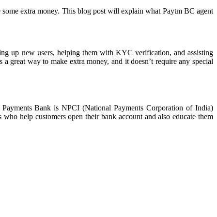
ake some extra money. This blog post will explain what Paytm BC agent
ning up new users, helping them with KYC verification, and assisting
is a great way to make extra money, and it doesn’t require any special
m Payments Bank is NPCI (National Payments Corporation of India)
s who help customers open their bank account and also educate them