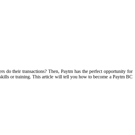
rs do their transactions? Then, Paytm has the perfect opportunity for
skills or training. This article will tell you how to become a Paytm BC