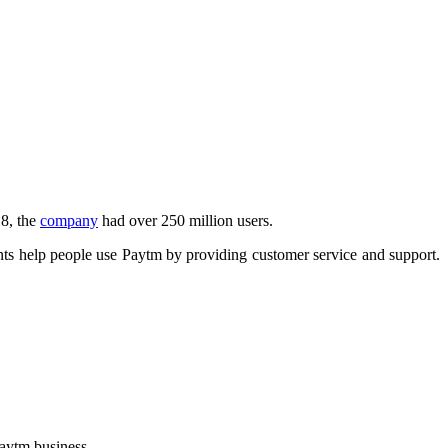
8, the
company
had over 250 million users.
ts help people use Paytm by providing customer service and support.
Paytm business.