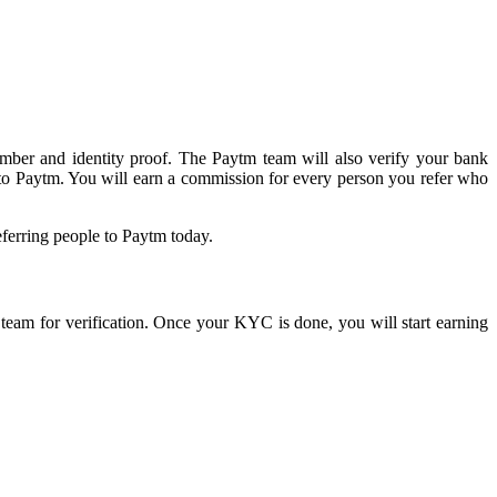
umber and identity proof. The Paytm team will also verify your bank
 to Paytm. You will earn a commission for every person you refer who
eferring people to Paytm today.
m team for verification. Once your KYC is done, you will start earning