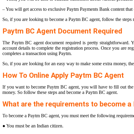
– You will get access to exclusive Paytm Payments Bank content that
So, if you are looking to become a Paytm BC agent, follow the step
Paytm BC Agent Document Required
The Paytm BC agent document required is pretty straightforward. Yo
account details to complete the registration process. Once you are 
completes a transaction using Paytm.
So, if you are looking for an easy way to make some extra money, the
How To Online Apply Paytm BC Agent
If you want to become Paytm BC agent, you will have to fill out th
money. So follow these steps and become a Paytm BC agent.
What are the requirements to become a
To become a Paytm BC agent, you must meet the following requireme
● You must be an Indian citizen.