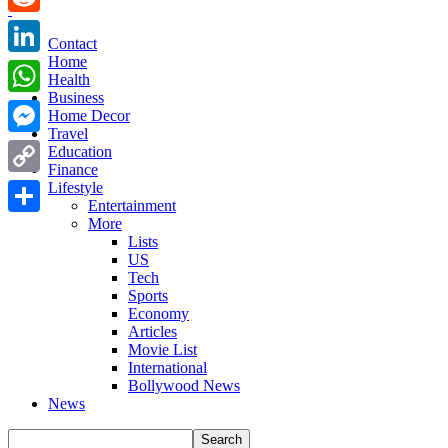
Reddit
Contact
Home
LinkedIn
Health
Business
WhatsApp
Home Decor
Travel
Messenger
Education
Finance
Copy
Lifestyle
Entertainment
Link
More
Share
Lists
US
Tech
Sports
Economy
Articles
Movie List
International
Bollywood News
News