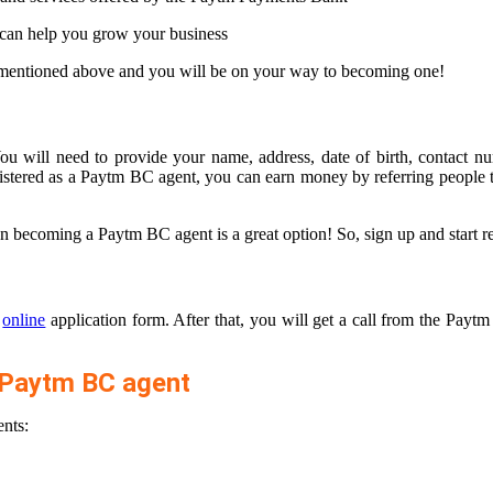
 can help you grow your business
s mentioned above and you will be on your way to becoming one!
u will need to provide your name, address, date of birth, contact n
registered as a Paytm BC agent, you can earn money by referring people
n becoming a Paytm BC agent is a great option! So, sign up and start r
e
online
application form. After that, you will get a call from the Payt
 Paytm BC agent
nts: