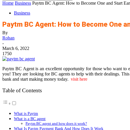
Home
Business
Paytm BC Agent: How to Become One and Start Ea
Business
Paytm BC Agent: How to Become One an
By
Rohan
-
March 6, 2022
1750
Paytm BC Agent is an excellent opportunity for those who want to 
you! They are looking for BC agents to help with their dealings. This 
bank and start making money today.
visit here
Table of Contents
What is Paytm
What is a BC agent
Paytm BC agent and how does it work?
What Is Paytm Payment Bank And How Does It Work