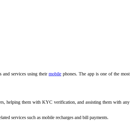
s and services using their
mobile
phones. The app is one of the most
rs, helping them with KYC verification, and assisting them with any
elated services such as mobile recharges and bill payments.