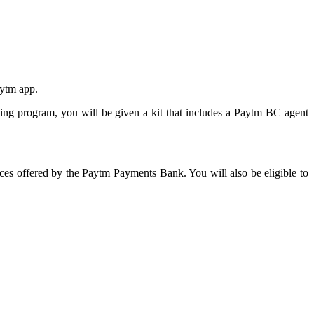
aytm app.
ing program, you will be given a kit that includes a Paytm BC agent
es offered by the Paytm Payments Bank. You will also be eligible to