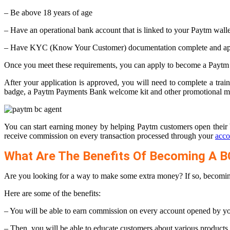
– Be above 18 years of age
– Have an operational bank account that is linked to your Paytm walle
– Have KYC (Know Your Customer) documentation complete and ap
Once you meet these requirements, you can apply to become a Paytm
After your application is approved, you will need to complete a tr
badge, a Paytm Payments Bank welcome kit and other promotional ma
You can start earning money by helping Paytm customers open their 
receive commission on every transaction processed through your
acco
What Are The Benefits Of Becoming A B
Are you looking for a way to make some extra money? If so, becoming
Here are some of the benefits:
– You will be able to earn commission on every account opened by y
– Then, you will be able to educate customers about various product