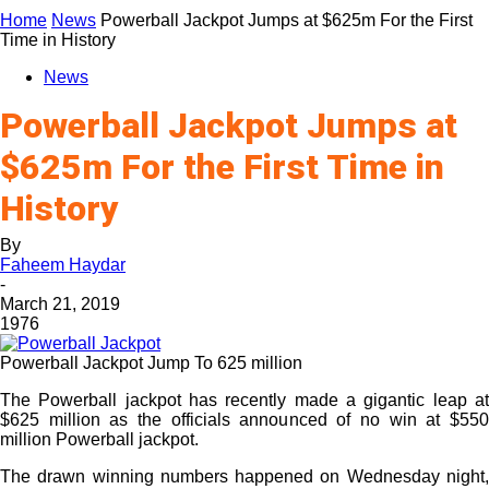
Home
News
Powerball Jackpot Jumps at $625m For the First
Time in History
News
Powerball Jackpot Jumps at
$625m For the First Time in
History
By
Faheem Haydar
-
March 21, 2019
1976
Powerball Jackpot Jump To 625 million
The Powerball jackpot has recently made a gigantic leap at
$625 million as the officials announced of no win at $550
million Powerball jackpot.
The drawn winning numbers happened on Wednesday night,