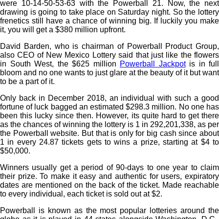
were 10-14-50-53-63 with the Powerball 21. Now, the next
drawing is going to take place on Saturday night. So the lottery
frenetics still have a chance of winning big. If luckily you make
it, you will get a $380 million upfront.
David Barden, who is chairman of Powerball Product Group,
also CEO of New Mexico Lottery said that just like the flowers
in South West, the $625 million
Powerball Jackpot
is in full
bloom and no one wants to just glare at the beauty of it but want
to be a part of it.
Only back in December 2018, an individual with such a good
fortune of luck bagged an estimated $298.3 million. No one has
been this lucky since then. However, its quite hard to get there
as the chances of winning the lottery is 1 in 292,201,338, as per
the Powerball website. But that is only for big cash since about
1 in every 24.87 tickets gets to wins a prize, starting at $4 to
$50,000.
Winners usually get a period of 90-days to one year to claim
their prize. To make it easy and authentic for users, expiratory
dates are mentioned on the back of the ticket. Made reachable
to every individual, each ticket is sold out at $2.
Powerball is known as the most popular lotteries around the