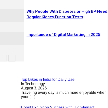
Why People With Diabetes or High BP Need
Regular Kidney Function Tests
Importance of Digital Marketing in 2025
Top Bikes in India for Daily Use
In Technology
August 3, 2026
Traveling every day is much more enjoyable when
your
[…]
Boost Exhibition Success with High-Impact