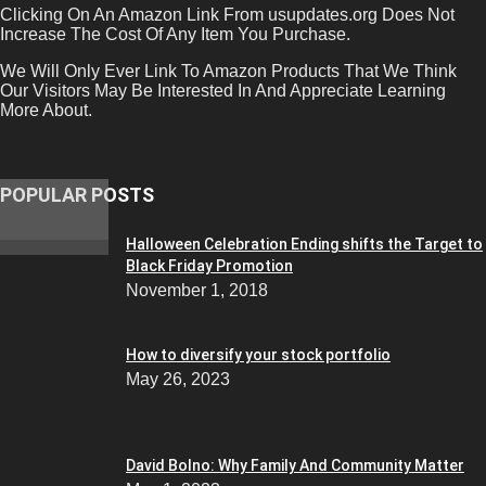
Clicking On An Amazon Link From usupdates.org Does Not
Increase The Cost Of Any Item You Purchase.
We Will Only Ever Link To Amazon Products That We Think
Our Visitors May Be Interested In And Appreciate Learning
More About.
POPULAR POSTS
Halloween Celebration Ending shifts the Target to
Black Friday Promotion
November 1, 2018
How to diversify your stock portfolio
May 26, 2023
David Bolno: Why Family And Community Matter