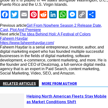
globe as it is played in 44 states alongside Washington, D.C.,
Puerto Rico and the U.S. Virgin Islands.
Facebook
Twitter
Email
Pinterest
Reddit
LinkedIn
WhatsApp
Messeng
Copy
Sha
Link
Previous article
Girl From Nowhere Season 2 Release Date,
Cast, Plot And Premiere
Next article
The Idea Behind Holi: A Festival of Colors
Faheem Haydar
https://www.faheemhaydar.com/
Faheem Haydar is a serial entrepreneur, investor, author, and
digital marketing expert who has founded multiple successful
businesses in the fields of digital marketing, software
development, e-commerce, content marketing, and more. He is
the founder and CEO of Dealzmag, a full-service digital media
agency that is an expert in Paid Search, content marketing,
Social Marketing, Video, SEO, and Amazon.
RELATED ARTICLES
MORE FROM AUTHOR
Helping North American Fleets Stay Mobile
as Market Conditions Shift