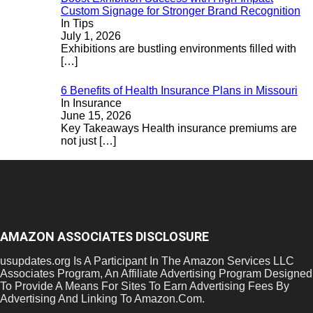
Custom Signage for Stronger Brand Recognition
In Tips
July 1, 2026
Exhibitions are bustling environments filled with
[…]
6 Benefits of Health Insurance Plans in Missouri
In Insurance
June 15, 2026
Key Takeaways Health insurance premiums are
not just
[…]
AMAZON ASSOCIATES DISCLOSURE
usupdates.org Is A Participant In The Amazon Services LLC
Associates Program, An Affiliate Advertising Program Designed
To Provide A Means For Sites To Earn Advertising Fees By
Advertising And Linking To Amazon.Com.