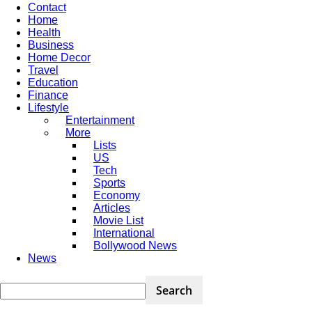
Contact
Home
Health
Business
Home Decor
Travel
Education
Finance
Lifestyle
Entertainment
More
Lists
US
Tech
Sports
Economy
Articles
Movie List
International
Bollywood News
News