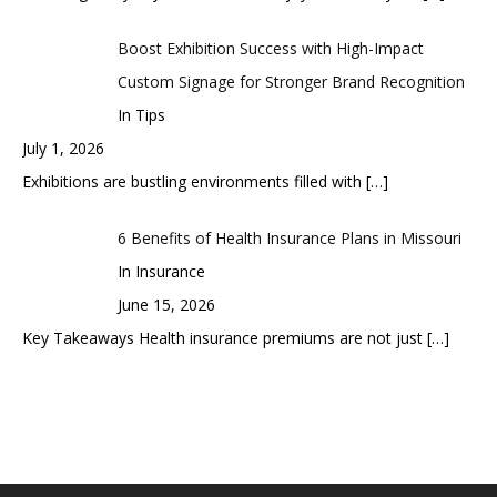
Boost Exhibition Success with High-Impact
Custom Signage for Stronger Brand Recognition
In Tips
July 1, 2026
Exhibitions are bustling environments filled with
[…]
6 Benefits of Health Insurance Plans in Missouri
In Insurance
June 15, 2026
Key Takeaways Health insurance premiums are not just
[…]