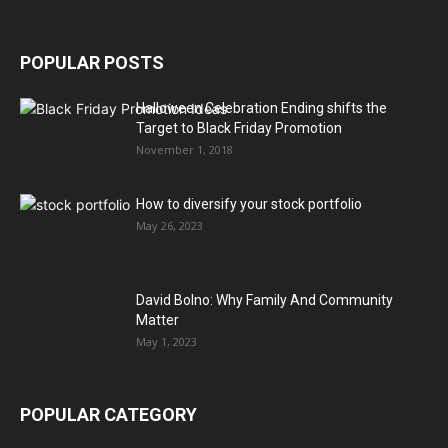
POPULAR POSTS
Halloween Celebration Ending shifts the
Target to Black Friday Promotion
November 1, 2018
How to diversify your stock portfolio
May 26, 2023
David Bolno: Why Family And Community
Matter
May 1, 2023
POPULAR CATEGORY