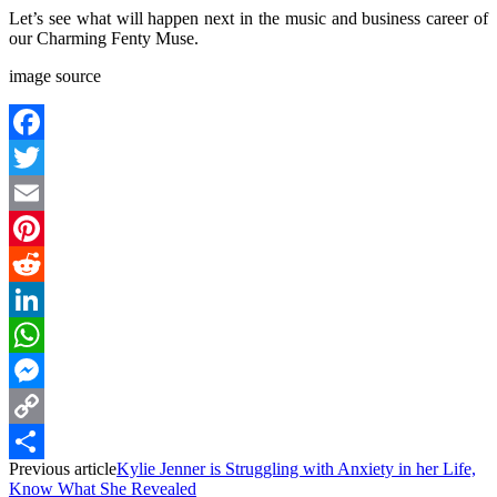
Let’s see what will happen next in the music and business career of
our Charming Fenty Muse.
image source
Facebook
Twitter
Email
Pinterest
Reddit
LinkedIn
WhatsApp
Messenger
Copy
Previous article
Kylie Jenner is Struggling with Anxiety in her Life,
Link
Share
Know What She Revealed