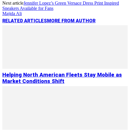
Next article
Jennifer Lopez’s Green Versace Dress Print Inspired
Sneakers Available for Fans
Majida Ali
RELATED ARTICLES
MORE FROM AUTHOR
Helping North American Fleets Stay Mobile as
Market Conditions Shift