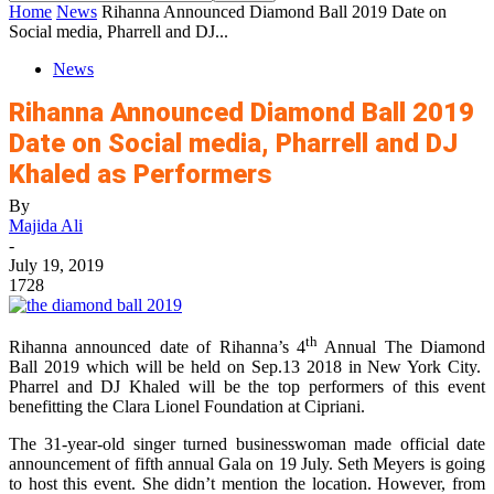
Home
News
Rihanna Announced Diamond Ball 2019 Date on
Social media, Pharrell and DJ...
News
Rihanna Announced Diamond Ball 2019
Date on Social media, Pharrell and DJ
Khaled as Performers
By
Majida Ali
-
July 19, 2019
1728
th
Rihanna announced date of Rihanna’s 4
Annual The Diamond
Ball 2019 which will be held on Sep.13 2018 in New York City.
Pharrel and DJ Khaled will be the top performers of this event
benefitting the Clara Lionel Foundation at Cipriani.
The 31-year-old singer turned businesswoman made official date
announcement of fifth annual Gala on 19 July. Seth Meyers is going
to host this event. She didn’t mention the location. However, from