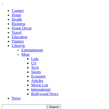
Contact
Home
Health
Business
Home Decor
Travel
Education
Finance
Lifestyle
Entertainment
More
Lists
US
Tech
Sports
Economy
Articles
Movie List
International
Bollywood News
News