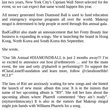
last two years, New York City’s Cipriani Wall Street selected for the
event, so we can expect that same would happen this year.
All money generated from Diamond Ball is used to fund education
and emergency response programs all over the world. Makeup
mogul is determined to help people in need through this annual gala.
BadGalRiri also made an announcement that her Fenty Beauty line
business is expanding its wings. She is launching the brand in Hong
Kong, North Korea and South Korea this September.
She wrote,
“Our 5th Annual #DIAMONDBALL is just 2 months away!!! I’m
so excited to announce our host @sethmeyers … and for the main
event, the one and only @pharrell is performing!!! To support the
#ClaraLionelFoundation and learn more, follow @claralionelfdn!
#CLF”
The fans of Riri are anxiously waiting for new songs and she hinted
the launch of new music album this year. It is in the rumors that
name of her upcoming album is “R9”. She toll her fans about the
upcoming album where Pharrell commented “they ain’t ready”.
(mytravelintuscany) It is also in the rumors that Makeup mogul
might join hands with Williams Pharrels for a song.