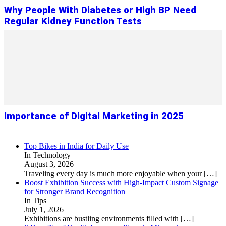
Why People With Diabetes or High BP Need
Regular Kidney Function Tests
Importance of Digital Marketing in 2025
Top Bikes in India for Daily Use
In Technology
August 3, 2026
Traveling every day is much more enjoyable when your
[…]
Boost Exhibition Success with High-Impact Custom Signage
for Stronger Brand Recognition
In Tips
July 1, 2026
Exhibitions are bustling environments filled with
[…]