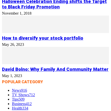
Halloween Celebration Ending shifts the Target
to Black Friday Promotion
November 1, 2018
How to diversify your stock portfolio
May 26, 2023
David Bolno: Why Family And Community Matter
May 1, 2023
POPULAR CATEGORY
News
916
TV Shows
712
Tips
509
Business
412
Health
334