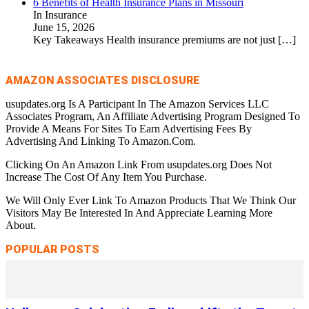
6 Benefits of Health Insurance Plans in Missouri
In Insurance
June 15, 2026
Key Takeaways Health insurance premiums are not just
[…]
AMAZON ASSOCIATES DISCLOSURE
usupdates.org Is A Participant In The Amazon Services LLC
Associates Program, An Affiliate Advertising Program Designed To
Provide A Means For Sites To Earn Advertising Fees By
Advertising And Linking To Amazon.Com.
Clicking On An Amazon Link From usupdates.org Does Not
Increase The Cost Of Any Item You Purchase.
We Will Only Ever Link To Amazon Products That We Think Our
Visitors May Be Interested In And Appreciate Learning More
About.
POPULAR POSTS