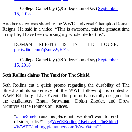
— College GameDay (@CollegeGameDay)
September
15, 2018
Another video was showing the WWE Universal Champion Roman
Reigns. He said in a video, “This is awesome, this the greatest time
in my life, I have been working my whole life for this”.
ROMAN REIGNS IS IN THE HOUSE.
pic.twitter.com/qZoev2yKYk
— College GameDay (@CollegeGameDay)
September
15, 2018
Seth Rollins claims The Yard for The Shield
Seth Rollins cut a quick promo regarding the durability of The
Shield and its supremacy of the WWE following his contest at
WWE Edinburgh Live Event. The promo is basically designed for
the challengers Braun Strowman, Dolph Ziggler, and Drew
McIntyre at the Hounds of Justices.
"
#TheShield
runs this place until we don't want to, end
of story, baby!" –
@WWERollins
#BelieveInTheShield
#WWEEdinburg
pic.twitter.com/WtvqrVemCJ