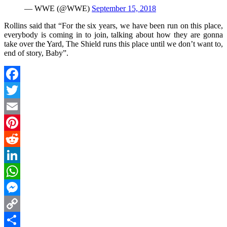
— WWE (@WWE)
September 15, 2018
Rollins said that “For the six years, we have been run on this place,
everybody is coming in to join, talking about how they are gonna
take over the Yard, The Shield runs this place until we don’t want to,
end of story, Baby”.
Facebook
Twitter
Email
Pinterest
Reddit
LinkedIn
WhatsApp
Messenger
Copy