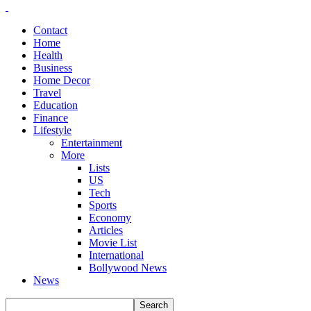
Contact
Home
Health
Business
Home Decor
Travel
Education
Finance
Lifestyle
Entertainment
More
Lists
US
Tech
Sports
Economy
Articles
Movie List
International
Bollywood News
News