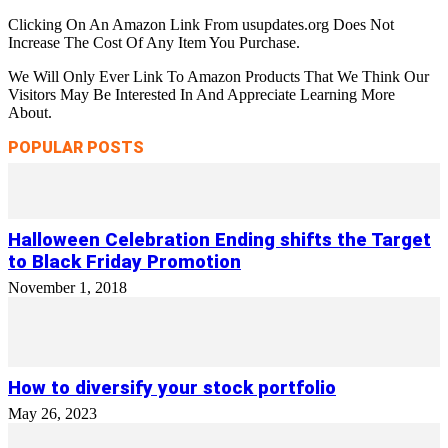
Clicking On An Amazon Link From usupdates.org Does Not
Increase The Cost Of Any Item You Purchase.
We Will Only Ever Link To Amazon Products That We Think Our
Visitors May Be Interested In And Appreciate Learning More
About.
POPULAR POSTS
Halloween Celebration Ending shifts the Target
to Black Friday Promotion
November 1, 2018
How to diversify your stock portfolio
May 26, 2023