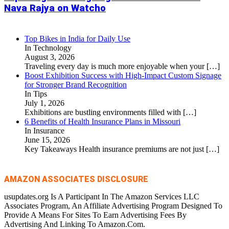
Nava Rajya on Watcho
Top Bikes in India for Daily Use
In Technology
August 3, 2026
Traveling every day is much more enjoyable when your
[…]
Boost Exhibition Success with High-Impact Custom Signage
for Stronger Brand Recognition
In Tips
July 1, 2026
Exhibitions are bustling environments filled with
[…]
6 Benefits of Health Insurance Plans in Missouri
In Insurance
June 15, 2026
Key Takeaways Health insurance premiums are not just
[…]
AMAZON ASSOCIATES DISCLOSURE
usupdates.org Is A Participant In The Amazon Services LLC
Associates Program, An Affiliate Advertising Program Designed To
Provide A Means For Sites To Earn Advertising Fees By
Advertising And Linking To Amazon.Com.