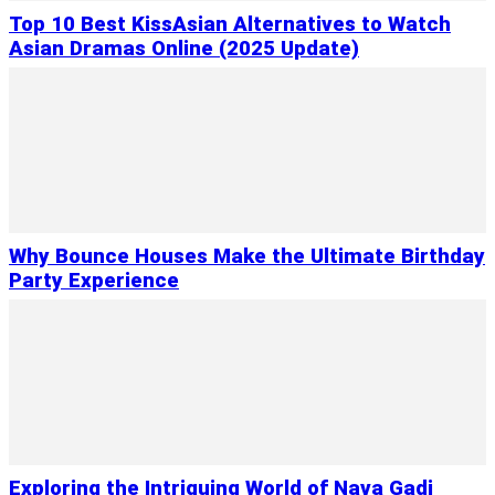
Top 10 Best KissAsian Alternatives to Watch
Asian Dramas Online (2025 Update)
Why Bounce Houses Make the Ultimate Birthday
Party Experience
Exploring the Intriguing World of Nava Gadi