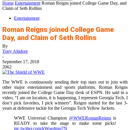
Home
Entertainment
Roman Reigns joined College Game Day, and
Claim of Seth Rollins
Entertainment
Roman Reigns joined College Game
Day, and Claim of Seth Rollins
By
Tony Altidore
-
September 17, 2018
2062
The WWE is continuously sending their top stars out to join with
other major entertainment and sports platforms. Roman Reigns
recently joined the College Game Day desk of ESPN. He said in a
video, “I am on location, it is happening, I represent Georgia Tech, I
don’t pick favorites, I pick winners”. Reigns started for the last 3-
years at defensive tackle for the Georgia Tech Yellow Jackets.
WWE Universal Champion
@WWERomanReigns
is
READY to take the stage to make some picks!
pic.twitter.com/kWoedmsj7N