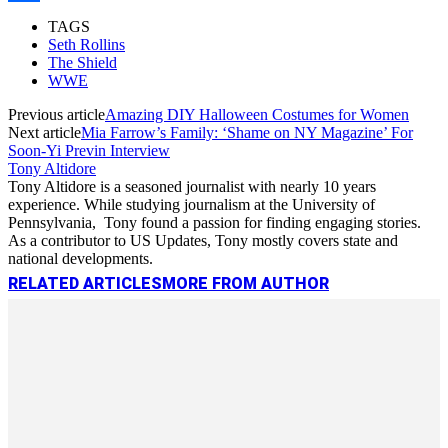
Link
Share
TAGS
Seth Rollins
The Shield
WWE
Previous article
Amazing DIY Halloween Costumes for Women
Next article
Mia Farrow’s Family: ‘Shame on NY Magazine’ For
Soon-Yi Previn Interview
Tony Altidore
Tony Altidore is a seasoned journalist with nearly 10 years
experience. While studying journalism at the University of
Pennsylvania, Tony found a passion for finding engaging stories.
As a contributor to US Updates, Tony mostly covers state and
national developments.
RELATED ARTICLES
MORE FROM AUTHOR