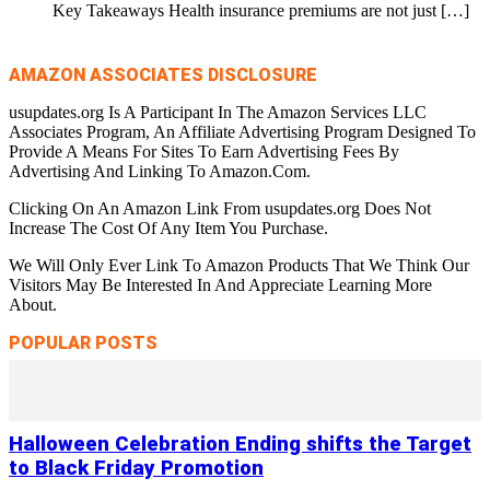
Key Takeaways Health insurance premiums are not just
[…]
AMAZON ASSOCIATES DISCLOSURE
usupdates.org Is A Participant In The Amazon Services LLC
Associates Program, An Affiliate Advertising Program Designed To
Provide A Means For Sites To Earn Advertising Fees By
Advertising And Linking To Amazon.Com.
Clicking On An Amazon Link From usupdates.org Does Not
Increase The Cost Of Any Item You Purchase.
We Will Only Ever Link To Amazon Products That We Think Our
Visitors May Be Interested In And Appreciate Learning More
About.
POPULAR POSTS
Halloween Celebration Ending shifts the Target
to Black Friday Promotion