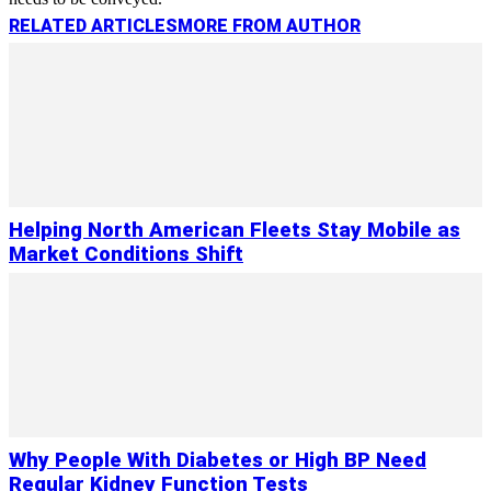
RELATED ARTICLES
MORE FROM AUTHOR
Helping North American Fleets Stay Mobile as
Market Conditions Shift
Why People With Diabetes or High BP Need
Regular Kidney Function Tests