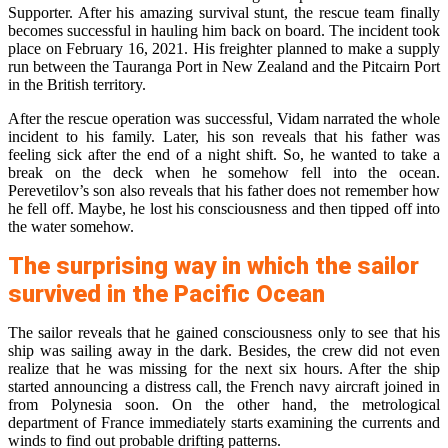
Supporter. After his amazing survival stunt, the rescue team finally
becomes successful in hauling him back on board. The incident took
place on February 16, 2021. His freighter planned to make a supply
run between the Tauranga Port in New Zealand and the Pitcairn Port
in the British territory.
After the rescue operation was successful, Vidam narrated the whole
incident to his family. Later, his son reveals that his father was
feeling sick after the end of a night shift. So, he wanted to take a
break on the deck when he somehow fell into the ocean.
Perevetilov’s son also reveals that his father does not remember how
he fell off. Maybe, he lost his consciousness and then tipped off into
the water somehow.
The surprising way in which the sailor
survived in the Pacific Ocean
The sailor reveals that he gained consciousness only to see that his
ship was sailing away in the dark. Besides, the crew did not even
realize that he was missing for the next six hours. After the ship
started announcing a distress call, the French navy aircraft joined in
from Polynesia soon. On the other hand, the metrological
department of France immediately starts examining the currents and
winds to find out probable drifting patterns.