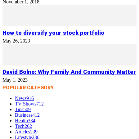
November 1, 2018
How to diversify your stock portfolio
May 26, 2023
David Bolno: Why Family And Community Matter
May 1, 2023
POPULAR CATEGORY
News
916
TV Shows
712
Tips
509
Business
412
Health
334
Tech
262
Articles
239
Lifestyle
236