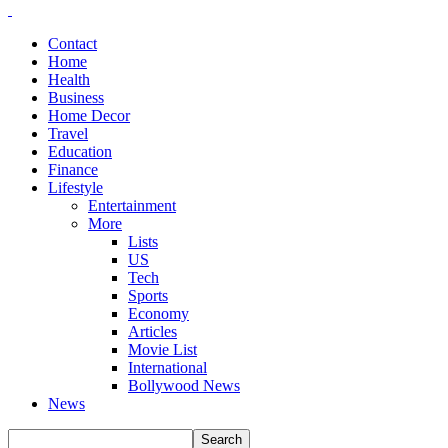
Contact
Home
Health
Business
Home Decor
Travel
Education
Finance
Lifestyle
Entertainment
More
Lists
US
Tech
Sports
Economy
Articles
Movie List
International
Bollywood News
News