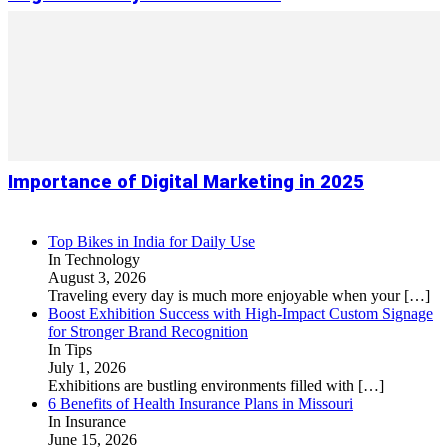
Importance of Digital Marketing in 2025
Top Bikes in India for Daily Use
In Technology
August 3, 2026
Traveling every day is much more enjoyable when your
[…]
Boost Exhibition Success with High-Impact Custom Signage
for Stronger Brand Recognition
In Tips
July 1, 2026
Exhibitions are bustling environments filled with
[…]
6 Benefits of Health Insurance Plans in Missouri
In Insurance
June 15, 2026