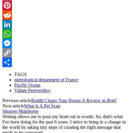
Email
Pinterest
Reddit
LinkedIn
WhatsApp
Messenger
Copy
Link
Share
TAGS
metrological department of France
Pacific Ocean
Vidam Perevertilov
Previous article
Reddit Chapo Trap House-A Review in Brief
Next article
What Is A Pet Scan
Shusree Mukherjee
Writing allows me to pour my heart out in words. So, that's what
I've been doing for the past 6 years. I strive to bring in a change in
the world by taking tiny steps of curating the right message that
needs to be conveyed.