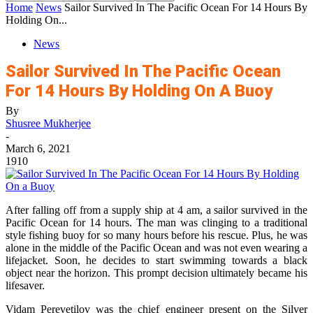
Home
News
Sailor Survived In The Pacific Ocean For 14 Hours By
Holding On...
News
Sailor Survived In The Pacific Ocean
For 14 Hours By Holding On A Buoy
By
Shusree Mukherjee
-
March 6, 2021
1910
After falling off from a supply ship at 4 am, a sailor survived in the
Pacific Ocean for 14 hours. The man was clinging to a traditional
style fishing buoy for so many hours before his rescue. Plus, he was
alone in the middle of the Pacific Ocean and was not even wearing a
lifejacket. Soon, he decides to start swimming towards a black
object near the horizon. This prompt decision ultimately became his
lifesaver.
Vidam Perevetilov was the chief engineer present on the Silver