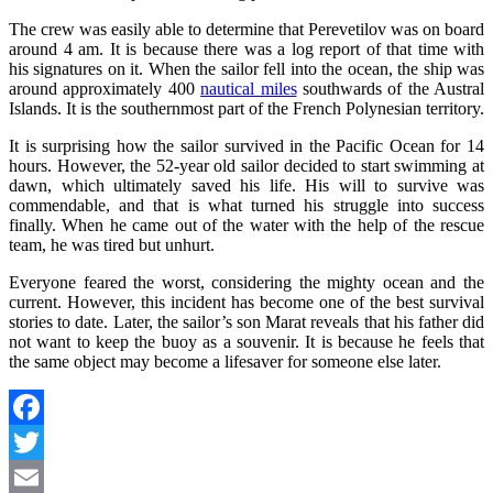
The crew was easily able to determine that Perevetilov was on board
around 4 am. It is because there was a log report of that time with
his signatures on it. When the sailor fell into the ocean, the ship was
around approximately 400
nautical miles
southwards of the Austral
Islands. It is the southernmost part of the French Polynesian territory.
It is surprising how the sailor survived in the Pacific Ocean for 14
hours. However, the 52-year old sailor decided to start swimming at
dawn, which ultimately saved his life. His will to survive was
commendable, and that is what turned his struggle into success
finally. When he came out of the water with the help of the rescue
team, he was tired but unhurt.
Everyone feared the worst, considering the mighty ocean and the
current. However, this incident has become one of the best survival
stories to date. Later, the sailor’s son Marat reveals that his father did
not want to keep the buoy as a souvenir. It is because he feels that
the same object may become a lifesaver for someone else later.
Facebook
Twitter