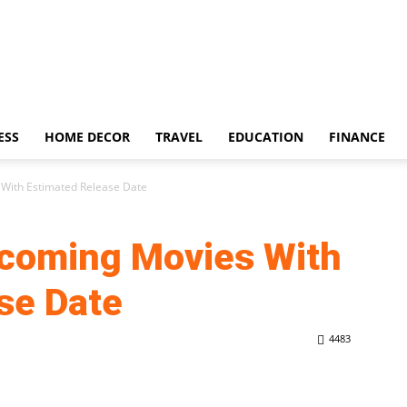
ESS
HOME DECOR
TRAVEL
EDUCATION
FINANCE
With Estimated Release Date
coming Movies With
se Date
4483