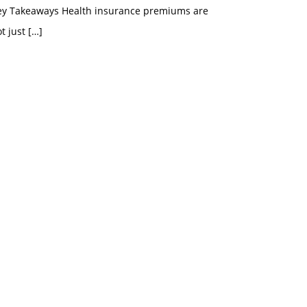
ey Takeaways Health insurance premiums are
t just
[…]