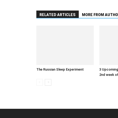
RELATED ARTICLES
MORE FROM AUTHO
The Russian Sleep Experiment
3 Upcoming 
2nd week of