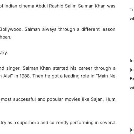
 of Indian cinema Abdul Rashid Salim Salman Khan was
T
w
 Bollywood. Salman always through a different lesson
ghban.
try.
In
and singer. Salman Khan started his career through a
Ju
 Aisi” in 1988. Then he got a leading role in “Main Ne
Ex
w
 most successful and popular movies like Sajan, Hum
try as a superhero and currently performing in several
Ju