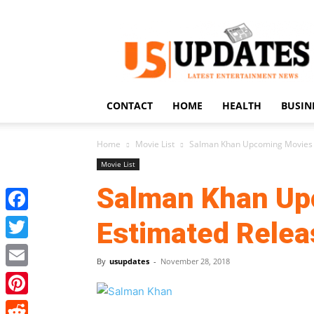
US
Updates
CONTACT
HOME
HEALTH
BUSIN
Home
Movie List
Salman Khan Upcoming Movies 
Movie List
Salman Khan Up
Facebook
Estimated Relea
Twitter
By
usupdates
-
November 28, 2018
Email
Pinterest