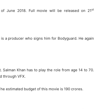
st
of June 2018. Full movie will be released on 21
n is a producer who signs him for Bodyguard. He again
at. Salman Khan has to play the role from age 14 to 70.
ed through VFX.
The estimated budget of this movie is 190 crores.