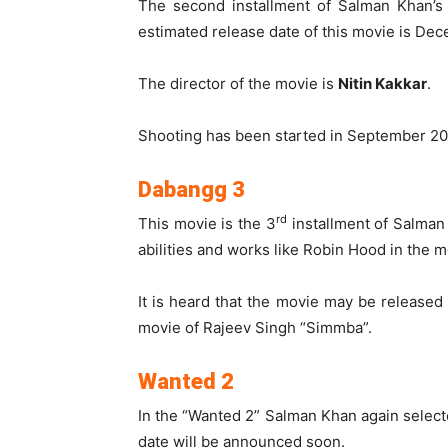
The second installment of Salman Khan’s 
estimated release date of this movie is De
The director of the movie is
Nitin Kakkar
.
Shooting has been started in September 20
Dabangg 3
rd
This movie is the 3
installment of Salman
abilities and works like Robin Hood in the mo
It is heard that the movie may be release
movie of Rajeev Singh “Simmba”.
Wanted 2
In the “Wanted 2” Salman Khan again selecte
date will be announced soon.