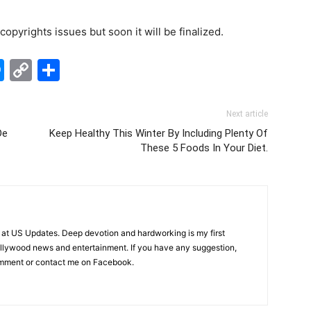
opyrights issues but soon it will be finalized.
edIn
hatsApp
Messenger
Copy
Share
Link
Next article
De
Keep Healthy This Winter By Including Plenty Of
These 5 Foods In Your Diet.
er at US Updates. Deep devotion and hardworking is my first
 Bollywood news and entertainment. If you have any suggestion,
omment or contact me on Facebook.