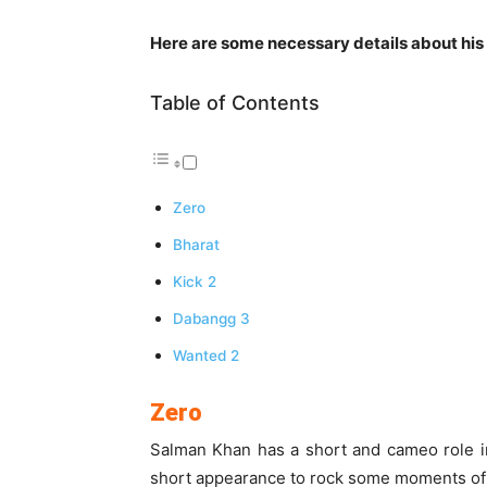
Here are some necessary details about his 
Table of Contents
Zero
Bharat
Kick 2
Dabangg 3
Wanted 2
Zero
Salman Khan has a short and cameo role i
short appearance to rock some moments of