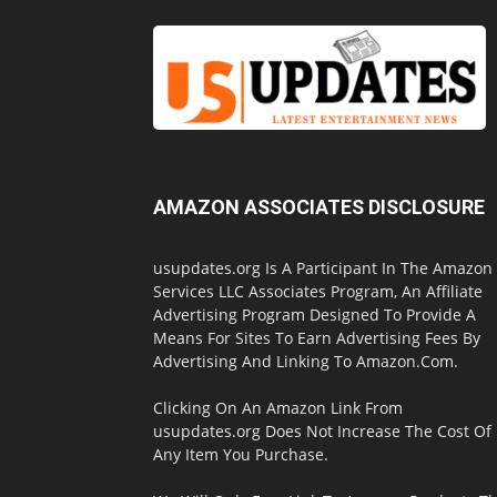
AMAZON ASSOCIATES DISCLOSURE
usupdates.org Is A Participant In The Amazon
Services LLC Associates Program, An Affiliate
Advertising Program Designed To Provide A
Means For Sites To Earn Advertising Fees By
Advertising And Linking To Amazon.Com.
Clicking On An Amazon Link From
usupdates.org Does Not Increase The Cost Of
Any Item You Purchase.