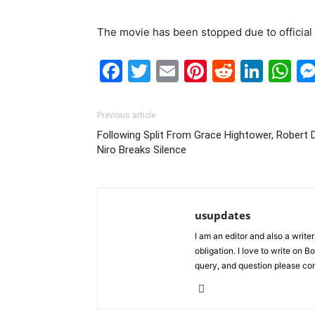
The movie has been stopped due to official c
Facebook
Twitter
Email
Pinterest
Reddit
Link
W
Previous article
Following Split From Grace Hightower, Robert 
Niro Breaks Silence
usupdates
I am an editor and also a writ
obligation. I love to write on
query, and question please c