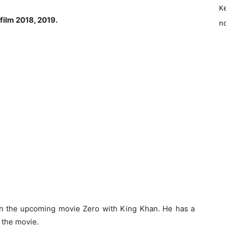
K
film 2018, 2019.
no
n the upcoming movie Zero with King Khan. He has a
 the movie.