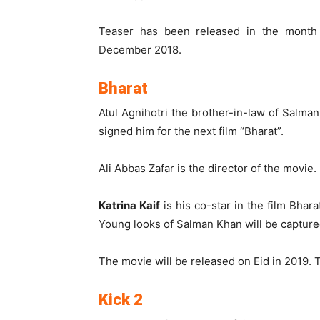
Teaser has been released in the month 
December 2018.
Bharat
Atul Agnihotri the brother-in-law of Salma
signed him for the next film “Bharat”.
Ali Abbas Zafar is the director of the movie.
Katrina Kaif
is his co-star in the film Bhar
Young looks of Salman Khan will be captur
The movie will be released on Eid in 2019. 
Kick 2