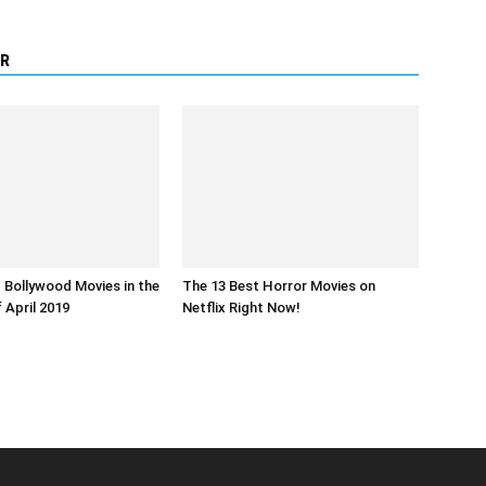
R
Bollywood Movies in the
The 13 Best Horror Movies on
 April 2019
Netflix Right Now!