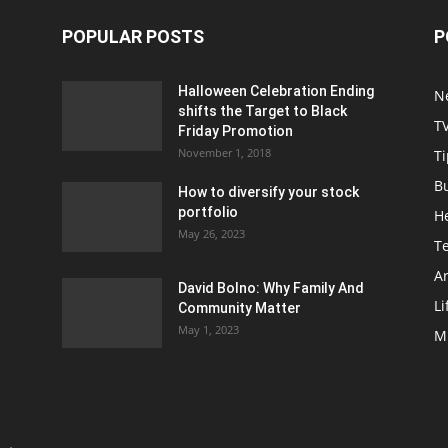
POPULAR POSTS
P
Halloween Celebration Ending
N
shifts the Target to Black
T
Friday Promotion
November 1, 2018
Ti
B
How to diversify your stock
portfolio
H
May 26, 2023
T
Ar
David Bolno: Why Family And
Li
Community Matter
May 1, 2023
M