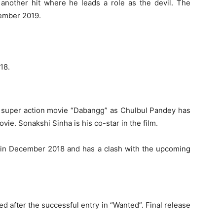
another hit where he leads a role as the devil. The
cember 2019.
18.
 super action movie “Dabangg” as Chulbul Pandey has
vie. Sonakshi Sinha is his co-star in the film.
d in December 2018 and has a clash with the upcoming
d after the successful entry in “Wanted”. Final release