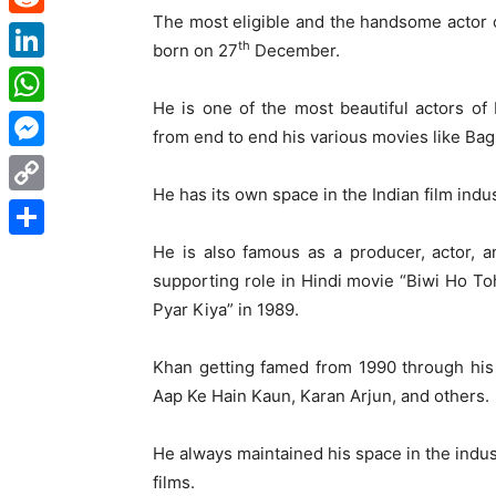
The most eligible and the handsome actor
Reddit
th
born on 27
December.
LinkedIn
He is one of the most beautiful actors of
WhatsApp
from end to end his various movies like Ba
Messenger
He has its own space in the Indian film indus
Copy
Link
He is also famous as a producer, actor, 
Share
supporting role in Hindi movie “Biwi Ho Toh
Pyar Kiya” in 1989.
Khan getting famed from 1990 through his
Aap Ke Hain Kaun, Karan Arjun, and others.
He always maintained his space in the indus
films.