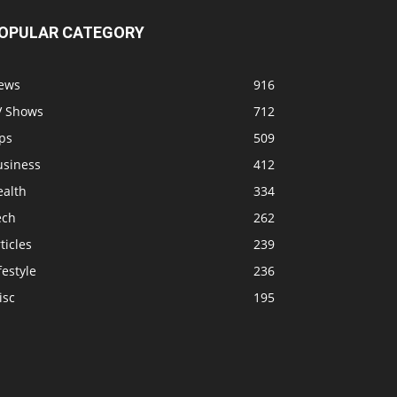
OPULAR CATEGORY
ews
916
V Shows
712
ps
509
usiness
412
ealth
334
ech
262
ticles
239
festyle
236
isc
195