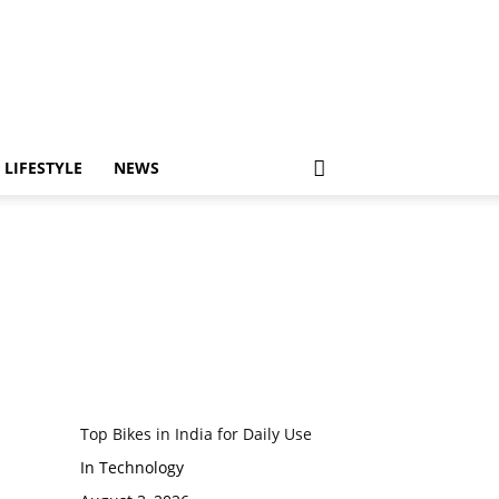
LIFESTYLE
NEWS
Top Bikes in India for Daily Use
In Technology