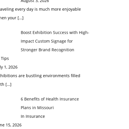
August 3, 2026
raveling every day is much more enjoyable
hen your
[…]
Boost Exhibition Success with High-
Impact Custom Signage for
Stronger Brand Recognition
 Tips
ly 1, 2026
hibitions are bustling environments filled
ith
[…]
6 Benefits of Health Insurance
Plans in Missouri
In Insurance
ne 15, 2026