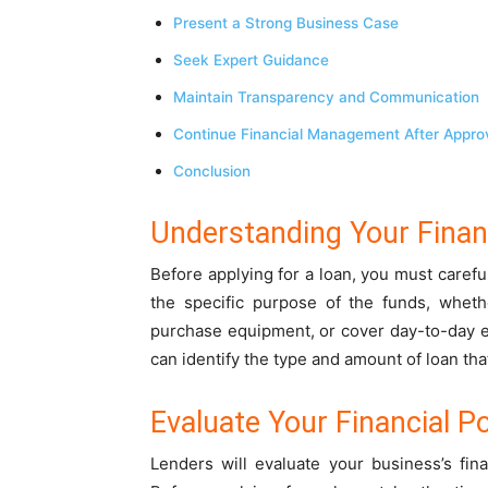
Present a Strong Business Case
Seek Expert Guidance
Maintain Transparency and Communication
Continue Financial Management After Appro
Conclusion
Understanding Your Fina
Before applying for a loan, you must caref
the specific purpose of the funds, wheth
purchase equipment, or cover day-to-day 
can identify the type and amount of loan th
Evaluate Your Financial Po
Lenders will evaluate your business’s fin