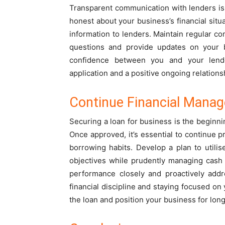
Transparent communication with lenders is 
honest about your business’s financial situ
information to lenders. Maintain regular c
questions and provide updates on your b
confidence between you and your lender
application and a positive ongoing relations
Continue Financial Manag
Securing a loan for business is the beginni
Once approved, it’s essential to continue 
borrowing habits. Develop a plan to utilis
objectives while prudently managing cash 
performance closely and proactively addr
financial discipline and staying focused on
the loan and position your business for lon