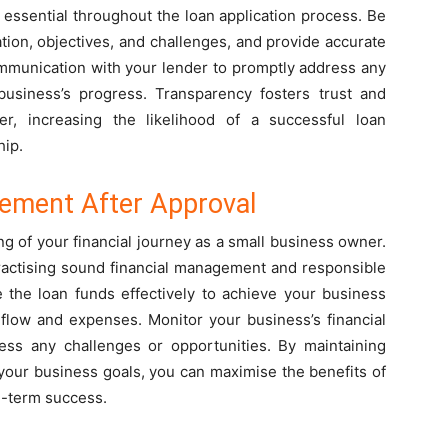
essential throughout the loan application process. Be
ation, objectives, and challenges, and provide accurate
ommunication with your lender to promptly address any
usiness’s progress. Transparency fosters trust and
, increasing the likelihood of a successful loan
hip.
ement After Approval
ng of your financial journey as a small business owner.
practising sound financial management and responsible
e the loan funds effectively to achieve your business
flow and expenses. Monitor your business’s financial
ess any challenges or opportunities. By maintaining
 your business goals, you can maximise the benefits of
g-term success.