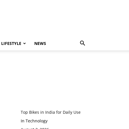
LIFESTYLE
NEWS
Top Bikes in India for Daily Use
In Technology