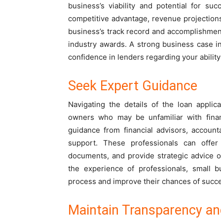
business’s viability and potential for s
competitive advantage, revenue projection
business’s track record and accomplishment
industry awards. A strong business case i
confidence in lenders regarding your ability
Seek Expert Guidance
Navigating the details of the loan appli
owners who may be unfamiliar with finan
guidance from financial advisors, account
support. These professionals can offer 
documents, and provide strategic advice o
the experience of professionals, small b
process and improve their chances of succ
Maintain Transparency a