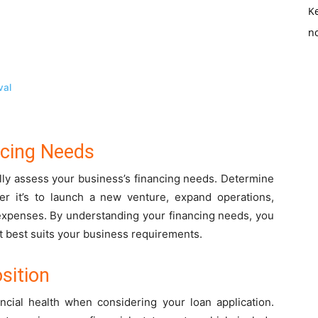
K
no
val
ncing Needs
ully assess your business’s financing needs. Determine
er it’s to launch a new venture, expand operations,
expenses. By understanding your financing needs, you
at best suits your business requirements.
sition
ancial health when considering your loan application.