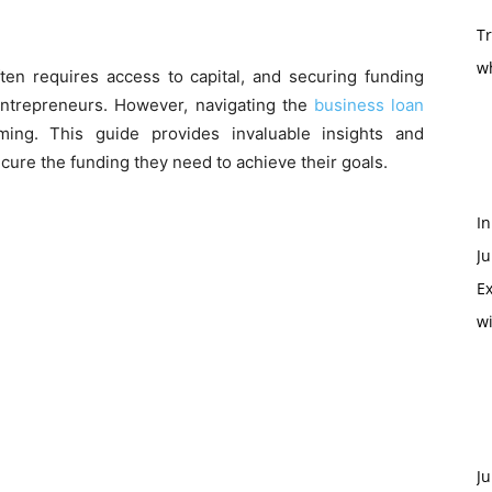
T
w
ten requires access to capital, and securing funding
entrepreneurs. However, navigating the
business loan
ng. This guide provides invaluable insights and
cure the funding they need to achieve their goals.
In
Ju
Ex
w
Ju