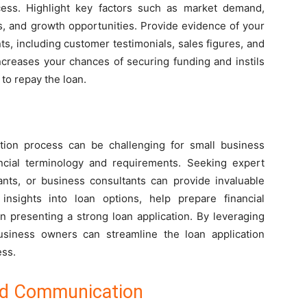
uccess. Highlight key factors such as market demand,
s, and growth opportunities. Provide evidence of your
s, including customer testimonials, sales figures, and
ncreases your chances of securing funding and instils
 to repay the loan.
cation process can be challenging for small business
cial terminology and requirements. Seeking expert
ants, or business consultants can provide invaluable
insights into loan options, help prepare financial
n presenting a strong loan application. By leveraging
usiness owners can streamline the loan application
ess.
nd Communication