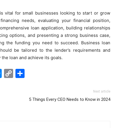
s vital for small businesses looking to start or grow
financing needs, evaluating your financial position,
omprehensive loan application, building relationships
ncing options, and presenting a strong business case,
ng the funding you need to succeed. Business loan
should be tailored to the lender’s requirements and
 the loan and achieve its goals.
edIn
hatsApp
Messenger
Copy
Share
Link
Next article
5 Things Every CEO Needs to Know in 2024