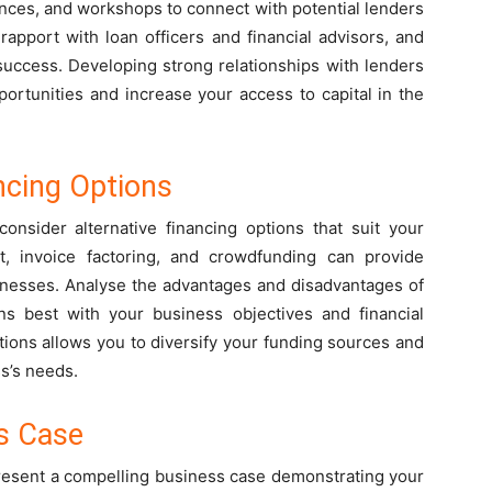
nces, and workshops to connect with potential lenders
rapport with loan officers and financial advisors, and
success. Developing strong relationships with lenders
ortunities and increase your access to capital in the
ncing Options
 consider alternative financing options that suit your
it, invoice factoring, and crowdfunding can provide
usinesses. Analyse the advantages and disadvantages of
ns best with your business objectives and financial
ptions allows you to diversify your funding sources and
ss’s needs.
s Case
 present a compelling business case demonstrating your