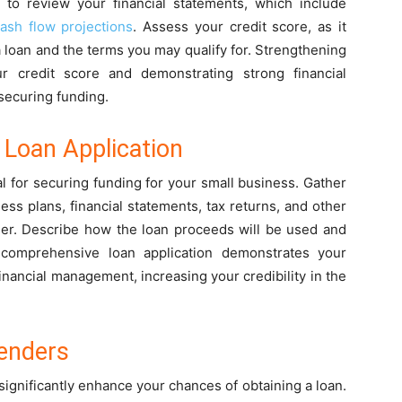
e to review your financial statements, which include
ash flow projections
. Assess your credit score, as it
r a loan and the terms you may qualify for. Strengthening
ur credit score and demonstrating strong financial
securing funding.
Loan Application
al for securing funding for your small business. Gather
ess plans, financial statements, tax returns, and other
der. Describe how the loan proceeds will be used and
 comprehensive loan application demonstrates your
nancial management, increasing your credibility in the
Lenders
significantly enhance your chances of obtaining a loan.