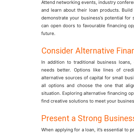
Attend networking events, industry confere
and learn about their loan products. Build 
demonstrate your business’s potential for 
can open doors to favourable financing opp
future.
Consider Alternative Fina
In addition to traditional business loans,
needs better. Options like lines of cred
alternative sources of capital for small b
all options and choose the one that alig
situation. Exploring alternative financing o
find creative solutions to meet your busine
Present a Strong Busines
When applying for a loan, it’s essential to