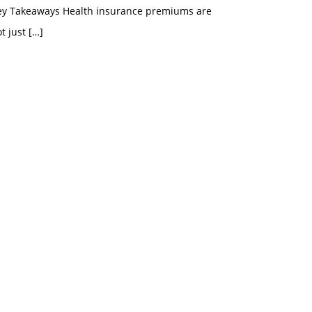
ey Takeaways Health insurance premiums are
t just
[…]