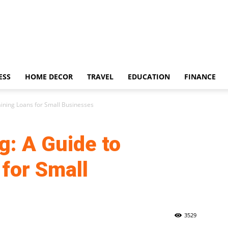
ESS
HOME DECOR
TRAVEL
EDUCATION
FINANCE
aining Loans for Small Businesses
g: A Guide to
for Small
3529