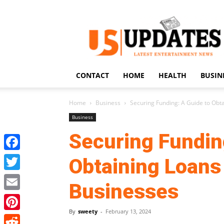
US
Updates
CONTACT
HOME
HEALTH
BUSIN
Home
Business
Securing Funding: A Guide to Obt
Business
Securing Fundin
Facebook
Obtaining Loans 
Twitter
Businesses
Email
By
sweety
-
February 13, 2024
Pinterest