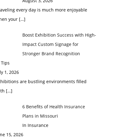
August 3, 2026
raveling every day is much more enjoyable
hen your
[…]
Boost Exhibition Success with High-
Impact Custom Signage for
Stronger Brand Recognition
 Tips
ly 1, 2026
hibitions are bustling environments filled
ith
[…]
6 Benefits of Health Insurance
Plans in Missouri
In Insurance
ne 15, 2026