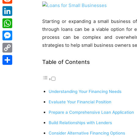
Reddit
LinkedIn
Starting or expanding a small business of
through loans can be a viable option for 
WhatsApp
process can be complex and overwhelmi
strategies to help small business owners se
Messenger
Copy
Table of Contents
Link
Share
Understanding Your Financing Needs
Evaluate Your Financial Position
Prepare a Comprehensive Loan Application
Build Relationships with Lenders
Consider Alternative Financing Options