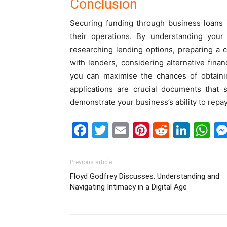
Conclusion
Securing funding through business loans i
their operations. By understanding your 
researching lending options, preparing a c
with lenders, considering alternative fina
you can maximise the chances of obtaini
applications are crucial documents that 
demonstrate your business’s ability to repay
Facebook
Twitter
Email
Pinterest
Reddit
Link
W
Previous article
Floyd Godfrey Discusses: Understanding and
Navigating Intimacy in a Digital Age