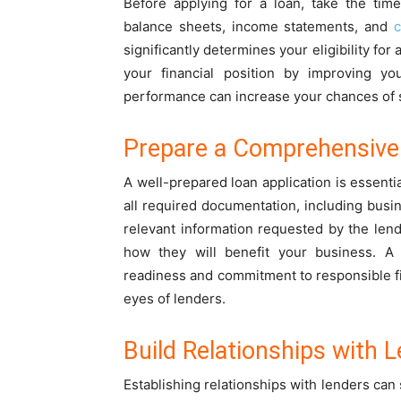
Before applying for a loan, take the tim
balance sheets, income statements, and
c
significantly determines your eligibility fo
your financial position by improving yo
performance can increase your chances of 
Prepare a Comprehensive 
A well-prepared loan application is essenti
all required documentation, including busin
relevant information requested by the len
how they will benefit your business. A
readiness and commitment to responsible fi
eyes of lenders.
Build Relationships with 
Establishing relationships with lenders can 