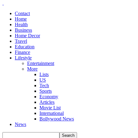
Contact
Home
Health
Business
Home Decor
Travel
Education
Finance
Lifestyle
Entertainment
More
Lists
US
Tech
Sports
Economy
Articles
Movie List
International
Bollywood News
News