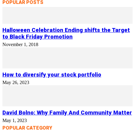
POPULAR POSTS
Halloween Celebration Ending shifts the Target
to Black Friday Promotion
November 1, 2018
How to diversify your stock portfolio
May 26, 2023
David Bolno: Why Family And Community Matter
May 1, 2023
POPULAR CATEGORY