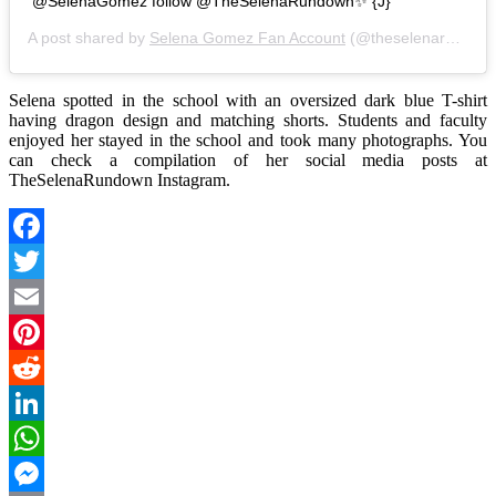
@SelenaGomez follow @TheSelenaRundown✨ {J}
A post shared by
Selena Gomez Fan Account
(@theselenarundown) on
Selena spotted in the school with an oversized dark blue T-shirt
having dragon design and matching shorts. Students and faculty
enjoyed her stayed in the school and took many photographs. You
can check a compilation of her social media posts at
TheSelenaRundown Instagram.
Facebook
Twitter
Email
Pinterest
Reddit
LinkedIn
WhatsApp