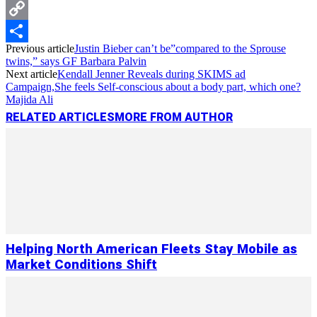
Messenger
Copy
Previous article
Justin Bieber can’t be”compared to the Sprouse
Link
Share
twins,” says GF Barbara Palvin
Next article
Kendall Jenner Reveals during SKIMS ad
Campaign,She feels Self-conscious about a body part, which one?
Majida Ali
RELATED ARTICLES
MORE FROM AUTHOR
Helping North American Fleets Stay Mobile as
Market Conditions Shift