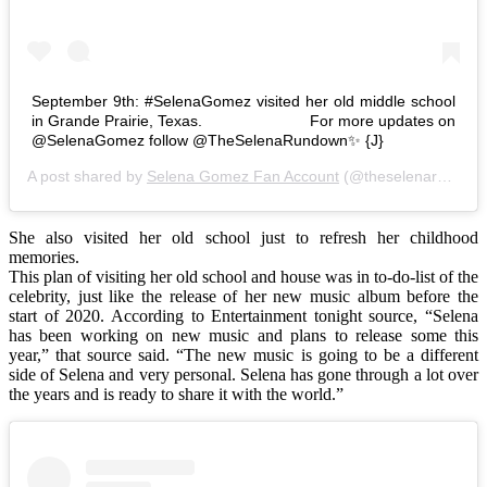
September 9th: #SelenaGomez visited her old middle school
in Grande Prairie, Texas. ⠀⠀⠀⠀⠀⠀⠀⠀⠀ For more updates on
@SelenaGomez follow @TheSelenaRundown✨ {J}
A post shared by
Selena Gomez Fan Account
(@theselenarundown) on
She also visited her old school just to refresh her childhood
memories.
This plan of visiting her old school and house was in to-do-list of the
celebrity, just like the release of her new music album before the
start of 2020. According to Entertainment tonight source, “Selena
has been working on new music and plans to release some this
year,” that source said. “The new music is going to be a different
side of Selena and very personal. Selena has gone through a lot over
the years and is ready to share it with the world.”