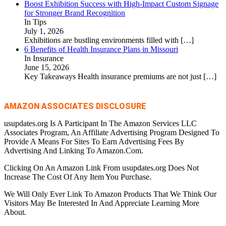
Boost Exhibition Success with High-Impact Custom Signage
for Stronger Brand Recognition
In Tips
July 1, 2026
Exhibitions are bustling environments filled with
[…]
6 Benefits of Health Insurance Plans in Missouri
In Insurance
June 15, 2026
Key Takeaways Health insurance premiums are not just
[…]
AMAZON ASSOCIATES DISCLOSURE
usupdates.org Is A Participant In The Amazon Services LLC
Associates Program, An Affiliate Advertising Program Designed To
Provide A Means For Sites To Earn Advertising Fees By
Advertising And Linking To Amazon.Com.
Clicking On An Amazon Link From usupdates.org Does Not
Increase The Cost Of Any Item You Purchase.
We Will Only Ever Link To Amazon Products That We Think Our
Visitors May Be Interested In And Appreciate Learning More
About.