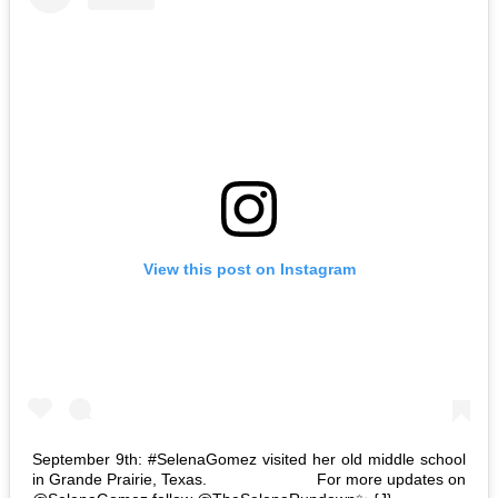
View this post on Instagram
September 9th: #SelenaGomez visited her old middle school
in Grande Prairie, Texas. ⠀⠀⠀⠀⠀⠀⠀⠀⠀ For more updates on