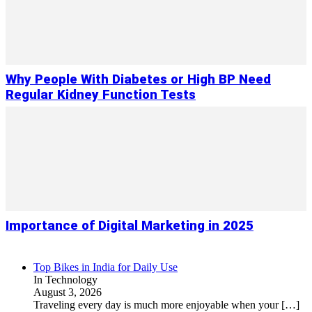
Why People With Diabetes or High BP Need
Regular Kidney Function Tests
Importance of Digital Marketing in 2025
Top Bikes in India for Daily Use
In Technology
August 3, 2026
Traveling every day is much more enjoyable when your
[…]