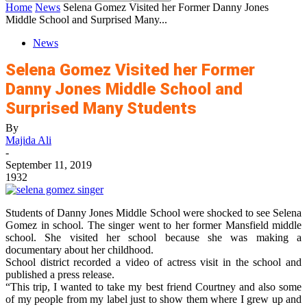
Home
News
Selena Gomez Visited her Former Danny Jones
Middle School and Surprised Many...
News
Selena Gomez Visited her Former
Danny Jones Middle School and
Surprised Many Students
By
Majida Ali
-
September 11, 2019
1932
Students of Danny Jones Middle School were shocked to see Selena
Gomez in school. The singer went to her former Mansfield middle
school. She visited her school because she was making a
documentary about her childhood.
School district recorded a video of actress visit in the school and
published a press release.
“This trip, I wanted to take my best friend Courtney and also some
of my people from my label just to show them where I grew up and