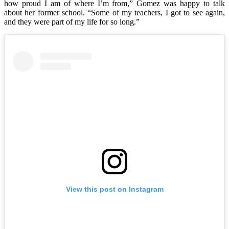
how proud I am of where I’m from,” Gomez was happy to talk
about her former school. “Some of my teachers, I got to see again,
and they were part of my life for so long.”
View this post on Instagram