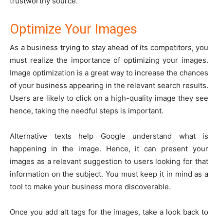
trustworthy source.
Optimize Your Images
As a business trying to stay ahead of its competitors, you
must realize the importance of optimizing your images.
Image optimization is a great way to increase the chances
of your business appearing in the relevant search results.
Users are likely to click on a high-quality image they see
hence, taking the needful steps is important.
Alternative texts help Google understand what is
happening in the image. Hence, it can present your
images as a relevant suggestion to users looking for that
information on the subject. You must keep it in mind as a
tool to make your business more discoverable.
Once you add alt tags for the images, take a look back to