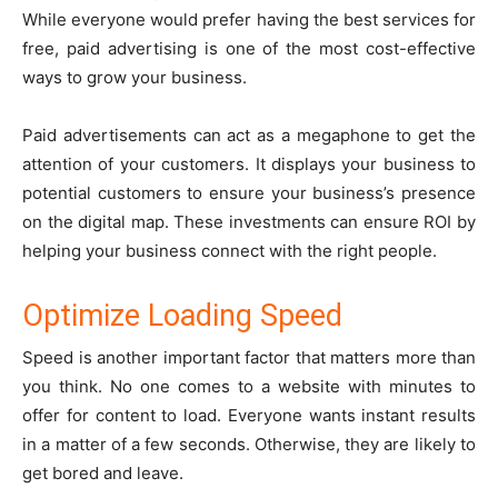
While everyone would prefer having the best services for
free, paid advertising is one of the most cost-effective
ways to grow your business.
Paid advertisements can act as a megaphone to get the
attention of your customers. It displays your business to
potential customers to ensure your business’s presence
on the digital map. These investments can ensure ROI by
helping your business connect with the right people.
Optimize Loading Speed
Speed is another important factor that matters more than
you think. No one comes to a website with minutes to
offer for content to load. Everyone wants instant results
in a matter of a few seconds. Otherwise, they are likely to
get bored and leave.