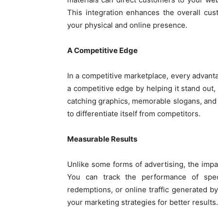
This integration enhances the overall cu
your physical and online presence.
A Competitive Edge
In a competitive marketplace, every advant
a competitive edge by helping it stand ou
catching graphics, memorable slogans, and u
to differentiate itself from competitors.
Measurable Results
Unlike some forms of advertising, the impac
You can track the performance of speci
redemptions, or online traffic generated by
your marketing strategies for better results.