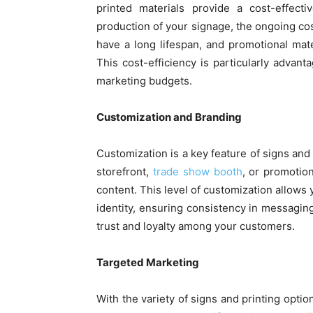
printed materials provide a cost-effect
production of your signage, the ongoing cos
have a long lifespan, and promotional mate
This cost-efficiency is particularly advan
marketing budgets.
Customization and Branding
Customization is a key feature of signs and
storefront,
trade show booth
, or promotio
content. This level of customization allows 
identity, ensuring consistency in messagin
trust and loyalty among your customers.
Targeted Marketing
With the variety of signs and printing opti