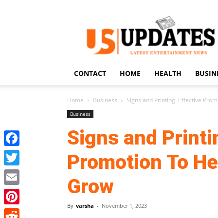
US
Updates
CONTACT
HOME
HEALTH
BUSIN
Home
Business
Signs and Printing: Effective Pro
Business
Signs and Printi
Facebook
Promotion To He
Twitter
Grow
Email
By
varsha
-
November 1, 2023
Pinterest