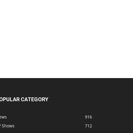
OPULAR CATEGORY
ews
916
V Shows
712