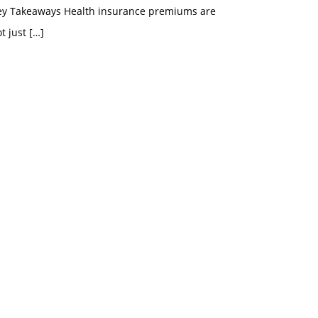
ey Takeaways Health insurance premiums are
t just
[…]