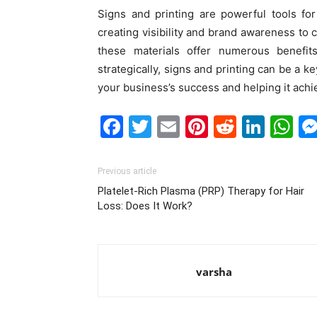
Signs and printing are powerful tools fo
creating visibility and brand awareness to c
these materials offer numerous benefi
strategically, signs and printing can be a k
your business’s success and helping it achi
Facebook
Twitter
Email
Pinterest
Reddit
Link
W
Previous article
Platelet-Rich Plasma (PRP) Therapy for Hair
Loss: Does It Work?
varsha