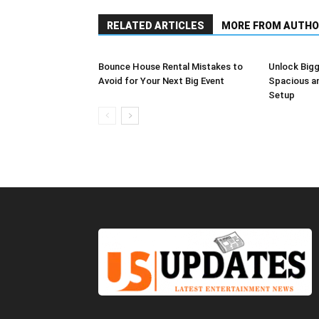
RELATED ARTICLES
MORE FROM AUTHO
Bounce House Rental Mistakes to
Unlock Bigg
Avoid for Your Next Big Event
Spacious a
Setup