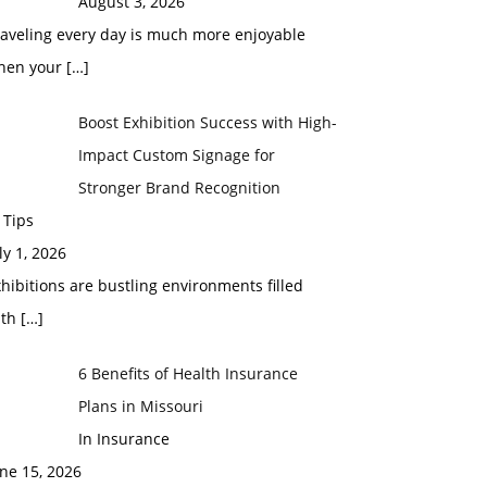
August 3, 2026
raveling every day is much more enjoyable
hen your
[…]
Boost Exhibition Success with High-
Impact Custom Signage for
Stronger Brand Recognition
 Tips
ly 1, 2026
hibitions are bustling environments filled
ith
[…]
6 Benefits of Health Insurance
Plans in Missouri
In Insurance
ne 15, 2026