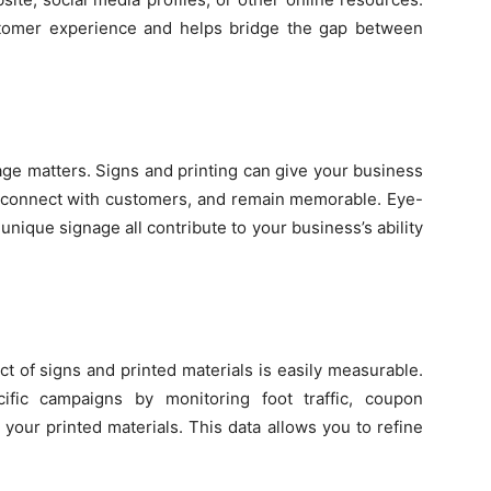
stomer experience and helps bridge the gap between
age matters. Signs and printing can give your business
t, connect with customers, and remain memorable. Eye-
nique signage all contribute to your business’s ability
t of signs and printed materials is easily measurable.
fic campaigns by monitoring foot traffic, coupon
 your printed materials. This data allows you to refine