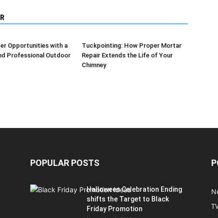
R
er Opportunities with a
Tuckpointing: How Proper Mortar
nd Professional Outdoor
Repair Extends the Life of Your
Chimney
POPULAR POSTS
P
Halloween Celebration Ending
N
shifts the Target to Black
T
Friday Promotion