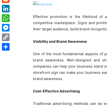
Reddit
LinkedIn
Effective promotion is the lifeblood of 
competitive marketplace. Signs and printin
WhatsApp
their target audience, build brand recogniti
Messenger
Visibility and Brand Awareness
Copy
Link
One of the most fundamental aspects of pro
Share
brand awareness. Well-designed and str
companies can help your business stand ou
storefront sign can make your business easi
brand awareness.
Cost-Effective Advertising
Traditional advertising methods can be e