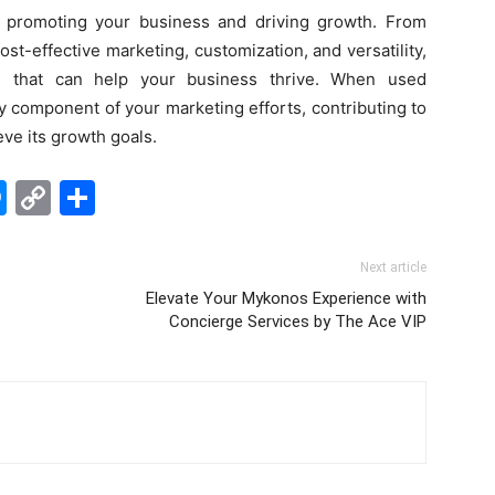
r promoting your business and driving growth. From
ost-effective marketing, customization, and versatility,
ts that can help your business thrive. When used
ey component of your marketing efforts, contributing to
eve its growth goals.
edIn
hatsApp
Messenger
Copy
Share
Link
Next article
Elevate Your Mykonos Experience with
Concierge Services by The Ace VIP