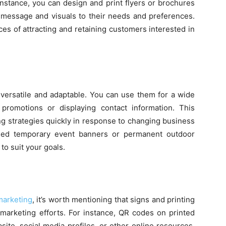
instance, you can design and print flyers or brochures
ur message and visuals to their needs and preferences.
es of attracting and retaining customers interested in
y versatile and adaptable. You can use them for a wide
romotions or displaying contact information. This
ing strategies quickly in response to changing business
eed temporary event banners or permanent outdoor
to suit your goals.
marketing
, it’s worth mentioning that signs and printing
 marketing efforts. For instance, QR codes on printed
ite, social media profiles, or other online resources.