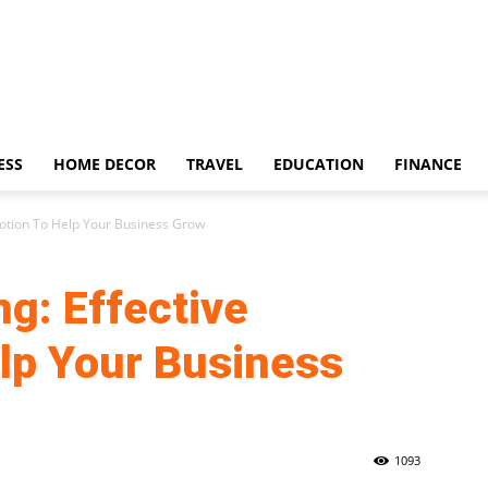
ESS
HOME DECOR
TRAVEL
EDUCATION
FINANCE
motion To Help Your Business Grow
ng: Effective
lp Your Business
1093