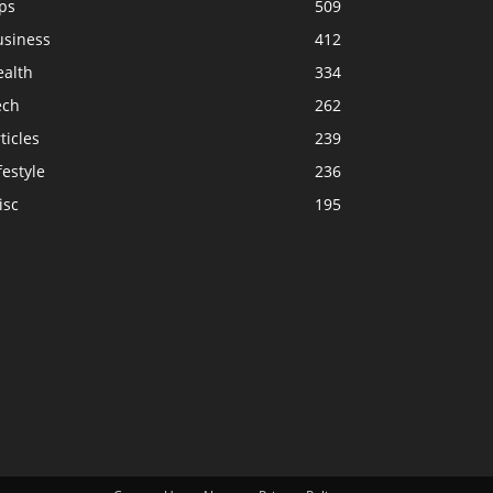
ps
509
usiness
412
ealth
334
ech
262
ticles
239
festyle
236
isc
195