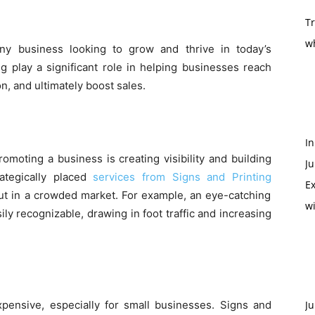
T
w
any business looking to grow and thrive in today’s
g play a significant role in helping businesses reach
on, and ultimately boost sales.
In
moting a business is creating visibility and building
Ju
ategically placed
services from Signs and Printing
Ex
t in a crowded market. For example, an eye-catching
w
ly recognizable, drawing in foot traffic and increasing
xpensive, especially for small businesses. Signs and
Ju