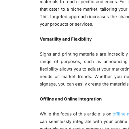
materials to reach specific audiences. For 
that cater to a niche market, tailoring yo
This targeted approach increases the chanc
your products or services.
Versatility and Flexibility
Signs and printing materials are incredibl
range of purposes, such as announcing p
flexibility allows you to adjust your market
needs or market trends. Whether you n
signage, you can easily create the materials 
Offline and Online Integration
While the focus of this article is on
offline 
can seamlessly integrate with your online
materials can direct customers to your webs