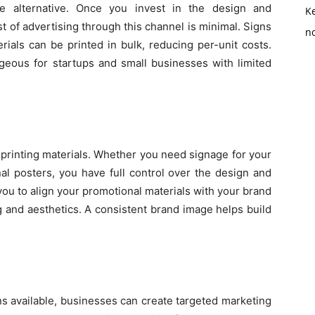
ive alternative. Once you invest in the design and
K
t of advertising through this channel is minimal. Signs
no
rials can be printed in bulk, reducing per-unit costs.
tageous for startups and small businesses with limited
 printing materials. Whether you need signage for your
nal posters, you have full control over the design and
you to align your promotional materials with your brand
g and aesthetics. A consistent brand image helps build
ons available, businesses can create targeted marketing