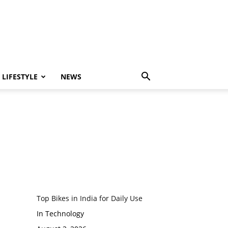
LIFESTYLE
NEWS
Top Bikes in India for Daily Use
In Technology