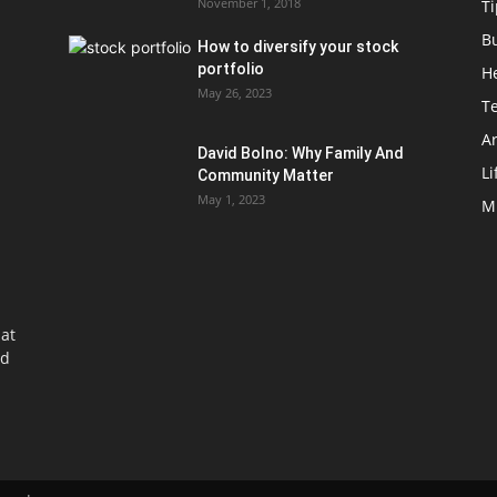
November 1, 2018
Ti
B
How to diversify your stock
portfolio
H
May 26, 2023
T
Ar
David Bolno: Why Family And
Li
Community Matter
May 1, 2023
M
at
nd