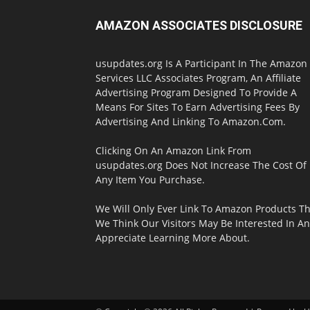
AMAZON ASSOCIATES DISCLOSURE
usupdates.org Is A Participant In The Amazon
Services LLC Associates Program, An Affiliate
Advertising Program Designed To Provide A
Means For Sites To Earn Advertising Fees By
Advertising And Linking To Amazon.Com.
Clicking On An Amazon Link From
usupdates.org Does Not Increase The Cost Of
Any Item You Purchase.
We Will Only Ever Link To Amazon Products Th
We Think Our Visitors May Be Interested In A
Appreciate Learning More About.